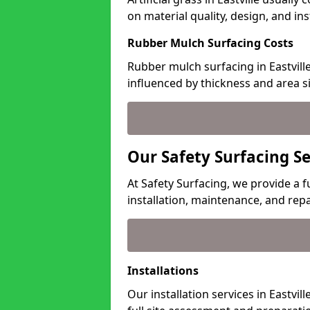
on material quality, design, and in
Rubber Mulch Surfacing Costs
Rubber mulch surfacing in Eastvill
influenced by thickness and area si
Our Safety Surfacing Ser
At Safety Surfacing, we provide a fu
installation, maintenance, and repa
Installations
Our installation services in Eastvil