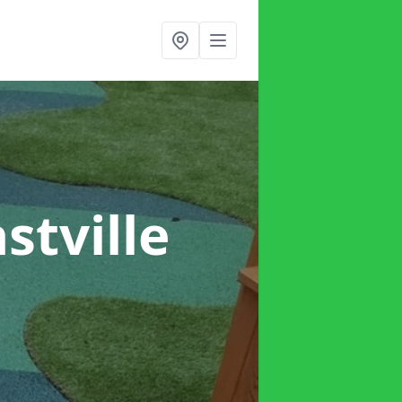
astville