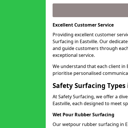
Excellent Customer Service
Providing excellent customer servic
Surfacing in Eastville. Our dedicat
and guide customers through each
exceptional service.
We understand that each client in 
prioritise personalised communicat
Safety Surfacing Types i
At Safety Surfacing, we offer a di
Eastville, each designed to meet sp
Wet Pour Rubber Surfacing
Our wetpour rubber surfacing in Ea