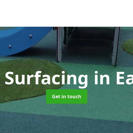
y Surfacing
in E
Get in touch