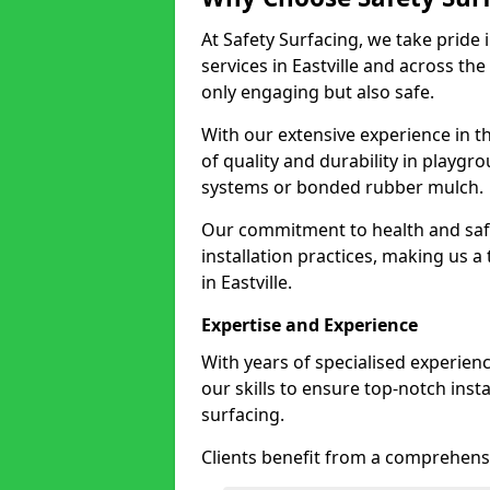
At Safety Surfacing, we take pride 
services in Eastville and across the
only engaging but also safe.
With our extensive experience in t
of quality and durability in playg
systems or bonded rubber mulch.
Our commitment to health and saf
installation practices, making us a
in Eastville.
Expertise and Experience
With years of specialised experienc
our skills to ensure top-notch ins
surfacing.
Clients benefit from a comprehensi