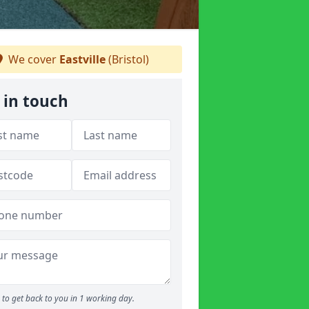
We cover
Eastville
(Bristol)
 in touch
to get back to you in 1 working day.