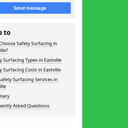
Send message
p to
hoose Safety Surfacing in
ille?
y Surfacing Types in Eastville
y Surfacing Costs in Eastville
afety Surfacing Services in
ille
mary
uently Asked Questions