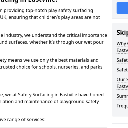
in providing top-notch play safety surfacing
 UK, ensuring that children’s play areas are not
Ski
he industry, we understand the critical importance
round surfaces, whether it’s through our wet pour
Why C
Eastv
ety means we use only the best materials and
Safet
 trusted choice for schools, nurseries, and parks
Safet
Our S
Eastv
e, we at Safety Surfacing in Eastville have honed
Sum
tallation and maintenance of playground safety
Freq
ve range of services: