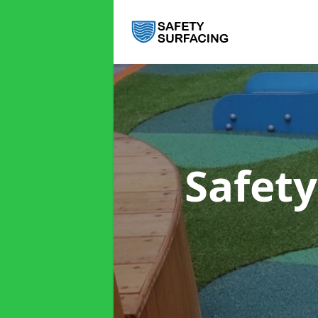
Safet