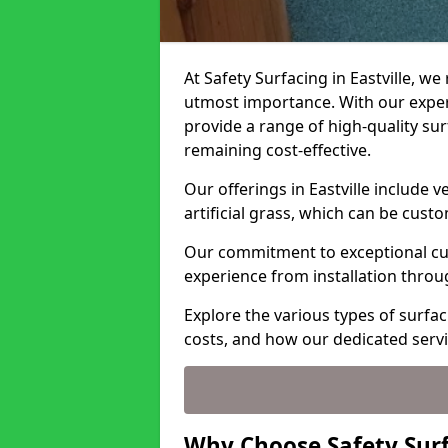
At Safety Surfacing in Eastville, we
utmost importance. With our expert
provide a range of high-quality surf
remaining cost-effective.
Our offerings in Eastville include 
artificial grass, which can be cust
Our commitment to exceptional cu
experience from installation thro
Explore the various types of surfaci
costs, and how our dedicated serv
Why Choose Safety Surfa