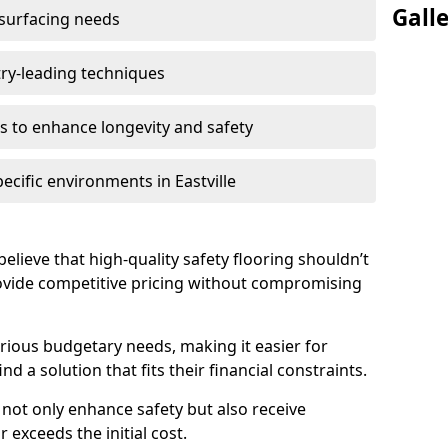
Gall
 surfacing needs
try-leading techniques
 to enhance longevity and safety
ecific environments in Eastville
 believe that high-quality safety flooring shouldn’t
rovide competitive pricing without compromising
rious budgetary needs, making it easier for
ind a solution that fits their financial constraints.
s not only enhance safety but also receive
 exceeds the initial cost.