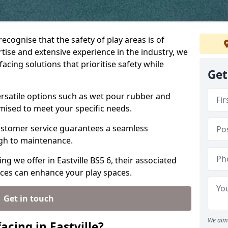
 recognise that the safety of play areas is of
ise and extensive experience in the industry, we
acing solutions that prioritise safety while
Get
versatile options such as wet pour rubber and
omised to meet your specific needs.
stomer service guarantees a seamless
ugh to maintenance.
ng we offer in Eastville BS5 6, their associated
ices can enhance your play spaces.
Get in touch
We aim 
cing in Eastville?