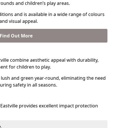
rounds and children’s play areas.
tions and is available in a wide range of colours
and visual appeal.
Find Out More
stville combine aesthetic appeal with durability,
nt for children to play.
 lush and green year-round, eliminating the need
suring safety in all seasons.
astville provides excellent impact protection
.