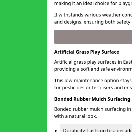
making it an ideal choice for playg
It withstands various weather condi
and designs, ensuring both safety 
Artificial Grass Play Surface
Artificial grass play surfaces in Ea
providing a soft and safe environme
This low-maintenance option stays
for pesticides or fertilisers and en
Bonded Rubber Mulch Surfacing
Bonded rubber mulch surfacing in E
with a natural look.
Durability: Lasts up to a decade