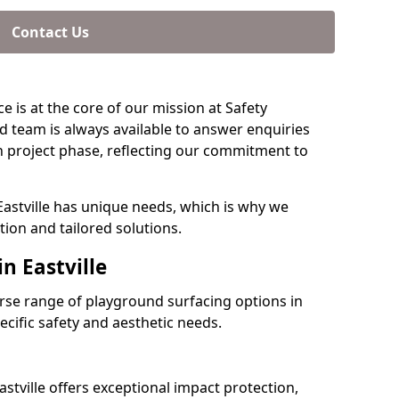
Contact Us
e is at the core of our mission at Safety
ed team is always available to answer enquiries
 project phase, reflecting our commitment to
Eastville has unique needs, which is why we
ion and tailored solutions.
n Eastville
verse range of playground surfacing options in
ecific safety and aesthetic needs.
stville offers exceptional impact protection,