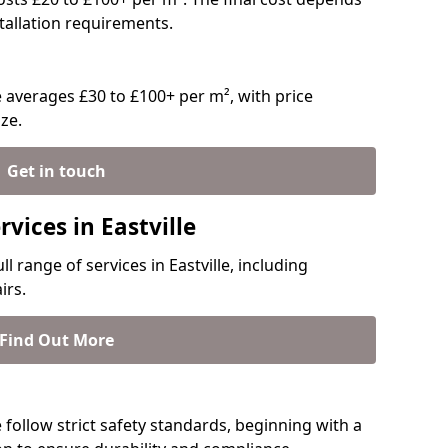
stallation requirements.
e averages £30 to £100+ per m², with price
ze.
Get in touch
vices in Eastville
ll range of services in Eastville, including
irs.
Find Out More
le follow strict safety standards, beginning with a