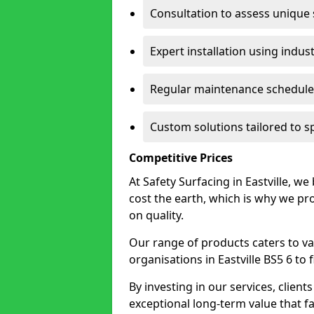
Consultation to assess unique
Expert installation using indus
Regular maintenance schedules
Custom solutions tailored to sp
Competitive Prices
At Safety Surfacing in Eastville, we
cost the earth, which is why we p
on quality.
Our range of products caters to va
organisations in Eastville BS5 6 to f
By investing in our services, client
exceptional long-term value that far