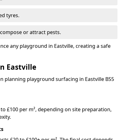
ed tyres.
compose or attract pests.
nce any playground in Eastville, creating a safe
n Eastville
n planning playground surfacing in Eastville BS5
to £100 per m², depending on site preparation,
xity.
ts
y costs £20 to £100+ per m². The final cost depends