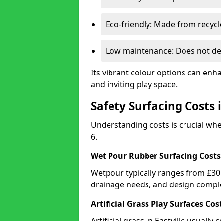
Eco-friendly: Made from recycl
Low maintenance: Does not de
Its vibrant colour options can enha
and inviting play space.
Safety Surfacing Costs i
Understanding costs is crucial whe
6.
Wet Pour Rubber Surfacing Costs
Wetpour typically ranges from £30 
drainage needs, and design comple
Artificial Grass Play Surfaces Cos
Artificial grass in Eastville usuall