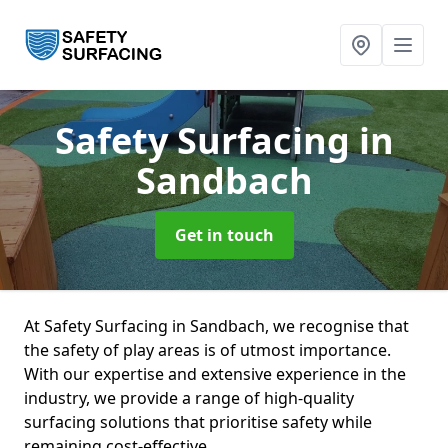
Safety Surfacing
in
Sandbach
Get in touch
At Safety Surfacing in Sandbach, we recognise that
the safety of play areas is of utmost importance.
With our expertise and extensive experience in the
industry, we provide a range of high-quality
surfacing solutions that prioritise safety while
remaining cost-effective.