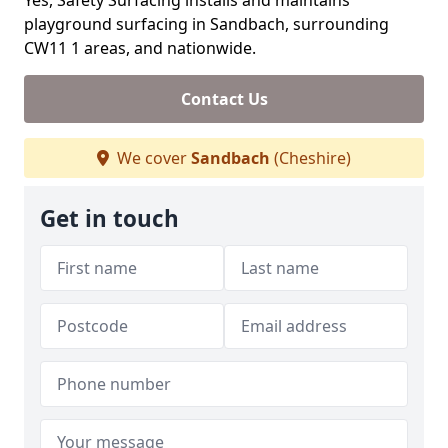
Yes, Safety Surfacing installs and maintains
playground surfacing in Sandbach, surrounding
CW11 1 areas, and nationwide.
Contact Us
We cover
Sandbach
(Cheshire)
Get in touch