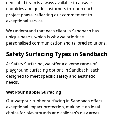
dedicated team is always available to answer
enquiries and guide customers through each
project phase, reflecting our commitment to
exceptional service.
We understand that each client in Sandbach has
unique needs, which is why we prioritise
personalised communication and tailored solutions.
Safety Surfacing Types in Sandbach
At Safety Surfacing, we offer a diverse range of
playground surfacing options in Sandbach, each
designed to meet specific safety and aesthetic
needs.
Wet Pour Rubber Surfacing
Our wetpour rubber surfacing in Sandbach offers
exceptional impact protection, making it an ideal
choice for playgrounds and children’s play areas.