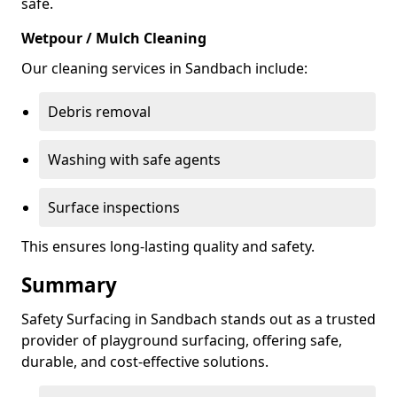
safe.
Wetpour / Mulch Cleaning
Our cleaning services in Sandbach include:
Debris removal
Washing with safe agents
Surface inspections
This ensures long-lasting quality and safety.
Summary
Safety Surfacing in Sandbach stands out as a trusted
provider of playground surfacing, offering safe,
durable, and cost-effective solutions.