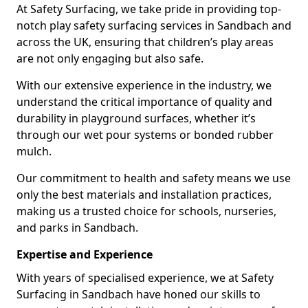
At Safety Surfacing, we take pride in providing top-
notch play safety surfacing services in Sandbach and
across the UK, ensuring that children’s play areas
are not only engaging but also safe.
With our extensive experience in the industry, we
understand the critical importance of quality and
durability in playground surfaces, whether it’s
through our wet pour systems or bonded rubber
mulch.
Our commitment to health and safety means we use
only the best materials and installation practices,
making us a trusted choice for schools, nurseries,
and parks in Sandbach.
Expertise and Experience
With years of specialised experience, we at Safety
Surfacing in Sandbach have honed our skills to