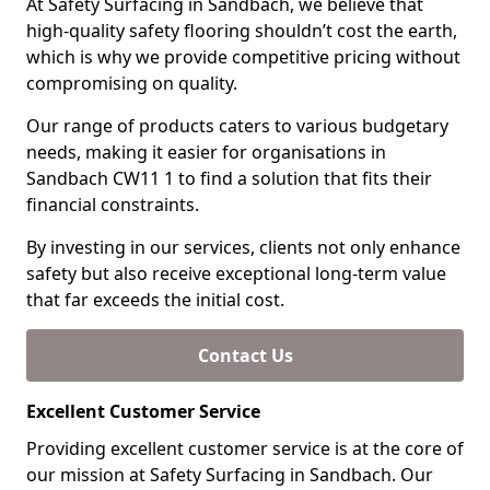
At Safety Surfacing in Sandbach, we believe that
high-quality safety flooring shouldn’t cost the earth,
which is why we provide competitive pricing without
compromising on quality.
Our range of products caters to various budgetary
needs, making it easier for organisations in
Sandbach CW11 1 to find a solution that fits their
financial constraints.
By investing in our services, clients not only enhance
safety but also receive exceptional long-term value
that far exceeds the initial cost.
Contact Us
Excellent Customer Service
Providing excellent customer service is at the core of
our mission at Safety Surfacing in Sandbach. Our