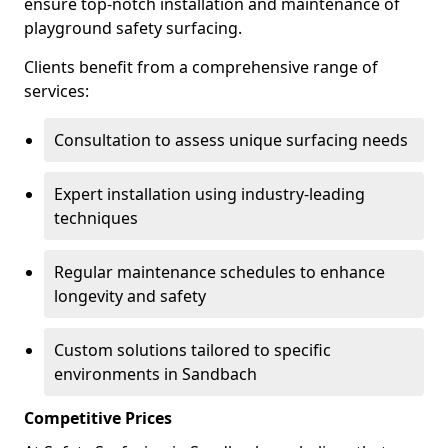
ensure top-notch installation and maintenance of
playground safety surfacing.
Clients benefit from a comprehensive range of
services:
Consultation to assess unique surfacing needs
Expert installation using industry-leading
techniques
Regular maintenance schedules to enhance
longevity and safety
Custom solutions tailored to specific
environments in Sandbach
Competitive Prices