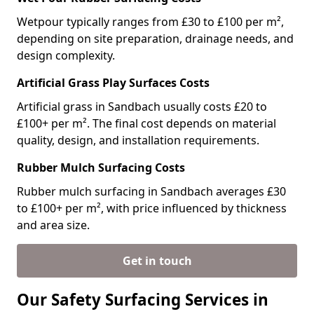
Wetpour typically ranges from £30 to £100 per m²,
depending on site preparation, drainage needs, and
design complexity.
Artificial Grass Play Surfaces Costs
Artificial grass in Sandbach usually costs £20 to
£100+ per m². The final cost depends on material
quality, design, and installation requirements.
Rubber Mulch Surfacing Costs
Rubber mulch surfacing in Sandbach averages £30
to £100+ per m², with price influenced by thickness
and area size.
Get in touch
Our Safety Surfacing Services in