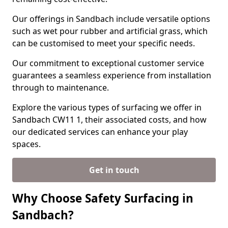
Our offerings in Sandbach include versatile options
such as wet pour rubber and artificial grass, which
can be customised to meet your specific needs.
Our commitment to exceptional customer service
guarantees a seamless experience from installation
through to maintenance.
Explore the various types of surfacing we offer in
Sandbach CW11 1, their associated costs, and how
our dedicated services can enhance your play
spaces.
Get in touch
Why Choose Safety Surfacing in
Sandbach?