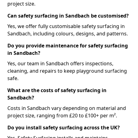
project size.
Can safety surfacing in Sandbach be customised?
Yes, we offer fully customisable safety surfacing in
Sandbach, including colours, designs, and patterns.
Do you provide maintenance for safety surfacing
in Sandbach?
Yes, our team in Sandbach offers inspections,
cleaning, and repairs to keep playground surfacing
safe.
What are the costs of safety surfacing in
Sandbach?
Costs in Sandbach vary depending on material and
project size, ranging from £20 to £100+ per m².
Do you install safety surfacing across the UK?