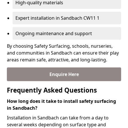
High-quality materials
Expert installation in Sandbach CW11 1
Ongoing maintenance and support
By choosing Safety Surfacing, schools, nurseries,
and communities in Sandbach can ensure their play
areas remain safe, attractive, and long-lasting.
Enquire Here
Frequently Asked Questions
How long does it take to install safety surfacing
in Sandbach?
Installation in Sandbach can take from a day to
several weeks depending on surface type and