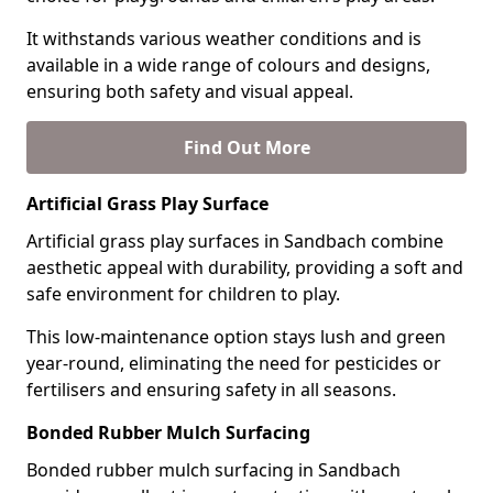
It withstands various weather conditions and is
available in a wide range of colours and designs,
ensuring both safety and visual appeal.
Find Out More
Artificial Grass Play Surface
Artificial grass play surfaces in Sandbach combine
aesthetic appeal with durability, providing a soft and
safe environment for children to play.
This low-maintenance option stays lush and green
year-round, eliminating the need for pesticides or
fertilisers and ensuring safety in all seasons.
Bonded Rubber Mulch Surfacing
Bonded rubber mulch surfacing in Sandbach