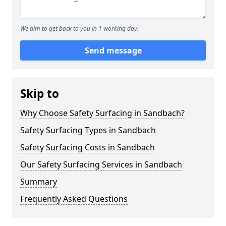
We aim to get back to you in 1 working day.
Send message
Skip to
Why Choose Safety Surfacing in Sandbach?
Safety Surfacing Types in Sandbach
Safety Surfacing Costs in Sandbach
Our Safety Surfacing Services in Sandbach
Summary
Frequently Asked Questions