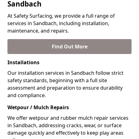
Sandbach
At Safety Surfacing, we provide a full range of
services in Sandbach, including installation,
maintenance, and repairs.
Find Out More
Installations
Our installation services in Sandbach follow strict
safety standards, beginning with a full site
assessment and preparation to ensure durability
and compliance.
Wetpour / Mulch Repairs
We offer wetpour and rubber mulch repair services
in Sandbach, addressing cracks, wear, or surface
damage quickly and effectively to keep play areas