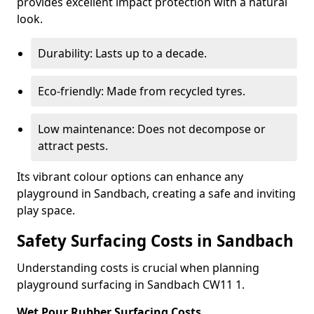
provides excellent impact protection with a natural
look.
Durability: Lasts up to a decade.
Eco-friendly: Made from recycled tyres.
Low maintenance: Does not decompose or
attract pests.
Its vibrant colour options can enhance any
playground in Sandbach, creating a safe and inviting
play space.
Safety Surfacing Costs in Sandbach
Understanding costs is crucial when planning
playground surfacing in Sandbach CW11 1.
Wet Pour Rubber Surfacing Costs