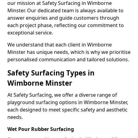
our mission at Safety Surfacing in Wimborne
Minster. Our dedicated team is always available to
answer enquiries and guide customers through
each project phase, reflecting our commitment to
exceptional service.
We understand that each client in Wimborne
Minster has unique needs, which is why we prioritise
personalised communication and tailored solutions.
Safety Surfacing Types in
Wimborne Minster
At Safety Surfacing, we offer a diverse range of
playground surfacing options in Wimborne Minster,
each designed to meet specific safety and aesthetic
needs.
Wet Pour Rubber Surfacing