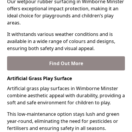
Our wetpour rubber surfacing in Wimborne Minster
offers exceptional impact protection, making it an
ideal choice for playgrounds and children’s play
areas.
It withstands various weather conditions and is
available in a wide range of colours and designs,
ensuring both safety and visual appeal.
Find Out More
Artificial Grass Play Surface
Artificial grass play surfaces in Wimborne Minster
combine aesthetic appeal with durability, providing a
soft and safe environment for children to play.
This low-maintenance option stays lush and green
year-round, eliminating the need for pesticides or
fertilisers and ensuring safety in all seasons.