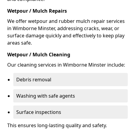
Wetpour / Mulch Repairs
We offer wetpour and rubber mulch repair services
in Wimborne Minster, addressing cracks, wear, or
surface damage quickly and effectively to keep play
areas safe.
Wetpour / Mulch Cleaning
Our cleaning services in Wimborne Minster include:
Debris removal
Washing with safe agents
Surface inspections
This ensures long-lasting quality and safety.