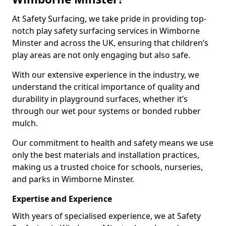
At Safety Surfacing, we take pride in providing top-
notch play safety surfacing services in Wimborne
Minster and across the UK, ensuring that children’s
play areas are not only engaging but also safe.
With our extensive experience in the industry, we
understand the critical importance of quality and
durability in playground surfaces, whether it’s
through our wet pour systems or bonded rubber
mulch.
Our commitment to health and safety means we use
only the best materials and installation practices,
making us a trusted choice for schools, nurseries,
and parks in Wimborne Minster.
Expertise and Experience
With years of specialised experience, we at Safety