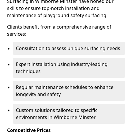
Surfacing in Wimborne Minster have honed our
skills to ensure top-notch installation and
maintenance of playground safety surfacing.
Clients benefit from a comprehensive range of
services:
Consultation to assess unique surfacing needs
Expert installation using industry-leading
techniques
Regular maintenance schedules to enhance
longevity and safety
Custom solutions tailored to specific
environments in Wimborne Minster
Competitive Prices