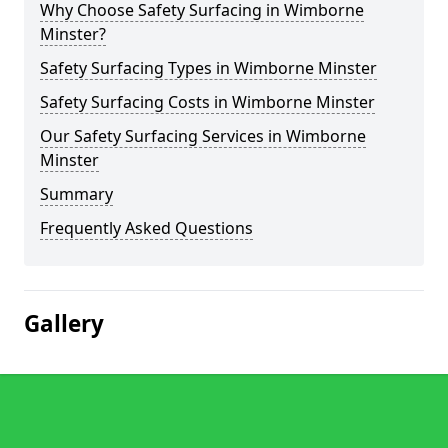
Why Choose Safety Surfacing in Wimborne
Minster?
Safety Surfacing Types in Wimborne Minster
Safety Surfacing Costs in Wimborne Minster
Our Safety Surfacing Services in Wimborne
Minster
Summary
Frequently Asked Questions
Gallery