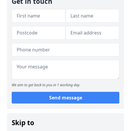
Get in touch
We aim to get back to you in 1 working day.
Send message
Skip to