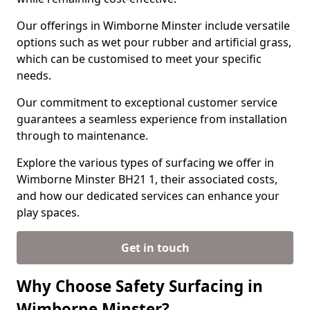
Our offerings in Wimborne Minster include versatile
options such as wet pour rubber and artificial grass,
which can be customised to meet your specific
needs.
Our commitment to exceptional customer service
guarantees a seamless experience from installation
through to maintenance.
Explore the various types of surfacing we offer in
Wimborne Minster BH21 1, their associated costs,
and how our dedicated services can enhance your
play spaces.
Get in touch
Why Choose Safety Surfacing in
Wimborne Minster?