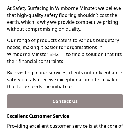
At Safety Surfacing in Wimborne Minster, we believe
that high-quality safety flooring shouldn’t cost the
earth, which is why we provide competitive pricing
without compromising on quality.
Our range of products caters to various budgetary
needs, making it easier for organisations in
Wimborne Minster BH21 1 to find a solution that fits
their financial constraints.
By investing in our services, clients not only enhance
safety but also receive exceptional long-term value
that far exceeds the initial cost.
Contact Us
Excellent Customer Service
Providing excellent customer service is at the core of