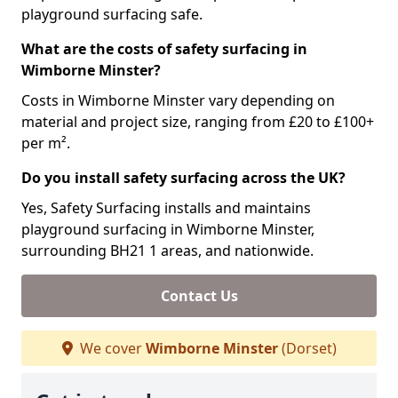
playground surfacing safe.
What are the costs of safety surfacing in
Wimborne Minster?
Costs in Wimborne Minster vary depending on
material and project size, ranging from £20 to £100+
per m².
Do you install safety surfacing across the UK?
Yes, Safety Surfacing installs and maintains
playground surfacing in Wimborne Minster,
surrounding BH21 1 areas, and nationwide.
Contact Us
We cover
Wimborne Minster
(Dorset)