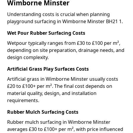
Wimborne Minster
Understanding costs is crucial when planning
playground surfacing in Wimborne Minster BH21 1.
Wet Pour Rubber Surfacing Costs
Wetpour typically ranges from £30 to £100 per m²,
depending on site preparation, drainage needs, and
design complexity.
Artificial Grass Play Surfaces Costs
Artificial grass in Wimborne Minster usually costs
£20 to £100+ per m². The final cost depends on
material quality, design, and installation
requirements.
Rubber Mulch Surfacing Costs
Rubber mulch surfacing in Wimborne Minster
averages £30 to £100+ per m², with price influenced