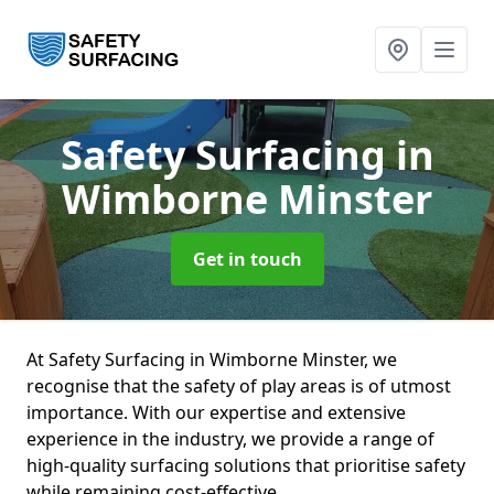
Safety Surfacing
in
Wimborne Minster
Get in touch
At Safety Surfacing in Wimborne Minster, we
recognise that the safety of play areas is of utmost
importance. With our expertise and extensive
experience in the industry, we provide a range of
high-quality surfacing solutions that prioritise safety
while remaining cost-effective.