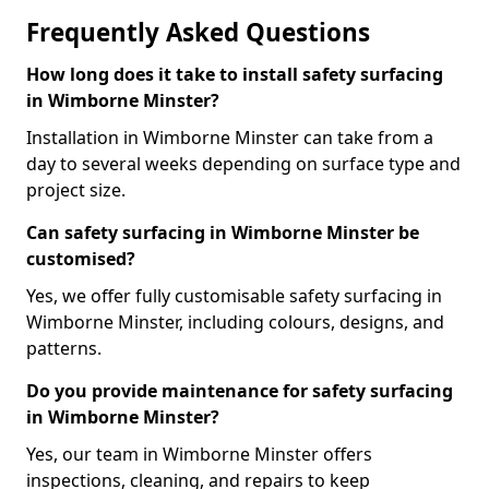
Frequently Asked Questions
How long does it take to install safety surfacing
in Wimborne Minster?
Installation in Wimborne Minster can take from a
day to several weeks depending on surface type and
project size.
Can safety surfacing in Wimborne Minster be
customised?
Yes, we offer fully customisable safety surfacing in
Wimborne Minster, including colours, designs, and
patterns.
Do you provide maintenance for safety surfacing
in Wimborne Minster?
Yes, our team in Wimborne Minster offers
inspections, cleaning, and repairs to keep