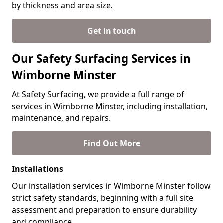
by thickness and area size.
Get in touch
Our Safety Surfacing Services in
Wimborne Minster
At Safety Surfacing, we provide a full range of
services in Wimborne Minster, including installation,
maintenance, and repairs.
Find Out More
Installations
Our installation services in Wimborne Minster follow
strict safety standards, beginning with a full site
assessment and preparation to ensure durability
and compliance.