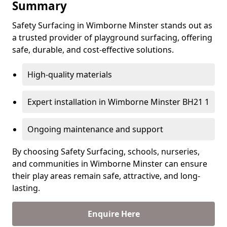
Summary
Safety Surfacing in Wimborne Minster stands out as
a trusted provider of playground surfacing, offering
safe, durable, and cost-effective solutions.
High-quality materials
Expert installation in Wimborne Minster BH21 1
Ongoing maintenance and support
By choosing Safety Surfacing, schools, nurseries,
and communities in Wimborne Minster can ensure
their play areas remain safe, attractive, and long-
lasting.
Enquire Here