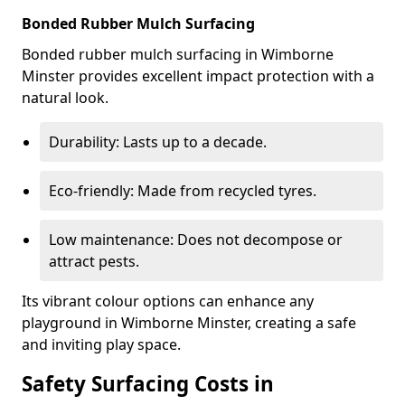
Bonded Rubber Mulch Surfacing
Bonded rubber mulch surfacing in Wimborne
Minster provides excellent impact protection with a
natural look.
Durability: Lasts up to a decade.
Eco-friendly: Made from recycled tyres.
Low maintenance: Does not decompose or
attract pests.
Its vibrant colour options can enhance any
playground in Wimborne Minster, creating a safe
and inviting play space.
Safety Surfacing Costs in