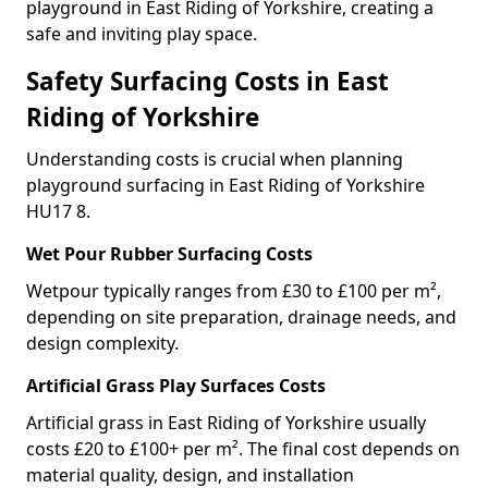
playground in East Riding of Yorkshire, creating a
safe and inviting play space.
Safety Surfacing Costs in East
Riding of Yorkshire
Understanding costs is crucial when planning
playground surfacing in East Riding of Yorkshire
HU17 8.
Wet Pour Rubber Surfacing Costs
Wetpour typically ranges from £30 to £100 per m²,
depending on site preparation, drainage needs, and
design complexity.
Artificial Grass Play Surfaces Costs
Artificial grass in East Riding of Yorkshire usually
costs £20 to £100+ per m². The final cost depends on
material quality, design, and installation