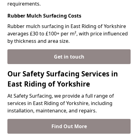
requirements.
Rubber Mulch Surfacing Costs
Rubber mulch surfacing in East Riding of Yorkshire
averages £30 to £100+ per m², with price influenced
by thickness and area size.
Get in touch
Our Safety Surfacing Services in
East Riding of Yorkshire
At Safety Surfacing, we provide a full range of
services in East Riding of Yorkshire, including
installation, maintenance, and repairs.
Find Out More