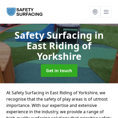
Safety Surfacing
in
East Riding of
Yorkshire
Get in touch
At Safety Surfacing in East Riding of Yorkshire, we
recognise that the safety of play areas is of utmost
importance. With our expertise and extensive
experience in the industry, we provide a range of