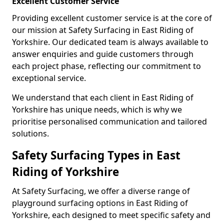
Excellent Customer Service
Providing excellent customer service is at the core of
our mission at Safety Surfacing in East Riding of
Yorkshire. Our dedicated team is always available to
answer enquiries and guide customers through
each project phase, reflecting our commitment to
exceptional service.
We understand that each client in East Riding of
Yorkshire has unique needs, which is why we
prioritise personalised communication and tailored
solutions.
Safety Surfacing Types in East
Riding of Yorkshire
At Safety Surfacing, we offer a diverse range of
playground surfacing options in East Riding of
Yorkshire, each designed to meet specific safety and