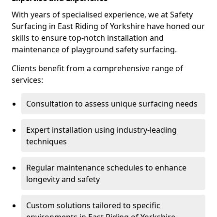
With years of specialised experience, we at Safety
Surfacing in East Riding of Yorkshire have honed our
skills to ensure top-notch installation and
maintenance of playground safety surfacing.
Clients benefit from a comprehensive range of
services:
Consultation to assess unique surfacing needs
Expert installation using industry-leading
techniques
Regular maintenance schedules to enhance
longevity and safety
Custom solutions tailored to specific