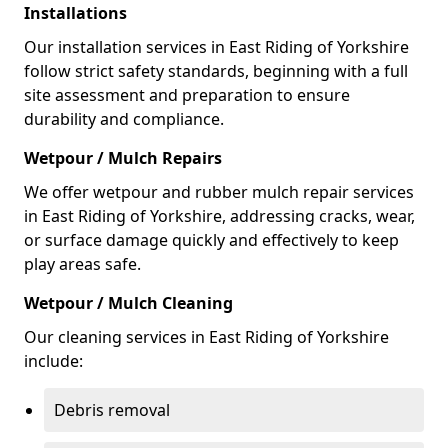
Installations
Our installation services in East Riding of Yorkshire
follow strict safety standards, beginning with a full
site assessment and preparation to ensure
durability and compliance.
Wetpour / Mulch Repairs
We offer wetpour and rubber mulch repair services
in East Riding of Yorkshire, addressing cracks, wear,
or surface damage quickly and effectively to keep
play areas safe.
Wetpour / Mulch Cleaning
Our cleaning services in East Riding of Yorkshire
include:
Debris removal