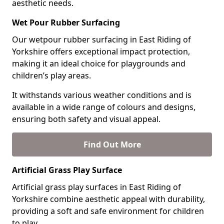
aesthetic needs.
Wet Pour Rubber Surfacing
Our wetpour rubber surfacing in East Riding of
Yorkshire offers exceptional impact protection,
making it an ideal choice for playgrounds and
children’s play areas.
It withstands various weather conditions and is
available in a wide range of colours and designs,
ensuring both safety and visual appeal.
Find Out More
Artificial Grass Play Surface
Artificial grass play surfaces in East Riding of
Yorkshire combine aesthetic appeal with durability,
providing a soft and safe environment for children
to play.