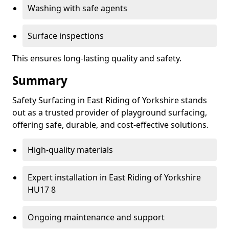
Washing with safe agents
Surface inspections
This ensures long-lasting quality and safety.
Summary
Safety Surfacing in East Riding of Yorkshire stands
out as a trusted provider of playground surfacing,
offering safe, durable, and cost-effective solutions.
High-quality materials
Expert installation in East Riding of Yorkshire
HU17 8
Ongoing maintenance and support