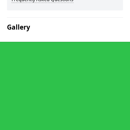
Gallery