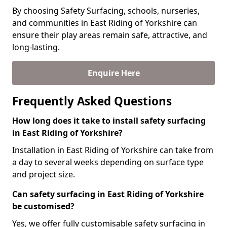
By choosing Safety Surfacing, schools, nurseries,
and communities in East Riding of Yorkshire can
ensure their play areas remain safe, attractive, and
long-lasting.
Enquire Here
Frequently Asked Questions
How long does it take to install safety surfacing
in East Riding of Yorkshire?
Installation in East Riding of Yorkshire can take from
a day to several weeks depending on surface type
and project size.
Can safety surfacing in East Riding of Yorkshire
be customised?
Yes, we offer fully customisable safety surfacing in