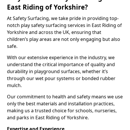
East Riding of Yorkshire?
At Safety Surfacing, we take pride in providing top-
notch play safety surfacing services in East Riding of
Yorkshire and across the UK, ensuring that
children’s play areas are not only engaging but also
safe.
With our extensive experience in the industry, we
understand the critical importance of quality and
durability in playground surfaces, whether it’s
through our wet pour systems or bonded rubber
mulch.
Our commitment to health and safety means we use
only the best materials and installation practices,
making us a trusted choice for schools, nurseries,
and parks in East Riding of Yorkshire.
Expertise and Experience