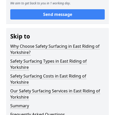
We aim to get back to you in 1 working day.
Send message
Skip to
Why Choose Safety Surfacing in East Riding of
Yorkshire?
Safety Surfacing Types in East Riding of
Yorkshire
Safety Surfacing Costs in East Riding of
Yorkshire
Our Safety Surfacing Services in East Riding of
Yorkshire
Summary
Frequently Asked Questions