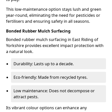
This low-maintenance option stays lush and green
year-round, eliminating the need for pesticides or
fertilisers and ensuring safety in all seasons.
Bonded Rubber Mulch Surfacing
Bonded rubber mulch surfacing in East Riding of
Yorkshire provides excellent impact protection with
a natural look.
Durability: Lasts up to a decade.
Eco-friendly: Made from recycled tyres.
Low maintenance: Does not decompose or
attract pests.
Its vibrant colour options can enhance any