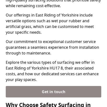
high-quality surfacing solutions that prioritise safety
while remaining cost-effective.
Our offerings in East Riding of Yorkshire include
versatile options such as wet pour rubber and
artificial grass, which can be customised to meet
your specific needs.
Our commitment to exceptional customer service
guarantees a seamless experience from installation
through to maintenance.
Explore the various types of surfacing we offer in
East Riding of Yorkshire HU17 8, their associated
costs, and how our dedicated services can enhance
your play spaces.
Get in touch
Why Choose Safety Surfacing in