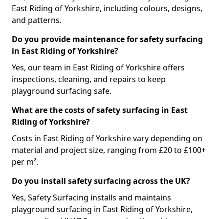
East Riding of Yorkshire, including colours, designs,
and patterns.
Do you provide maintenance for safety surfacing
in East Riding of Yorkshire?
Yes, our team in East Riding of Yorkshire offers
inspections, cleaning, and repairs to keep
playground surfacing safe.
What are the costs of safety surfacing in East
Riding of Yorkshire?
Costs in East Riding of Yorkshire vary depending on
material and project size, ranging from £20 to £100+
per m².
Do you install safety surfacing across the UK?
Yes, Safety Surfacing installs and maintains
playground surfacing in East Riding of Yorkshire,