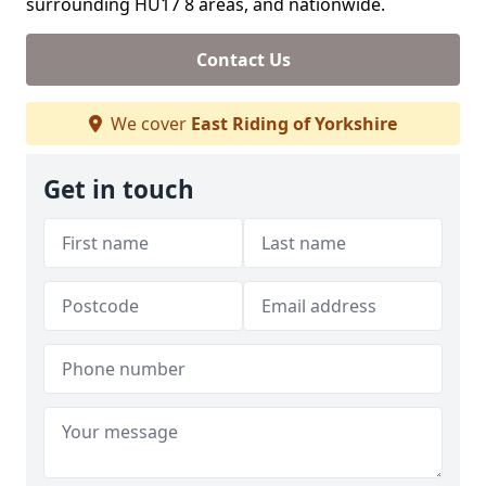
surrounding HU17 8 areas, and nationwide.
Contact Us
We cover
East Riding of Yorkshire
Get in touch