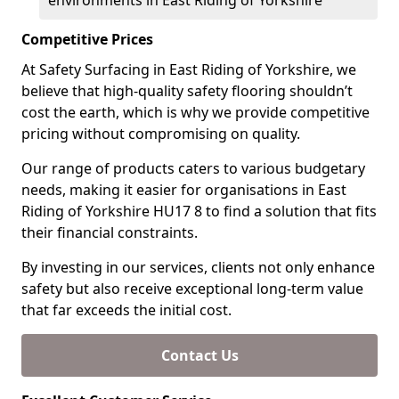
environments in East Riding of Yorkshire
Competitive Prices
At Safety Surfacing in East Riding of Yorkshire, we
believe that high-quality safety flooring shouldn’t
cost the earth, which is why we provide competitive
pricing without compromising on quality.
Our range of products caters to various budgetary
needs, making it easier for organisations in East
Riding of Yorkshire HU17 8 to find a solution that fits
their financial constraints.
By investing in our services, clients not only enhance
safety but also receive exceptional long-term value
that far exceeds the initial cost.
Contact Us