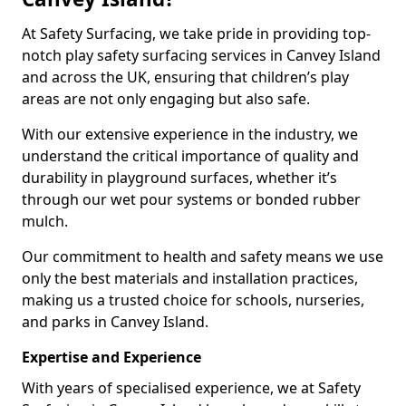
At Safety Surfacing, we take pride in providing top-
notch play safety surfacing services in Canvey Island
and across the UK, ensuring that children’s play
areas are not only engaging but also safe.
With our extensive experience in the industry, we
understand the critical importance of quality and
durability in playground surfaces, whether it’s
through our wet pour systems or bonded rubber
mulch.
Our commitment to health and safety means we use
only the best materials and installation practices,
making us a trusted choice for schools, nurseries,
and parks in Canvey Island.
Expertise and Experience
With years of specialised experience, we at Safety