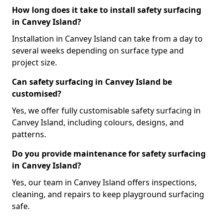
How long does it take to install safety surfacing
in Canvey Island?
Installation in Canvey Island can take from a day to
several weeks depending on surface type and
project size.
Can safety surfacing in Canvey Island be
customised?
Yes, we offer fully customisable safety surfacing in
Canvey Island, including colours, designs, and
patterns.
Do you provide maintenance for safety surfacing
in Canvey Island?
Yes, our team in Canvey Island offers inspections,
cleaning, and repairs to keep playground surfacing
safe.