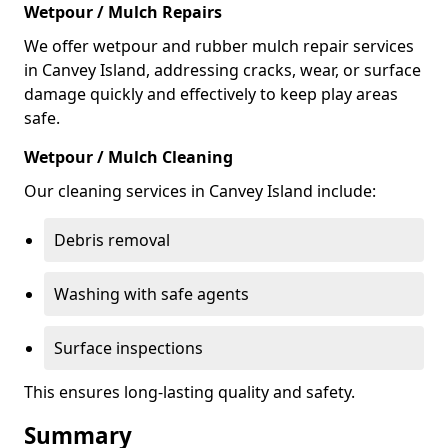
Wetpour / Mulch Repairs
We offer wetpour and rubber mulch repair services
in Canvey Island, addressing cracks, wear, or surface
damage quickly and effectively to keep play areas
safe.
Wetpour / Mulch Cleaning
Our cleaning services in Canvey Island include:
Debris removal
Washing with safe agents
Surface inspections
This ensures long-lasting quality and safety.
Summary