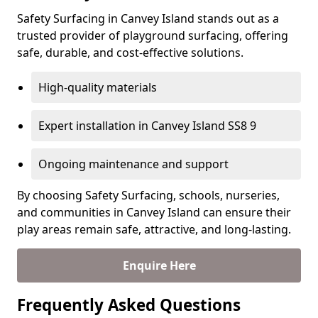
Safety Surfacing in Canvey Island stands out as a
trusted provider of playground surfacing, offering
safe, durable, and cost-effective solutions.
High-quality materials
Expert installation in Canvey Island SS8 9
Ongoing maintenance and support
By choosing Safety Surfacing, schools, nurseries,
and communities in Canvey Island can ensure their
play areas remain safe, attractive, and long-lasting.
Enquire Here
Frequently Asked Questions