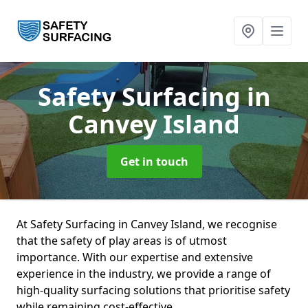
Safety Surfacing
in
Canvey Island
Get in touch
At Safety Surfacing in Canvey Island, we recognise
that the safety of play areas is of utmost
importance. With our expertise and extensive
experience in the industry, we provide a range of
high-quality surfacing solutions that prioritise safety
while remaining cost-effective.