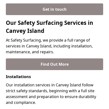
Get in touch
Our Safety Surfacing Services in
Canvey Island
At Safety Surfacing, we provide a full range of
services in Canvey Island, including installation,
maintenance, and repairs.
Find Out More
Installations
Our installation services in Canvey Island follow
strict safety standards, beginning with a full site
assessment and preparation to ensure durability
and compliance.