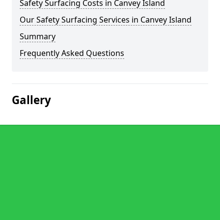
Safety Surfacing Costs in Canvey Island
Our Safety Surfacing Services in Canvey Island
Summary
Frequently Asked Questions
Gallery