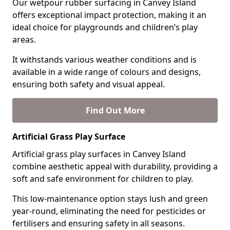
Our wetpour rubber surfacing in Canvey Island
offers exceptional impact protection, making it an
ideal choice for playgrounds and children’s play
areas.
It withstands various weather conditions and is
available in a wide range of colours and designs,
ensuring both safety and visual appeal.
Find Out More
Artificial Grass Play Surface
Artificial grass play surfaces in Canvey Island
combine aesthetic appeal with durability, providing a
soft and safe environment for children to play.
This low-maintenance option stays lush and green
year-round, eliminating the need for pesticides or
fertilisers and ensuring safety in all seasons.