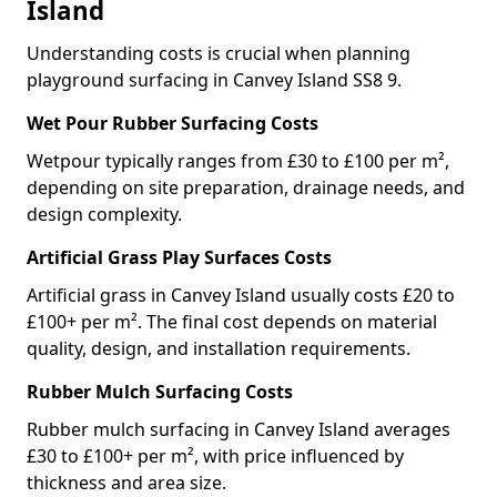
Island
Understanding costs is crucial when planning
playground surfacing in Canvey Island SS8 9.
Wet Pour Rubber Surfacing Costs
Wetpour typically ranges from £30 to £100 per m²,
depending on site preparation, drainage needs, and
design complexity.
Artificial Grass Play Surfaces Costs
Artificial grass in Canvey Island usually costs £20 to
£100+ per m². The final cost depends on material
quality, design, and installation requirements.
Rubber Mulch Surfacing Costs
Rubber mulch surfacing in Canvey Island averages
£30 to £100+ per m², with price influenced by
thickness and area size.