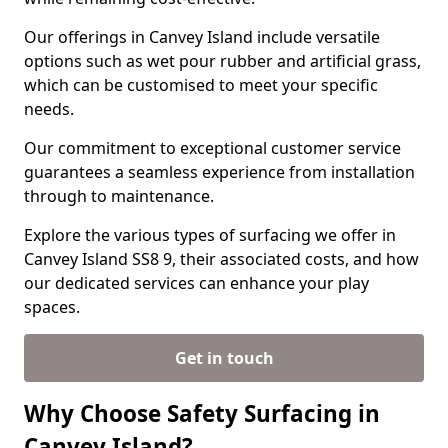
Our offerings in Canvey Island include versatile
options such as wet pour rubber and artificial grass,
which can be customised to meet your specific
needs.
Our commitment to exceptional customer service
guarantees a seamless experience from installation
through to maintenance.
Explore the various types of surfacing we offer in
Canvey Island SS8 9, their associated costs, and how
our dedicated services can enhance your play
spaces.
Get in touch
Why Choose Safety Surfacing in
Canvey Island?