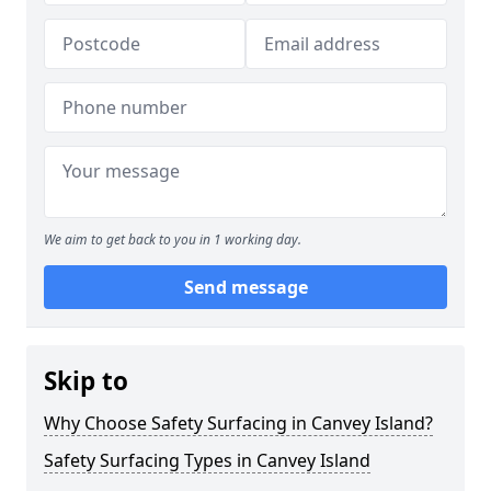
We aim to get back to you in 1 working day.
Send message
Skip to
Why Choose Safety Surfacing in Canvey Island?
Safety Surfacing Types in Canvey Island