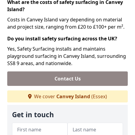
What are the costs of safety surfacing in Canvey
Island?
Costs in Canvey Island vary depending on material
and project size, ranging from £20 to £100+ per m².
Do you install safety surfacing across the UK?
Yes, Safety Surfacing installs and maintains
playground surfacing in Canvey Island, surrounding
SS8 9 areas, and nationwide.
Contact Us
We cover
Canvey Island
(Essex)
Get in touch