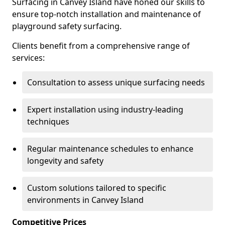
Surfacing in Canvey Island have honed our skills to
ensure top-notch installation and maintenance of
playground safety surfacing.
Clients benefit from a comprehensive range of
services:
Consultation to assess unique surfacing needs
Expert installation using industry-leading
techniques
Regular maintenance schedules to enhance
longevity and safety
Custom solutions tailored to specific
environments in Canvey Island
Competitive Prices