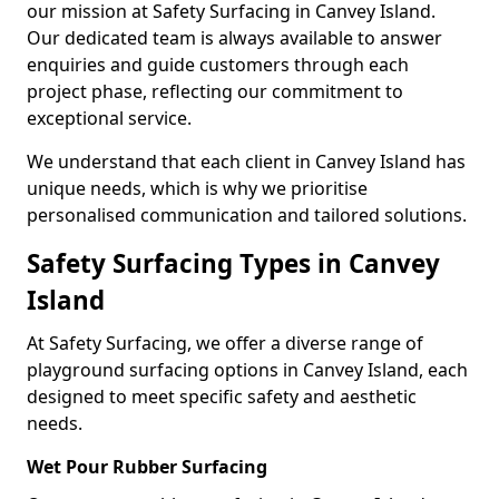
our mission at Safety Surfacing in Canvey Island.
Our dedicated team is always available to answer
enquiries and guide customers through each
project phase, reflecting our commitment to
exceptional service.
We understand that each client in Canvey Island has
unique needs, which is why we prioritise
personalised communication and tailored solutions.
Safety Surfacing Types in Canvey
Island
At Safety Surfacing, we offer a diverse range of
playground surfacing options in Canvey Island, each
designed to meet specific safety and aesthetic
needs.
Wet Pour Rubber Surfacing