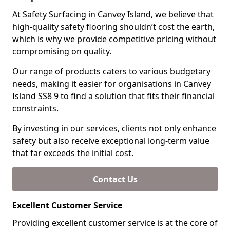
At Safety Surfacing in Canvey Island, we believe that
high-quality safety flooring shouldn’t cost the earth,
which is why we provide competitive pricing without
compromising on quality.
Our range of products caters to various budgetary
needs, making it easier for organisations in Canvey
Island SS8 9 to find a solution that fits their financial
constraints.
By investing in our services, clients not only enhance
safety but also receive exceptional long-term value
that far exceeds the initial cost.
Contact Us
Excellent Customer Service
Providing excellent customer service is at the core of