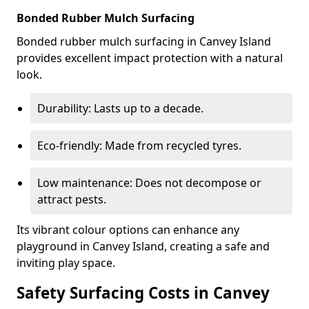
Bonded Rubber Mulch Surfacing
Bonded rubber mulch surfacing in Canvey Island
provides excellent impact protection with a natural
look.
Durability: Lasts up to a decade.
Eco-friendly: Made from recycled tyres.
Low maintenance: Does not decompose or
attract pests.
Its vibrant colour options can enhance any
playground in Canvey Island, creating a safe and
inviting play space.
Safety Surfacing Costs in Canvey