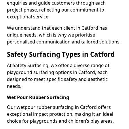
enquiries and guide customers through each
project phase, reflecting our commitment to
exceptional service.
We understand that each client in Catford has
unique needs, which is why we prioritise
personalised communication and tailored solutions.
Safety Surfacing Types in Catford
At Safety Surfacing, we offer a diverse range of
playground surfacing options in Catford, each
designed to meet specific safety and aesthetic
needs.
Wet Pour Rubber Surfacing
Our wetpour rubber surfacing in Catford offers
exceptional impact protection, making it an ideal
choice for playgrounds and children’s play areas.