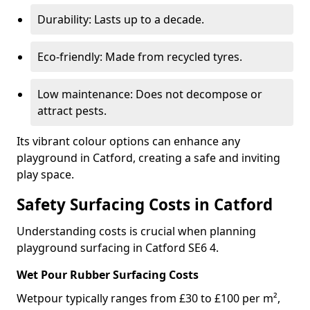
Durability: Lasts up to a decade.
Eco-friendly: Made from recycled tyres.
Low maintenance: Does not decompose or
attract pests.
Its vibrant colour options can enhance any
playground in Catford, creating a safe and inviting
play space.
Safety Surfacing Costs in Catford
Understanding costs is crucial when planning
playground surfacing in Catford SE6 4.
Wet Pour Rubber Surfacing Costs
Wetpour typically ranges from £30 to £100 per m²,