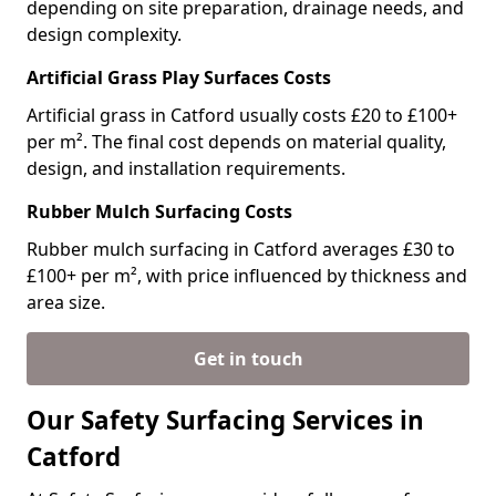
depending on site preparation, drainage needs, and
design complexity.
Artificial Grass Play Surfaces Costs
Artificial grass in Catford usually costs £20 to £100+
per m². The final cost depends on material quality,
design, and installation requirements.
Rubber Mulch Surfacing Costs
Rubber mulch surfacing in Catford averages £30 to
£100+ per m², with price influenced by thickness and
area size.
Get in touch
Our Safety Surfacing Services in
Catford