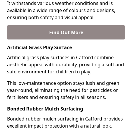
It withstands various weather conditions and is
available in a wide range of colours and designs,
ensuring both safety and visual appeal.
Find Out More
Artificial Grass Play Surface
Artificial grass play surfaces in Catford combine
aesthetic appeal with durability, providing a soft and
safe environment for children to play.
This low-maintenance option stays lush and green
year-round, eliminating the need for pesticides or
fertilisers and ensuring safety in all seasons.
Bonded Rubber Mulch Surfacing
Bonded rubber mulch surfacing in Catford provides
excellent impact protection with a natural look.