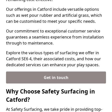
Our offerings in Catford include versatile options
such as wet pour rubber and artificial grass, which
can be customised to meet your specific needs.
Our commitment to exceptional customer service
guarantees a seamless experience from installation
through to maintenance.
Explore the various types of surfacing we offer in
Catford SE6 4, their associated costs, and how our
dedicated services can enhance your play spaces.
Get in touch
Why Choose Safety Surfacing in
Catford?
At Safety Surfacing, we take pride in providing top-