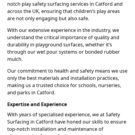
notch play safety surfacing services in Catford and
across the UK, ensuring that children’s play areas
are not only engaging but also safe.
With our extensive experience in the industry, we
understand the critical importance of quality and
durability in playground surfaces, whether it’s
through our wet pour systems or bonded rubber
mulch.
Our commitment to health and safety means we use
only the best materials and installation practices,
making us a trusted choice for schools, nurseries,
and parks in Catford.
Expertise and Experience
With years of specialised experience, we at Safety
Surfacing in Catford have honed our skills to ensure
top-notch installation and maintenance of