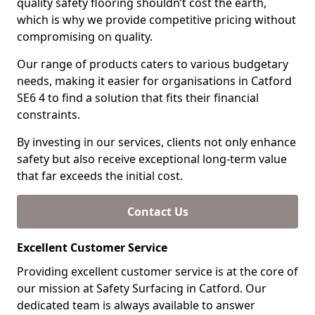
quality safety flooring shouldn’t cost the earth,
which is why we provide competitive pricing without
compromising on quality.
Our range of products caters to various budgetary
needs, making it easier for organisations in Catford
SE6 4 to find a solution that fits their financial
constraints.
By investing in our services, clients not only enhance
safety but also receive exceptional long-term value
that far exceeds the initial cost.
Contact Us
Excellent Customer Service
Providing excellent customer service is at the core of
our mission at Safety Surfacing in Catford. Our
dedicated team is always available to answer