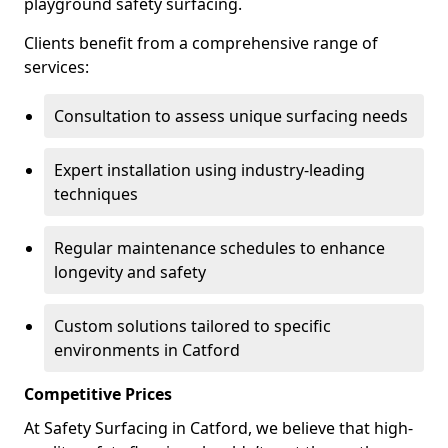
playground safety surfacing.
Clients benefit from a comprehensive range of
services:
Consultation to assess unique surfacing needs
Expert installation using industry-leading
techniques
Regular maintenance schedules to enhance
longevity and safety
Custom solutions tailored to specific
environments in Catford
Competitive Prices
At Safety Surfacing in Catford, we believe that high-