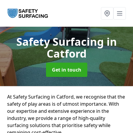
Safety Surfacing
in
Catford
Get in touch
At Safety Surfacing in Catford, we recognise that the
safety of play areas is of utmost importance. With
our expertise and extensive experience in the
industry, we provide a range of high-quality
surfacing solutions that prioritise safety while
remaining cost-effective.