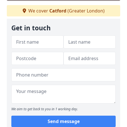
We cover
Catford
(Greater London)
Get in touch
We aim to get back to you in 1 working day.
Send message