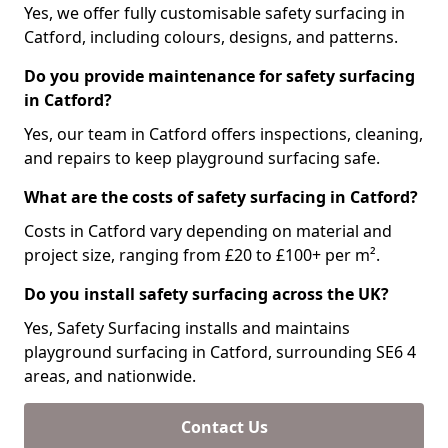
Yes, we offer fully customisable safety surfacing in
Catford, including colours, designs, and patterns.
Do you provide maintenance for safety surfacing
in Catford?
Yes, our team in Catford offers inspections, cleaning,
and repairs to keep playground surfacing safe.
What are the costs of safety surfacing in Catford?
Costs in Catford vary depending on material and
project size, ranging from £20 to £100+ per m².
Do you install safety surfacing across the UK?
Yes, Safety Surfacing installs and maintains
playground surfacing in Catford, surrounding SE6 4
areas, and nationwide.
Contact Us