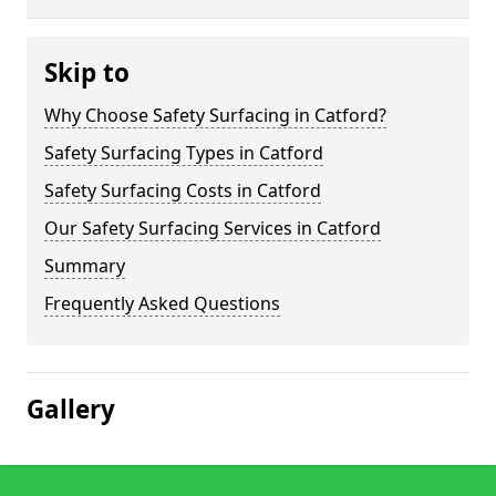
Skip to
Why Choose Safety Surfacing in Catford?
Safety Surfacing Types in Catford
Safety Surfacing Costs in Catford
Our Safety Surfacing Services in Catford
Summary
Frequently Asked Questions
Gallery