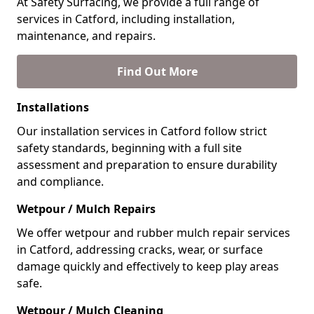
At Safety Surfacing, we provide a full range of
services in Catford, including installation,
maintenance, and repairs.
Find Out More
Installations
Our installation services in Catford follow strict
safety standards, beginning with a full site
assessment and preparation to ensure durability
and compliance.
Wetpour / Mulch Repairs
We offer wetpour and rubber mulch repair services
in Catford, addressing cracks, wear, or surface
damage quickly and effectively to keep play areas
safe.
Wetpour / Mulch Cleaning