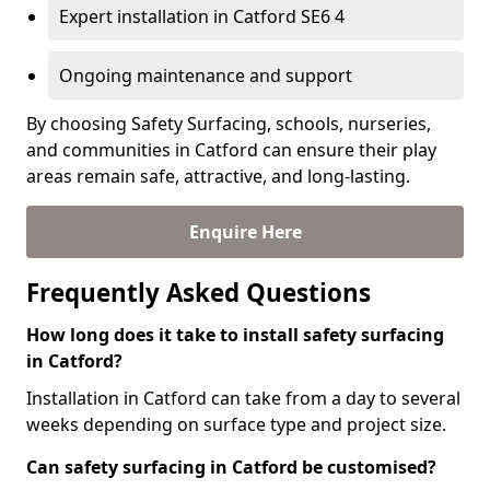
Expert installation in Catford SE6 4
Ongoing maintenance and support
By choosing Safety Surfacing, schools, nurseries,
and communities in Catford can ensure their play
areas remain safe, attractive, and long-lasting.
Enquire Here
Frequently Asked Questions
How long does it take to install safety surfacing
in Catford?
Installation in Catford can take from a day to several
weeks depending on surface type and project size.
Can safety surfacing in Catford be customised?