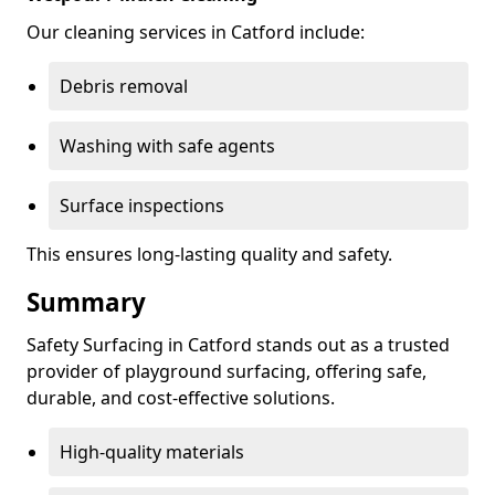
Our cleaning services in Catford include:
Debris removal
Washing with safe agents
Surface inspections
This ensures long-lasting quality and safety.
Summary
Safety Surfacing in Catford stands out as a trusted
provider of playground surfacing, offering safe,
durable, and cost-effective solutions.
High-quality materials