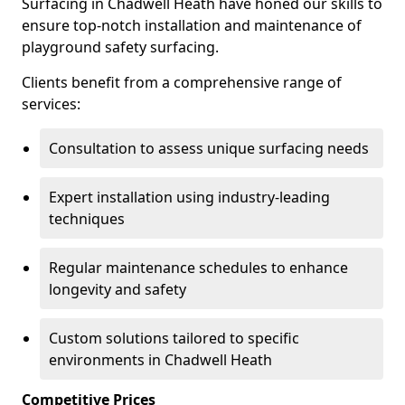
Surfacing in Chadwell Heath have honed our skills to
ensure top-notch installation and maintenance of
playground safety surfacing.
Clients benefit from a comprehensive range of
services:
Consultation to assess unique surfacing needs
Expert installation using industry-leading
techniques
Regular maintenance schedules to enhance
longevity and safety
Custom solutions tailored to specific
environments in Chadwell Heath
Competitive Prices