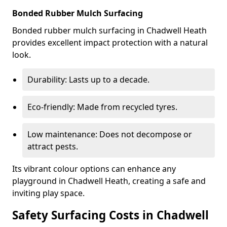
Bonded Rubber Mulch Surfacing
Bonded rubber mulch surfacing in Chadwell Heath
provides excellent impact protection with a natural
look.
Durability: Lasts up to a decade.
Eco-friendly: Made from recycled tyres.
Low maintenance: Does not decompose or
attract pests.
Its vibrant colour options can enhance any
playground in Chadwell Heath, creating a safe and
inviting play space.
Safety Surfacing Costs in Chadwell