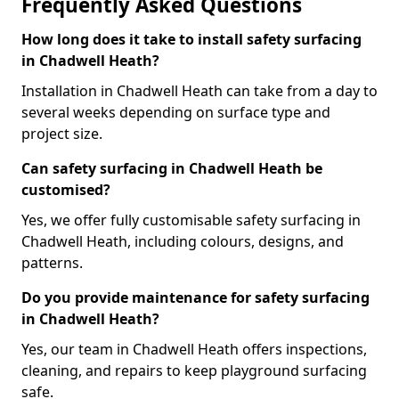
Frequently Asked Questions
How long does it take to install safety surfacing
in Chadwell Heath?
Installation in Chadwell Heath can take from a day to
several weeks depending on surface type and
project size.
Can safety surfacing in Chadwell Heath be
customised?
Yes, we offer fully customisable safety surfacing in
Chadwell Heath, including colours, designs, and
patterns.
Do you provide maintenance for safety surfacing
in Chadwell Heath?
Yes, our team in Chadwell Heath offers inspections,
cleaning, and repairs to keep playground surfacing
safe.