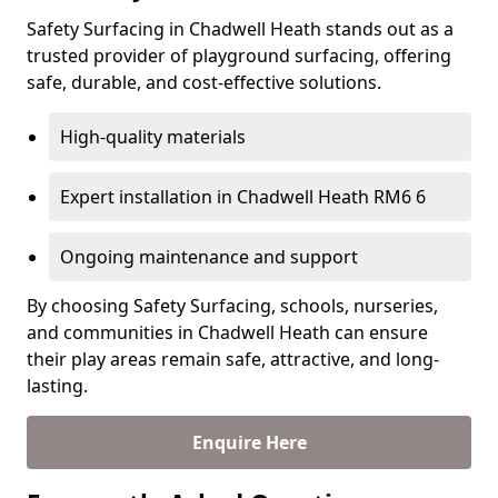
Safety Surfacing in Chadwell Heath stands out as a
trusted provider of playground surfacing, offering
safe, durable, and cost-effective solutions.
High-quality materials
Expert installation in Chadwell Heath RM6 6
Ongoing maintenance and support
By choosing Safety Surfacing, schools, nurseries,
and communities in Chadwell Heath can ensure
their play areas remain safe, attractive, and long-
lasting.
Enquire Here