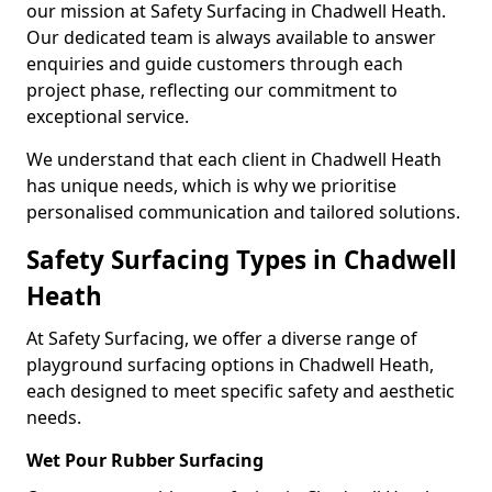
our mission at Safety Surfacing in Chadwell Heath.
Our dedicated team is always available to answer
enquiries and guide customers through each
project phase, reflecting our commitment to
exceptional service.
We understand that each client in Chadwell Heath
has unique needs, which is why we prioritise
personalised communication and tailored solutions.
Safety Surfacing Types in Chadwell
Heath
At Safety Surfacing, we offer a diverse range of
playground surfacing options in Chadwell Heath,
each designed to meet specific safety and aesthetic
needs.
Wet Pour Rubber Surfacing