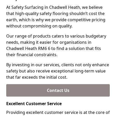
At Safety Surfacing in Chadwell Heath, we believe
that high-quality safety flooring shouldn’t cost the
earth, which is why we provide competitive pricing
without compromising on quality.
Our range of products caters to various budgetary
needs, making it easier for organisations in
Chadwell Heath RM6 6 to find a solution that fits
their financial constraints.
By investing in our services, clients not only enhance
safety but also receive exceptional long-term value
that far exceeds the initial cost.
Contact Us
Excellent Customer Service
Providing excellent customer service is at the core of