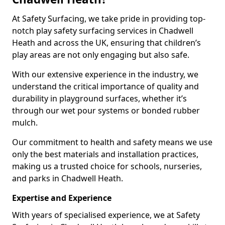
At Safety Surfacing, we take pride in providing top-
notch play safety surfacing services in Chadwell
Heath and across the UK, ensuring that children’s
play areas are not only engaging but also safe.
With our extensive experience in the industry, we
understand the critical importance of quality and
durability in playground surfaces, whether it’s
through our wet pour systems or bonded rubber
mulch.
Our commitment to health and safety means we use
only the best materials and installation practices,
making us a trusted choice for schools, nurseries,
and parks in Chadwell Heath.
Expertise and Experience
With years of specialised experience, we at Safety