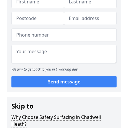
We aim to get back to you in 1 working day.
Send message
Skip to
Why Choose Safety Surfacing in Chadwell
Heath?