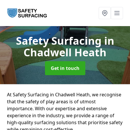
Safety Surfacing
in
Chadwell Heath
Get in touch
At Safety Surfacing in Chadwell Heath, we recognise
that the safety of play areas is of utmost
importance. With our expertise and extensive
experience in the industry, we provide a range of
high-quality surfacing solutions that prioritise safety
while remaining cost-effective.