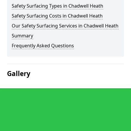
Safety Surfacing Types in Chadwell Heath
Safety Surfacing Costs in Chadwell Heath
Our Safety Surfacing Services in Chadwell Heath
Summary
Frequently Asked Questions
Gallery