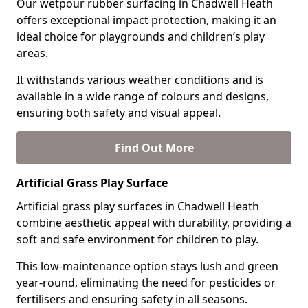
Our wetpour rubber surfacing in Chadwell Heath
offers exceptional impact protection, making it an
ideal choice for playgrounds and children’s play
areas.
It withstands various weather conditions and is
available in a wide range of colours and designs,
ensuring both safety and visual appeal.
Find Out More
Artificial Grass Play Surface
Artificial grass play surfaces in Chadwell Heath
combine aesthetic appeal with durability, providing a
soft and safe environment for children to play.
This low-maintenance option stays lush and green
year-round, eliminating the need for pesticides or
fertilisers and ensuring safety in all seasons.