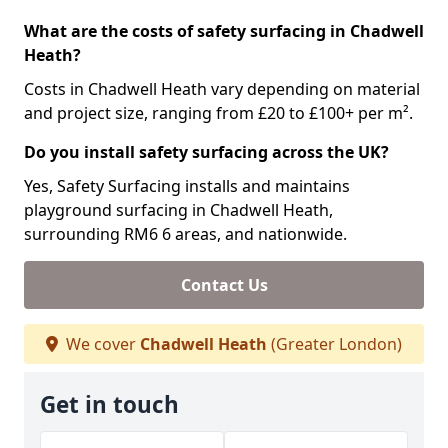
What are the costs of safety surfacing in Chadwell
Heath?
Costs in Chadwell Heath vary depending on material
and project size, ranging from £20 to £100+ per m².
Do you install safety surfacing across the UK?
Yes, Safety Surfacing installs and maintains
playground surfacing in Chadwell Heath,
surrounding RM6 6 areas, and nationwide.
Contact Us
We cover
Chadwell Heath
(Greater London)
Get in touch