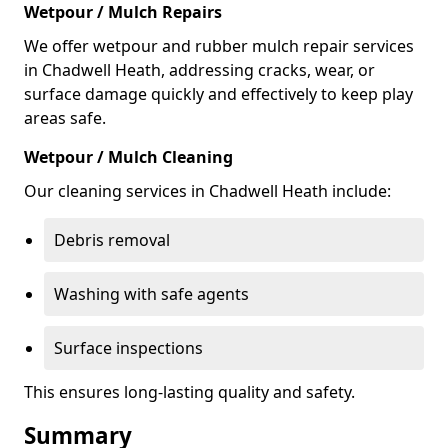
Wetpour / Mulch Repairs
We offer wetpour and rubber mulch repair services
in Chadwell Heath, addressing cracks, wear, or
surface damage quickly and effectively to keep play
areas safe.
Wetpour / Mulch Cleaning
Our cleaning services in Chadwell Heath include:
Debris removal
Washing with safe agents
Surface inspections
This ensures long-lasting quality and safety.
Summary