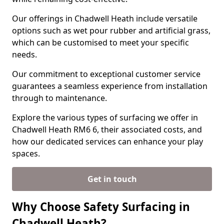
Our offerings in Chadwell Heath include versatile
options such as wet pour rubber and artificial grass,
which can be customised to meet your specific
needs.
Our commitment to exceptional customer service
guarantees a seamless experience from installation
through to maintenance.
Explore the various types of surfacing we offer in
Chadwell Heath RM6 6, their associated costs, and
how our dedicated services can enhance your play
spaces.
Get in touch
Why Choose Safety Surfacing in
Chadwell Heath?