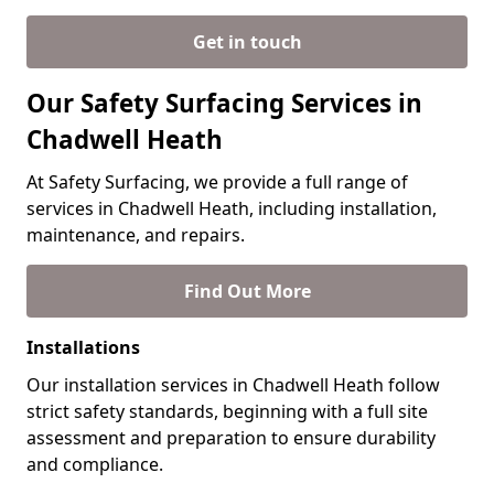
Get in touch
Our Safety Surfacing Services in
Chadwell Heath
At Safety Surfacing, we provide a full range of
services in Chadwell Heath, including installation,
maintenance, and repairs.
Find Out More
Installations
Our installation services in Chadwell Heath follow
strict safety standards, beginning with a full site
assessment and preparation to ensure durability
and compliance.