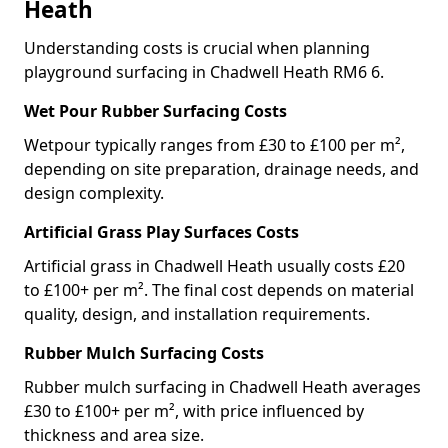
Heath
Understanding costs is crucial when planning
playground surfacing in Chadwell Heath RM6 6.
Wet Pour Rubber Surfacing Costs
Wetpour typically ranges from £30 to £100 per m²,
depending on site preparation, drainage needs, and
design complexity.
Artificial Grass Play Surfaces Costs
Artificial grass in Chadwell Heath usually costs £20
to £100+ per m². The final cost depends on material
quality, design, and installation requirements.
Rubber Mulch Surfacing Costs
Rubber mulch surfacing in Chadwell Heath averages
£30 to £100+ per m², with price influenced by
thickness and area size.