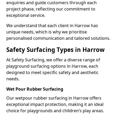
enquiries and guide customers through each
project phase, reflecting our commitment to
exceptional service.
We understand that each client in Harrow has
unique needs, which is why we prioritise
personalised communication and tailored solutions.
Safety Surfacing Types in Harrow
At Safety Surfacing, we offer a diverse range of
playground surfacing options in Harrow, each
designed to meet specific safety and aesthetic
needs.
Wet Pour Rubber Surfacing
Our wetpour rubber surfacing in Harrow offers
exceptional impact protection, making it an ideal
choice for playgrounds and children’s play areas.