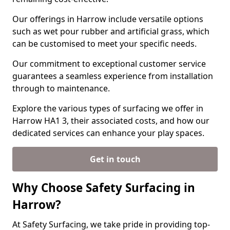
Our offerings in Harrow include versatile options
such as wet pour rubber and artificial grass, which
can be customised to meet your specific needs.
Our commitment to exceptional customer service
guarantees a seamless experience from installation
through to maintenance.
Explore the various types of surfacing we offer in
Harrow HA1 3, their associated costs, and how our
dedicated services can enhance your play spaces.
Get in touch
Why Choose Safety Surfacing in
Harrow?
At Safety Surfacing, we take pride in providing top-