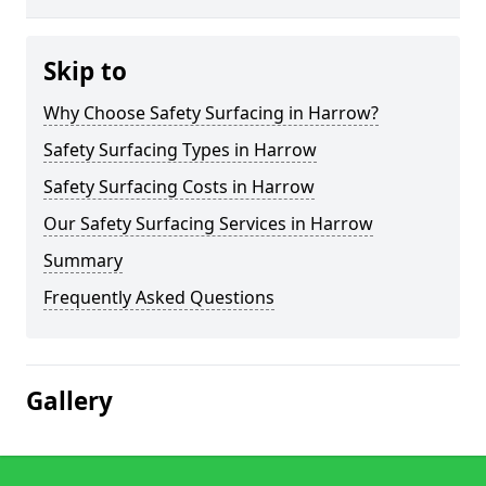
Skip to
Why Choose Safety Surfacing in Harrow?
Safety Surfacing Types in Harrow
Safety Surfacing Costs in Harrow
Our Safety Surfacing Services in Harrow
Summary
Frequently Asked Questions
Gallery