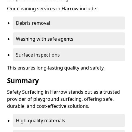
Our cleaning services in Harrow include:
Debris removal
Washing with safe agents
Surface inspections
This ensures long-lasting quality and safety.
Summary
Safety Surfacing in Harrow stands out as a trusted
provider of playground surfacing, offering safe,
durable, and cost-effective solutions.
High-quality materials