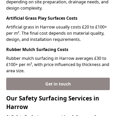
depending on site preparation, drainage needs, and
design complexity.
Artificial Grass Play Surfaces Costs
Artificial grass in Harrow usually costs £20 to £100+
per m². The final cost depends on material quality,
design, and installation requirements.
Rubber Mulch Surfacing Costs
Rubber mulch surfacing in Harrow averages £30 to
£100+ per m², with price influenced by thickness and
area size.
Get in touch
Our Safety Surfacing Services in
Harrow