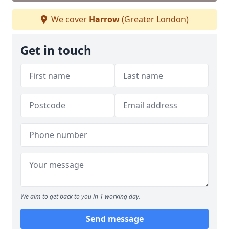
We cover
Harrow
(Greater London)
Get in touch
We aim to get back to you in 1 working day.
Send message