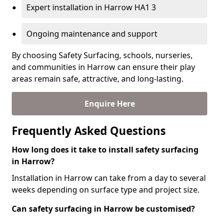
Expert installation in Harrow HA1 3
Ongoing maintenance and support
By choosing Safety Surfacing, schools, nurseries,
and communities in Harrow can ensure their play
areas remain safe, attractive, and long-lasting.
Enquire Here
Frequently Asked Questions
How long does it take to install safety surfacing
in Harrow?
Installation in Harrow can take from a day to several
weeks depending on surface type and project size.
Can safety surfacing in Harrow be customised?