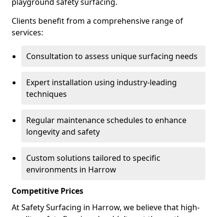
playground safety surfacing.
Clients benefit from a comprehensive range of
services:
Consultation to assess unique surfacing needs
Expert installation using industry-leading
techniques
Regular maintenance schedules to enhance
longevity and safety
Custom solutions tailored to specific
environments in Harrow
Competitive Prices
At Safety Surfacing in Harrow, we believe that high-