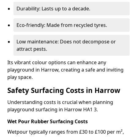
Durability: Lasts up to a decade.
Eco-friendly: Made from recycled tyres.
Low maintenance: Does not decompose or
attract pests.
Its vibrant colour options can enhance any
playground in Harrow, creating a safe and inviting
play space.
Safety Surfacing Costs in Harrow
Understanding costs is crucial when planning
playground surfacing in Harrow HA1 3.
Wet Pour Rubber Surfacing Costs
Wetpour typically ranges from £30 to £100 per m²,