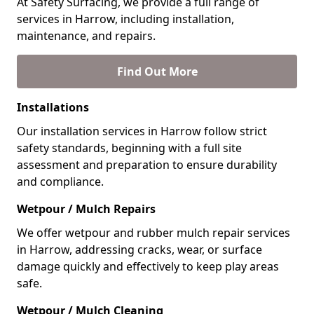
At Safety Surfacing, we provide a full range of
services in Harrow, including installation,
maintenance, and repairs.
Find Out More
Installations
Our installation services in Harrow follow strict
safety standards, beginning with a full site
assessment and preparation to ensure durability
and compliance.
Wetpour / Mulch Repairs
We offer wetpour and rubber mulch repair services
in Harrow, addressing cracks, wear, or surface
damage quickly and effectively to keep play areas
safe.
Wetpour / Mulch Cleaning