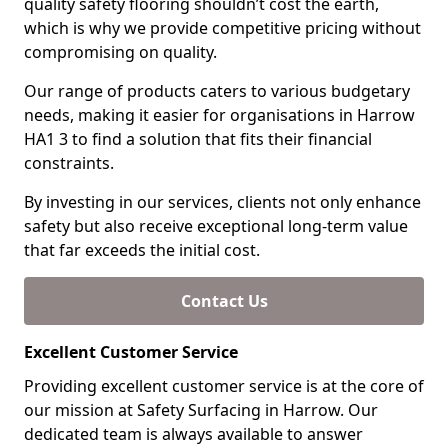
quality safety flooring shouldn’t cost the earth,
which is why we provide competitive pricing without
compromising on quality.
Our range of products caters to various budgetary
needs, making it easier for organisations in Harrow
HA1 3 to find a solution that fits their financial
constraints.
By investing in our services, clients not only enhance
safety but also receive exceptional long-term value
that far exceeds the initial cost.
Contact Us
Excellent Customer Service
Providing excellent customer service is at the core of
our mission at Safety Surfacing in Harrow. Our
dedicated team is always available to answer