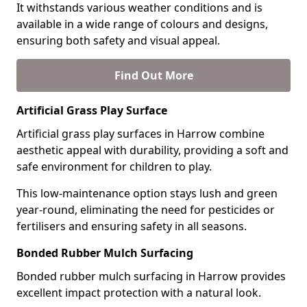
It withstands various weather conditions and is
available in a wide range of colours and designs,
ensuring both safety and visual appeal.
Find Out More
Artificial Grass Play Surface
Artificial grass play surfaces in Harrow combine
aesthetic appeal with durability, providing a soft and
safe environment for children to play.
This low-maintenance option stays lush and green
year-round, eliminating the need for pesticides or
fertilisers and ensuring safety in all seasons.
Bonded Rubber Mulch Surfacing
Bonded rubber mulch surfacing in Harrow provides
excellent impact protection with a natural look.