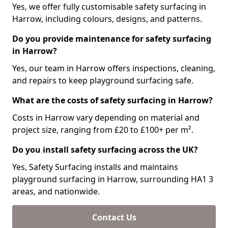
Yes, we offer fully customisable safety surfacing in
Harrow, including colours, designs, and patterns.
Do you provide maintenance for safety surfacing
in Harrow?
Yes, our team in Harrow offers inspections, cleaning,
and repairs to keep playground surfacing safe.
What are the costs of safety surfacing in Harrow?
Costs in Harrow vary depending on material and
project size, ranging from £20 to £100+ per m².
Do you install safety surfacing across the UK?
Yes, Safety Surfacing installs and maintains
playground surfacing in Harrow, surrounding HA1 3
areas, and nationwide.
Contact Us