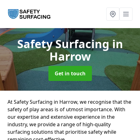
Safety Surfacing
in
Harrow
Get in touch
At Safety Surfacing in Harrow, we recognise that the
safety of play areas is of utmost importance. With
our expertise and extensive experience in the
industry, we provide a range of high-quality
surfacing solutions that prioritise safety while
remaining cost-effective.