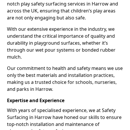
notch play safety surfacing services in Harrow and
across the UK, ensuring that children’s play areas
are not only engaging but also safe.
With our extensive experience in the industry, we
understand the critical importance of quality and
durability in playground surfaces, whether it’s
through our wet pour systems or bonded rubber
mulch.
Our commitment to health and safety means we use
only the best materials and installation practices,
making us a trusted choice for schools, nurseries,
and parks in Harrow.
Expertise and Experience
With years of specialised experience, we at Safety
Surfacing in Harrow have honed our skills to ensure
top-notch installation and maintenance of