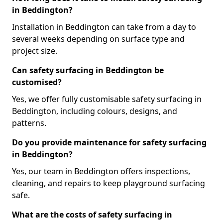
in Beddington?
Installation in Beddington can take from a day to
several weeks depending on surface type and
project size.
Can safety surfacing in Beddington be
customised?
Yes, we offer fully customisable safety surfacing in
Beddington, including colours, designs, and
patterns.
Do you provide maintenance for safety surfacing
in Beddington?
Yes, our team in Beddington offers inspections,
cleaning, and repairs to keep playground surfacing
safe.
What are the costs of safety surfacing in