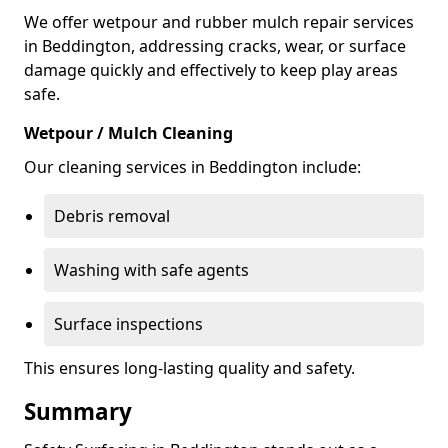
We offer wetpour and rubber mulch repair services
in Beddington, addressing cracks, wear, or surface
damage quickly and effectively to keep play areas
safe.
Wetpour / Mulch Cleaning
Our cleaning services in Beddington include:
Debris removal
Washing with safe agents
Surface inspections
This ensures long-lasting quality and safety.
Summary