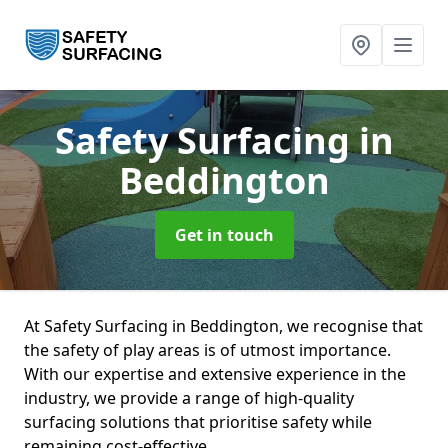
Safety Surfacing
in
Beddington
Get in touch
At Safety Surfacing in Beddington, we recognise that
the safety of play areas is of utmost importance.
With our expertise and extensive experience in the
industry, we provide a range of high-quality
surfacing solutions that prioritise safety while
remaining cost-effective.