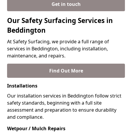
Get in touch
Our Safety Surfacing Services in
Beddington
At Safety Surfacing, we provide a full range of
services in Beddington, including installation,
maintenance, and repairs.
Find Out More
Installations
Our installation services in Beddington follow strict
safety standards, beginning with a full site
assessment and preparation to ensure durability
and compliance.
Wetpour / Mulch Repairs