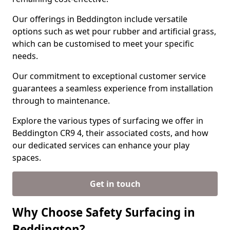
Our offerings in Beddington include versatile
options such as wet pour rubber and artificial grass,
which can be customised to meet your specific
needs.
Our commitment to exceptional customer service
guarantees a seamless experience from installation
through to maintenance.
Explore the various types of surfacing we offer in
Beddington CR9 4, their associated costs, and how
our dedicated services can enhance your play
spaces.
Get in touch
Why Choose Safety Surfacing in
Beddington?