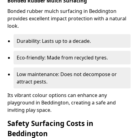
Bonded Rubber Mulch Surfacing
Bonded rubber mulch surfacing in Beddington
provides excellent impact protection with a natural
look.
Durability: Lasts up to a decade.
Eco-friendly: Made from recycled tyres.
Low maintenance: Does not decompose or
attract pests.
Its vibrant colour options can enhance any
playground in Beddington, creating a safe and
inviting play space.
Safety Surfacing Costs in
Beddington