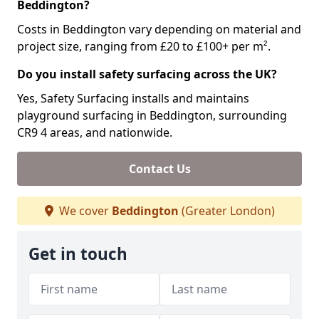
Beddington?
Costs in Beddington vary depending on material and
project size, ranging from £20 to £100+ per m².
Do you install safety surfacing across the UK?
Yes, Safety Surfacing installs and maintains
playground surfacing in Beddington, surrounding
CR9 4 areas, and nationwide.
Contact Us
We cover
Beddington
(Greater London)
Get in touch