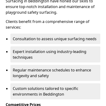
Surfacing in Beddington have honed our skills to
ensure top-notch installation and maintenance of
playground safety surfacing.
Clients benefit from a comprehensive range of
services:
Consultation to assess unique surfacing needs
Expert installation using industry-leading
techniques
Regular maintenance schedules to enhance
longevity and safety
Custom solutions tailored to specific
environments in Beddington
Competitive Prices