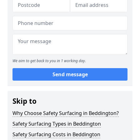
We aim to get back to you in 1 working day.
Send message
Skip to
Why Choose Safety Surfacing in Beddington?
Safety Surfacing Types in Beddington
Safety Surfacing Costs in Beddington