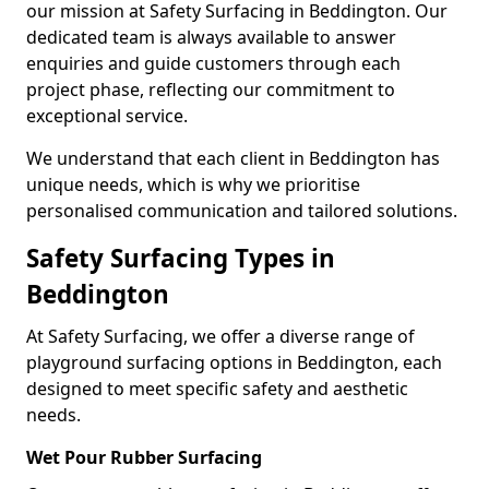
our mission at Safety Surfacing in Beddington. Our
dedicated team is always available to answer
enquiries and guide customers through each
project phase, reflecting our commitment to
exceptional service.
We understand that each client in Beddington has
unique needs, which is why we prioritise
personalised communication and tailored solutions.
Safety Surfacing Types in
Beddington
At Safety Surfacing, we offer a diverse range of
playground surfacing options in Beddington, each
designed to meet specific safety and aesthetic
needs.
Wet Pour Rubber Surfacing