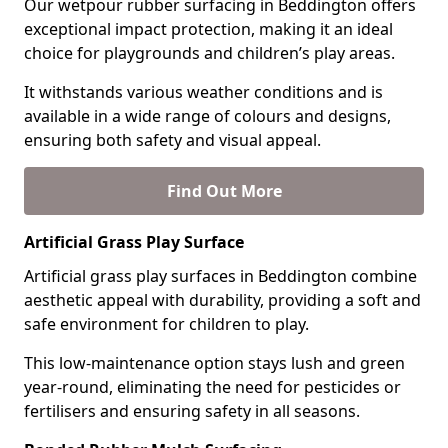
Our wetpour rubber surfacing in Beddington offers
exceptional impact protection, making it an ideal
choice for playgrounds and children’s play areas.
It withstands various weather conditions and is
available in a wide range of colours and designs,
ensuring both safety and visual appeal.
Find Out More
Artificial Grass Play Surface
Artificial grass play surfaces in Beddington combine
aesthetic appeal with durability, providing a soft and
safe environment for children to play.
This low-maintenance option stays lush and green
year-round, eliminating the need for pesticides or
fertilisers and ensuring safety in all seasons.