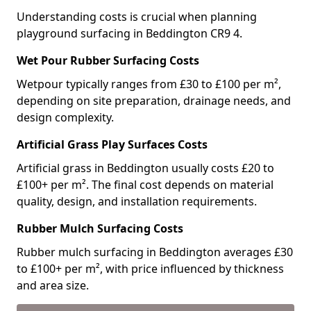
Understanding costs is crucial when planning
playground surfacing in Beddington CR9 4.
Wet Pour Rubber Surfacing Costs
Wetpour typically ranges from £30 to £100 per m²,
depending on site preparation, drainage needs, and
design complexity.
Artificial Grass Play Surfaces Costs
Artificial grass in Beddington usually costs £20 to
£100+ per m². The final cost depends on material
quality, design, and installation requirements.
Rubber Mulch Surfacing Costs
Rubber mulch surfacing in Beddington averages £30
to £100+ per m², with price influenced by thickness
and area size.