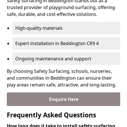
Safety Surfacing in Beddington stands out as a
trusted provider of playground surfacing, offering
safe, durable, and cost-effective solutions.
High-quality materials
Expert installation in Beddington CR9 4
Ongoing maintenance and support
By choosing Safety Surfacing, schools, nurseries,
and communities in Beddington can ensure their
play areas remain safe, attractive, and long-lasting.
Enquire Here
Frequently Asked Questions
How long does it take to install safety surfacing