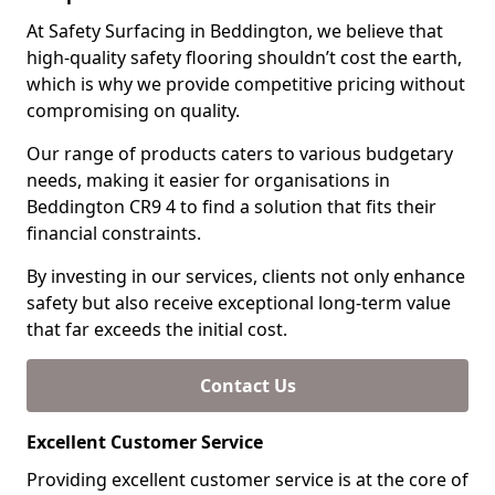
At Safety Surfacing in Beddington, we believe that
high-quality safety flooring shouldn’t cost the earth,
which is why we provide competitive pricing without
compromising on quality.
Our range of products caters to various budgetary
needs, making it easier for organisations in
Beddington CR9 4 to find a solution that fits their
financial constraints.
By investing in our services, clients not only enhance
safety but also receive exceptional long-term value
that far exceeds the initial cost.
Contact Us
Excellent Customer Service
Providing excellent customer service is at the core of