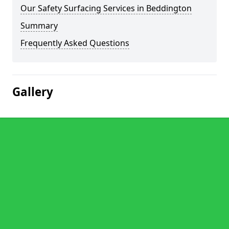
Our Safety Surfacing Services in Beddington
Summary
Frequently Asked Questions
Gallery