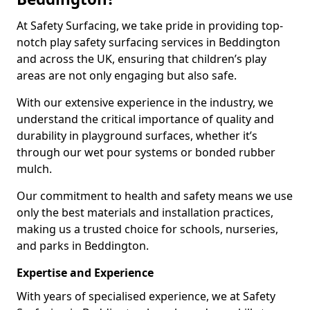
At Safety Surfacing, we take pride in providing top-
notch play safety surfacing services in Beddington
and across the UK, ensuring that children’s play
areas are not only engaging but also safe.
With our extensive experience in the industry, we
understand the critical importance of quality and
durability in playground surfaces, whether it’s
through our wet pour systems or bonded rubber
mulch.
Our commitment to health and safety means we use
only the best materials and installation practices,
making us a trusted choice for schools, nurseries,
and parks in Beddington.
Expertise and Experience
With years of specialised experience, we at Safety