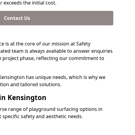
 exceeds the initial cost.
Contact Us
e is at the core of our mission at Safety
ated team is always available to answer enquiries
 project phase, reflecting our commitment to
 Kensington has unique needs, which is why we
ion and tailored solutions.
 in Kensington
verse range of playground surfacing options in
specific safety and aesthetic needs.