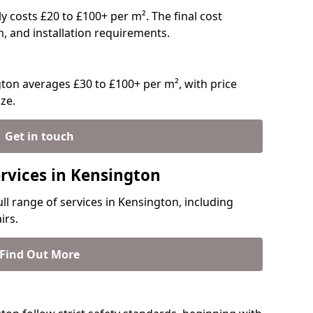
ly costs £20 to £100+ per m². The final cost
n, and installation requirements.
ton averages £30 to £100+ per m², with price
ze.
Get in touch
ervices in Kensington
ull range of services in Kensington, including
irs.
Find Out More