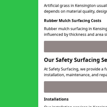
Artificial grass in Kensington usual
depends on material quality, desig
Rubber Mulch Surfacing Costs
Rubber mulch surfacing in Kensing
influenced by thickness and area si
Our Safety Surfacing S
At Safety Surfacing, we provide a f
installation, maintenance, and repa
Installations