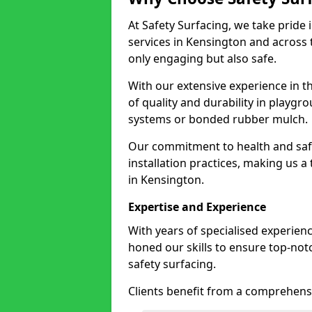
At Safety Surfacing, we take pride 
services in Kensington and across t
only engaging but also safe.
With our extensive experience in t
of quality and durability in playg
systems or bonded rubber mulch.
Our commitment to health and saf
installation practices, making us a
in Kensington.
Expertise and Experience
With years of specialised experien
honed our skills to ensure top-not
safety surfacing.
Clients benefit from a comprehensi