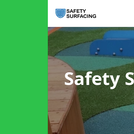
Safety 