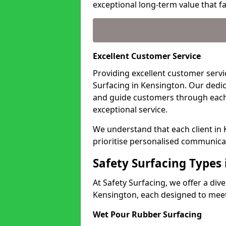
exceptional long-term value that far
Excellent Customer Service
Providing excellent customer servic
Surfacing in Kensington. Our dedic
and guide customers through each
exceptional service.
We understand that each client in
prioritise personalised communicat
Safety Surfacing Types
At Safety Surfacing, we offer a di
Kensington, each designed to meet 
Wet Pour Rubber Surfacing