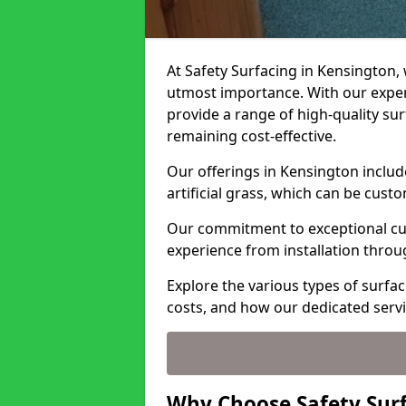
At Safety Surfacing in Kensington, 
utmost importance. With our expert
provide a range of high-quality surf
remaining cost-effective.
Our offerings in Kensington includ
artificial grass, which can be cust
Our commitment to exceptional cu
experience from installation thro
Explore the various types of surfac
costs, and how our dedicated serv
Why Choose Safety Surf