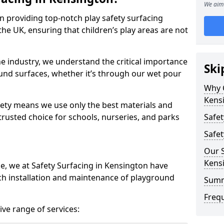
We aim 
in providing top-notch play safety surfacing
he UK, ensuring that children’s play areas are not
he industry, we understand the critical importance
Ski
round surfaces, whether it’s through our wet pour
Why C
Kens
ety means we use only the best materials and
 trusted choice for schools, nurseries, and parks
Safet
Safet
Our S
Kens
ce, we at Safety Surfacing in Kensington have
ch installation and maintenance of playground
Sum
Freq
ve range of services: