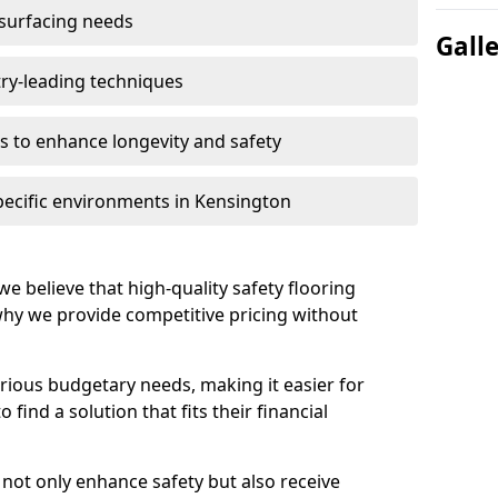
 surfacing needs
Gall
try-leading techniques
 to enhance longevity and safety
pecific environments in Kensington
we believe that high-quality safety flooring
 why we provide competitive pricing without
rious budgetary needs, making it easier for
find a solution that fits their financial
s not only enhance safety but also receive