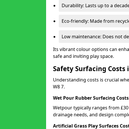
Durability: Lasts up to a decade
Eco-friendly: Made from recycl
Low maintenance: Does not de
Its vibrant colour options can enh
safe and inviting play space.
Safety Surfacing Costs
Understanding costs is crucial wh
W8 7.
Wet Pour Rubber Surfacing Costs
Wetpour typically ranges from £30 
drainage needs, and design comple
Artificial Grass Play Surfaces Cos