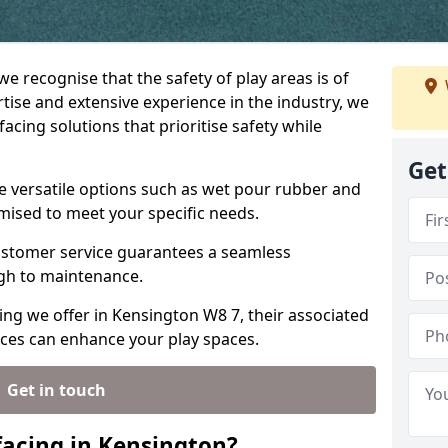
we recognise that the safety of play areas is of
ise and extensive experience in the industry, we
acing solutions that prioritise safety while
Get
e versatile options such as wet pour rubber and
omised to meet your specific needs.
stomer service guarantees a seamless
ugh to maintenance.
ing we offer in Kensington W8 7, their associated
ices can enhance your play spaces.
Get in touch
acing in Kensington?