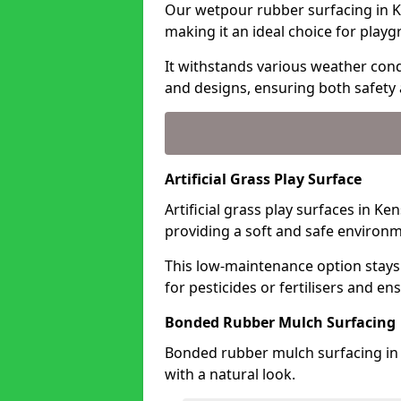
Our wetpour rubber surfacing in K
making it an ideal choice for playg
It withstands various weather condi
and designs, ensuring both safety 
Artificial Grass Play Surface
Artificial grass play surfaces in K
providing a soft and safe environme
This low-maintenance option stays
for pesticides or fertilisers and en
Bonded Rubber Mulch Surfacing
Bonded rubber mulch surfacing in 
with a natural look.