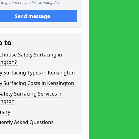
to get back to you in 1 working day.
Send message
p to
hoose Safety Surfacing in
ington?
y Surfacing Types in Kensington
y Surfacing Costs in Kensington
afety Surfacing Services in
ington
mary
uently Asked Questions