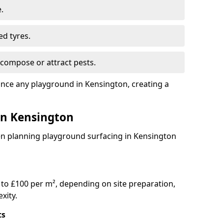
.
ed tyres.
compose or attract pests.
ance any playground in Kensington, creating a
 in Kensington
en planning playground surfacing in Kensington
to £100 per m², depending on site preparation,
xity.
ts