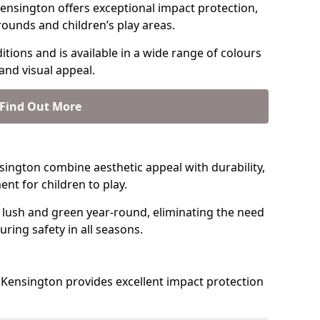
ensington offers exceptional impact protection,
rounds and children’s play areas.
tions and is available in a wide range of colours
and visual appeal.
Find Out More
ensington combine aesthetic appeal with durability,
nt for children to play.
 lush and green year-round, eliminating the need
suring safety in all seasons.
Kensington provides excellent impact protection