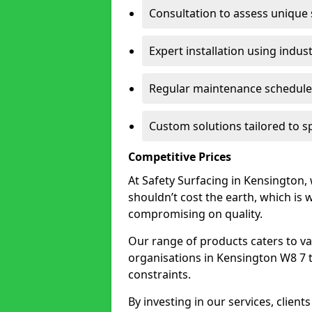
Consultation to assess unique
Expert installation using indus
Regular maintenance schedules
Custom solutions tailored to s
Competitive Prices
At Safety Surfacing in Kensington, 
shouldn’t cost the earth, which is
compromising on quality.
Our range of products caters to va
organisations in Kensington W8 7 to 
constraints.
By investing in our services, client