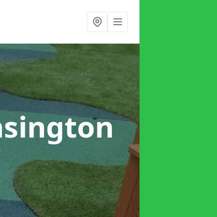
nsington