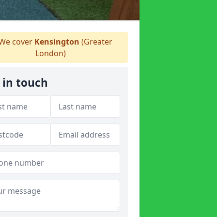
We cover
Kensington
(Greater
London)
 in touch