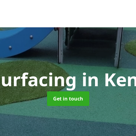
Surfacing
in Ke
Get in touch