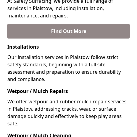
At Safety Surfacing, we provide a full range of
services in Plaistow, including installation,
maintenance, and repairs.
Find Out More
Installations
Our installation services in Plaistow follow strict
safety standards, beginning with a full site
assessment and preparation to ensure durability
and compliance.
Wetpour / Mulch Repairs
We offer wetpour and rubber mulch repair services
in Plaistow, addressing cracks, wear, or surface
damage quickly and effectively to keep play areas
safe.
Wetpour / Mulch Cleaning