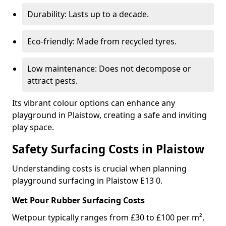
Durability: Lasts up to a decade.
Eco-friendly: Made from recycled tyres.
Low maintenance: Does not decompose or
attract pests.
Its vibrant colour options can enhance any
playground in Plaistow, creating a safe and inviting
play space.
Safety Surfacing Costs in Plaistow
Understanding costs is crucial when planning
playground surfacing in Plaistow E13 0.
Wet Pour Rubber Surfacing Costs
Wetpour typically ranges from £30 to £100 per m²,