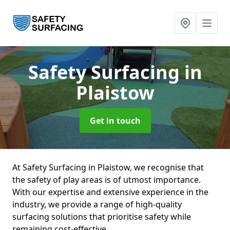
Safety Surfacing
in
Plaistow
Get in touch
At Safety Surfacing in Plaistow, we recognise that
the safety of play areas is of utmost importance.
With our expertise and extensive experience in the
industry, we provide a range of high-quality
surfacing solutions that prioritise safety while
remaining cost-effective.