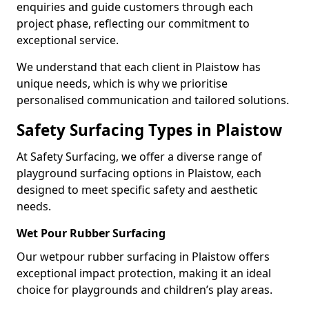
enquiries and guide customers through each
project phase, reflecting our commitment to
exceptional service.
We understand that each client in Plaistow has
unique needs, which is why we prioritise
personalised communication and tailored solutions.
Safety Surfacing Types in Plaistow
At Safety Surfacing, we offer a diverse range of
playground surfacing options in Plaistow, each
designed to meet specific safety and aesthetic
needs.
Wet Pour Rubber Surfacing
Our wetpour rubber surfacing in Plaistow offers
exceptional impact protection, making it an ideal
choice for playgrounds and children’s play areas.