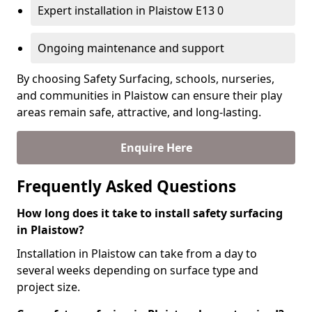
Expert installation in Plaistow E13 0
Ongoing maintenance and support
By choosing Safety Surfacing, schools, nurseries,
and communities in Plaistow can ensure their play
areas remain safe, attractive, and long-lasting.
Enquire Here
Frequently Asked Questions
How long does it take to install safety surfacing
in Plaistow?
Installation in Plaistow can take from a day to
several weeks depending on surface type and
project size.