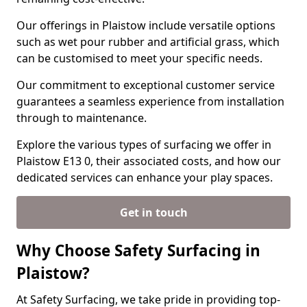
Our offerings in Plaistow include versatile options
such as wet pour rubber and artificial grass, which
can be customised to meet your specific needs.
Our commitment to exceptional customer service
guarantees a seamless experience from installation
through to maintenance.
Explore the various types of surfacing we offer in
Plaistow E13 0, their associated costs, and how our
dedicated services can enhance your play spaces.
Get in touch
Why Choose Safety Surfacing in
Plaistow?
At Safety Surfacing, we take pride in providing top-