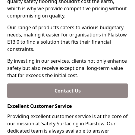
quality safety flooring shouldn’t cost the earth,
which is why we provide competitive pricing without
compromising on quality.
Our range of products caters to various budgetary
needs, making it easier for organisations in Plaistow
E13 0 to find a solution that fits their financial
constraints.
By investing in our services, clients not only enhance
safety but also receive exceptional long-term value
that far exceeds the initial cost.
Contact Us
Excellent Customer Service
Providing excellent customer service is at the core of
our mission at Safety Surfacing in Plaistow. Our
dedicated team is always available to answer