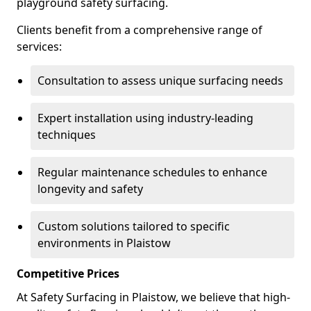
playground safety surfacing.
Clients benefit from a comprehensive range of
services:
Consultation to assess unique surfacing needs
Expert installation using industry-leading
techniques
Regular maintenance schedules to enhance
longevity and safety
Custom solutions tailored to specific
environments in Plaistow
Competitive Prices
At Safety Surfacing in Plaistow, we believe that high-