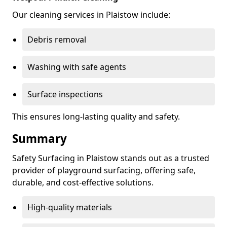
Our cleaning services in Plaistow include:
Debris removal
Washing with safe agents
Surface inspections
This ensures long-lasting quality and safety.
Summary
Safety Surfacing in Plaistow stands out as a trusted
provider of playground surfacing, offering safe,
durable, and cost-effective solutions.
High-quality materials