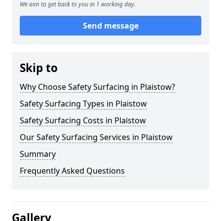
We aim to get back to you in 1 working day.
Send message
Skip to
Why Choose Safety Surfacing in Plaistow?
Safety Surfacing Types in Plaistow
Safety Surfacing Costs in Plaistow
Our Safety Surfacing Services in Plaistow
Summary
Frequently Asked Questions
Gallery