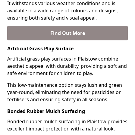
It withstands various weather conditions and is
available in a wide range of colours and designs,
ensuring both safety and visual appeal.
Find Out More
Artificial Grass Play Surface
Artificial grass play surfaces in Plaistow combine
aesthetic appeal with durability, providing a soft and
safe environment for children to play.
This low-maintenance option stays lush and green
year-round, eliminating the need for pesticides or
fertilisers and ensuring safety in all seasons.
Bonded Rubber Mulch Surfacing
Bonded rubber mulch surfacing in Plaistow provides
excellent impact protection with a natural look.