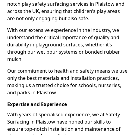
notch play safety surfacing services in Plaistow and
across the UK, ensuring that children’s play areas
are not only engaging but also safe.
With our extensive experience in the industry, we
understand the critical importance of quality and
durability in playground surfaces, whether it’s
through our wet pour systems or bonded rubber
mulch.
Our commitment to health and safety means we use
only the best materials and installation practices,
making us a trusted choice for schools, nurseries,
and parks in Plaistow.
Expertise and Experience
With years of specialised experience, we at Safety
Surfacing in Plaistow have honed our skills to
ensure top-notch installation and maintenance of