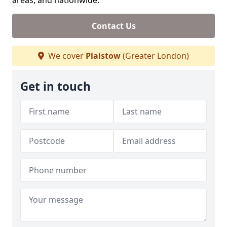
areas, and nationwide.
Contact Us
We cover
Plaistow
(Greater London)
Get in touch