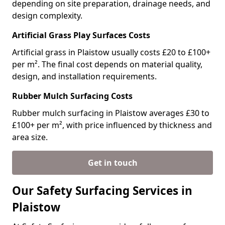
depending on site preparation, drainage needs, and
design complexity.
Artificial Grass Play Surfaces Costs
Artificial grass in Plaistow usually costs £20 to £100+
per m². The final cost depends on material quality,
design, and installation requirements.
Rubber Mulch Surfacing Costs
Rubber mulch surfacing in Plaistow averages £30 to
£100+ per m², with price influenced by thickness and
area size.
Get in touch
Our Safety Surfacing Services in
Plaistow