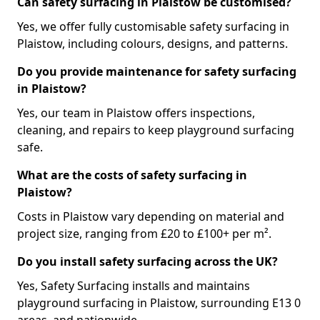
Can safety surfacing in Plaistow be customised?
Yes, we offer fully customisable safety surfacing in
Plaistow, including colours, designs, and patterns.
Do you provide maintenance for safety surfacing
in Plaistow?
Yes, our team in Plaistow offers inspections,
cleaning, and repairs to keep playground surfacing
safe.
What are the costs of safety surfacing in
Plaistow?
Costs in Plaistow vary depending on material and
project size, ranging from £20 to £100+ per m².
Do you install safety surfacing across the UK?
Yes, Safety Surfacing installs and maintains
playground surfacing in Plaistow, surrounding E13 0