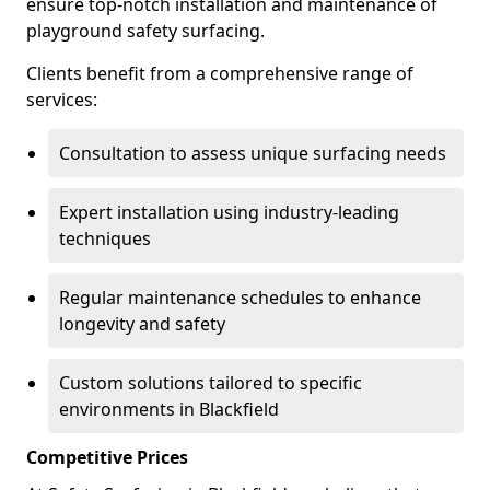
ensure top-notch installation and maintenance of
playground safety surfacing.
Clients benefit from a comprehensive range of
services:
Consultation to assess unique surfacing needs
Expert installation using industry-leading
techniques
Regular maintenance schedules to enhance
longevity and safety
Custom solutions tailored to specific
environments in Blackfield
Competitive Prices