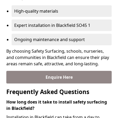
High-quality materials
Expert installation in Blackfield SO45 1
Ongoing maintenance and support
By choosing Safety Surfacing, schools, nurseries,
and communities in Blackfield can ensure their play
areas remain safe, attractive, and long-lasting.
Enquire Here
Frequently Asked Questions
How long does it take to install safety surfacing
in Blackfield?
Installation in Blackfield can take from a day to