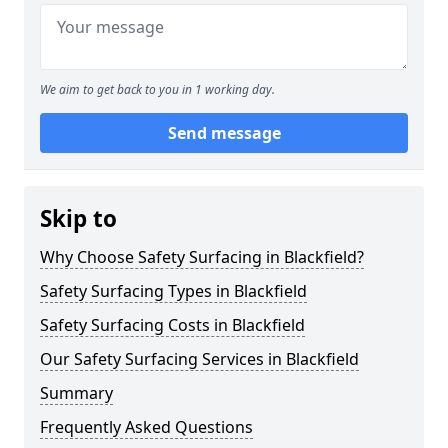
We aim to get back to you in 1 working day.
Send message
Skip to
Why Choose Safety Surfacing in Blackfield?
Safety Surfacing Types in Blackfield
Safety Surfacing Costs in Blackfield
Our Safety Surfacing Services in Blackfield
Summary
Frequently Asked Questions