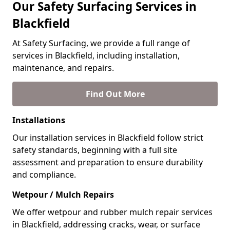
Our Safety Surfacing Services in
Blackfield
At Safety Surfacing, we provide a full range of
services in Blackfield, including installation,
maintenance, and repairs.
Find Out More
Installations
Our installation services in Blackfield follow strict
safety standards, beginning with a full site
assessment and preparation to ensure durability
and compliance.
Wetpour / Mulch Repairs
We offer wetpour and rubber mulch repair services
in Blackfield, addressing cracks, wear, or surface