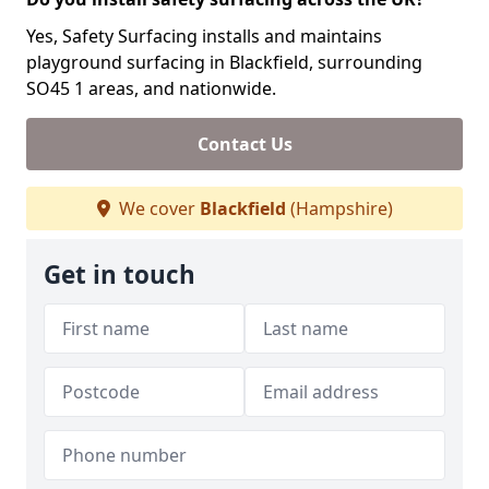
Yes, Safety Surfacing installs and maintains
playground surfacing in Blackfield, surrounding
SO45 1 areas, and nationwide.
Contact Us
We cover
Blackfield
(Hampshire)
Get in touch