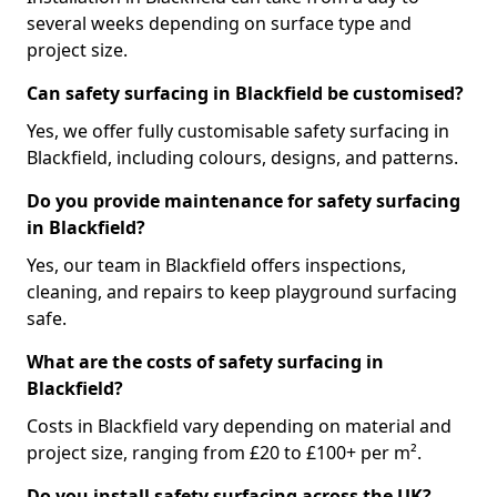
several weeks depending on surface type and
project size.
Can safety surfacing in Blackfield be customised?
Yes, we offer fully customisable safety surfacing in
Blackfield, including colours, designs, and patterns.
Do you provide maintenance for safety surfacing
in Blackfield?
Yes, our team in Blackfield offers inspections,
cleaning, and repairs to keep playground surfacing
safe.
What are the costs of safety surfacing in
Blackfield?
Costs in Blackfield vary depending on material and
project size, ranging from £20 to £100+ per m².
Do you install safety surfacing across the UK?