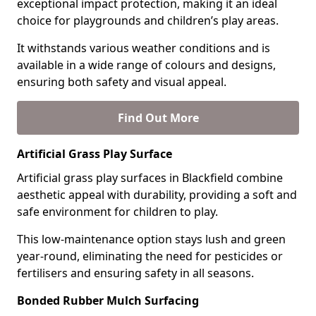
exceptional impact protection, making it an ideal
choice for playgrounds and children’s play areas.
It withstands various weather conditions and is
available in a wide range of colours and designs,
ensuring both safety and visual appeal.
Find Out More
Artificial Grass Play Surface
Artificial grass play surfaces in Blackfield combine
aesthetic appeal with durability, providing a soft and
safe environment for children to play.
This low-maintenance option stays lush and green
year-round, eliminating the need for pesticides or
fertilisers and ensuring safety in all seasons.
Bonded Rubber Mulch Surfacing