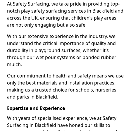
At Safety Surfacing, we take pride in providing top-
notch play safety surfacing services in Blackfield and
across the UK, ensuring that children’s play areas
are not only engaging but also safe.
With our extensive experience in the industry, we
understand the critical importance of quality and
durability in playground surfaces, whether it’s
through our wet pour systems or bonded rubber
mulch.
Our commitment to health and safety means we use
only the best materials and installation practices,
making us a trusted choice for schools, nurseries,
and parks in Blackfield.
Expertise and Experience
With years of specialised experience, we at Safety
Surfacing in Blackfield have honed our skills to