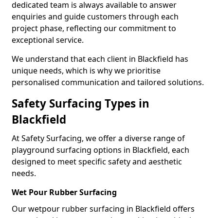
dedicated team is always available to answer
enquiries and guide customers through each
project phase, reflecting our commitment to
exceptional service.
We understand that each client in Blackfield has
unique needs, which is why we prioritise
personalised communication and tailored solutions.
Safety Surfacing Types in
Blackfield
At Safety Surfacing, we offer a diverse range of
playground surfacing options in Blackfield, each
designed to meet specific safety and aesthetic
needs.
Wet Pour Rubber Surfacing
Our wetpour rubber surfacing in Blackfield offers