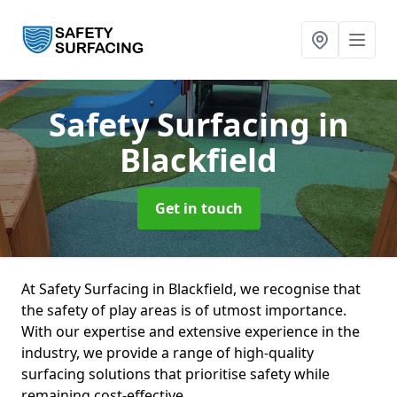
Safety Surfacing
in
Blackfield
Get in touch
At Safety Surfacing in Blackfield, we recognise that
the safety of play areas is of utmost importance.
With our expertise and extensive experience in the
industry, we provide a range of high-quality
surfacing solutions that prioritise safety while
remaining cost-effective.