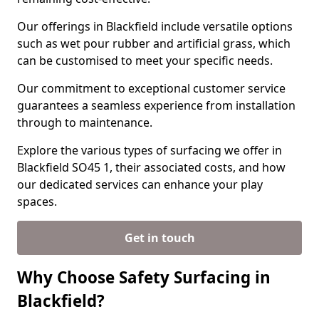
Our offerings in Blackfield include versatile options
such as wet pour rubber and artificial grass, which
can be customised to meet your specific needs.
Our commitment to exceptional customer service
guarantees a seamless experience from installation
through to maintenance.
Explore the various types of surfacing we offer in
Blackfield SO45 1, their associated costs, and how
our dedicated services can enhance your play
spaces.
Get in touch
Why Choose Safety Surfacing in
Blackfield?