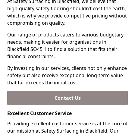
At Safety Surfacing in Blackfield, we believe that
high-quality safety flooring shouldn’t cost the earth,
which is why we provide competitive pricing without
compromising on quality.
Our range of products caters to various budgetary
needs, making it easier for organisations in
Blackfield SO45 1 to find a solution that fits their
financial constraints.
By investing in our services, clients not only enhance
safety but also receive exceptional long-term value
that far exceeds the initial cost.
Contact Us
Excellent Customer Service
Providing excellent customer service is at the core of
our mission at Safety Surfacing in Blackfield. Our