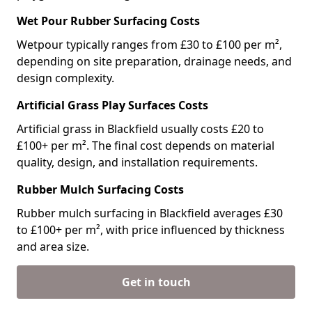
Wet Pour Rubber Surfacing Costs
Wetpour typically ranges from £30 to £100 per m²,
depending on site preparation, drainage needs, and
design complexity.
Artificial Grass Play Surfaces Costs
Artificial grass in Blackfield usually costs £20 to
£100+ per m². The final cost depends on material
quality, design, and installation requirements.
Rubber Mulch Surfacing Costs
Rubber mulch surfacing in Blackfield averages £30
to £100+ per m², with price influenced by thickness
and area size.
Get in touch