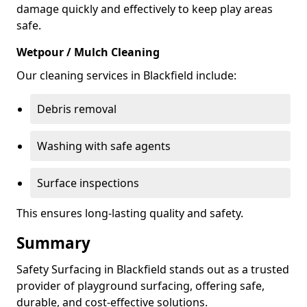
damage quickly and effectively to keep play areas
safe.
Wetpour / Mulch Cleaning
Our cleaning services in Blackfield include:
Debris removal
Washing with safe agents
Surface inspections
This ensures long-lasting quality and safety.
Summary
Safety Surfacing in Blackfield stands out as a trusted
provider of playground surfacing, offering safe,
durable, and cost-effective solutions.