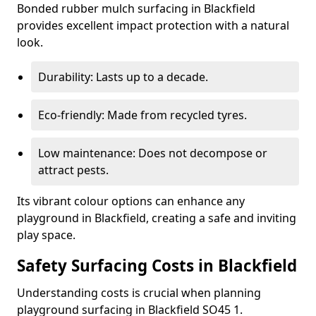
Bonded rubber mulch surfacing in Blackfield
provides excellent impact protection with a natural
look.
Durability: Lasts up to a decade.
Eco-friendly: Made from recycled tyres.
Low maintenance: Does not decompose or
attract pests.
Its vibrant colour options can enhance any
playground in Blackfield, creating a safe and inviting
play space.
Safety Surfacing Costs in Blackfield
Understanding costs is crucial when planning
playground surfacing in Blackfield SO45 1.