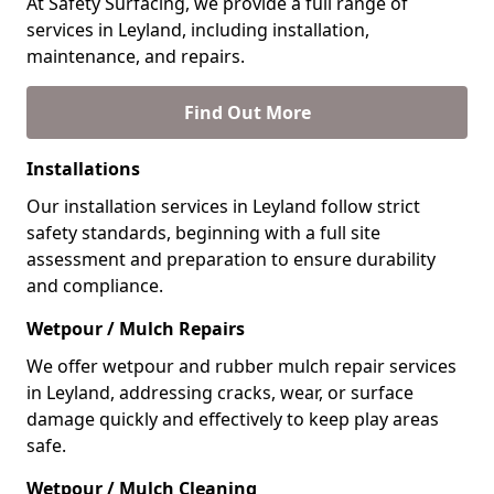
At Safety Surfacing, we provide a full range of
services in Leyland, including installation,
maintenance, and repairs.
Find Out More
Installations
Our installation services in Leyland follow strict
safety standards, beginning with a full site
assessment and preparation to ensure durability
and compliance.
Wetpour / Mulch Repairs
We offer wetpour and rubber mulch repair services
in Leyland, addressing cracks, wear, or surface
damage quickly and effectively to keep play areas
safe.
Wetpour / Mulch Cleaning