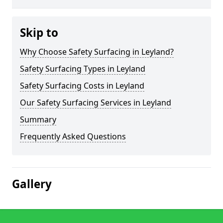
Skip to
Why Choose Safety Surfacing in Leyland?
Safety Surfacing Types in Leyland
Safety Surfacing Costs in Leyland
Our Safety Surfacing Services in Leyland
Summary
Frequently Asked Questions
Gallery