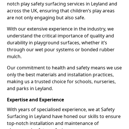
notch play safety surfacing services in Leyland and
across the UK, ensuring that children’s play areas
are not only engaging but also safe.
With our extensive experience in the industry, we
understand the critical importance of quality and
durability in playground surfaces, whether it’s
through our wet pour systems or bonded rubber
mulch.
Our commitment to health and safety means we use
only the best materials and installation practices,
making us a trusted choice for schools, nurseries,
and parks in Leyland.
Expertise and Experience
With years of specialised experience, we at Safety
Surfacing in Leyland have honed our skills to ensure
top-notch installation and maintenance of