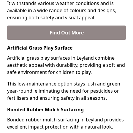
It withstands various weather conditions and is
available in a wide range of colours and designs,
ensuring both safety and visual appeal.
Find Out More
Artificial Grass Play Surface
Artificial grass play surfaces in Leyland combine
aesthetic appeal with durability, providing a soft and
safe environment for children to play.
This low-maintenance option stays lush and green
year-round, eliminating the need for pesticides or
fertilisers and ensuring safety in all seasons.
Bonded Rubber Mulch Surfacing
Bonded rubber mulch surfacing in Leyland provides
excellent impact protection with a natural look.