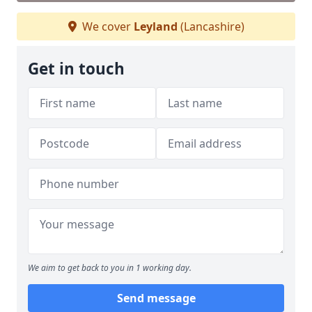
We cover
Leyland
(Lancashire)
Get in touch
We aim to get back to you in 1 working day.
Send message