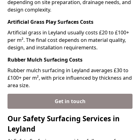
depending on site preparation, drainage needs, and
design complexity.
Artificial Grass Play Surfaces Costs
Artificial grass in Leyland usually costs £20 to £100+
per m². The final cost depends on material quality,
design, and installation requirements.
Rubber Mulch Surfacing Costs
Rubber mulch surfacing in Leyland averages £30 to
£100+ per m², with price influenced by thickness and
area size.
Get in touch
Our Safety Surfacing Services in
Leyland