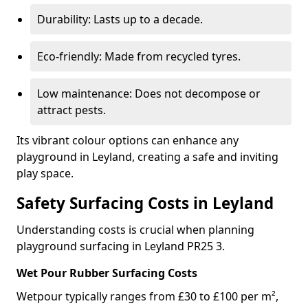
Durability: Lasts up to a decade.
Eco-friendly: Made from recycled tyres.
Low maintenance: Does not decompose or
attract pests.
Its vibrant colour options can enhance any
playground in Leyland, creating a safe and inviting
play space.
Safety Surfacing Costs in Leyland
Understanding costs is crucial when planning
playground surfacing in Leyland PR25 3.
Wet Pour Rubber Surfacing Costs
Wetpour typically ranges from £30 to £100 per m²,