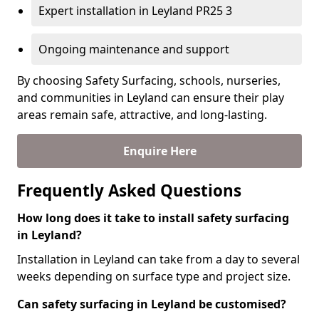
Expert installation in Leyland PR25 3
Ongoing maintenance and support
By choosing Safety Surfacing, schools, nurseries,
and communities in Leyland can ensure their play
areas remain safe, attractive, and long-lasting.
Enquire Here
Frequently Asked Questions
How long does it take to install safety surfacing
in Leyland?
Installation in Leyland can take from a day to several
weeks depending on surface type and project size.
Can safety surfacing in Leyland be customised?