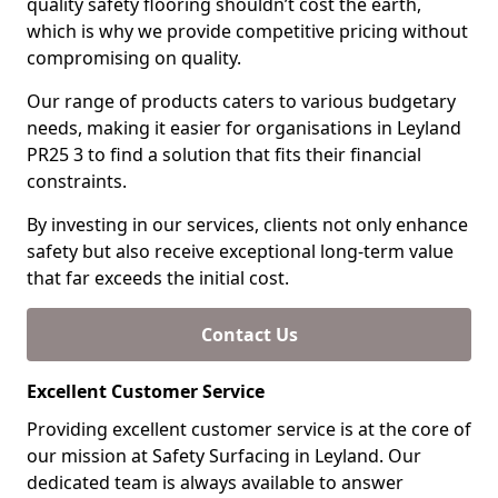
quality safety flooring shouldn’t cost the earth,
which is why we provide competitive pricing without
compromising on quality.
Our range of products caters to various budgetary
needs, making it easier for organisations in Leyland
PR25 3 to find a solution that fits their financial
constraints.
By investing in our services, clients not only enhance
safety but also receive exceptional long-term value
that far exceeds the initial cost.
Contact Us
Excellent Customer Service
Providing excellent customer service is at the core of
our mission at Safety Surfacing in Leyland. Our
dedicated team is always available to answer