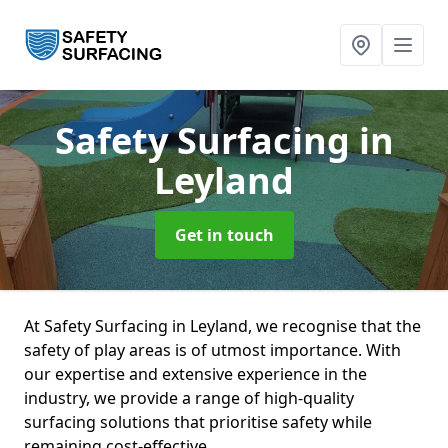
Safety Surfacing
in
Leyland
Get in touch
At Safety Surfacing in Leyland, we recognise that the
safety of play areas is of utmost importance. With
our expertise and extensive experience in the
industry, we provide a range of high-quality
surfacing solutions that prioritise safety while
remaining cost-effective.