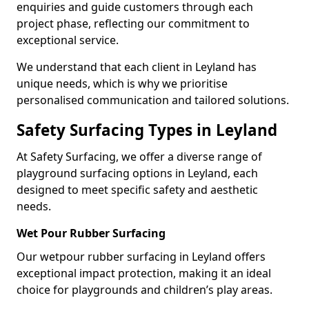
enquiries and guide customers through each
project phase, reflecting our commitment to
exceptional service.
We understand that each client in Leyland has
unique needs, which is why we prioritise
personalised communication and tailored solutions.
Safety Surfacing Types in Leyland
At Safety Surfacing, we offer a diverse range of
playground surfacing options in Leyland, each
designed to meet specific safety and aesthetic
needs.
Wet Pour Rubber Surfacing
Our wetpour rubber surfacing in Leyland offers
exceptional impact protection, making it an ideal
choice for playgrounds and children’s play areas.