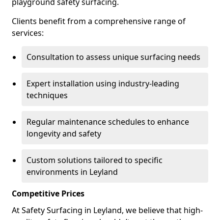
playground safety surfacing.
Clients benefit from a comprehensive range of
services:
Consultation to assess unique surfacing needs
Expert installation using industry-leading
techniques
Regular maintenance schedules to enhance
longevity and safety
Custom solutions tailored to specific
environments in Leyland
Competitive Prices
At Safety Surfacing in Leyland, we believe that high-