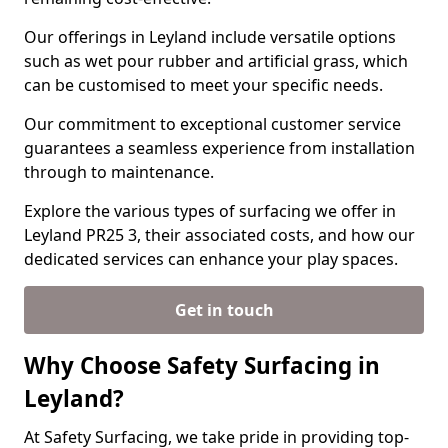
Our offerings in Leyland include versatile options
such as wet pour rubber and artificial grass, which
can be customised to meet your specific needs.
Our commitment to exceptional customer service
guarantees a seamless experience from installation
through to maintenance.
Explore the various types of surfacing we offer in
Leyland PR25 3, their associated costs, and how our
dedicated services can enhance your play spaces.
Get in touch
Why Choose Safety Surfacing in
Leyland?
At Safety Surfacing, we take pride in providing top-