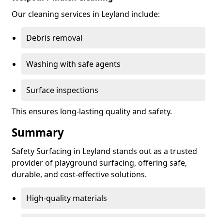
Our cleaning services in Leyland include:
Debris removal
Washing with safe agents
Surface inspections
This ensures long-lasting quality and safety.
Summary
Safety Surfacing in Leyland stands out as a trusted
provider of playground surfacing, offering safe,
durable, and cost-effective solutions.
High-quality materials