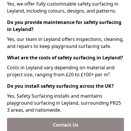
Yes, we offer fully customisable safety surfacing in
Leyland, including colours, designs, and patterns.
Do you provide maintenance for safety surfacing
in Leyland?
Yes, our team in Leyland offers inspections, cleaning,
and repairs to keep playground surfacing safe.
What are the costs of safety surfacing in Leyland?
Costs in Leyland vary depending on material and
project size, ranging from £20 to £100+ per m².
Do you install safety surfacing across the UK?
Yes, Safety Surfacing installs and maintains
playground surfacing in Leyland, surrounding PR25
3 areas, and nationwide.
Contact Us