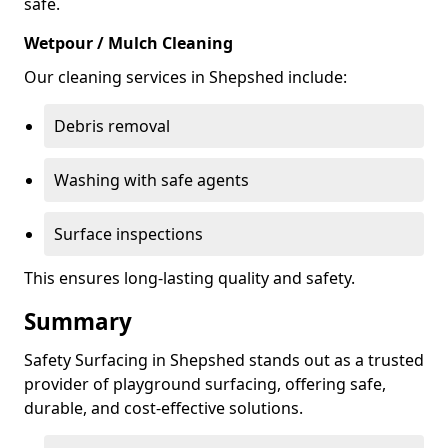
safe.
Wetpour / Mulch Cleaning
Our cleaning services in Shepshed include:
Debris removal
Washing with safe agents
Surface inspections
This ensures long-lasting quality and safety.
Summary
Safety Surfacing in Shepshed stands out as a trusted
provider of playground surfacing, offering safe,
durable, and cost-effective solutions.