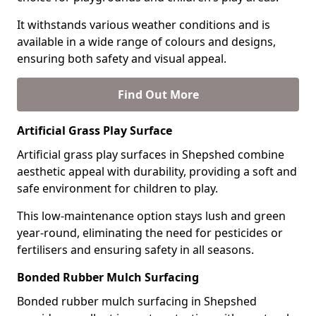
It withstands various weather conditions and is
available in a wide range of colours and designs,
ensuring both safety and visual appeal.
Find Out More
Artificial Grass Play Surface
Artificial grass play surfaces in Shepshed combine
aesthetic appeal with durability, providing a soft and
safe environment for children to play.
This low-maintenance option stays lush and green
year-round, eliminating the need for pesticides or
fertilisers and ensuring safety in all seasons.
Bonded Rubber Mulch Surfacing
Bonded rubber mulch surfacing in Shepshed