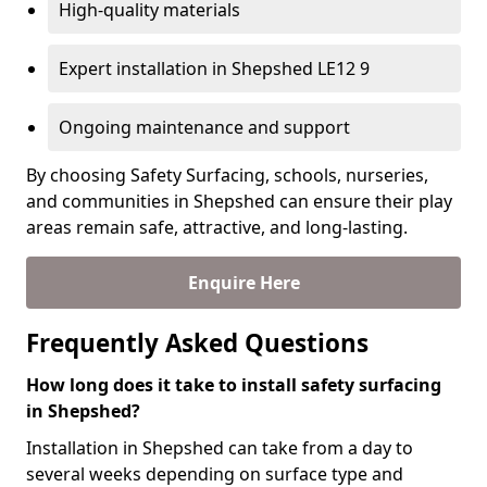
High-quality materials
Expert installation in Shepshed LE12 9
Ongoing maintenance and support
By choosing Safety Surfacing, schools, nurseries,
and communities in Shepshed can ensure their play
areas remain safe, attractive, and long-lasting.
Enquire Here
Frequently Asked Questions
How long does it take to install safety surfacing
in Shepshed?
Installation in Shepshed can take from a day to
several weeks depending on surface type and