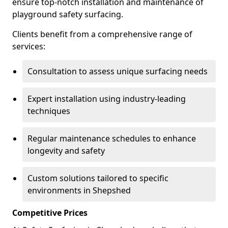
ensure top-notch installation and maintenance of
playground safety surfacing.
Clients benefit from a comprehensive range of
services:
Consultation to assess unique surfacing needs
Expert installation using industry-leading
techniques
Regular maintenance schedules to enhance
longevity and safety
Custom solutions tailored to specific
environments in Shepshed
Competitive Prices