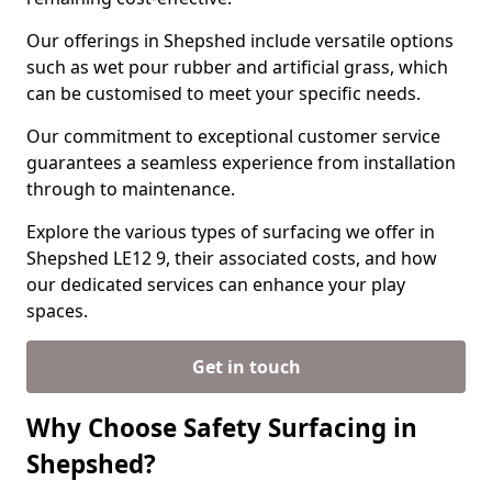
Our offerings in Shepshed include versatile options
such as wet pour rubber and artificial grass, which
can be customised to meet your specific needs.
Our commitment to exceptional customer service
guarantees a seamless experience from installation
through to maintenance.
Explore the various types of surfacing we offer in
Shepshed LE12 9, their associated costs, and how
our dedicated services can enhance your play
spaces.
Get in touch
Why Choose Safety Surfacing in
Shepshed?