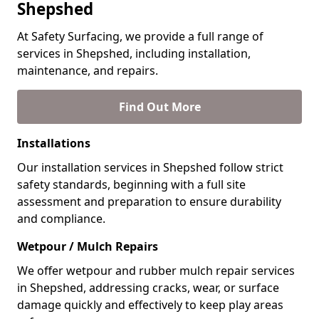
Shepshed
At Safety Surfacing, we provide a full range of
services in Shepshed, including installation,
maintenance, and repairs.
Find Out More
Installations
Our installation services in Shepshed follow strict
safety standards, beginning with a full site
assessment and preparation to ensure durability
and compliance.
Wetpour / Mulch Repairs
We offer wetpour and rubber mulch repair services
in Shepshed, addressing cracks, wear, or surface
damage quickly and effectively to keep play areas