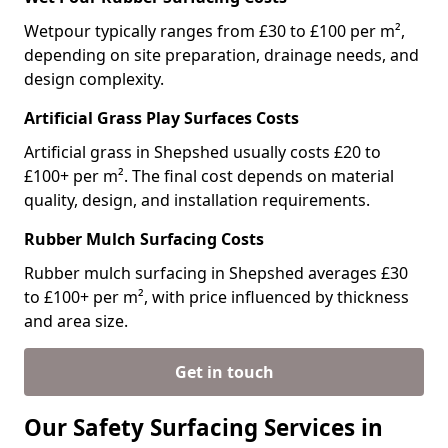
Wetpour typically ranges from £30 to £100 per m²,
depending on site preparation, drainage needs, and
design complexity.
Artificial Grass Play Surfaces Costs
Artificial grass in Shepshed usually costs £20 to
£100+ per m². The final cost depends on material
quality, design, and installation requirements.
Rubber Mulch Surfacing Costs
Rubber mulch surfacing in Shepshed averages £30
to £100+ per m², with price influenced by thickness
and area size.
Get in touch
Our Safety Surfacing Services in