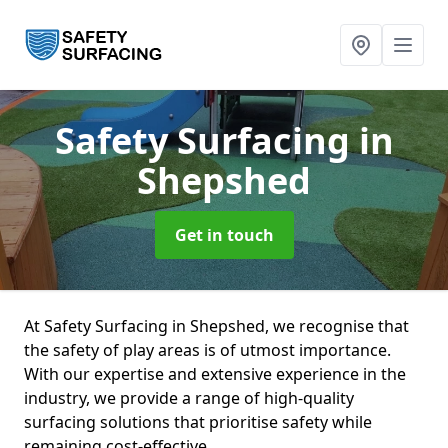
Safety Surfacing
in
Shepshed
Get in touch
At Safety Surfacing in Shepshed, we recognise that
the safety of play areas is of utmost importance.
With our expertise and extensive experience in the
industry, we provide a range of high-quality
surfacing solutions that prioritise safety while
remaining cost-effective.