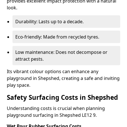
provides excellent impact protection with a natural
look.
Durability: Lasts up to a decade.
Eco-friendly: Made from recycled tyres.
Low maintenance: Does not decompose or
attract pests.
Its vibrant colour options can enhance any
playground in Shepshed, creating a safe and inviting
play space.
Safety Surfacing Costs in Shepshed
Understanding costs is crucial when planning
playground surfacing in Shepshed LE12 9.
Wet Pour Rubber Surfacing Costs