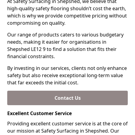
At Safety Surfacing in Shepshed, we believe that
high-quality safety flooring shouldn’t cost the earth,
which is why we provide competitive pricing without
compromising on quality.
Our range of products caters to various budgetary
needs, making it easier for organisations in
Shepshed LE12 9 to find a solution that fits their
financial constraints.
By investing in our services, clients not only enhance
safety but also receive exceptional long-term value
that far exceeds the initial cost.
Contact Us
Excellent Customer Service
Providing excellent customer service is at the core of
our mission at Safety Surfacing in Shepshed. Our