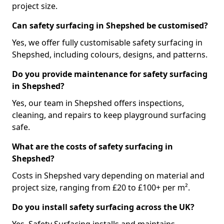
project size.
Can safety surfacing in Shepshed be customised?
Yes, we offer fully customisable safety surfacing in
Shepshed, including colours, designs, and patterns.
Do you provide maintenance for safety surfacing
in Shepshed?
Yes, our team in Shepshed offers inspections,
cleaning, and repairs to keep playground surfacing
safe.
What are the costs of safety surfacing in
Shepshed?
Costs in Shepshed vary depending on material and
project size, ranging from £20 to £100+ per m².
Do you install safety surfacing across the UK?