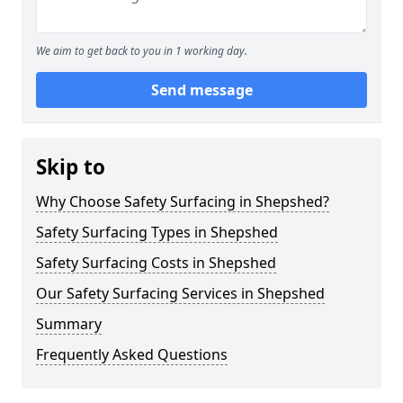
We aim to get back to you in 1 working day.
Send message
Skip to
Why Choose Safety Surfacing in Shepshed?
Safety Surfacing Types in Shepshed
Safety Surfacing Costs in Shepshed
Our Safety Surfacing Services in Shepshed
Summary
Frequently Asked Questions