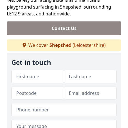
Yes, Safety Surfacing installs and maintains
playground surfacing in Shepshed, surrounding
LE12 9 areas, and nationwide.
Contact Us
We cover
Shepshed
(Leicestershire)
Get in touch