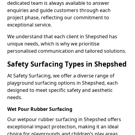
dedicated team is always available to answer
enquiries and guide customers through each
project phase, reflecting our commitment to
exceptional service.
We understand that each client in Shepshed has
unique needs, which is why we prioritise
personalised communication and tailored solutions.
Safety Surfacing Types in Shepshed
At Safety Surfacing, we offer a diverse range of
playground surfacing options in Shepshed, each
designed to meet specific safety and aesthetic
needs.
Wet Pour Rubber Surfacing
Our wetpour rubber surfacing in Shepshed offers
exceptional impact protection, making it an ideal
choice for playgrounds and children’s play areas.