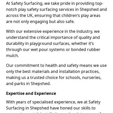
At Safety Surfacing, we take pride in providing top-
notch play safety surfacing services in Shepshed and
across the UK, ensuring that children’s play areas
are not only engaging but also safe.
With our extensive experience in the industry, we
understand the critical importance of quality and
durability in playground surfaces, whether it’s
through our wet pour systems or bonded rubber
mulch.
Our commitment to health and safety means we use
only the best materials and installation practices,
making us a trusted choice for schools, nurseries,
and parks in Shepshed.
Expertise and Experience
With years of specialised experience, we at Safety
Surfacing in Shepshed have honed our skills to