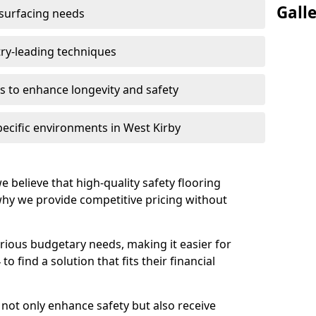
Gall
 surfacing needs
try-leading techniques
 to enhance longevity and safety
pecific environments in West Kirby
e believe that high-quality safety flooring
 why we provide competitive pricing without
rious budgetary needs, making it easier for
o find a solution that fits their financial
s not only enhance safety but also receive