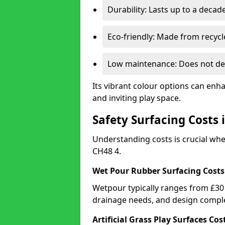
Durability: Lasts up to a decade
Eco-friendly: Made from recycl
Low maintenance: Does not de
Its vibrant colour options can enh
and inviting play space.
Safety Surfacing Costs 
Understanding costs is crucial wh
CH48 4.
Wet Pour Rubber Surfacing Costs
Wetpour typically ranges from £30 
drainage needs, and design comple
Artificial Grass Play Surfaces Cos