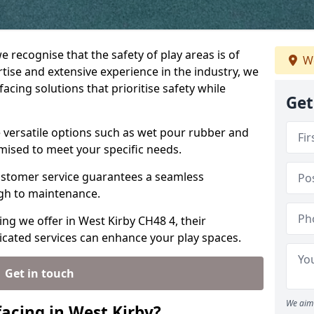
e recognise that the safety of play areas is of
We
ise and extensive experience in the industry, we
acing solutions that prioritise safety while
Get
e versatile options such as wet pour rubber and
omised to meet your specific needs.
stomer service guarantees a seamless
ugh to maintenance.
ing we offer in West Kirby CH48 4, their
icated services can enhance your play spaces.
Get in touch
We aim 
acing in West Kirby?