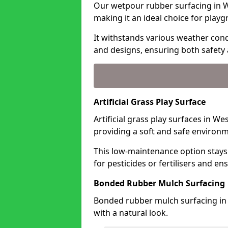
Our wetpour rubber surfacing in We
making it an ideal choice for playg
It withstands various weather condi
and designs, ensuring both safety 
Artificial Grass Play Surface
Artificial grass play surfaces in We
providing a soft and safe environme
This low-maintenance option stays
for pesticides or fertilisers and en
Bonded Rubber Mulch Surfacing
Bonded rubber mulch surfacing in 
with a natural look.