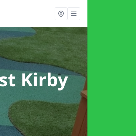
st Kirby