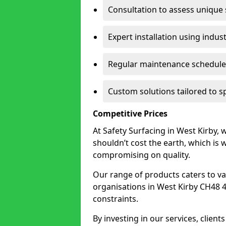
Consultation to assess unique
Expert installation using indus
Regular maintenance schedules
Custom solutions tailored to s
Competitive Prices
At Safety Surfacing in West Kirby, w
shouldn’t cost the earth, which is
compromising on quality.
Our range of products caters to va
organisations in West Kirby CH48 4 t
constraints.
By investing in our services, client