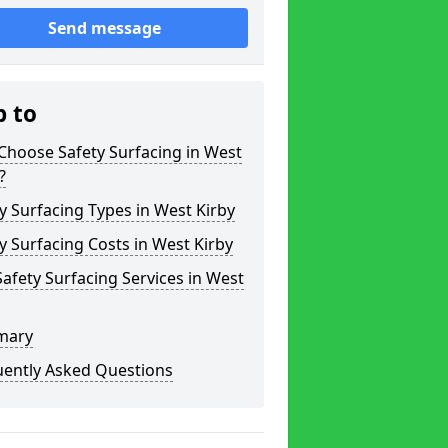
Send message
p to
Choose Safety Surfacing in West
?
y Surfacing Types in West Kirby
y Surfacing Costs in West Kirby
afety Surfacing Services in West
mary
uently Asked Questions