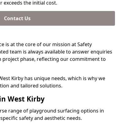
 exceeds the initial cost.
Contact Us
e is at the core of our mission at Safety
ated team is always available to answer enquiries
 project phase, reflecting our commitment to
 West Kirby has unique needs, which is why we
ion and tailored solutions.
in West Kirby
verse range of playground surfacing options in
specific safety and aesthetic needs.