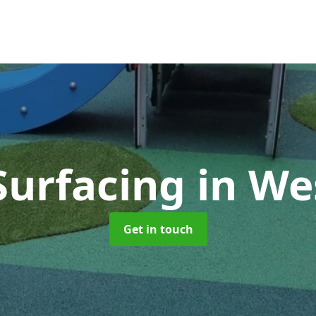
Surfacing
in We
Get in touch