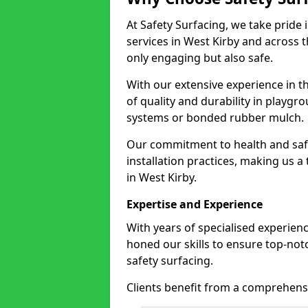
At Safety Surfacing, we take pride 
services in West Kirby and across t
only engaging but also safe.
With our extensive experience in t
of quality and durability in playg
systems or bonded rubber mulch.
Our commitment to health and saf
installation practices, making us a
in West Kirby.
Expertise and Experience
With years of specialised experienc
honed our skills to ensure top-not
safety surfacing.
Clients benefit from a comprehensi