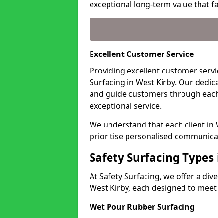
exceptional long-term value that far
Excellent Customer Service
Providing excellent customer servic
Surfacing in West Kirby. Our dedic
and guide customers through each
exceptional service.
We understand that each client in
prioritise personalised communicat
Safety Surfacing Types 
At Safety Surfacing, we offer a di
West Kirby, each designed to meet 
Wet Pour Rubber Surfacing