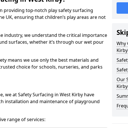
in providing top-notch play safety surfacing
he UK, ensuring that children’s play areas are not
Ski
he industry, we understand the critical importance
round surfaces, whether it’s through our wet pour
Why 
Kirby
ety means we use only the best materials and
Safet
 trusted choice for schools, nurseries, and parks
Safet
Our S
Kirby
e, we at Safety Surfacing in West Kirby have
Sum
ch installation and maintenance of playground
Freq
ve range of services: