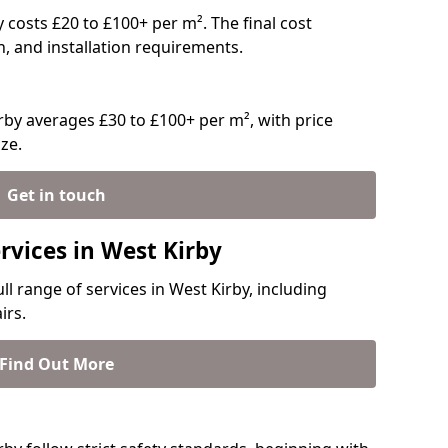
ly costs £20 to £100+ per m². The final cost
n, and installation requirements.
by averages £30 to £100+ per m², with price
ze.
Get in touch
rvices in West Kirby
ll range of services in West Kirby, including
irs.
Find Out More