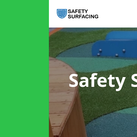
Safety 