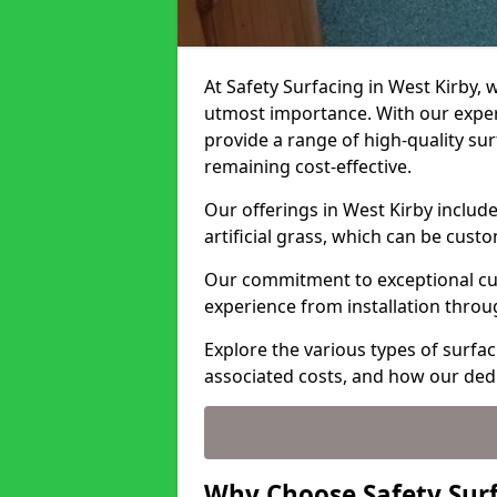
At Safety Surfacing in West Kirby, w
utmost importance. With our expert
provide a range of high-quality surf
remaining cost-effective.
Our offerings in West Kirby includ
artificial grass, which can be cust
Our commitment to exceptional cu
experience from installation thro
Explore the various types of surfac
associated costs, and how our ded
Why Choose Safety Surf