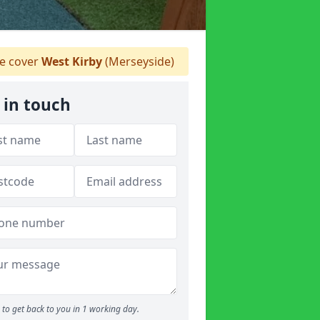
 cover
West Kirby
(Merseyside)
 in touch
to get back to you in 1 working day.