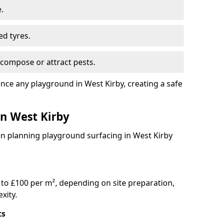
.
ed tyres.
compose or attract pests.
ance any playground in West Kirby, creating a safe
in West Kirby
en planning playground surfacing in West Kirby
to £100 per m², depending on site preparation,
xity.
ts