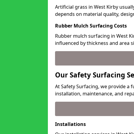
Artificial grass in West Kirby usual
depends on material quality, desig
Rubber Mulch Surfacing Costs
Rubber mulch surfacing in West Kir
influenced by thickness and area si
Our Safety Surfacing Se
At Safety Surfacing, we provide a fu
installation, maintenance, and repa
Installations