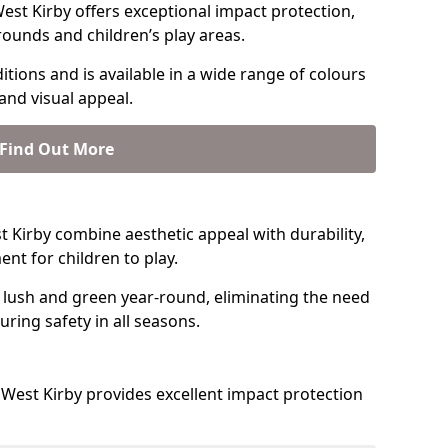
st Kirby offers exceptional impact protection,
rounds and children’s play areas.
tions and is available in a wide range of colours
and visual appeal.
Find Out More
st Kirby combine aesthetic appeal with durability,
nt for children to play.
 lush and green year-round, eliminating the need
suring safety in all seasons.
West Kirby provides excellent impact protection