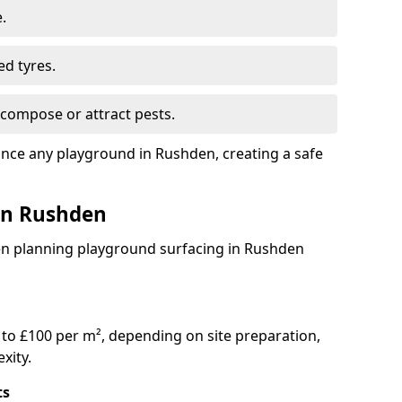
.
ed tyres.
compose or attract pests.
ance any playground in Rushden, creating a safe
 in Rushden
en planning playground surfacing in Rushden
to £100 per m², depending on site preparation,
xity.
ts