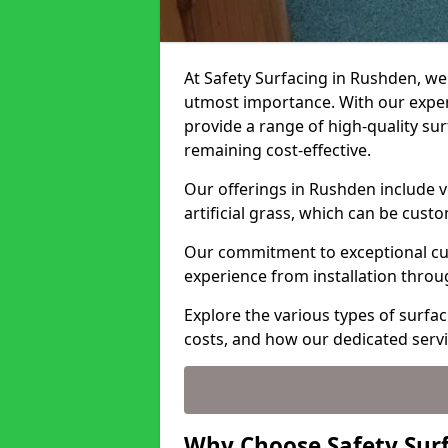
At Safety Surfacing in Rushden, we 
utmost importance. With our expert
provide a range of high-quality surf
remaining cost-effective.
Our offerings in Rushden include v
artificial grass, which can be cust
Our commitment to exceptional cu
experience from installation thro
Explore the various types of surfa
costs, and how our dedicated serv
Why Choose Safety Sur