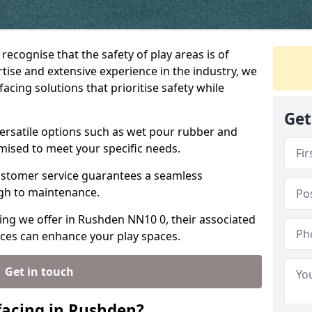
recognise that the safety of play areas is of
ise and extensive experience in the industry, we
acing solutions that prioritise safety while
Get
ersatile options such as wet pour rubber and
omised to meet your specific needs.
stomer service guarantees a seamless
ugh to maintenance.
cing we offer in Rushden NN10 0, their associated
ices can enhance your play spaces.
Get in touch
facing in Rushden?