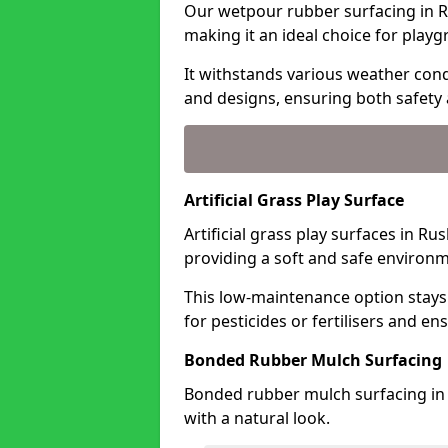
Our wetpour rubber surfacing in R
making it an ideal choice for playg
It withstands various weather condi
and designs, ensuring both safety 
Artificial Grass Play Surface
Artificial grass play surfaces in R
providing a soft and safe environme
This low-maintenance option stays
for pesticides or fertilisers and en
Bonded Rubber Mulch Surfacing
Bonded rubber mulch surfacing in 
with a natural look.