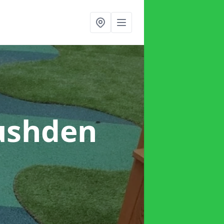
ushden