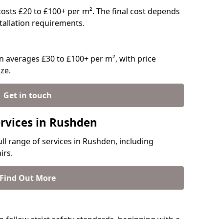
 costs £20 to £100+ per m². The final cost depends
stallation requirements.
 averages £30 to £100+ per m², with price
ze.
Get in touch
ervices in Rushden
ull range of services in Rushden, including
irs.
Find Out More