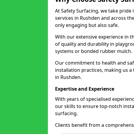
At Safety Surfacing, we take pride 
services in Rushden and across the
only engaging but also safe.
With our extensive experience in t
of quality and durability in playg
systems or bonded rubber mulch.
Our commitment to health and saf
installation practices, making us a
in Rushden.
Expertise and Experience
With years of specialised experien
our skills to ensure top-notch ins
surfacing.
Clients benefit from a comprehensi