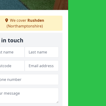
We cover
Rushden
(Northamptonshire)
 in touch