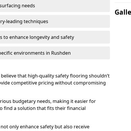
 surfacing needs
Gall
try-leading techniques
 to enhance longevity and safety
specific environments in Rushden
believe that high-quality safety flooring shouldn’t
rovide competitive pricing without compromising
rious budgetary needs, making it easier for
ind a solution that fits their financial
s not only enhance safety but also receive