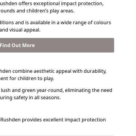
ushden offers exceptional impact protection,
rounds and children’s play areas.
tions and is available in a wide range of colours
and visual appeal.
Find Out More
ushden combine aesthetic appeal with durability,
nt for children to play.
 lush and green year-round, eliminating the need
suring safety in all seasons.
Rushden provides excellent impact protection