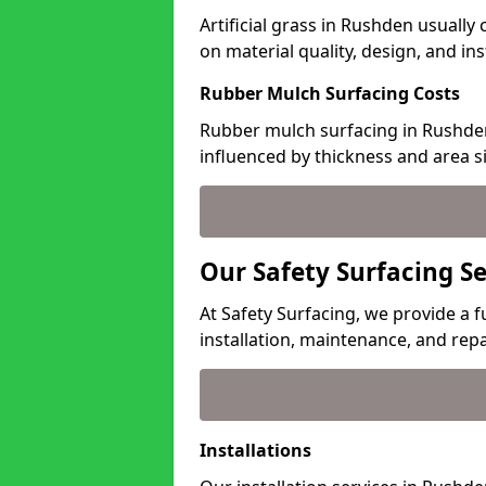
Artificial grass in Rushden usually
on material quality, design, and in
Rubber Mulch Surfacing Costs
Rubber mulch surfacing in Rushden
influenced by thickness and area si
Our Safety Surfacing S
At Safety Surfacing, we provide a f
installation, maintenance, and repa
Installations