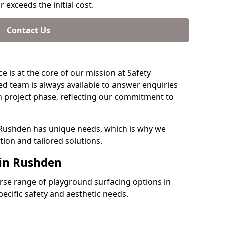
 exceeds the initial cost.
Contact Us
e is at the core of our mission at Safety
d team is always available to answer enquiries
 project phase, reflecting our commitment to
 Rushden has unique needs, which is why we
ion and tailored solutions.
 in Rushden
verse range of playground surfacing options in
cific safety and aesthetic needs.