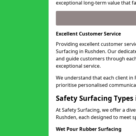
exceptional long-term value that far
Excellent Customer Service
Providing excellent customer servic
Surfacing in Rushden. Our dedicate
and guide customers through each
exceptional service.
We understand that each client in
prioritise personalised communicat
Safety Surfacing Types
At Safety Surfacing, we offer a di
Rushden, each designed to meet spe
Wet Pour Rubber Surfacing