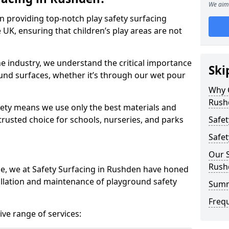
We aim 
in providing top-notch play safety surfacing
 UK, ensuring that children’s play areas are not
he industry, we understand the critical importance
Ski
round surfaces, whether it’s through our wet pour
Why C
Rush
ety means we use only the best materials and
 trusted choice for schools, nurseries, and parks
Safet
Safet
Our S
Rush
ce, we at Safety Surfacing in Rushden have honed
tallation and maintenance of playground safety
Sum
Freq
ve range of services: