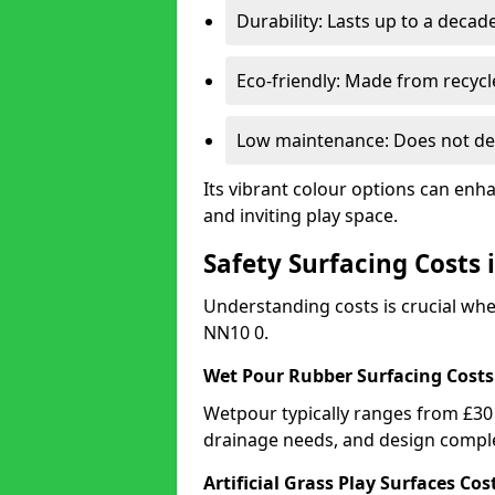
Durability: Lasts up to a decade
Eco-friendly: Made from recycl
Low maintenance: Does not de
Its vibrant colour options can enh
and inviting play space.
Safety Surfacing Costs
Understanding costs is crucial wh
NN10 0.
Wet Pour Rubber Surfacing Costs
Wetpour typically ranges from £30 
drainage needs, and design comple
Artificial Grass Play Surfaces Cos