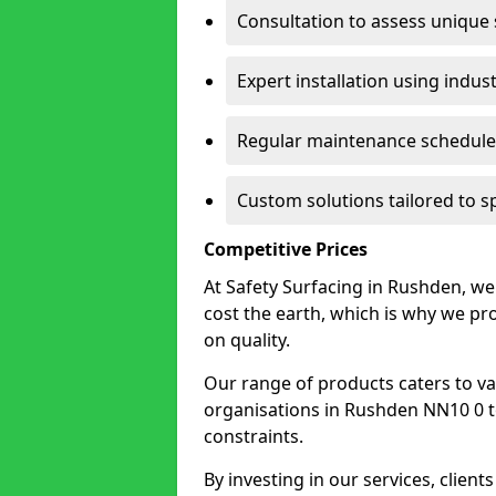
Consultation to assess unique
Expert installation using indus
Regular maintenance schedules
Custom solutions tailored to 
Competitive Prices
At Safety Surfacing in Rushden, we 
cost the earth, which is why we p
on quality.
Our range of products caters to va
organisations in Rushden NN10 0 to f
constraints.
By investing in our services, client