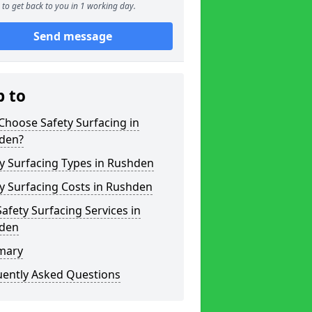
to get back to you in 1 working day.
Send message
p to
hoose Safety Surfacing in
den?
y Surfacing Types in Rushden
y Surfacing Costs in Rushden
afety Surfacing Services in
den
mary
uently Asked Questions