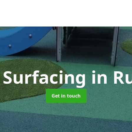
 Surfacing
in R
Get in touch