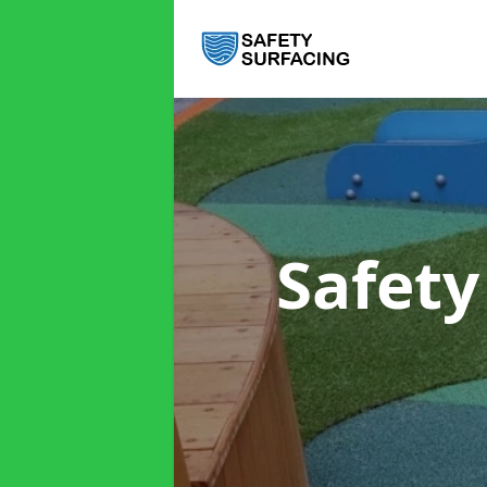
Safety