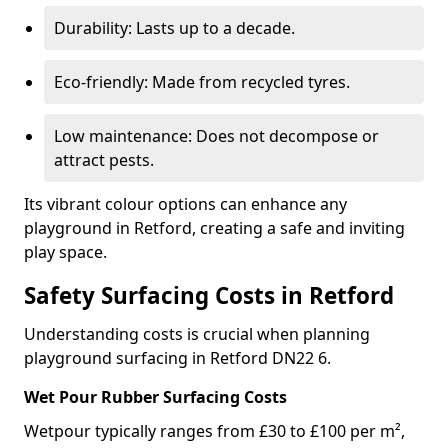
Durability: Lasts up to a decade.
Eco-friendly: Made from recycled tyres.
Low maintenance: Does not decompose or
attract pests.
Its vibrant colour options can enhance any
playground in Retford, creating a safe and inviting
play space.
Safety Surfacing Costs in Retford
Understanding costs is crucial when planning
playground surfacing in Retford DN22 6.
Wet Pour Rubber Surfacing Costs
Wetpour typically ranges from £30 to £100 per m²,