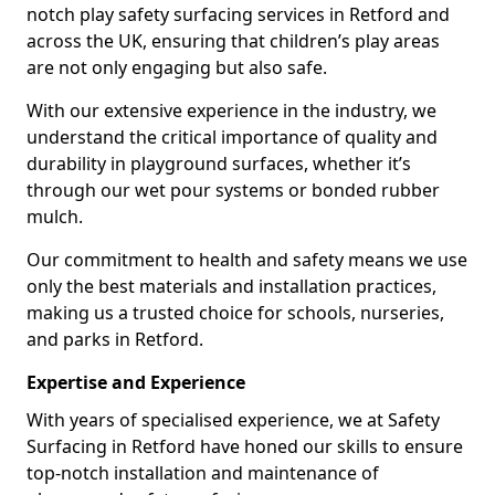
notch play safety surfacing services in Retford and
across the UK, ensuring that children’s play areas
are not only engaging but also safe.
With our extensive experience in the industry, we
understand the critical importance of quality and
durability in playground surfaces, whether it’s
through our wet pour systems or bonded rubber
mulch.
Our commitment to health and safety means we use
only the best materials and installation practices,
making us a trusted choice for schools, nurseries,
and parks in Retford.
Expertise and Experience
With years of specialised experience, we at Safety
Surfacing in Retford have honed our skills to ensure
top-notch installation and maintenance of