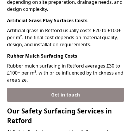
depending on site preparation, drainage needs, and
design complexity.
Artificial Grass Play Surfaces Costs
Artificial grass in Retford usually costs £20 to £100+
per m². The final cost depends on material quality,
design, and installation requirements.
Rubber Mulch Surfacing Costs
Rubber mulch surfacing in Retford averages £30 to
£100+ per m², with price influenced by thickness and
area size.
Get in touch
Our Safety Surfacing Services in
Retford