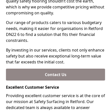
quality safety flooring shouldn’t cost the earth,
which is why we provide competitive pricing without
compromising on quality.
Our range of products caters to various budgetary
needs, making it easier for organisations in Retford
DN22 6 to find a solution that fits their financial
constraints.
By investing in our services, clients not only enhance
safety but also receive exceptional long-term value
that far exceeds the initial cost.
Contact Us
Excellent Customer Service
Providing excellent customer service is at the core of
our mission at Safety Surfacing in Retford. Our
dedicated team is always available to answer