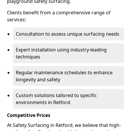
playground safety surfacing.
Clients benefit from a comprehensive range of
services:
Consultation to assess unique surfacing needs
Expert installation using industry-leading
techniques
Regular maintenance schedules to enhance
longevity and safety
Custom solutions tailored to specific
environments in Retford
Competitive Prices
At Safety Surfacing in Retford, we believe that high-