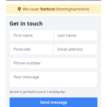
We cover
Retford
(Nottinghamshire)
Get in touch
We aim to get back to you in 1 working day.
Send message