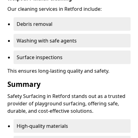
Our cleaning services in Retford include:
Debris removal
Washing with safe agents
Surface inspections
This ensures long-lasting quality and safety.
Summary
Safety Surfacing in Retford stands out as a trusted
provider of playground surfacing, offering safe,
durable, and cost-effective solutions.
High-quality materials