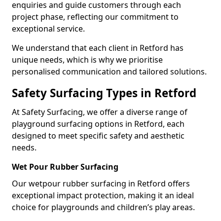
enquiries and guide customers through each
project phase, reflecting our commitment to
exceptional service.
We understand that each client in Retford has
unique needs, which is why we prioritise
personalised communication and tailored solutions.
Safety Surfacing Types in Retford
At Safety Surfacing, we offer a diverse range of
playground surfacing options in Retford, each
designed to meet specific safety and aesthetic
needs.
Wet Pour Rubber Surfacing
Our wetpour rubber surfacing in Retford offers
exceptional impact protection, making it an ideal
choice for playgrounds and children’s play areas.