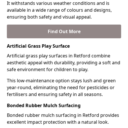
It withstands various weather conditions and is
available in a wide range of colours and designs,
ensuring both safety and visual appeal.
Find Out More
Artificial Grass Play Surface
Artificial grass play surfaces in Retford combine
aesthetic appeal with durability, providing a soft and
safe environment for children to play.
This low-maintenance option stays lush and green
year-round, eliminating the need for pesticides or
fertilisers and ensuring safety in all seasons.
Bonded Rubber Mulch Surfacing
Bonded rubber mulch surfacing in Retford provides
excellent impact protection with a natural look.