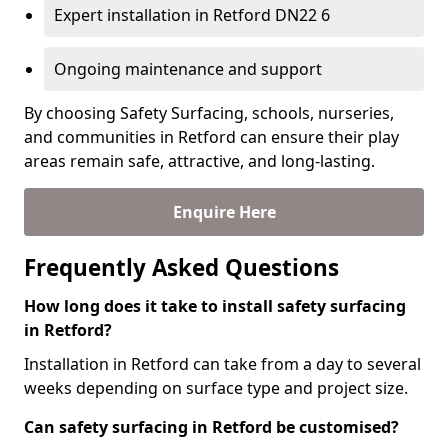
Expert installation in Retford DN22 6
Ongoing maintenance and support
By choosing Safety Surfacing, schools, nurseries,
and communities in Retford can ensure their play
areas remain safe, attractive, and long-lasting.
Enquire Here
Frequently Asked Questions
How long does it take to install safety surfacing
in Retford?
Installation in Retford can take from a day to several
weeks depending on surface type and project size.
Can safety surfacing in Retford be customised?