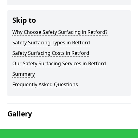
Skip to
Why Choose Safety Surfacing in Retford?
Safety Surfacing Types in Retford
Safety Surfacing Costs in Retford
Our Safety Surfacing Services in Retford
Summary
Frequently Asked Questions
Gallery