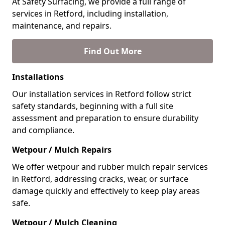
At Safety Surfacing, we provide a full range of
services in Retford, including installation,
maintenance, and repairs.
Find Out More
Installations
Our installation services in Retford follow strict
safety standards, beginning with a full site
assessment and preparation to ensure durability
and compliance.
Wetpour / Mulch Repairs
We offer wetpour and rubber mulch repair services
in Retford, addressing cracks, wear, or surface
damage quickly and effectively to keep play areas
safe.
Wetpour / Mulch Cleaning