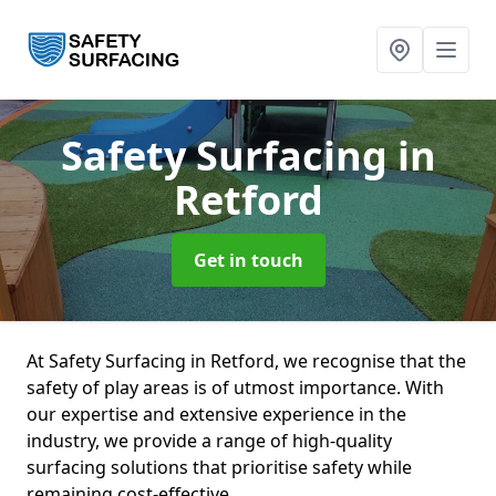
Safety Surfacing
in
Retford
Get in touch
At Safety Surfacing in Retford, we recognise that the
safety of play areas is of utmost importance. With
our expertise and extensive experience in the
industry, we provide a range of high-quality
surfacing solutions that prioritise safety while
remaining cost-effective.