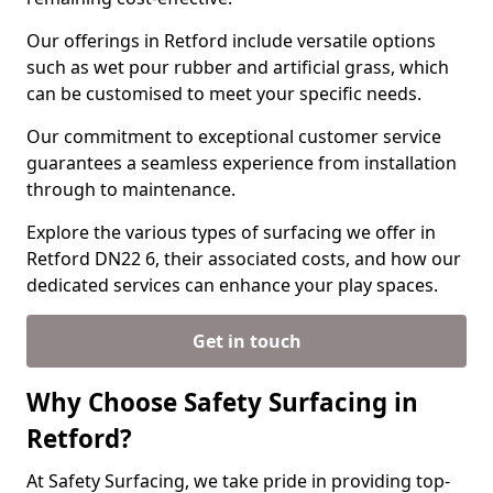
Our offerings in Retford include versatile options
such as wet pour rubber and artificial grass, which
can be customised to meet your specific needs.
Our commitment to exceptional customer service
guarantees a seamless experience from installation
through to maintenance.
Explore the various types of surfacing we offer in
Retford DN22 6, their associated costs, and how our
dedicated services can enhance your play spaces.
Get in touch
Why Choose Safety Surfacing in
Retford?
At Safety Surfacing, we take pride in providing top-