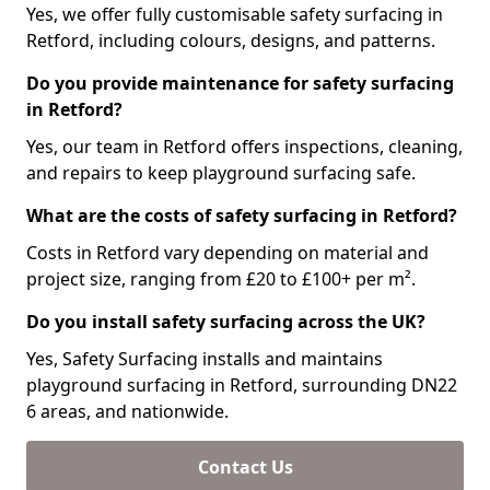
Yes, we offer fully customisable safety surfacing in
Retford, including colours, designs, and patterns.
Do you provide maintenance for safety surfacing
in Retford?
Yes, our team in Retford offers inspections, cleaning,
and repairs to keep playground surfacing safe.
What are the costs of safety surfacing in Retford?
Costs in Retford vary depending on material and
project size, ranging from £20 to £100+ per m².
Do you install safety surfacing across the UK?
Yes, Safety Surfacing installs and maintains
playground surfacing in Retford, surrounding DN22
6 areas, and nationwide.
Contact Us