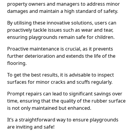
property owners and managers to address minor
damages and maintain a high standard of safety.
By utilising these innovative solutions, users can
proactively tackle issues such as wear and tear,
ensuring playgrounds remain safe for children.
Proactive maintenance is crucial, as it prevents
further deterioration and extends the life of the
flooring.
To get the best results, it is advisable to inspect
surfaces for minor cracks and scuffs regularly.
Prompt repairs can lead to significant savings over
time, ensuring that the quality of the rubber surface
is not only maintained but enhanced.
It’s a straightforward way to ensure playgrounds
are inviting and safe!