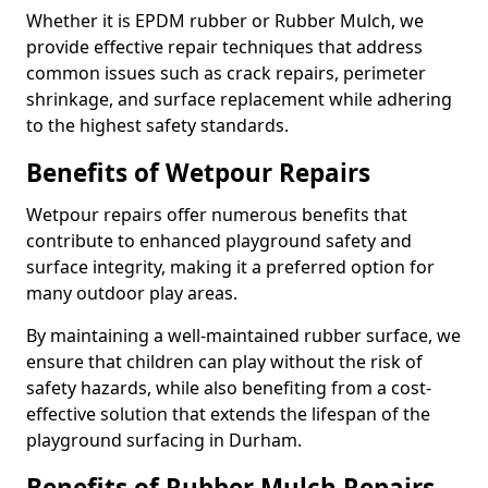
Whether it is EPDM rubber or Rubber Mulch, we
provide effective repair techniques that address
common issues such as crack repairs, perimeter
shrinkage, and surface replacement while adhering
to the highest safety standards.
Benefits of Wetpour Repairs
Wetpour repairs offer numerous benefits that
contribute to enhanced playground safety and
surface integrity, making it a preferred option for
many outdoor play areas.
By maintaining a well-maintained rubber surface, we
ensure that children can play without the risk of
safety hazards, while also benefiting from a cost-
effective solution that extends the lifespan of the
playground surfacing in Durham.
Benefits of Rubber Mulch Repairs