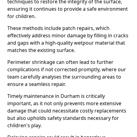
techniques to restore the integrity of the surface,
ensuring it continues to provide a safe environment
for children.
These methods include patch repairs, which
effectively address minor damage by filling in cracks
and gaps with a high-quality wetpour material that
matches the existing surface.
Perimeter shrinkage can often lead to further
complications if not corrected promptly, where our
team carefully analyses the surrounding areas to
ensure a seamless repair.
Timely maintenance in Durham is critically
important, as it not only prevents more extensive
damage that could necessitate costly replacements
but also upholds safety standards necessary for
children's play.