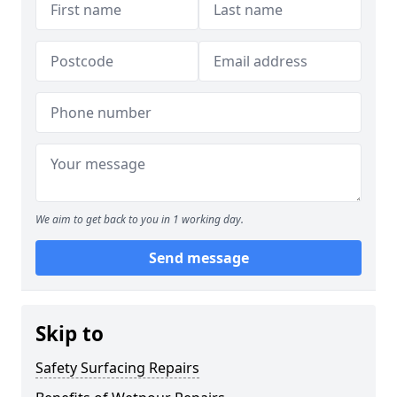
We aim to get back to you in 1 working day.
Send message
Skip to
Safety Surfacing Repairs