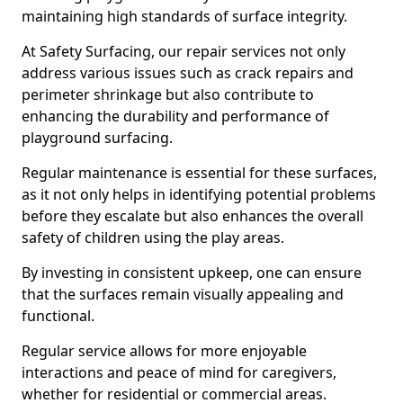
maintaining high standards of surface integrity.
At Safety Surfacing, our repair services not only
address various issues such as crack repairs and
perimeter shrinkage but also contribute to
enhancing the durability and performance of
playground surfacing.
Regular maintenance is essential for these surfaces,
as it not only helps in identifying potential problems
before they escalate but also enhances the overall
safety of children using the play areas.
By investing in consistent upkeep, one can ensure
that the surfaces remain visually appealing and
functional.
Regular service allows for more enjoyable
interactions and peace of mind for caregivers,
whether for residential or commercial areas.