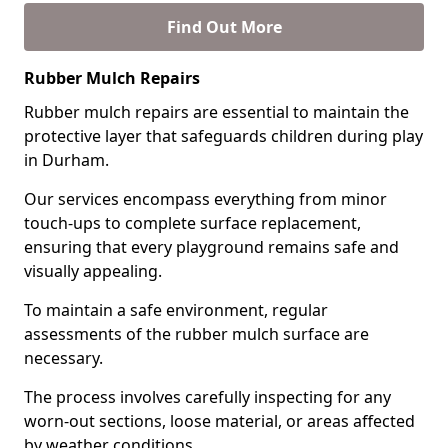
Find Out More
Rubber Mulch Repairs
Rubber mulch repairs are essential to maintain the
protective layer that safeguards children during play
in Durham.
Our services encompass everything from minor
touch-ups to complete surface replacement,
ensuring that every playground remains safe and
visually appealing.
To maintain a safe environment, regular
assessments of the rubber mulch surface are
necessary.
The process involves carefully inspecting for any
worn-out sections, loose material, or areas affected
by weather conditions.