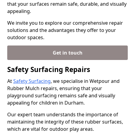
that your surfaces remain safe, durable, and visually
appealing.
We invite you to explore our comprehensive repair
solutions and the advantages they offer to your
outdoor spaces.
Get in touch
Safety Surfacing Repairs
At
Safety Surfacing
, we specialise in Wetpour and
Rubber Mulch repairs, ensuring that your
playground surfacing remains safe and visually
appealing for children in Durham.
Our expert team understands the importance of
maintaining the integrity of these rubber surfaces,
which are vital for outdoor play areas.