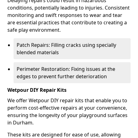
Delaying repairs could result in hazardous
conditions, potentially leading to injuries. Consistent
monitoring and swift responses to wear and tear
are essential practices that contribute to creating a
safe play environment.
Patch Repairs: Filling cracks using specially
blended materials
Perimeter Restoration: Fixing issues at the
edges to prevent further deterioration
Wetpour DIY Repair Kits
We offer Wetpour DIY repair kits that enable you to
perform cost-effective repairs at your convenience,
ensuring the longevity of your playground surfaces
in Durham.
These kits are designed for ease of use, allowing