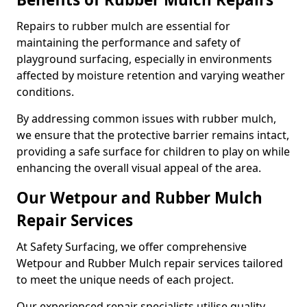
Repairs to rubber mulch are essential for
maintaining the performance and safety of
playground surfacing, especially in environments
affected by moisture retention and varying weather
conditions.
By addressing common issues with rubber mulch,
we ensure that the protective barrier remains intact,
providing a safe surface for children to play on while
enhancing the overall visual appeal of the area.
Our Wetpour and Rubber Mulch
Repair Services
At Safety Surfacing, we offer comprehensive
Wetpour and Rubber Mulch repair services tailored
to meet the unique needs of each project.
Our experienced repair specialists utilise quality