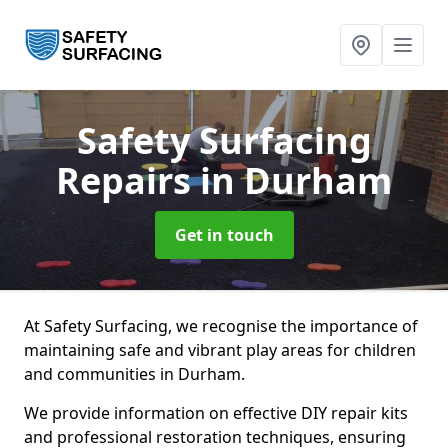
Safety Surfacing
Repairs
in Durham
Get in touch
At Safety Surfacing, we recognise the importance of
maintaining safe and vibrant play areas for children
and communities in Durham.
We provide information on effective DIY repair kits
and professional restoration techniques, ensuring