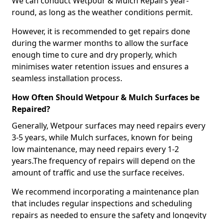
We can conduct Wetpour & Mulch Repairs year-
round, as long as the weather conditions permit.
However, it is recommended to get repairs done
during the warmer months to allow the surface
enough time to cure and dry properly, which
minimises water retention issues and ensures a
seamless installation process.
How Often Should Wetpour & Mulch Surfaces be
Repaired?
Generally, Wetpour surfaces may need repairs every
3-5 years, while Mulch surfaces, known for being
low maintenance, may need repairs every 1-2
years.The frequency of repairs will depend on the
amount of traffic and use the surface receives.
We recommend incorporating a maintenance plan
that includes regular inspections and scheduling
repairs as needed to ensure the safety and longevity