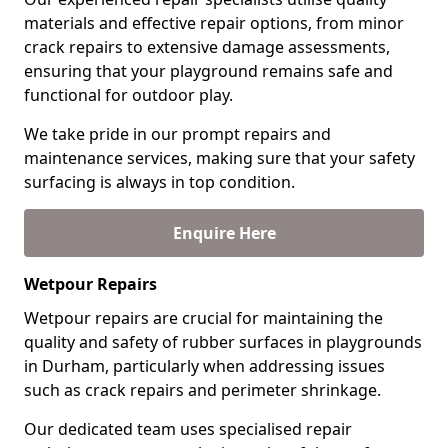
materials and effective repair options, from minor
crack repairs to extensive damage assessments,
ensuring that your playground remains safe and
functional for outdoor play.
We take pride in our prompt repairs and
maintenance services, making sure that your safety
surfacing is always in top condition.
Enquire Here
Wetpour Repairs
Wetpour repairs are crucial for maintaining the
quality and safety of rubber surfaces in playgrounds
in Durham, particularly when addressing issues
such as crack repairs and perimeter shrinkage.
Our dedicated team uses specialised repair