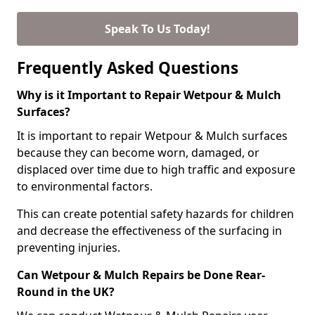
Speak To Us Today!
Frequently Asked Questions
Why is it Important to Repair Wetpour & Mulch
Surfaces?
It is important to repair Wetpour & Mulch surfaces
because they can become worn, damaged, or
displaced over time due to high traffic and exposure
to environmental factors.
This can create potential safety hazards for children
and decrease the effectiveness of the surfacing in
preventing injuries.
Can Wetpour & Mulch Repairs be Done Rear-
Round in the UK?