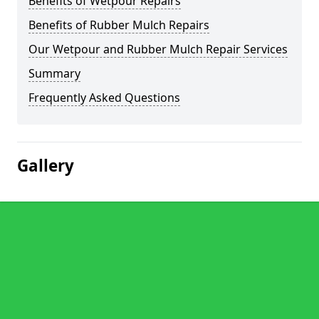
Benefits of Wetpour Repairs
Benefits of Rubber Mulch Repairs
Our Wetpour and Rubber Mulch Repair Services
Summary
Frequently Asked Questions
Gallery