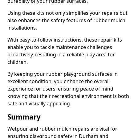
durability of your rubber surfaces.
Using these kits not only simplifies your repairs but
also enhances the safety features of rubber mulch
installations.
With easy-to-follow instructions, these repair kits
enable you to tackle maintenance challenges
proactively, resulting in a reliable play area for
children.
By keeping your rubber playground surfaces in
excellent condition, you enhance the overall
experience for users, ensuring peace of mind
knowing that their recreational environment is both
safe and visually appealing.
Summary
Wetpour and rubber mulch repairs are vital for
ensuring playground safety in Durham and