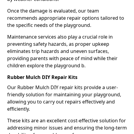
Once the damage is evaluated, our team
recommends appropriate repair options tailored to
the specific needs of the playground.
Maintenance services also play a crucial role in
preventing safety hazards, as proper upkeep
eliminates trip hazards and uneven surfaces,
providing parents with peace of mind while their
children explore the playground b.
Rubber Mulch DIY Repair Kits
Our Rubber Mulch DIY repair kits provide a user-
friendly solution for maintaining your playground,
allowing you to carry out repairs effectively and
efficiently.
These kits are an excellent cost-effective solution for
addressing minor issues and ensuring the long-term