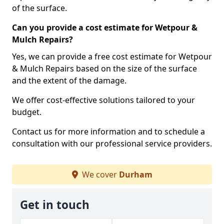
of the surface.
Can you provide a cost estimate for Wetpour &
Mulch Repairs?
Yes, we can provide a free cost estimate for Wetpour
& Mulch Repairs based on the size of the surface
and the extent of the damage.
We offer cost-effective solutions tailored to your
budget.
Contact us for more information and to schedule a
consultation with our professional service providers.
We cover
Durham
Get in touch