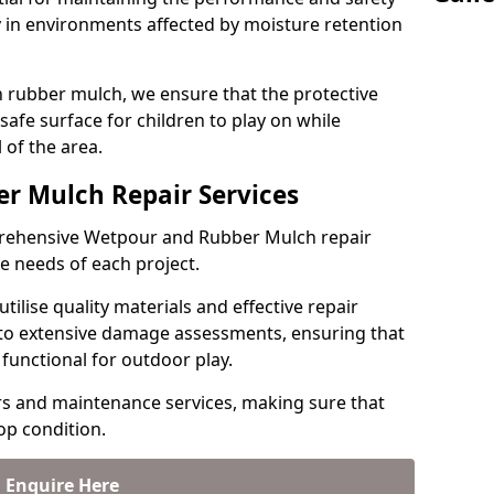
y in environments affected by moisture retention
rubber mulch, we ensure that the protective
 safe surface for children to play on while
 of the area.
r Mulch Repair Services
mprehensive Wetpour and Rubber Mulch repair
ue needs of each project.
tilise quality materials and effective repair
 to extensive damage assessments, ensuring that
functional for outdoor play.
rs and maintenance services, making sure that
top condition.
Enquire Here