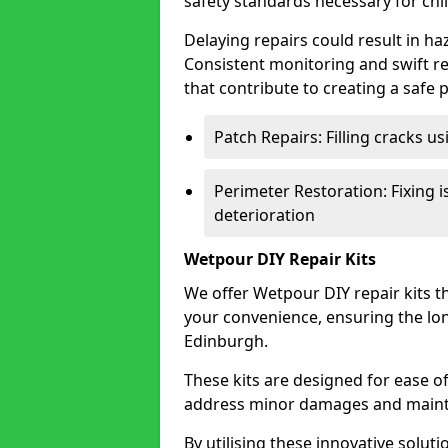
safety standards necessary for chil
Delaying repairs could result in haz
Consistent monitoring and swift re
that contribute to creating a safe 
Patch Repairs: Filling cracks u
Perimeter Restoration: Fixing i
deterioration
Wetpour DIY Repair Kits
We offer Wetpour DIY repair kits th
your convenience, ensuring the lon
Edinburgh.
These kits are designed for ease 
address minor damages and maintai
By utilising these innovative soluti