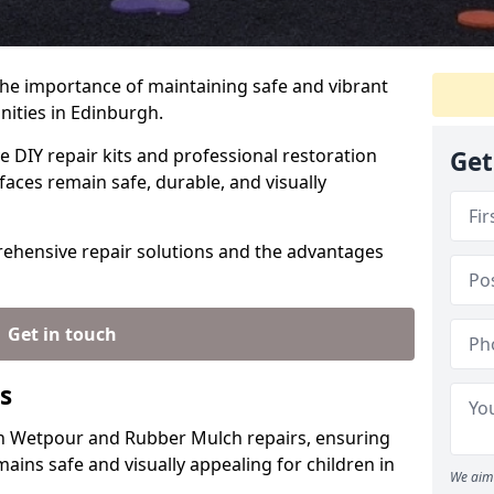
the importance of maintaining safe and vibrant
nities in Edinburgh.
e DIY repair kits and professional restoration
Get
faces remain safe, durable, and visually
rehensive repair solutions and the advantages
Get in touch
s
 in Wetpour and Rubber Mulch repairs, ensuring
ains safe and visually appealing for children in
We aim 