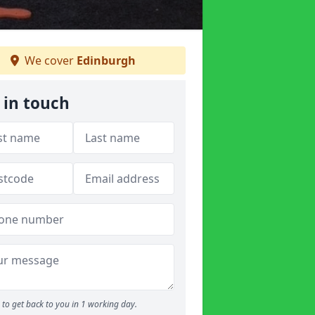
We cover
Edinburgh
 in touch
to get back to you in 1 working day.