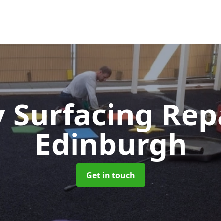
y Surfacing Rep
Edinburgh
Get in touch