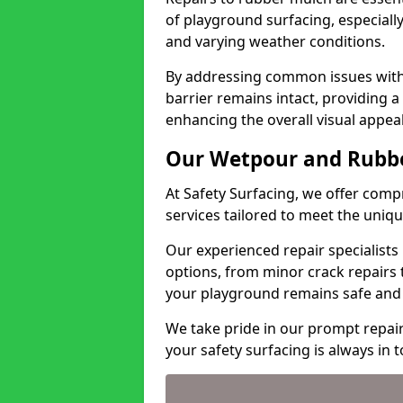
of playground surfacing, especiall
and varying weather conditions.
By addressing common issues with 
barrier remains intact, providing a
enhancing the overall visual appeal
Our Wetpour and Rubbe
At Safety Surfacing, we offer co
services tailored to meet the uniq
Our experienced repair specialists u
options, from minor crack repairs
your playground remains safe and 
We take pride in our prompt repai
your safety surfacing is always in 