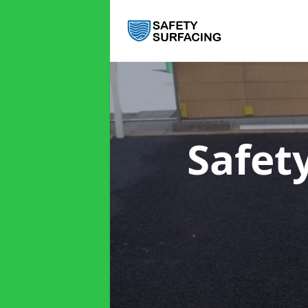
Safet