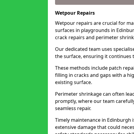
Wetpour Repairs
Wetpour repairs are crucial for ma
surfaces in playgrounds in Edinbur
crack repairs and perimeter shrin
Our dedicated team uses specialise
the surface, ensuring it continues 
These methods include patch repai
filling in cracks and gaps with a h
existing surface.
Perimeter shrinkage can often lead
promptly, where our team carefull
seamless repair.
Timely maintenance in Edinburgh is 
extensive damage that could neces