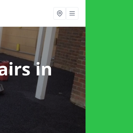
airs
in