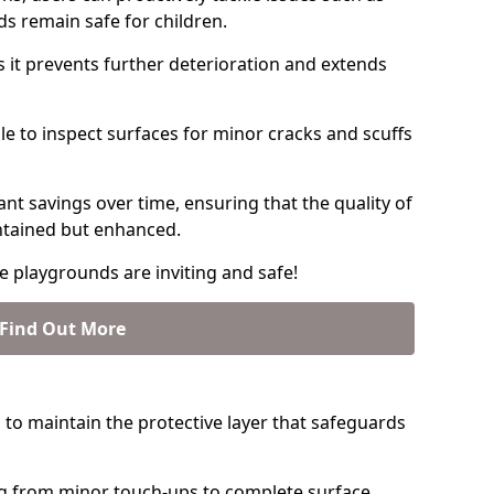
ds remain safe for children.
s it prevents further deterioration and extends
able to inspect surfaces for minor cracks and scuffs
ant savings over time, ensuring that the quality of
intained but enhanced.
e playgrounds are inviting and safe!
Find Out More
 to maintain the protective layer that safeguards
g from minor touch-ups to complete surface