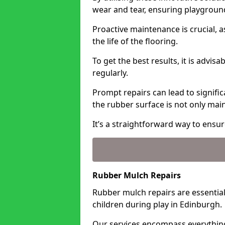
wear and tear, ensuring playgroun
Proactive maintenance is crucial, a
the life of the flooring.
To get the best results, it is advis
regularly.
Prompt repairs can lead to signific
the rubber surface is not only ma
It’s a straightforward way to ensur
Rubber Mulch Repairs
Rubber mulch repairs are essential
children during play in Edinburgh.
Our services encompass everythin