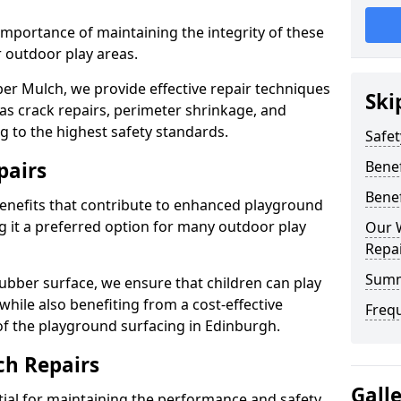
mportance of maintaining the integrity of these
r outdoor play areas.
er Mulch, we provide effective repair techniques
Ski
s crack repairs, perimeter shrinkage, and
 to the highest safety standards.
Safet
pairs
Benef
Benef
enefits that contribute to enhanced playground
ng it a preferred option for many outdoor play
Our 
Repai
Sum
ubber surface, we ensure that children can play
 while also benefiting from a cost-effective
Freq
 of the playground surfacing in Edinburgh.
ch Repairs
Gall
tial for maintaining the performance and safety