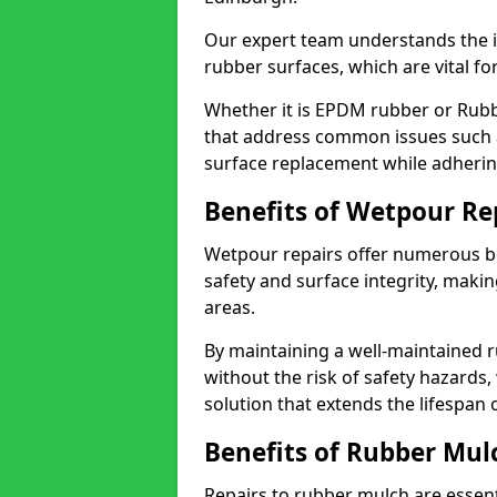
Our expert team understands the i
rubber surfaces, which are vital fo
Whether it is EPDM rubber or Rubb
that address common issues such a
surface replacement while adhering
Benefits of Wetpour Re
Wetpour repairs offer numerous b
safety and surface integrity, maki
areas.
By maintaining a well-maintained r
without the risk of safety hazards,
solution that extends the lifespan
Benefits of Rubber Mul
Repairs to rubber mulch are essen