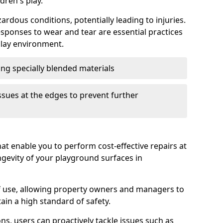
dren's play.
ardous conditions, potentially leading to injuries.
sponses to wear and tear are essential practices
play environment.
sing specially blended materials
ssues at the edges to prevent further
at enable you to perform cost-effective repairs at
gevity of your playground surfaces in
of use, allowing property owners and managers to
n a high standard of safety.
ons, users can proactively tackle issues such as