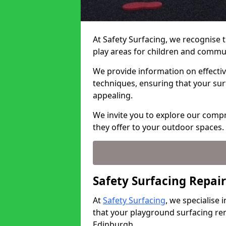
At Safety Surfacing, we recognise 
play areas for children and commu
We provide information on effectiv
techniques, ensuring that your sur
appealing.
We invite you to explore our comp
they offer to your outdoor spaces.
Safety Surfacing Repair
At
Safety Surfacing
, we specialise
that your playground surfacing rem
Edinburgh.