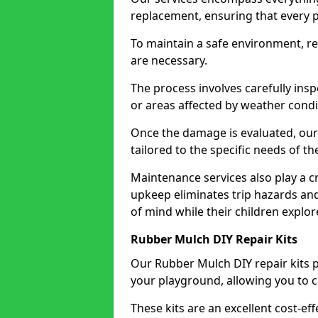
replacement, ensuring that every p
To maintain a safe environment, r
are necessary.
The process involves carefully insp
or areas affected by weather condi
Once the damage is evaluated, ou
tailored to the specific needs of t
Maintenance services also play a cr
upkeep eliminates trip hazards an
of mind while their children explo
Rubber Mulch DIY Repair Kits
Our Rubber Mulch DIY repair kits p
your playground, allowing you to car
These kits are an excellent cost-ef