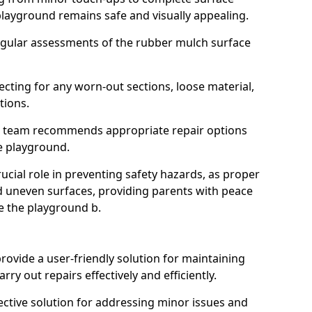
layground remains safe and visually appealing.
egular assessments of the rubber mulch surface
ecting for any worn-out sections, loose material,
tions.
r team recommends appropriate repair options
he playground.
ucial role in preventing safety hazards, as proper
d uneven surfaces, providing parents with peace
re the playground b.
rovide a user-friendly solution for maintaining
ry out repairs effectively and efficiently.
fective solution for addressing minor issues and