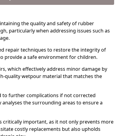
intaining the quality and safety of rubber
gh, particularly when addressing issues such as
kage.
d repair techniques to restore the integrity of
to provide a safe environment for children.
rs, which effectively address minor damage by
igh-quality wetpour material that matches the
 to further complications if not corrected
y analyses the surrounding areas to ensure a
critically important, as it not only prevents more
sitate costly replacements but also upholds