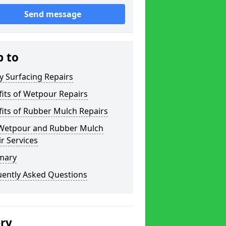
Send message
p to
y Surfacing Repairs
its of Wetpour Repairs
its of Rubber Mulch Repairs
Wetpour and Rubber Mulch
r Services
mary
uently Asked Questions
ery