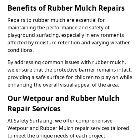
Benefits of Rubber Mulch Repairs
Repairs to rubber mulch are essential for
maintaining the performance and safety of
playground surfacing, especially in environments
affected by moisture retention and varying weather
conditions.
By addressing common issues with rubber mulch,
we ensure that the protective barrier remains intact,
providing a safe surface for children to play on while
enhancing the overall visual appeal of the area.
Our Wetpour and Rubber Mulch
Repair Services
At Safety Surfacing, we offer comprehensive
Wetpour and Rubber Mulch repair services tailored
to meet the unique needs of each project.