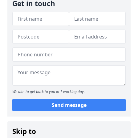
Get in touch
We aim to get back to you in 1 working day.
Send message
Skip to