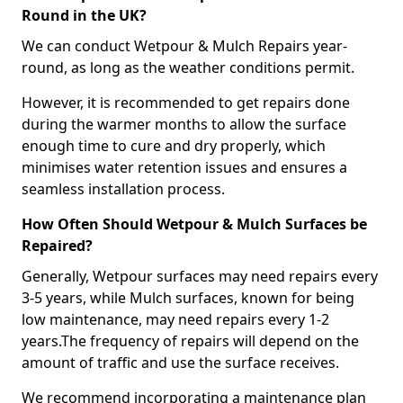
Round in the UK?
We can conduct Wetpour & Mulch Repairs year-
round, as long as the weather conditions permit.
However, it is recommended to get repairs done
during the warmer months to allow the surface
enough time to cure and dry properly, which
minimises water retention issues and ensures a
seamless installation process.
How Often Should Wetpour & Mulch Surfaces be
Repaired?
Generally, Wetpour surfaces may need repairs every
3-5 years, while Mulch surfaces, known for being
low maintenance, may need repairs every 1-2
years.The frequency of repairs will depend on the
amount of traffic and use the surface receives.
We recommend incorporating a maintenance plan