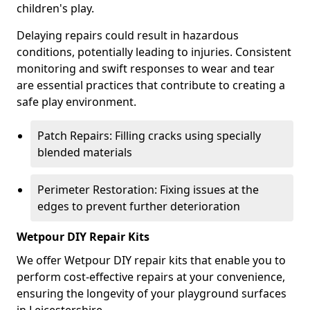
children's play.
Delaying repairs could result in hazardous
conditions, potentially leading to injuries. Consistent
monitoring and swift responses to wear and tear
are essential practices that contribute to creating a
safe play environment.
Patch Repairs: Filling cracks using specially
blended materials
Perimeter Restoration: Fixing issues at the
edges to prevent further deterioration
Wetpour DIY Repair Kits
We offer Wetpour DIY repair kits that enable you to
perform cost-effective repairs at your convenience,
ensuring the longevity of your playground surfaces