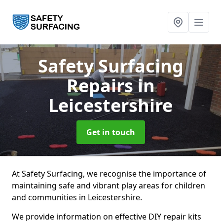
Safety Surfacing
Repairs
in
Leicestershire
Get in touch
At Safety Surfacing, we recognise the importance of
maintaining safe and vibrant play areas for children
and communities in Leicestershire.
We provide information on effective DIY repair kits