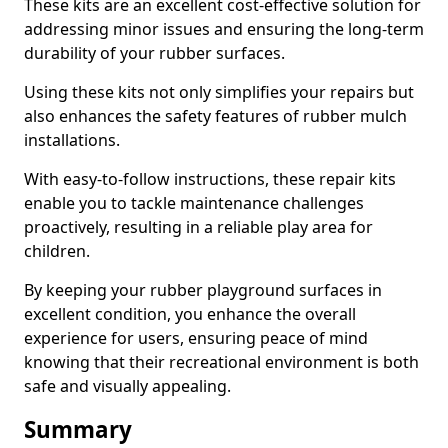
These kits are an excellent cost-effective solution for
addressing minor issues and ensuring the long-term
durability of your rubber surfaces.
Using these kits not only simplifies your repairs but
also enhances the safety features of rubber mulch
installations.
With easy-to-follow instructions, these repair kits
enable you to tackle maintenance challenges
proactively, resulting in a reliable play area for
children.
By keeping your rubber playground surfaces in
excellent condition, you enhance the overall
experience for users, ensuring peace of mind
knowing that their recreational environment is both
safe and visually appealing.
Summary