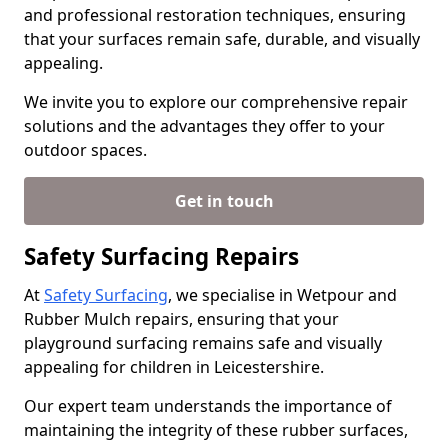
and professional restoration techniques, ensuring
that your surfaces remain safe, durable, and visually
appealing.
We invite you to explore our comprehensive repair
solutions and the advantages they offer to your
outdoor spaces.
Get in touch
Safety Surfacing Repairs
At
Safety Surfacing
, we specialise in Wetpour and
Rubber Mulch repairs, ensuring that your
playground surfacing remains safe and visually
appealing for children in Leicestershire.
Our expert team understands the importance of
maintaining the integrity of these rubber surfaces,