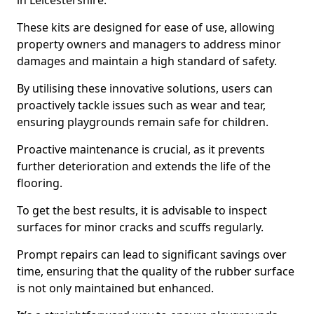
in Leicestershire.
These kits are designed for ease of use, allowing
property owners and managers to address minor
damages and maintain a high standard of safety.
By utilising these innovative solutions, users can
proactively tackle issues such as wear and tear,
ensuring playgrounds remain safe for children.
Proactive maintenance is crucial, as it prevents
further deterioration and extends the life of the
flooring.
To get the best results, it is advisable to inspect
surfaces for minor cracks and scuffs regularly.
Prompt repairs can lead to significant savings over
time, ensuring that the quality of the rubber surface
is not only maintained but enhanced.