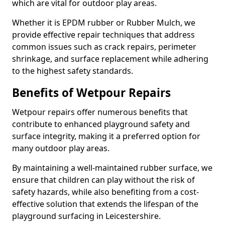
which are vital for outdoor play areas.
Whether it is EPDM rubber or Rubber Mulch, we
provide effective repair techniques that address
common issues such as crack repairs, perimeter
shrinkage, and surface replacement while adhering
to the highest safety standards.
Benefits of Wetpour Repairs
Wetpour repairs offer numerous benefits that
contribute to enhanced playground safety and
surface integrity, making it a preferred option for
many outdoor play areas.
By maintaining a well-maintained rubber surface, we
ensure that children can play without the risk of
safety hazards, while also benefiting from a cost-
effective solution that extends the lifespan of the
playground surfacing in Leicestershire.