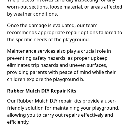
worn-out sections, loose material, or areas affected
by weather conditions.
Once the damage is evaluated, our team
recommends appropriate repair options tailored to
the specific needs of the playground.
Maintenance services also play a crucial role in
preventing safety hazards, as proper upkeep
eliminates trip hazards and uneven surfaces,
providing parents with peace of mind while their
children explore the playground b.
Rubber Mulch DIY Repair Kits
Our Rubber Mulch DIY repair kits provide a user-
friendly solution for maintaining your playground,
allowing you to carry out repairs effectively and
efficiently.