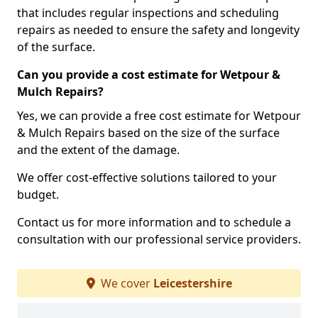
that includes regular inspections and scheduling
repairs as needed to ensure the safety and longevity
of the surface.
Can you provide a cost estimate for Wetpour &
Mulch Repairs?
Yes, we can provide a free cost estimate for Wetpour
& Mulch Repairs based on the size of the surface
and the extent of the damage.
We offer cost-effective solutions tailored to your
budget.
Contact us for more information and to schedule a
consultation with our professional service providers.
We cover
Leicestershire