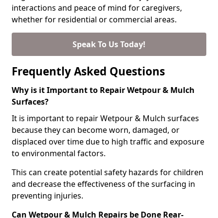
interactions and peace of mind for caregivers,
whether for residential or commercial areas.
Speak To Us Today!
Frequently Asked Questions
Why is it Important to Repair Wetpour & Mulch
Surfaces?
It is important to repair Wetpour & Mulch surfaces
because they can become worn, damaged, or
displaced over time due to high traffic and exposure
to environmental factors.
This can create potential safety hazards for children
and decrease the effectiveness of the surfacing in
preventing injuries.
Can Wetpour & Mulch Repairs be Done Rear-