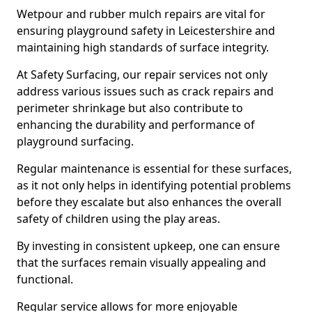
Wetpour and rubber mulch repairs are vital for
ensuring playground safety in Leicestershire and
maintaining high standards of surface integrity.
At Safety Surfacing, our repair services not only
address various issues such as crack repairs and
perimeter shrinkage but also contribute to
enhancing the durability and performance of
playground surfacing.
Regular maintenance is essential for these surfaces,
as it not only helps in identifying potential problems
before they escalate but also enhances the overall
safety of children using the play areas.
By investing in consistent upkeep, one can ensure
that the surfaces remain visually appealing and
functional.
Regular service allows for more enjoyable