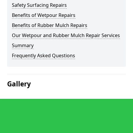
Safety Surfacing Repairs
Benefits of Wetpour Repairs
Benefits of Rubber Mulch Repairs
Our Wetpour and Rubber Mulch Repair Services
Summary
Frequently Asked Questions
Gallery