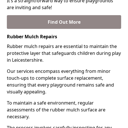
It’s a straightforward way to ensure playgrounds
are inviting and safe!
Find Out More
Rubber Mulch Repairs
Rubber mulch repairs are essential to maintain the
protective layer that safeguards children during play
in Leicestershire.
Our services encompass everything from minor
touch-ups to complete surface replacement,
ensuring that every playground remains safe and
visually appealing.
To maintain a safe environment, regular
assessments of the rubber mulch surface are
necessary.
The process involves carefully inspecting for any