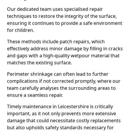
Our dedicated team uses specialised repair
techniques to restore the integrity of the surface,
ensuring it continues to provide a safe environment
for children.
These methods include patch repairs, which
effectively address minor damage by filling in cracks
and gaps with a high-quality wetpour material that
matches the existing surface.
Perimeter shrinkage can often lead to further
complications if not corrected promptly, where our
team carefully analyses the surrounding areas to
ensure a seamless repair.
Timely maintenance in Leicestershire is critically
important, as it not only prevents more extensive
damage that could necessitate costly replacements
but also upholds safety standards necessary for