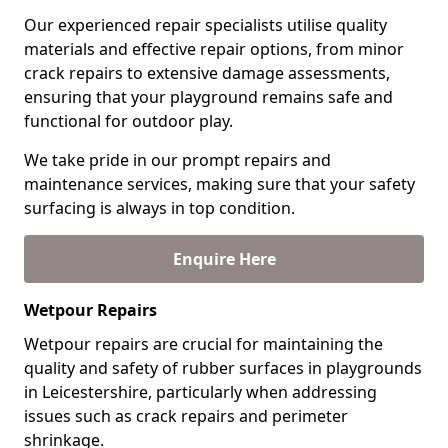
Our experienced repair specialists utilise quality
materials and effective repair options, from minor
crack repairs to extensive damage assessments,
ensuring that your playground remains safe and
functional for outdoor play.
We take pride in our prompt repairs and
maintenance services, making sure that your safety
surfacing is always in top condition.
Enquire Here
Wetpour Repairs
Wetpour repairs are crucial for maintaining the
quality and safety of rubber surfaces in playgrounds
in Leicestershire, particularly when addressing
issues such as crack repairs and perimeter
shrinkage.