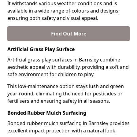
It withstands various weather conditions and is
available in a wide range of colours and designs,
ensuring both safety and visual appeal.
Find Out More
Artificial Grass Play Surface
Artificial grass play surfaces in Barnsley combine
aesthetic appeal with durability, providing a soft and
safe environment for children to play.
This low-maintenance option stays lush and green
year-round, eliminating the need for pesticides or
fertilisers and ensuring safety in all seasons.
Bonded Rubber Mulch Surfacing
Bonded rubber mulch surfacing in Barnsley provides
excellent impact protection with a natural look.