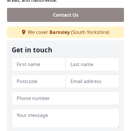
areas, and nationwide.
Contact Us
We cover
Barnsley
(South Yorkshire)
Get in touch