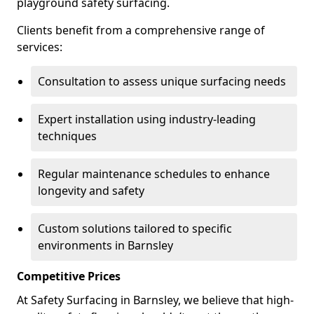
playground safety surfacing.
Clients benefit from a comprehensive range of
services:
Consultation to assess unique surfacing needs
Expert installation using industry-leading
techniques
Regular maintenance schedules to enhance
longevity and safety
Custom solutions tailored to specific
environments in Barnsley
Competitive Prices
At Safety Surfacing in Barnsley, we believe that high-