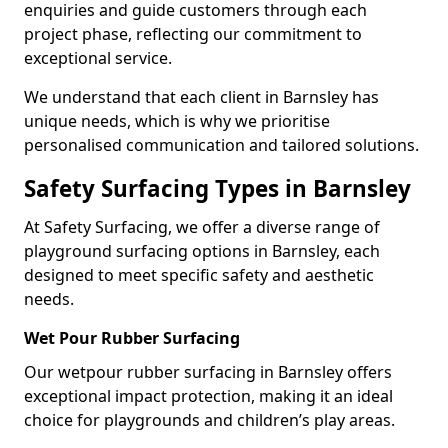
enquiries and guide customers through each
project phase, reflecting our commitment to
exceptional service.
We understand that each client in Barnsley has
unique needs, which is why we prioritise
personalised communication and tailored solutions.
Safety Surfacing Types in Barnsley
At Safety Surfacing, we offer a diverse range of
playground surfacing options in Barnsley, each
designed to meet specific safety and aesthetic
needs.
Wet Pour Rubber Surfacing
Our wetpour rubber surfacing in Barnsley offers
exceptional impact protection, making it an ideal
choice for playgrounds and children’s play areas.