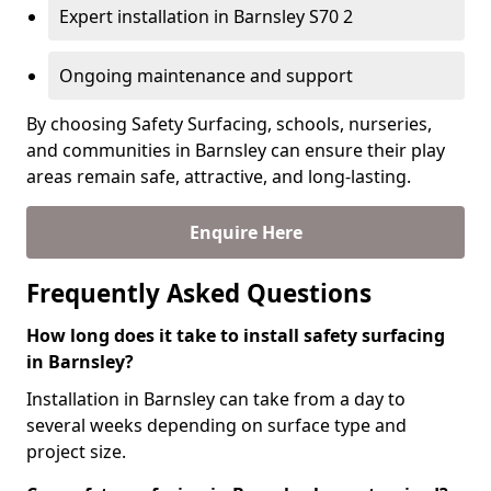
Expert installation in Barnsley S70 2
Ongoing maintenance and support
By choosing Safety Surfacing, schools, nurseries,
and communities in Barnsley can ensure their play
areas remain safe, attractive, and long-lasting.
Enquire Here
Frequently Asked Questions
How long does it take to install safety surfacing
in Barnsley?
Installation in Barnsley can take from a day to
several weeks depending on surface type and
project size.