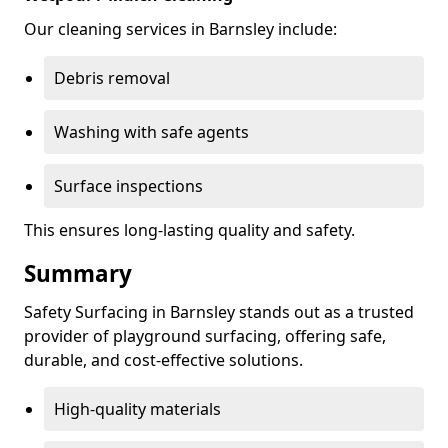
Our cleaning services in Barnsley include:
Debris removal
Washing with safe agents
Surface inspections
This ensures long-lasting quality and safety.
Summary
Safety Surfacing in Barnsley stands out as a trusted
provider of playground surfacing, offering safe,
durable, and cost-effective solutions.
High-quality materials