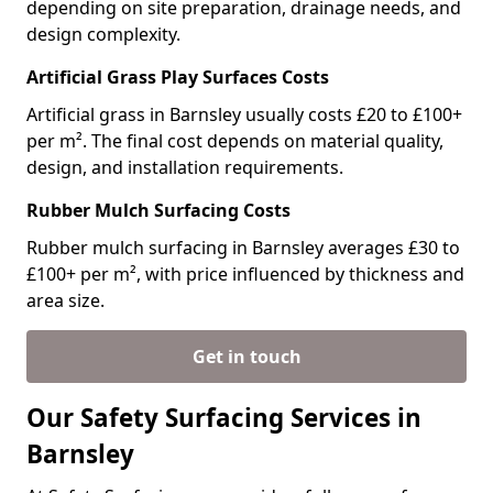
depending on site preparation, drainage needs, and
design complexity.
Artificial Grass Play Surfaces Costs
Artificial grass in Barnsley usually costs £20 to £100+
per m². The final cost depends on material quality,
design, and installation requirements.
Rubber Mulch Surfacing Costs
Rubber mulch surfacing in Barnsley averages £30 to
£100+ per m², with price influenced by thickness and
area size.
Get in touch
Our Safety Surfacing Services in
Barnsley