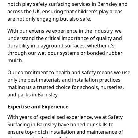
notch play safety surfacing services in Barnsley and
across the UK, ensuring that children’s play areas
are not only engaging but also safe.
With our extensive experience in the industry, we
understand the critical importance of quality and
durability in playground surfaces, whether it’s
through our wet pour systems or bonded rubber
mulch.
Our commitment to health and safety means we use
only the best materials and installation practices,
making us a trusted choice for schools, nurseries,
and parks in Barnsley.
Expertise and Experience
With years of specialised experience, we at Safety
Surfacing in Barnsley have honed our skills to
ensure top-notch installation and maintenance of