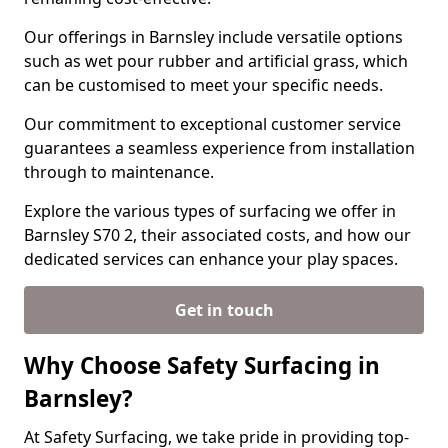
Our offerings in Barnsley include versatile options
such as wet pour rubber and artificial grass, which
can be customised to meet your specific needs.
Our commitment to exceptional customer service
guarantees a seamless experience from installation
through to maintenance.
Explore the various types of surfacing we offer in
Barnsley S70 2, their associated costs, and how our
dedicated services can enhance your play spaces.
Get in touch
Why Choose Safety Surfacing in
Barnsley?
At Safety Surfacing, we take pride in providing top-