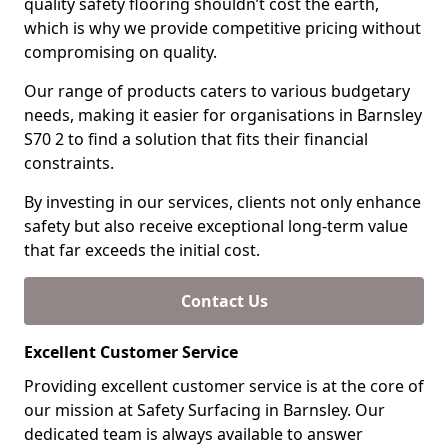
quality safety flooring shouldn’t cost the earth,
which is why we provide competitive pricing without
compromising on quality.
Our range of products caters to various budgetary
needs, making it easier for organisations in Barnsley
S70 2 to find a solution that fits their financial
constraints.
By investing in our services, clients not only enhance
safety but also receive exceptional long-term value
that far exceeds the initial cost.
Contact Us
Excellent Customer Service
Providing excellent customer service is at the core of
our mission at Safety Surfacing in Barnsley. Our
dedicated team is always available to answer