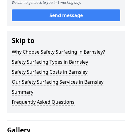
We aim to get back to you in 1 working day.
Send message
Skip to
Why Choose Safety Surfacing in Barnsley?
Safety Surfacing Types in Barnsley
Safety Surfacing Costs in Barnsley
Our Safety Surfacing Services in Barnsley
Summary
Frequently Asked Questions
Gallery