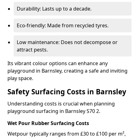
Durability: Lasts up to a decade.
Eco-friendly: Made from recycled tyres.
Low maintenance: Does not decompose or
attract pests.
Its vibrant colour options can enhance any
playground in Barnsley, creating a safe and inviting
play space.
Safety Surfacing Costs in Barnsley
Understanding costs is crucial when planning
playground surfacing in Barnsley S70 2.
Wet Pour Rubber Surfacing Costs
Wetpour typically ranges from £30 to £100 per m²,