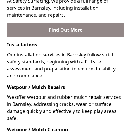
At Safety Surfacing, we provide a full range of
services in Barnsley, including installation,
maintenance, and repairs.
Find Out More
Installations
Our installation services in Barnsley follow strict
safety standards, beginning with a full site
assessment and preparation to ensure durability
and compliance.
Wetpour / Mulch Repairs
We offer wetpour and rubber mulch repair services
in Barnsley, addressing cracks, wear, or surface
damage quickly and effectively to keep play areas
safe.
Wetpour / Mulch Cleaning