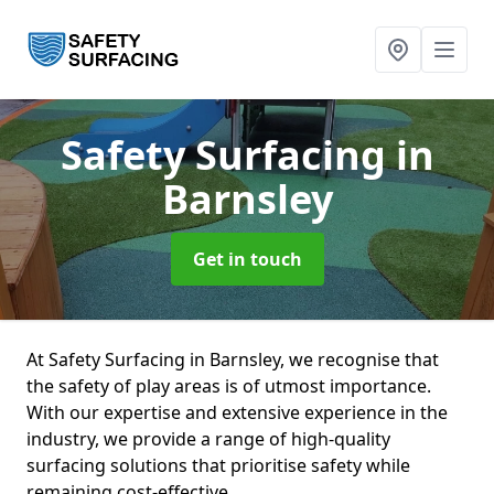
Safety Surfacing
in
Barnsley
Get in touch
At Safety Surfacing in Barnsley, we recognise that
the safety of play areas is of utmost importance.
With our expertise and extensive experience in the
industry, we provide a range of high-quality
surfacing solutions that prioritise safety while
remaining cost-effective.