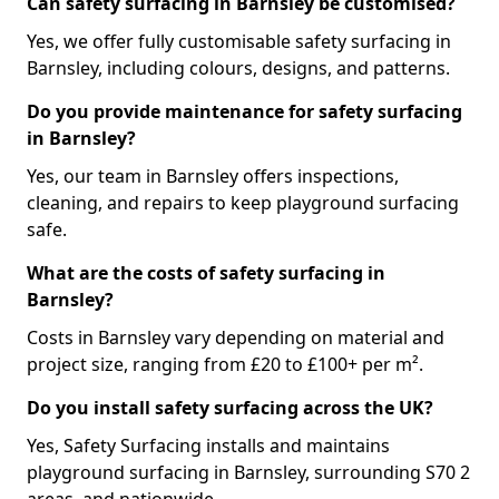
Can safety surfacing in Barnsley be customised?
Yes, we offer fully customisable safety surfacing in
Barnsley, including colours, designs, and patterns.
Do you provide maintenance for safety surfacing
in Barnsley?
Yes, our team in Barnsley offers inspections,
cleaning, and repairs to keep playground surfacing
safe.
What are the costs of safety surfacing in
Barnsley?
Costs in Barnsley vary depending on material and
project size, ranging from £20 to £100+ per m².
Do you install safety surfacing across the UK?
Yes, Safety Surfacing installs and maintains
playground surfacing in Barnsley, surrounding S70 2