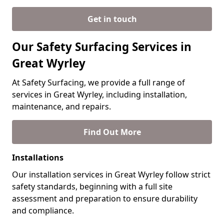
Get in touch
Our Safety Surfacing Services in
Great Wyrley
At Safety Surfacing, we provide a full range of
services in Great Wyrley, including installation,
maintenance, and repairs.
Find Out More
Installations
Our installation services in Great Wyrley follow strict
safety standards, beginning with a full site
assessment and preparation to ensure durability
and compliance.