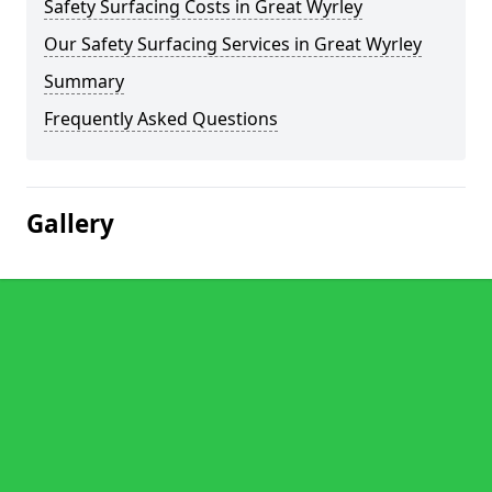
Safety Surfacing Costs in Great Wyrley
Our Safety Surfacing Services in Great Wyrley
Summary
Frequently Asked Questions
Gallery