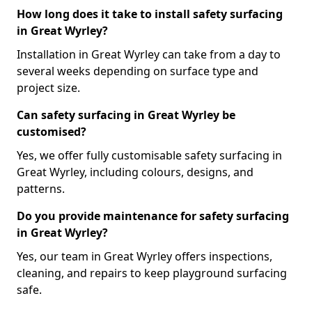
How long does it take to install safety surfacing
in Great Wyrley?
Installation in Great Wyrley can take from a day to
several weeks depending on surface type and
project size.
Can safety surfacing in Great Wyrley be
customised?
Yes, we offer fully customisable safety surfacing in
Great Wyrley, including colours, designs, and
patterns.
Do you provide maintenance for safety surfacing
in Great Wyrley?
Yes, our team in Great Wyrley offers inspections,
cleaning, and repairs to keep playground surfacing
safe.