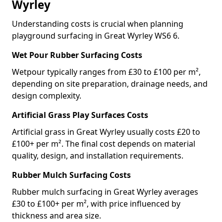
Wyrley
Understanding costs is crucial when planning
playground surfacing in Great Wyrley WS6 6.
Wet Pour Rubber Surfacing Costs
Wetpour typically ranges from £30 to £100 per m²,
depending on site preparation, drainage needs, and
design complexity.
Artificial Grass Play Surfaces Costs
Artificial grass in Great Wyrley usually costs £20 to
£100+ per m². The final cost depends on material
quality, design, and installation requirements.
Rubber Mulch Surfacing Costs
Rubber mulch surfacing in Great Wyrley averages
£30 to £100+ per m², with price influenced by
thickness and area size.