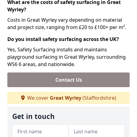
What are the costs of safety surfacing in Great
Wyrley?
Costs in Great Wyrley vary depending on material
and project size, ranging from £20 to £100+ per m².
Do you install safety surfacing across the UK?
Yes, Safety Surfacing installs and maintains
playground surfacing in Great Wyrley, surrounding
WS6 6 areas, and nationwide.
Contact Us
We cover
Great Wyrley
(Staffordshire)
Get in touch