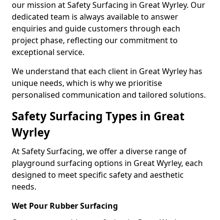
our mission at Safety Surfacing in Great Wyrley. Our
dedicated team is always available to answer
enquiries and guide customers through each
project phase, reflecting our commitment to
exceptional service.
We understand that each client in Great Wyrley has
unique needs, which is why we prioritise
personalised communication and tailored solutions.
Safety Surfacing Types in Great
Wyrley
At Safety Surfacing, we offer a diverse range of
playground surfacing options in Great Wyrley, each
designed to meet specific safety and aesthetic
needs.
Wet Pour Rubber Surfacing