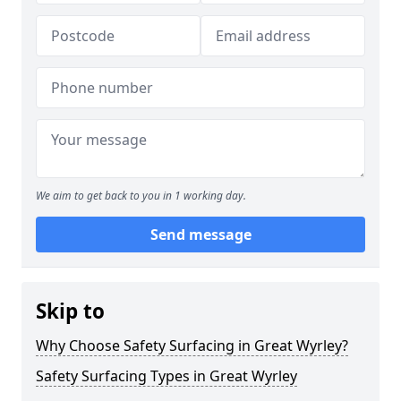
We aim to get back to you in 1 working day.
Send message
Skip to
Why Choose Safety Surfacing in Great Wyrley?
Safety Surfacing Types in Great Wyrley