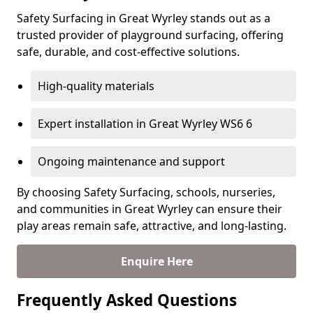
Safety Surfacing in Great Wyrley stands out as a
trusted provider of playground surfacing, offering
safe, durable, and cost-effective solutions.
High-quality materials
Expert installation in Great Wyrley WS6 6
Ongoing maintenance and support
By choosing Safety Surfacing, schools, nurseries,
and communities in Great Wyrley can ensure their
play areas remain safe, attractive, and long-lasting.
Enquire Here
Frequently Asked Questions