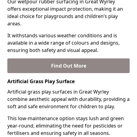
Our wetpour rubber surfacing in Great Wyrley
offers exceptional impact protection, making it an
ideal choice for playgrounds and children’s play
areas.
It withstands various weather conditions and is
available in a wide range of colours and designs,
ensuring both safety and visual appeal.
Find Out More
Artificial Grass Play Surface
Artificial grass play surfaces in Great Wyrley
combine aesthetic appeal with durability, providing a
soft and safe environment for children to play.
This low-maintenance option stays lush and green
year-round, eliminating the need for pesticides or
fertilisers and ensuring safety in all seasons.