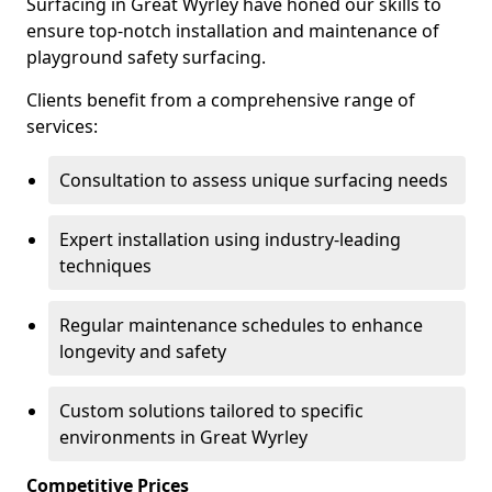
Surfacing in Great Wyrley have honed our skills to
ensure top-notch installation and maintenance of
playground safety surfacing.
Clients benefit from a comprehensive range of
services:
Consultation to assess unique surfacing needs
Expert installation using industry-leading
techniques
Regular maintenance schedules to enhance
longevity and safety
Custom solutions tailored to specific
environments in Great Wyrley
Competitive Prices