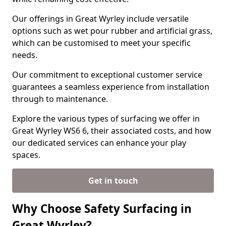
Our offerings in Great Wyrley include versatile
options such as wet pour rubber and artificial grass,
which can be customised to meet your specific
needs.
Our commitment to exceptional customer service
guarantees a seamless experience from installation
through to maintenance.
Explore the various types of surfacing we offer in
Great Wyrley WS6 6, their associated costs, and how
our dedicated services can enhance your play
spaces.
Get in touch
Why Choose Safety Surfacing in
Great Wyrley?