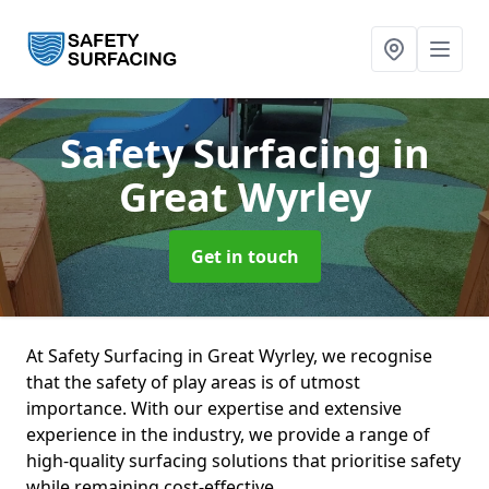
Safety Surfacing
in
Great Wyrley
Get in touch
At Safety Surfacing in Great Wyrley, we recognise
that the safety of play areas is of utmost
importance. With our expertise and extensive
experience in the industry, we provide a range of
high-quality surfacing solutions that prioritise safety
while remaining cost-effective.