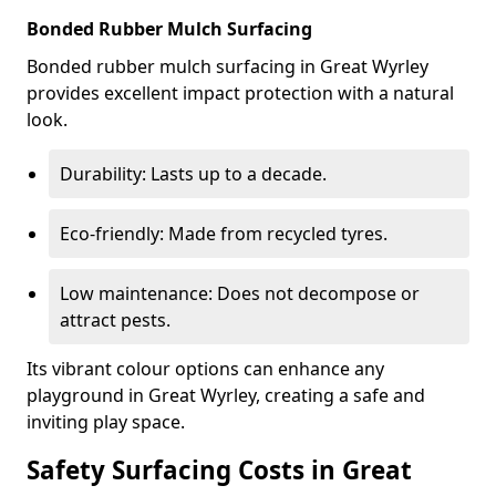
Bonded Rubber Mulch Surfacing
Bonded rubber mulch surfacing in Great Wyrley
provides excellent impact protection with a natural
look.
Durability: Lasts up to a decade.
Eco-friendly: Made from recycled tyres.
Low maintenance: Does not decompose or
attract pests.
Its vibrant colour options can enhance any
playground in Great Wyrley, creating a safe and
inviting play space.
Safety Surfacing Costs in Great