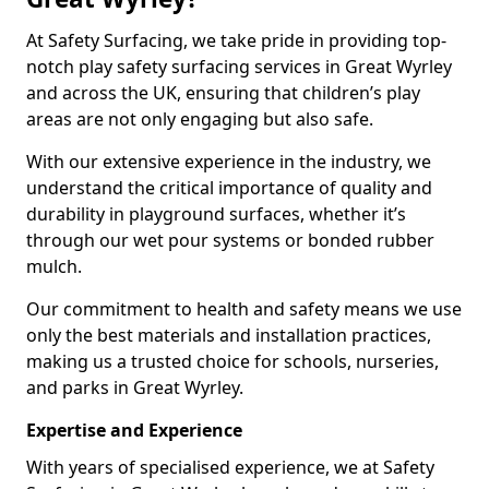
At Safety Surfacing, we take pride in providing top-
notch play safety surfacing services in Great Wyrley
and across the UK, ensuring that children’s play
areas are not only engaging but also safe.
With our extensive experience in the industry, we
understand the critical importance of quality and
durability in playground surfaces, whether it’s
through our wet pour systems or bonded rubber
mulch.
Our commitment to health and safety means we use
only the best materials and installation practices,
making us a trusted choice for schools, nurseries,
and parks in Great Wyrley.
Expertise and Experience
With years of specialised experience, we at Safety