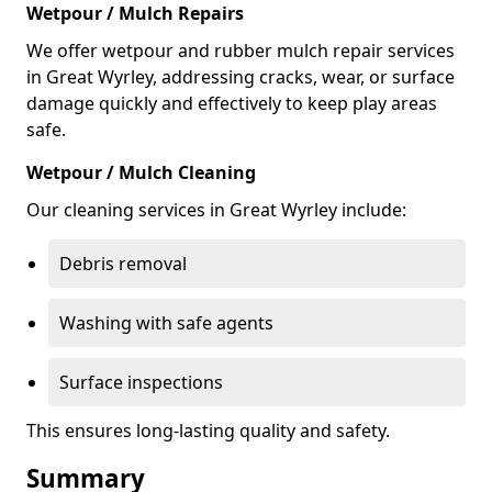
Wetpour / Mulch Repairs
We offer wetpour and rubber mulch repair services
in Great Wyrley, addressing cracks, wear, or surface
damage quickly and effectively to keep play areas
safe.
Wetpour / Mulch Cleaning
Our cleaning services in Great Wyrley include:
Debris removal
Washing with safe agents
Surface inspections
This ensures long-lasting quality and safety.
Summary