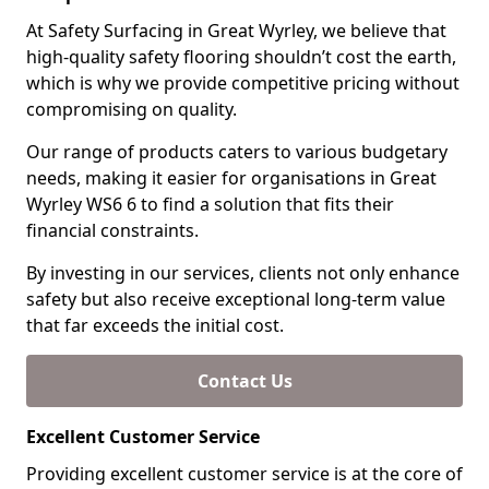
At Safety Surfacing in Great Wyrley, we believe that
high-quality safety flooring shouldn’t cost the earth,
which is why we provide competitive pricing without
compromising on quality.
Our range of products caters to various budgetary
needs, making it easier for organisations in Great
Wyrley WS6 6 to find a solution that fits their
financial constraints.
By investing in our services, clients not only enhance
safety but also receive exceptional long-term value
that far exceeds the initial cost.
Contact Us
Excellent Customer Service
Providing excellent customer service is at the core of