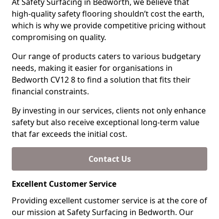
At Safety Surfacing in Bedworth, we believe that
high-quality safety flooring shouldn’t cost the earth,
which is why we provide competitive pricing without
compromising on quality.
Our range of products caters to various budgetary
needs, making it easier for organisations in
Bedworth CV12 8 to find a solution that fits their
financial constraints.
By investing in our services, clients not only enhance
safety but also receive exceptional long-term value
that far exceeds the initial cost.
Contact Us
Excellent Customer Service
Providing excellent customer service is at the core of
our mission at Safety Surfacing in Bedworth. Our