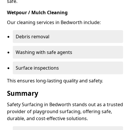
safe.
Wetpour / Mulch Cleaning
Our cleaning services in Bedworth include:
Debris removal
Washing with safe agents
Surface inspections
This ensures long-lasting quality and safety.
Summary
Safety Surfacing in Bedworth stands out as a trusted
provider of playground surfacing, offering safe,
durable, and cost-effective solutions.