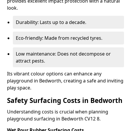
provides excellent impact protection with a natural
look.
Durability: Lasts up to a decade.
Eco-friendly: Made from recycled tyres.
Low maintenance: Does not decompose or
attract pests.
Its vibrant colour options can enhance any
playground in Bedworth, creating a safe and inviting
play space.
Safety Surfacing Costs in Bedworth
Understanding costs is crucial when planning
playground surfacing in Bedworth CV12 8.
Wet Pour Rubber Surfacing Costs