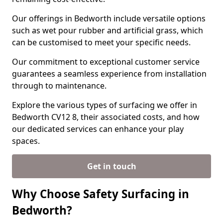
Our offerings in Bedworth include versatile options
such as wet pour rubber and artificial grass, which
can be customised to meet your specific needs.
Our commitment to exceptional customer service
guarantees a seamless experience from installation
through to maintenance.
Explore the various types of surfacing we offer in
Bedworth CV12 8, their associated costs, and how
our dedicated services can enhance your play
spaces.
Get in touch
Why Choose Safety Surfacing in
Bedworth?