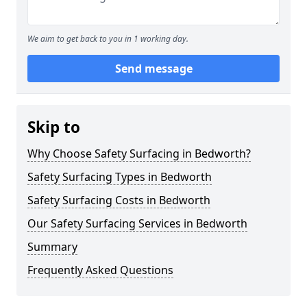
We aim to get back to you in 1 working day.
Send message
Skip to
Why Choose Safety Surfacing in Bedworth?
Safety Surfacing Types in Bedworth
Safety Surfacing Costs in Bedworth
Our Safety Surfacing Services in Bedworth
Summary
Frequently Asked Questions