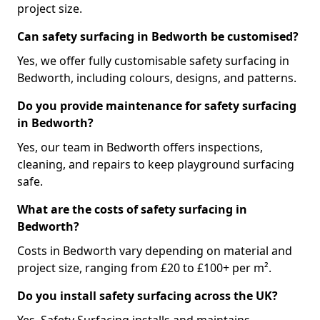
project size.
Can safety surfacing in Bedworth be customised?
Yes, we offer fully customisable safety surfacing in
Bedworth, including colours, designs, and patterns.
Do you provide maintenance for safety surfacing
in Bedworth?
Yes, our team in Bedworth offers inspections,
cleaning, and repairs to keep playground surfacing
safe.
What are the costs of safety surfacing in
Bedworth?
Costs in Bedworth vary depending on material and
project size, ranging from £20 to £100+ per m².
Do you install safety surfacing across the UK?