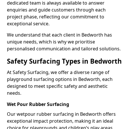
dedicated team is always available to answer
enquiries and guide customers through each
project phase, reflecting our commitment to
exceptional service.
We understand that each client in Bedworth has
unique needs, which is why we prioritise
personalised communication and tailored solutions.
Safety Surfacing Types in Bedworth
At Safety Surfacing, we offer a diverse range of
playground surfacing options in Bedworth, each
designed to meet specific safety and aesthetic
needs.
Wet Pour Rubber Surfacing
Our wetpour rubber surfacing in Bedworth offers
exceptional impact protection, making it an ideal
choice for playgrounds and children’s play areas.