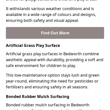
It withstands various weather conditions and is
available in a wide range of colours and designs,
ensuring both safety and visual appeal.
Find Out More
Artificial Grass Play Surface
Artificial grass play surfaces in Bedworth combine
aesthetic appeal with durability, providing a soft and
safe environment for children to play.
This low-maintenance option stays lush and green
year-round, eliminating the need for pesticides or
fertilisers and ensuring safety in all seasons.
Bonded Rubber Mulch Surfacing
Bonded rubber mulch surfacing in Bedworth