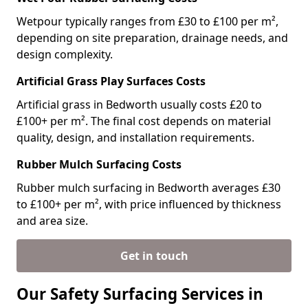
Wetpour typically ranges from £30 to £100 per m²,
depending on site preparation, drainage needs, and
design complexity.
Artificial Grass Play Surfaces Costs
Artificial grass in Bedworth usually costs £20 to
£100+ per m². The final cost depends on material
quality, design, and installation requirements.
Rubber Mulch Surfacing Costs
Rubber mulch surfacing in Bedworth averages £30
to £100+ per m², with price influenced by thickness
and area size.
Get in touch
Our Safety Surfacing Services in