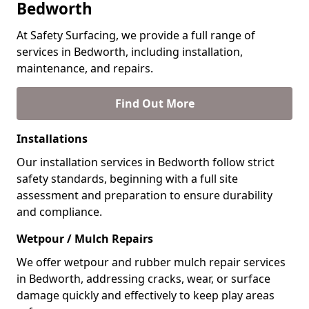
Bedworth
At Safety Surfacing, we provide a full range of
services in Bedworth, including installation,
maintenance, and repairs.
Find Out More
Installations
Our installation services in Bedworth follow strict
safety standards, beginning with a full site
assessment and preparation to ensure durability
and compliance.
Wetpour / Mulch Repairs
We offer wetpour and rubber mulch repair services
in Bedworth, addressing cracks, wear, or surface
damage quickly and effectively to keep play areas