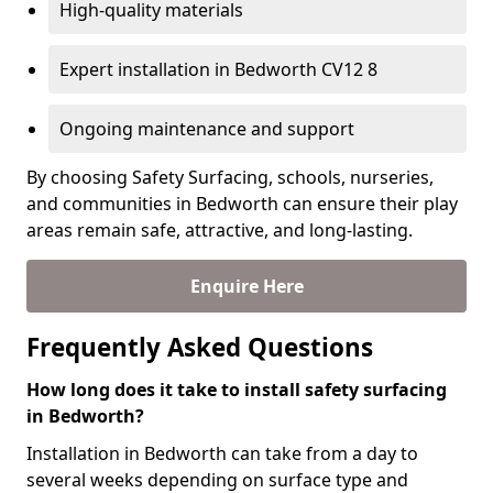
High-quality materials
Expert installation in Bedworth CV12 8
Ongoing maintenance and support
By choosing Safety Surfacing, schools, nurseries,
and communities in Bedworth can ensure their play
areas remain safe, attractive, and long-lasting.
Enquire Here
Frequently Asked Questions
How long does it take to install safety surfacing
in Bedworth?
Installation in Bedworth can take from a day to
several weeks depending on surface type and