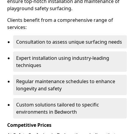
ensure top-notch installation and maintenance of
playground safety surfacing.
Clients benefit from a comprehensive range of
services:
Consultation to assess unique surfacing needs
Expert installation using industry-leading
techniques
Regular maintenance schedules to enhance
longevity and safety
Custom solutions tailored to specific
environments in Bedworth
Competitive Prices