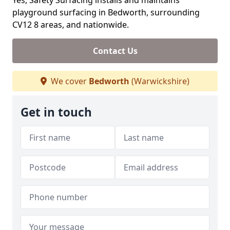
Yes, Safety Surfacing installs and maintains
playground surfacing in Bedworth, surrounding
CV12 8 areas, and nationwide.
Contact Us
We cover
Bedworth
(Warwickshire)
Get in touch