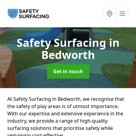
Safety Surfacing
in
Bedworth
Get in touch
At Safety Surfacing in Bedworth, we recognise that
the safety of play areas is of utmost importance.
With our expertise and extensive experience in the
industry, we provide a range of high-quality
surfacing solutions that prioritise safety while
remaining cost-effective.