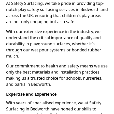
At Safety Surfacing, we take pride in providing top-
notch play safety surfacing services in Bedworth and
across the UK, ensuring that children’s play areas
are not only engaging but also safe.
With our extensive experience in the industry, we
understand the critical importance of quality and
durability in playground surfaces, whether it’s
through our wet pour systems or bonded rubber
mulch.
Our commitment to health and safety means we use
only the best materials and installation practices,
making us a trusted choice for schools, nurseries,
and parks in Bedworth.
Expertise and Experience
With years of specialised experience, we at Safety
Surfacing in Bedworth have honed our skills to