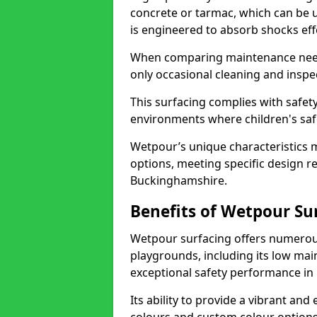
concrete or tarmac, which can be
is engineered to absorb shocks effec
When comparing maintenance need
only occasional cleaning and inspec
This surfacing complies with safety
environments where children's saf
Wetpour’s unique characteristics m
options, meeting specific design r
Buckinghamshire.
Benefits of Wetpour Su
Wetpour surfacing offers numerous
playgrounds, including its low mai
exceptional safety performance in 
Its ability to provide a vibrant and