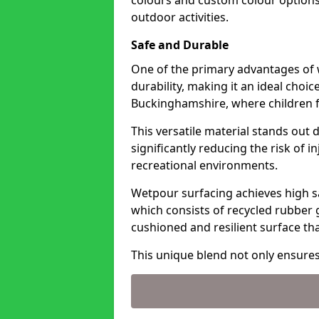
colours and custom colour options
outdoor activities.
Safe and Durable
One of the primary advantages of w
durability, making it an ideal choic
Buckinghamshire, where children f
This versatile material stands out d
significantly reducing the risk of 
recreational environments.
Wetpour surfacing achieves high sa
which consists of recycled rubber 
cushioned and resilient surface th
This unique blend not only ensure