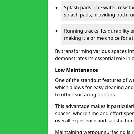
Splash pads: The water-resista
splash pads, providing both fu
Running tracks: Its durability
making it a prime choice for athl
By transforming various spaces int
demonstrates its essential role in
Low Maintenance
One of the standout features of we
which allows for easy cleaning a
to other surfacing options.
This advantage makes it particular
spaces, where time and effort spen
overall experience and satisfaction
Maintaining wetpour surfacing is 