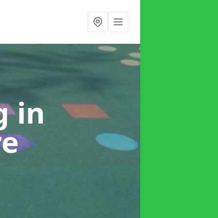
ng
in
re