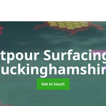
tpour Surfaci
uckinghamshi
Get in touch