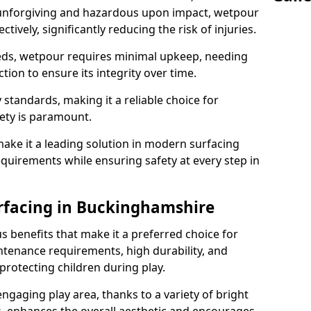
 unforgiving and hazardous upon impact, wetpour
tively, significantly reducing the risk of injuries.
s, wetpour requires minimal upkeep, needing
tion to ensure its integrity over time.
 standards, making it a reliable choice for
ety is paramount.
ake it a leading solution in modern surfacing
equirements while ensuring safety at every step in
rfacing in Buckinghamshire
 benefits that make it a preferred choice for
ntenance requirements, high durability, and
protecting children during play.
 engaging play area, thanks to a variety of bright