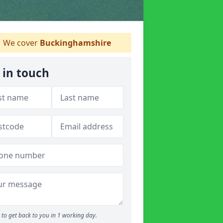
We cover
Buckinghamshire
 in touch
to get back to you in 1 working day.