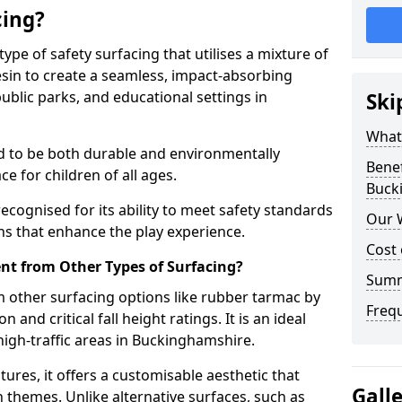
cing?
ype of safety surfacing that utilises a mixture of
in to create a seamless, impact-absorbing
ublic parks, and educational settings in
Ski
What
ed to be both durable and environmentally
Benef
ce for children of all ages.
Buck
recognised for its ability to meet safety standards
Our 
ons that enhance the play experience.
Cost
nt from Other Types of Surfacing?
Sum
 other surfacing options like rubber tarmac by
Freq
and critical fall height ratings. It is an ideal
igh-traffic areas in Buckinghamshire.
tures, it offers a customisable aesthetic that
Gall
n themes. Unlike alternative surfaces, such as