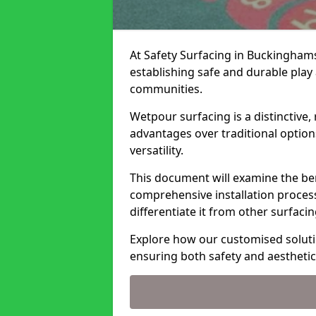
At Safety Surfacing in Buckinghams
establishing safe and durable play 
communities.
Wetpour surfacing is a distinctive,
advantages over traditional options
versatility.
This document will examine the ben
comprehensive installation process,
differentiate it from other surfaci
Explore how our customised solut
ensuring both safety and aesthetic