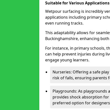
Suitable for Various Applications
Wetpour surfacing is incredibly ver
applications including primary sch
even running tracks.
This adaptability allows for seamle
Buckinghamshire, enhancing both s
For instance, in primary schools, 
can help prevent injuries during liv
engage young learners.
Nurseries: Offering a safe play
risk of falls, ensuring parents 
Playgrounds: As playgrounds a
provides shock absorption for
preferred option for designers