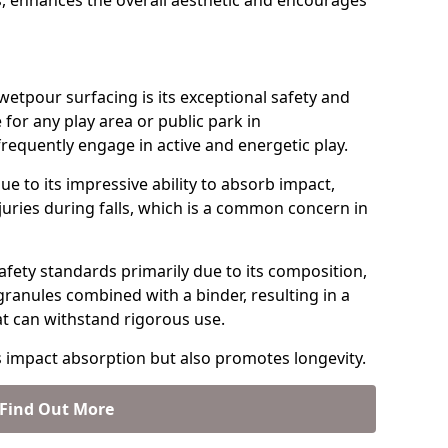
, enhances the overall aesthetic and encourages
etpour surfacing is its exceptional safety and
e for any play area or public park in
requently engage in active and energetic play.
ue to its impressive ability to absorb impact,
injuries during falls, which is a common concern in
fety standards primarily due to its composition,
granules combined with a binder, resulting in a
at can withstand rigorous use.
s impact absorption but also promotes longevity.
Find Out More