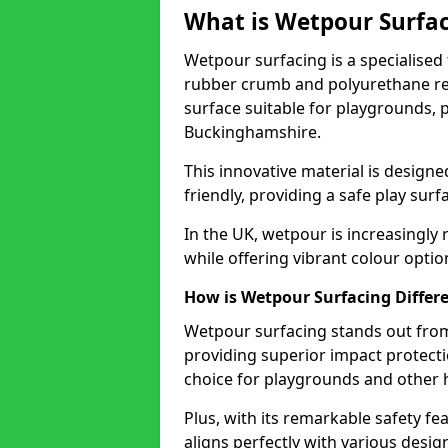
What is Wetpour Surfa
Wetpour surfacing is a specialised t
rubber crumb and polyurethane res
surface suitable for playgrounds, p
Buckinghamshire.
This innovative material is design
friendly, providing a safe play surfa
In the UK, wetpour is increasingly 
while offering vibrant colour opti
How is Wetpour Surfacing Differe
Wetpour surfacing stands out from
providing superior impact protection 
choice for playgrounds and other h
Plus, with its remarkable safety fea
aligns perfectly with various desig