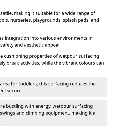
satile, making it suitable for a wide range of
ools, nurseries, playgrounds, splash pads, and
ss integration into various environments in
afety and aesthetic appeal.
the cushioning properties of wetpour surfacing
ely break activities, while the vibrant colours can
 area for toddlers, this surfacing reduces the
feel secure.
re bustling with energy, wetpour surfacing
 swings and climbing equipment, making it a
.