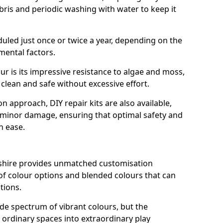
ris and periodic washing with water to keep it
duled just once or twice a year, depending on the
mental factors.
ur is its impressive resistance to algae and moss,
clean and safe without excessive effort.
n approach, DIY repair kits are also available,
y minor damage, ensuring that optimal safety and
h ease.
shire provides unmatched customisation
ty of colour options and blended colours that can
tions.
de spectrum of vibrant colours, but the
 ordinary spaces into extraordinary play