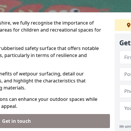
hire, we fully recognise the importance of
areas for children and recreational spaces for
Get
 rubberised safety surface that offers notable
, particularly in terms of resilience and
efits of wetpour surfacing, detail our
 and highlight the characteristics that
ng materials.
ions can enhance your outdoor spaces while
 appeal.
Get in touch
We aim 