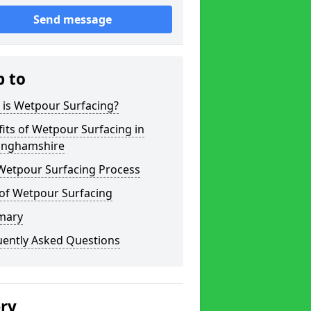
Send message
p to
 is Wetpour Surfacing?
its of Wetpour Surfacing in
inghamshire
Wetpour Surfacing Process
 of Wetpour Surfacing
mary
uently Asked Questions
ery