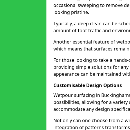
occasional sweeping to remove deb
looking pristine.
Typically, a deep clean can be sche
amount of foot traffic and environ
Another essential feature of wetpo
which means that surfaces remain 
For those looking to take a hands-o
providing simple solutions for an
appearance can be maintained wit
Customisable Design Options
Wetpour surfacing in Buckingham
possibilities, allowing for a varie
accommodate any design specifica
Not only can one choose from a wi
integration of patterns transforms