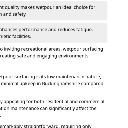
nt quality makes wetpour an ideal choice for
n and safety.
 enhances performance and reduces fatigue,
etic facilities.
o inviting recreational areas, wetpour surfacing
 creating safe and engaging environments.
tpour surfacing is its low maintenance nature,
nd minimal upkeep in Buckinghamshire compared
ly appealing for both residential and commercial
t on maintenance can significantly affect the
.
remarkably straightforward, requiring only