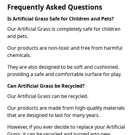
Frequently Asked Questions
Is Artificial Grass Safe for Children and Pets?
Our Artificial Grass is completely safe for children
and pets.
Our products are non-toxic and free from harmful
chemicals.
They are also designed to be soft and cushioned,
providing a safe and comfortable surface for play.
Can Artificial Grass be Recycled?
Our Artificial Grass can be recycled.
Our products are made from high-quality materials
that are designed to last for many years.
However, if you ever decide to replace your Artificial
Grass, it can be recycled and turned into new