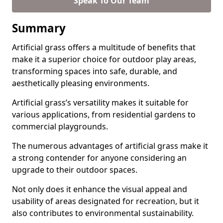
Speak To Our Team
Summary
Artificial grass offers a multitude of benefits that
make it a superior choice for outdoor play areas,
transforming spaces into safe, durable, and
aesthetically pleasing environments.
Artificial grass’s versatility makes it suitable for
various applications, from residential gardens to
commercial playgrounds.
The numerous advantages of artificial grass make it
a strong contender for anyone considering an
upgrade to their outdoor spaces.
Not only does it enhance the visual appeal and
usability of areas designated for recreation, but it
also contributes to environmental sustainability.