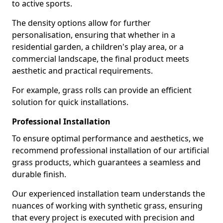
to active sports.
The density options allow for further
personalisation, ensuring that whether in a
residential garden, a children's play area, or a
commercial landscape, the final product meets
aesthetic and practical requirements.
For example, grass rolls can provide an efficient
solution for quick installations.
Professional Installation
To ensure optimal performance and aesthetics, we
recommend professional installation of our artificial
grass products, which guarantees a seamless and
durable finish.
Our experienced installation team understands the
nuances of working with synthetic grass, ensuring
that every project is executed with precision and