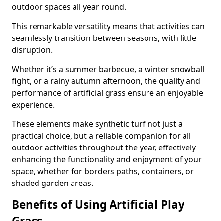
outdoor spaces all year round.
This remarkable versatility means that activities can
seamlessly transition between seasons, with little
disruption.
Whether it’s a summer barbecue, a winter snowball
fight, or a rainy autumn afternoon, the quality and
performance of artificial grass ensure an enjoyable
experience.
These elements make synthetic turf not just a
practical choice, but a reliable companion for all
outdoor activities throughout the year, effectively
enhancing the functionality and enjoyment of your
space, whether for borders paths, containers, or
shaded garden areas.
Benefits of Using Artificial Play
Grass