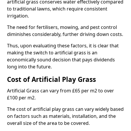
artificial grass conserves water effectively compared
to traditional lawns, which require consistent
irrigation.
The need for fertilisers, mowing, and pest control
diminishes considerably, further driving down costs.
Thus, upon evaluating these factors, it is clear that
making the switch to artificial grass is an
economically sound decision that pays dividends
long into the future.
Cost of Artificial Play Grass
Artificial Grass can vary from £65 per m2 to over
£100 per m2.
The cost of artificial play grass can vary widely based
on factors such as materials, installation, and the
overall size of the area to be covered.