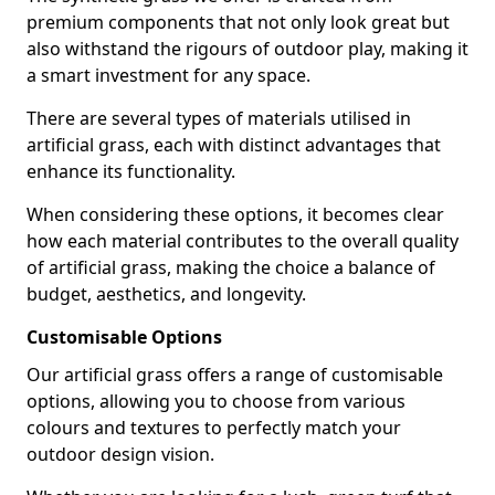
premium components that not only look great but
also withstand the rigours of outdoor play, making it
a smart investment for any space.
There are several types of materials utilised in
artificial grass, each with distinct advantages that
enhance its functionality.
When considering these options, it becomes clear
how each material contributes to the overall quality
of artificial grass, making the choice a balance of
budget, aesthetics, and longevity.
Customisable Options
Our artificial grass offers a range of customisable
options, allowing you to choose from various
colours and textures to perfectly match your
outdoor design vision.