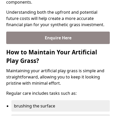
components.
Understanding both the upfront and potential
future costs will help create a more accurate
financial plan for your synthetic grass investment.
Enquire Here
How to Maintain Your Artificial
Play Grass?
Maintaining your artificial play grass is simple and
straightforward, allowing you to keep it looking
pristine with minimal effort.
Regular care includes tasks such as:
brushing the surface