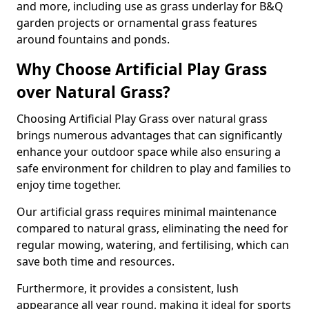
and more, including use as grass underlay for B&Q
garden projects or ornamental grass features
around fountains and ponds.
Why Choose Artificial Play Grass
over Natural Grass?
Choosing Artificial Play Grass over natural grass
brings numerous advantages that can significantly
enhance your outdoor space while also ensuring a
safe environment for children to play and families to
enjoy time together.
Our artificial grass requires minimal maintenance
compared to natural grass, eliminating the need for
regular mowing, watering, and fertilising, which can
save both time and resources.
Furthermore, it provides a consistent, lush
appearance all year round, making it ideal for sports