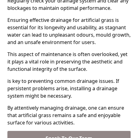
Regularly check your drainage system and clear any
blockages to maintain optimal performance.
Ensuring effective drainage for artificial grass is
essential for its longevity and usability, as stagnant
water can lead to unpleasant odours, mould growth,
and an unsafe environment for users.
This aspect of maintenance is often overlooked, yet
it plays a vital role in preserving the aesthetic and
functional integrity of the surface.
is key to preventing common drainage issues. If
persistent problems arise, installing a drainage
system might be necessary.
By attentively managing drainage, one can ensure
that artificial grass remains a safe and enjoyable
surface for various activities.