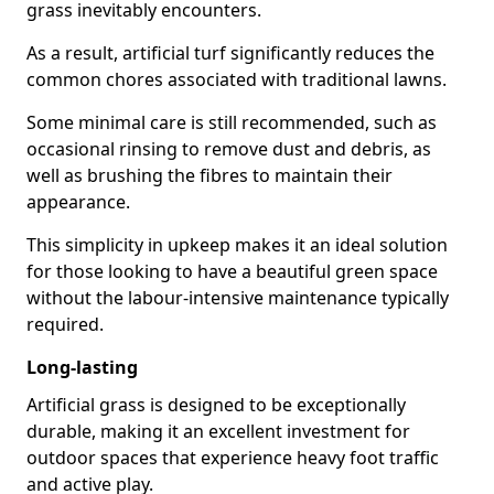
grass inevitably encounters.
As a result, artificial turf significantly reduces the
common chores associated with traditional lawns.
Some minimal care is still recommended, such as
occasional rinsing to remove dust and debris, as
well as brushing the fibres to maintain their
appearance.
This simplicity in upkeep makes it an ideal solution
for those looking to have a beautiful green space
without the labour-intensive maintenance typically
required.
Long-lasting
Artificial grass is designed to be exceptionally
durable, making it an excellent investment for
outdoor spaces that experience heavy foot traffic
and active play.