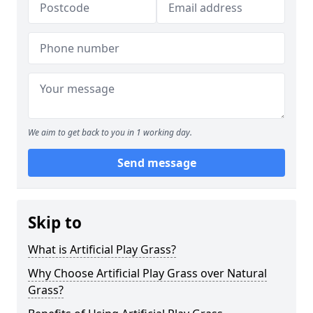
We aim to get back to you in 1 working day.
Send message
Skip to
What is Artificial Play Grass?
Why Choose Artificial Play Grass over Natural
Grass?