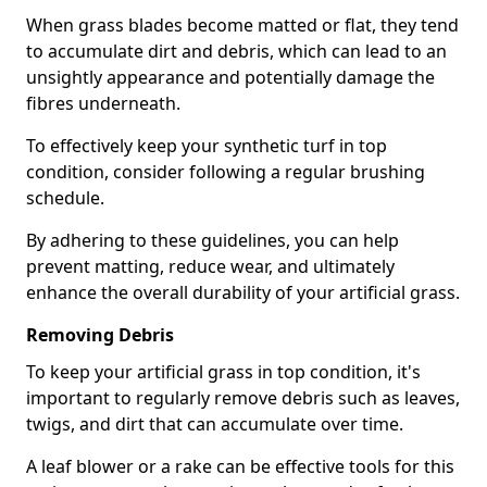
When grass blades become matted or flat, they tend
to accumulate dirt and debris, which can lead to an
unsightly appearance and potentially damage the
fibres underneath.
To effectively keep your synthetic turf in top
condition, consider following a regular brushing
schedule.
By adhering to these guidelines, you can help
prevent matting, reduce wear, and ultimately
enhance the overall durability of your artificial grass.
Removing Debris
To keep your artificial grass in top condition, it's
important to regularly remove debris such as leaves,
twigs, and dirt that can accumulate over time.
A leaf blower or a rake can be effective tools for this