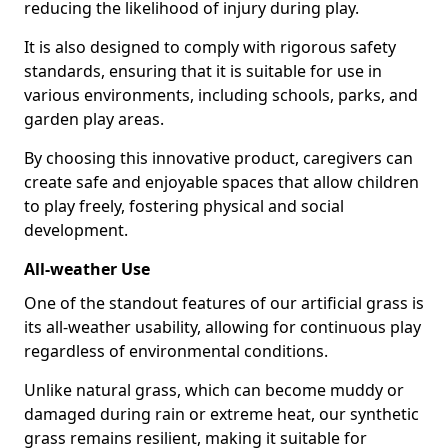
reducing the likelihood of injury during play.
It is also designed to comply with rigorous safety
standards, ensuring that it is suitable for use in
various environments, including schools, parks, and
garden play areas.
By choosing this innovative product, caregivers can
create safe and enjoyable spaces that allow children
to play freely, fostering physical and social
development.
All-weather Use
One of the standout features of our artificial grass is
its all-weather usability, allowing for continuous play
regardless of environmental conditions.
Unlike natural grass, which can become muddy or
damaged during rain or extreme heat, our synthetic
grass remains resilient, making it suitable for