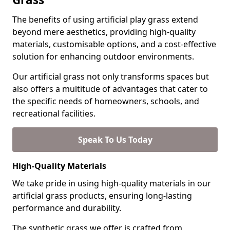
The benefits of using artificial play grass extend
beyond mere aesthetics, providing high-quality
materials, customisable options, and a cost-effective
solution for enhancing outdoor environments.
Our artificial grass not only transforms spaces but
also offers a multitude of advantages that cater to
the specific needs of homeowners, schools, and
recreational facilities.
Speak To Us Today
High-Quality Materials
We take pride in using high-quality materials in our
artificial grass products, ensuring long-lasting
performance and durability.
The synthetic grass we offer is crafted from