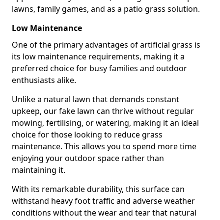
lawns, family games, and as a patio grass solution.
Low Maintenance
One of the primary advantages of artificial grass is
its low maintenance requirements, making it a
preferred choice for busy families and outdoor
enthusiasts alike.
Unlike a natural lawn that demands constant
upkeep, our fake lawn can thrive without regular
mowing, fertilising, or watering, making it an ideal
choice for those looking to reduce grass
maintenance. This allows you to spend more time
enjoying your outdoor space rather than
maintaining it.
With its remarkable durability, this surface can
withstand heavy foot traffic and adverse weather
conditions without the wear and tear that natural