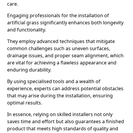
care.
Engaging professionals for the installation of
artificial grass significantly enhances both longevity
and functionality.
They employ advanced techniques that mitigate
common challenges such as uneven surfaces,
drainage issues, and proper seam alignment, which
are vital for achieving a flawless appearance and
enduring durability.
By using specialised tools and a wealth of
experience, experts can address potential obstacles
that may arise during the installation, ensuring
optimal results.
In essence, relying on skilled installers not only
saves time and effort but also guarantees a finished
product that meets high standards of quality and