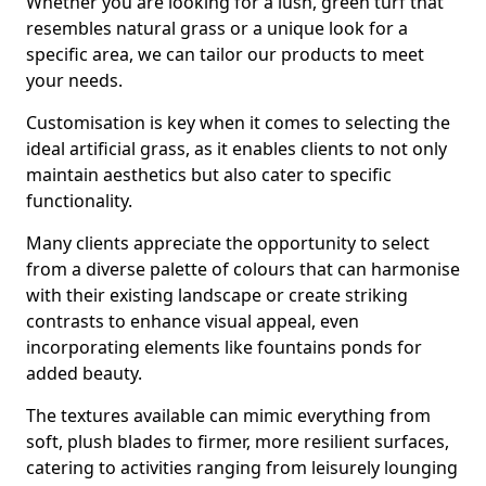
Whether you are looking for a lush, green turf that
resembles natural grass or a unique look for a
specific area, we can tailor our products to meet
your needs.
Customisation is key when it comes to selecting the
ideal artificial grass, as it enables clients to not only
maintain aesthetics but also cater to specific
functionality.
Many clients appreciate the opportunity to select
from a diverse palette of colours that can harmonise
with their existing landscape or create striking
contrasts to enhance visual appeal, even
incorporating elements like fountains ponds for
added beauty.
The textures available can mimic everything from
soft, plush blades to firmer, more resilient surfaces,
catering to activities ranging from leisurely lounging