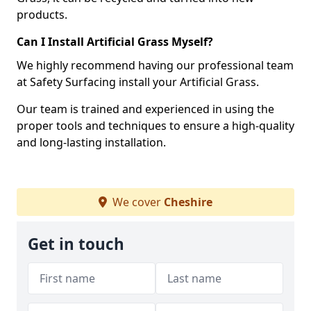
products.
Can I Install Artificial Grass Myself?
We highly recommend having our professional team
at Safety Surfacing install your Artificial Grass.
Our team is trained and experienced in using the
proper tools and techniques to ensure a high-quality
and long-lasting installation.
We cover
Cheshire
Get in touch