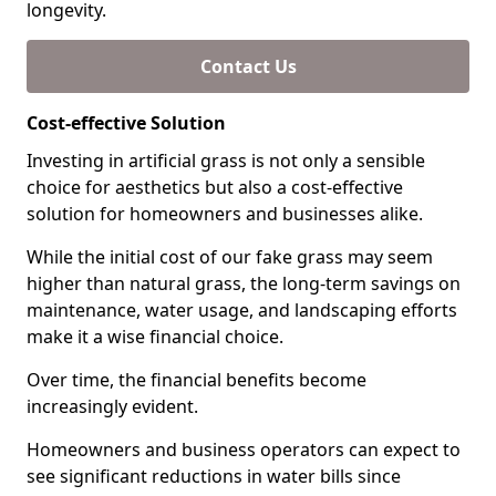
longevity.
Contact Us
Cost-effective Solution
Investing in artificial grass is not only a sensible
choice for aesthetics but also a cost-effective
solution for homeowners and businesses alike.
While the initial cost of our fake grass may seem
higher than natural grass, the long-term savings on
maintenance, water usage, and landscaping efforts
make it a wise financial choice.
Over time, the financial benefits become
increasingly evident.
Homeowners and business operators can expect to
see significant reductions in water bills since