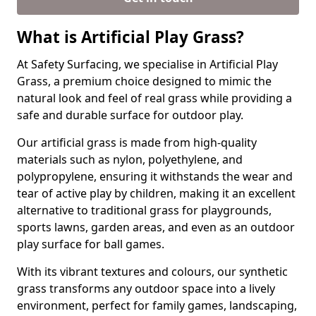
What is Artificial Play Grass?
At Safety Surfacing, we specialise in Artificial Play
Grass, a premium choice designed to mimic the
natural look and feel of real grass while providing a
safe and durable surface for outdoor play.
Our artificial grass is made from high-quality
materials such as nylon, polyethylene, and
polypropylene, ensuring it withstands the wear and
tear of active play by children, making it an excellent
alternative to traditional grass for playgrounds,
sports lawns, garden areas, and even as an outdoor
play surface for ball games.
With its vibrant textures and colours, our synthetic
grass transforms any outdoor space into a lively
environment, perfect for family games, landscaping,