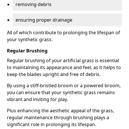
removing debris
ensuring proper drainage
All of which contribute to prolonging the lifespan of
your synthetic grass.
Regular Brushing
Regular brushing of your artificial grass is essential
to maintaining its appearance and feel, as it helps to
keep the blades upright and free of debris.
By using a stiff-bristled broom or a powered broom,
you can ensure that your synthetic grass remains
vibrant and inviting for play.
Plus enhancing the aesthetic appeal of the grass,
regular maintenance through brushing plays a
significant role in prolonging its lifespan.