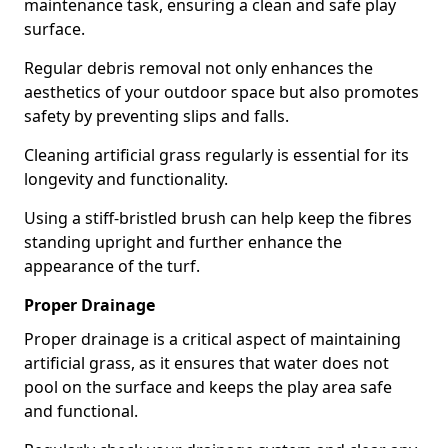
maintenance task, ensuring a clean and safe play
surface.
Regular debris removal not only enhances the
aesthetics of your outdoor space but also promotes
safety by preventing slips and falls.
Cleaning artificial grass regularly is essential for its
longevity and functionality.
Using a stiff-bristled brush can help keep the fibres
standing upright and further enhance the
appearance of the turf.
Proper Drainage
Proper drainage is a critical aspect of maintaining
artificial grass, as it ensures that water does not
pool on the surface and keeps the play area safe
and functional.