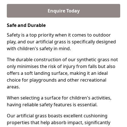
Enquire Today
Safe and Durable
Safety is a top priority when it comes to outdoor
play, and our artificial grass is specifically designed
with children's safety in mind.
The durable construction of our synthetic grass not
only minimises the risk of injury from falls but also
offers a soft landing surface, making it an ideal
choice for playgrounds and other recreational
areas.
When selecting a surface for children's activities,
having reliable safety features is essential.
Our artificial grass boasts excellent cushioning
properties that help absorb impact, significantly