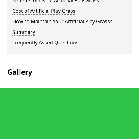
Benefits of Using Artificial Play Grass
Cost of Artificial Play Grass
How to Maintain Your Artificial Play Grass?
Summary
Frequently Asked Questions
Gallery