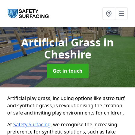
Artificial Grass
in
Cheshire
Get in touch
Artificial play grass, including options like astro turf
and synthetic grass, is revolutionising the creation
of safe and inviting play environments for children.
At
Safety Surfacing
, we recognise the increasing
preference for synthetic solutions, such as fake