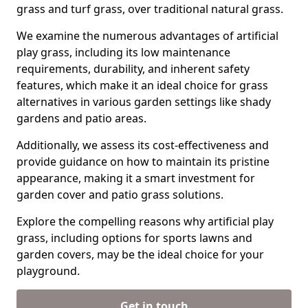
grass and turf grass, over traditional natural grass.
We examine the numerous advantages of artificial
play grass, including its low maintenance
requirements, durability, and inherent safety
features, which make it an ideal choice for grass
alternatives in various garden settings like shady
gardens and patio areas.
Additionally, we assess its cost-effectiveness and
provide guidance on how to maintain its pristine
appearance, making it a smart investment for
garden cover and patio grass solutions.
Explore the compelling reasons why artificial play
grass, including options for sports lawns and
garden covers, may be the ideal choice for your
playground.
Get in touch