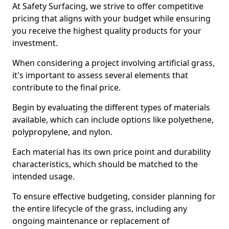
At Safety Surfacing, we strive to offer competitive
pricing that aligns with your budget while ensuring
you receive the highest quality products for your
investment.
When considering a project involving artificial grass,
it's important to assess several elements that
contribute to the final price.
Begin by evaluating the different types of materials
available, which can include options like polyethene,
polypropylene, and nylon.
Each material has its own price point and durability
characteristics, which should be matched to the
intended usage.
To ensure effective budgeting, consider planning for
the entire lifecycle of the grass, including any
ongoing maintenance or replacement of