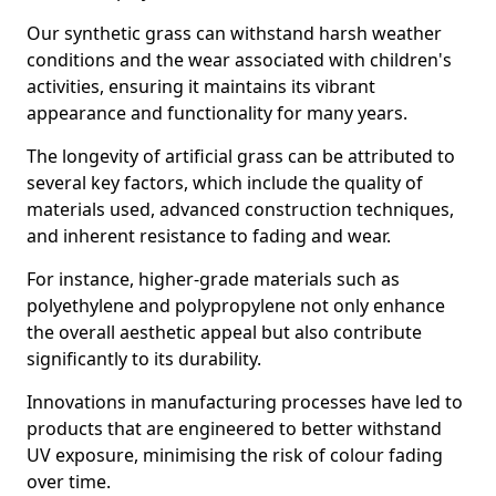
Our synthetic grass can withstand harsh weather
conditions and the wear associated with children's
activities, ensuring it maintains its vibrant
appearance and functionality for many years.
The longevity of artificial grass can be attributed to
several key factors, which include the quality of
materials used, advanced construction techniques,
and inherent resistance to fading and wear.
For instance, higher-grade materials such as
polyethylene and polypropylene not only enhance
the overall aesthetic appeal but also contribute
significantly to its durability.
Innovations in manufacturing processes have led to
products that are engineered to better withstand
UV exposure, minimising the risk of colour fading
over time.