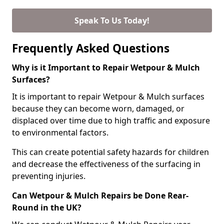
Speak To Us Today!
Frequently Asked Questions
Why is it Important to Repair Wetpour & Mulch
Surfaces?
It is important to repair Wetpour & Mulch surfaces
because they can become worn, damaged, or
displaced over time due to high traffic and exposure
to environmental factors.
This can create potential safety hazards for children
and decrease the effectiveness of the surfacing in
preventing injuries.
Can Wetpour & Mulch Repairs be Done Rear-
Round in the UK?