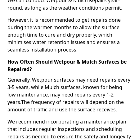
We can conduct Wetpour & Mulch Repairs year-
round, as long as the weather conditions permit.
However, it is recommended to get repairs done
during the warmer months to allow the surface
enough time to cure and dry properly, which
minimises water retention issues and ensures a
seamless installation process.
How Often Should Wetpour & Mulch Surfaces be
Repaired?
Generally, Wetpour surfaces may need repairs every
3-5 years, while Mulch surfaces, known for being
low maintenance, may need repairs every 1-2
years.The frequency of repairs will depend on the
amount of traffic and use the surface receives.
We recommend incorporating a maintenance plan
that includes regular inspections and scheduling
repairs as needed to ensure the safety and longevity