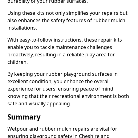
durability of your rubber surfaces.
Using these kits not only simplifies your repairs but
also enhances the safety features of rubber mulch
installations.
With easy-to-follow instructions, these repair kits
enable you to tackle maintenance challenges
proactively, resulting in a reliable play area for
children.
By keeping your rubber playground surfaces in
excellent condition, you enhance the overall
experience for users, ensuring peace of mind
knowing that their recreational environment is both
safe and visually appealing.
Summary
Wetpour and rubber mulch repairs are vital for
ensuring playground safety in Cheshire and