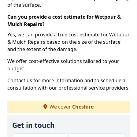
of the surface.
Can you provide a cost estimate for Wetpour &
Mulch Repairs?
Yes, we can provide a free cost estimate for Wetpour
& Mulch Repairs based on the size of the surface
and the extent of the damage.
We offer cost-effective solutions tailored to your
budget.
Contact us for more information and to schedule a
consultation with our professional service providers.
We cover
Cheshire
Get in touch