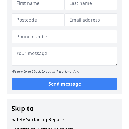
We aim to get back to you in 1 working day.
Send message
Skip to
Safety Surfacing Repairs