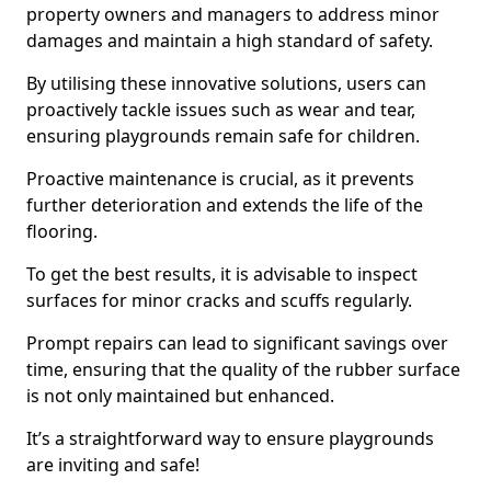
property owners and managers to address minor
damages and maintain a high standard of safety.
By utilising these innovative solutions, users can
proactively tackle issues such as wear and tear,
ensuring playgrounds remain safe for children.
Proactive maintenance is crucial, as it prevents
further deterioration and extends the life of the
flooring.
To get the best results, it is advisable to inspect
surfaces for minor cracks and scuffs regularly.
Prompt repairs can lead to significant savings over
time, ensuring that the quality of the rubber surface
is not only maintained but enhanced.
It’s a straightforward way to ensure playgrounds
are inviting and safe!