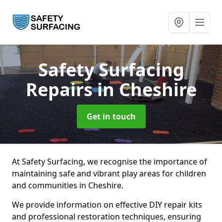
Safety Surfacing
Repairs
in Cheshire
Get in touch
At Safety Surfacing, we recognise the importance of
maintaining safe and vibrant play areas for children
and communities in Cheshire.
We provide information on effective DIY repair kits
and professional restoration techniques, ensuring