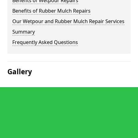
Benefits of Wetpour Repairs
Benefits of Rubber Mulch Repairs
Our Wetpour and Rubber Mulch Repair Services
Summary
Frequently Asked Questions
Gallery