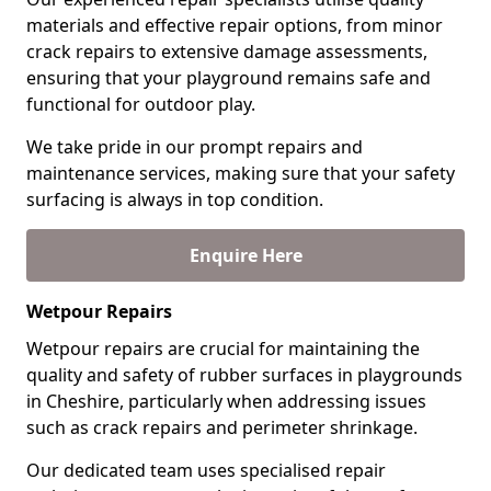
materials and effective repair options, from minor
crack repairs to extensive damage assessments,
ensuring that your playground remains safe and
functional for outdoor play.
We take pride in our prompt repairs and
maintenance services, making sure that your safety
surfacing is always in top condition.
Enquire Here
Wetpour Repairs
Wetpour repairs are crucial for maintaining the
quality and safety of rubber surfaces in playgrounds
in Cheshire, particularly when addressing issues
such as crack repairs and perimeter shrinkage.
Our dedicated team uses specialised repair