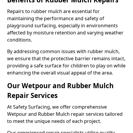
Repairs to rubber mulch are essential for
maintaining the performance and safety of
playground surfacing, especially in environments
affected by moisture retention and varying weather
conditions.
By addressing common issues with rubber mulch,
we ensure that the protective barrier remains intact,
providing a safe surface for children to play on while
enhancing the overall visual appeal of the area.
Our Wetpour and Rubber Mulch
Repair Services
At Safety Surfacing, we offer comprehensive
Wetpour and Rubber Mulch repair services tailored
to meet the unique needs of each project.
Our experienced repair specialists utilise quality