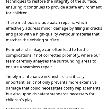
techniques to restore the integrity of the surface,
ensuring it continues to provide a safe environment
for children.
These methods include patch repairs, which
effectively address minor damage by filling in cracks
and gaps with a high-quality wetpour material that
matches the existing surface.
Perimeter shrinkage can often lead to further
complications if not corrected promptly, where our
team carefully analyses the surrounding areas to
ensure a seamless repair.
Timely maintenance in Cheshire is critically
important, as it not only prevents more extensive
damage that could necessitate costly replacements
but also upholds safety standards necessary for
children's play.