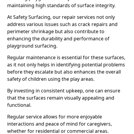
maintaining high standards of surface integrity.
At Safety Surfacing, our repair services not only
address various issues such as crack repairs and
perimeter shrinkage but also contribute to
enhancing the durability and performance of
playground surfacing.
Regular maintenance is essential for these surfaces,
as it not only helps in identifying potential problems
before they escalate but also enhances the overall
safety of children using the play areas.
By investing in consistent upkeep, one can ensure
that the surfaces remain visually appealing and
functional.
Regular service allows for more enjoyable
interactions and peace of mind for caregivers,
whether for residential or commercial areas.