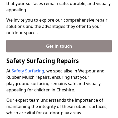
that your surfaces remain safe, durable, and visually
appealing.
We invite you to explore our comprehensive repair
solutions and the advantages they offer to your
outdoor spaces.
Get in touch
Safety Surfacing Repairs
At
Safety Surfacing
, we specialise in Wetpour and
Rubber Mulch repairs, ensuring that your
playground surfacing remains safe and visually
appealing for children in Cheshire.
Our expert team understands the importance of
maintaining the integrity of these rubber surfaces,
which are vital for outdoor play areas.