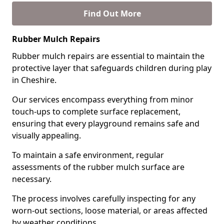
Find Out More
Rubber Mulch Repairs
Rubber mulch repairs are essential to maintain the
protective layer that safeguards children during play
in Cheshire.
Our services encompass everything from minor
touch-ups to complete surface replacement,
ensuring that every playground remains safe and
visually appealing.
To maintain a safe environment, regular
assessments of the rubber mulch surface are
necessary.
The process involves carefully inspecting for any
worn-out sections, loose material, or areas affected
by weather conditions.