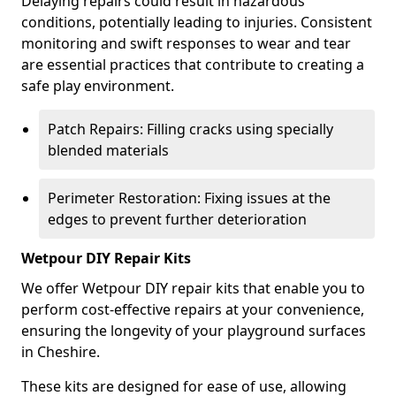
Delaying repairs could result in hazardous
conditions, potentially leading to injuries. Consistent
monitoring and swift responses to wear and tear
are essential practices that contribute to creating a
safe play environment.
Patch Repairs: Filling cracks using specially
blended materials
Perimeter Restoration: Fixing issues at the
edges to prevent further deterioration
Wetpour DIY Repair Kits
We offer Wetpour DIY repair kits that enable you to
perform cost-effective repairs at your convenience,
ensuring the longevity of your playground surfaces
in Cheshire.
These kits are designed for ease of use, allowing