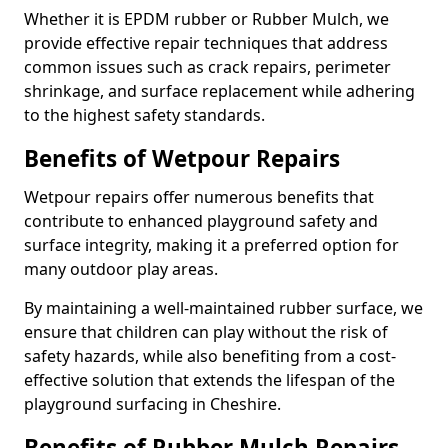
Whether it is EPDM rubber or Rubber Mulch, we
provide effective repair techniques that address
common issues such as crack repairs, perimeter
shrinkage, and surface replacement while adhering
to the highest safety standards.
Benefits of Wetpour Repairs
Wetpour repairs offer numerous benefits that
contribute to enhanced playground safety and
surface integrity, making it a preferred option for
many outdoor play areas.
By maintaining a well-maintained rubber surface, we
ensure that children can play without the risk of
safety hazards, while also benefiting from a cost-
effective solution that extends the lifespan of the
playground surfacing in Cheshire.
Benefits of Rubber Mulch Repairs