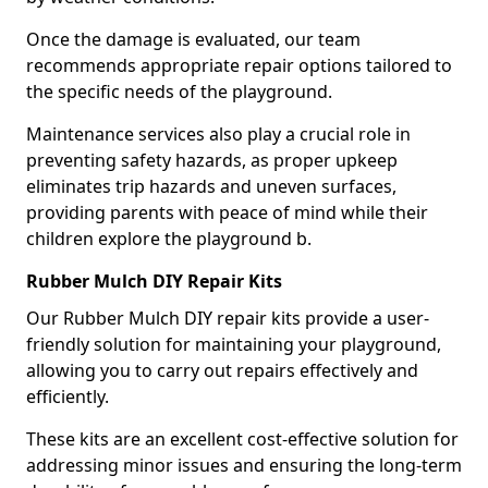
Once the damage is evaluated, our team
recommends appropriate repair options tailored to
the specific needs of the playground.
Maintenance services also play a crucial role in
preventing safety hazards, as proper upkeep
eliminates trip hazards and uneven surfaces,
providing parents with peace of mind while their
children explore the playground b.
Rubber Mulch DIY Repair Kits
Our Rubber Mulch DIY repair kits provide a user-
friendly solution for maintaining your playground,
allowing you to carry out repairs effectively and
efficiently.
These kits are an excellent cost-effective solution for
addressing minor issues and ensuring the long-term