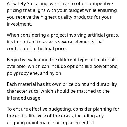
At Safety Surfacing, we strive to offer competitive
pricing that aligns with your budget while ensuring
you receive the highest quality products for your
investment.
When considering a project involving artificial grass,
it's important to assess several elements that
contribute to the final price.
Begin by evaluating the different types of materials
available, which can include options like polyethene,
polypropylene, and nylon.
Each material has its own price point and durability
characteristics, which should be matched to the
intended usage.
To ensure effective budgeting, consider planning for
the entire lifecycle of the grass, including any
ongoing maintenance or replacement of