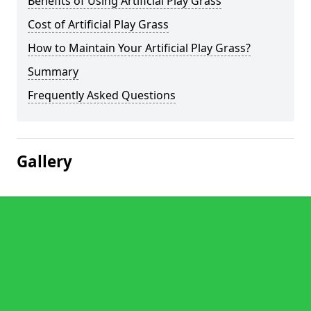
Benefits of Using Artificial Play Grass
Cost of Artificial Play Grass
How to Maintain Your Artificial Play Grass?
Summary
Frequently Asked Questions
Gallery