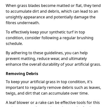
When grass blades become matted or flat, they tend
to accumulate dirt and debris, which can lead to an
unsightly appearance and potentially damage the
fibres underneath.
To effectively keep your synthetic turf in top
condition, consider following a regular brushing
schedule.
By adhering to these guidelines, you can help
prevent matting, reduce wear, and ultimately
enhance the overall durability of your artificial grass.
Removing Debris
To keep your artificial grass in top condition, it's
important to regularly remove debris such as leaves,
twigs, and dirt that can accumulate over time.
A leaf blower or a rake can be effective tools for this