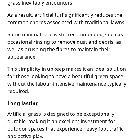
grass inevitably encounters.
As a result, artificial turf significantly reduces the
common chores associated with traditional lawns.
Some minimal care is still recommended, such as
occasional rinsing to remove dust and debris, as
well as brushing the fibres to maintain their
appearance.
This simplicity in upkeep makes it an ideal solution
for those looking to have a beautiful green space
without the labour-intensive maintenance typically
required.
Long-lasting
Artificial grass is designed to be exceptionally
durable, making it an excellent investment for
outdoor spaces that experience heavy foot traffic
and active play.