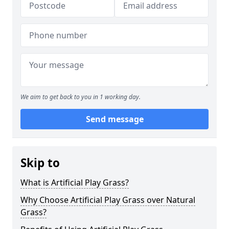
We aim to get back to you in 1 working day.
Send message
Skip to
What is Artificial Play Grass?
Why Choose Artificial Play Grass over Natural
Grass?