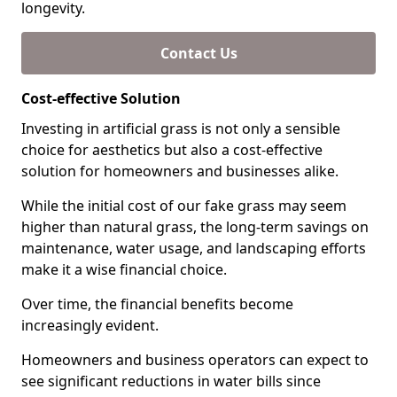
longevity.
Contact Us
Cost-effective Solution
Investing in artificial grass is not only a sensible
choice for aesthetics but also a cost-effective
solution for homeowners and businesses alike.
While the initial cost of our fake grass may seem
higher than natural grass, the long-term savings on
maintenance, water usage, and landscaping efforts
make it a wise financial choice.
Over time, the financial benefits become
increasingly evident.
Homeowners and business operators can expect to
see significant reductions in water bills since