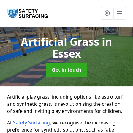
Artificial Grass
in
Essex
Get in touch
Artificial play grass, including options like astro turf
and synthetic grass, is revolutionising the creation
of safe and inviting play environments for children.
At
Safety Surfacing
, we recognise the increasing
preference for synthetic solutions, such as fake