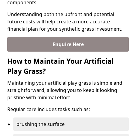
components.
Understanding both the upfront and potential
future costs will help create a more accurate
financial plan for your synthetic grass investment.
Enquire Here
How to Maintain Your Artificial
Play Grass?
Maintaining your artificial play grass is simple and
straightforward, allowing you to keep it looking
pristine with minimal effort.
Regular care includes tasks such as:
brushing the surface