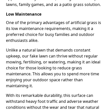
lawns, family games, and as a patio grass solution.
Low Maintenance
One of the primary advantages of artificial grass is
its low maintenance requirements, making it a
preferred choice for busy families and outdoor
enthusiasts alike.
Unlike a natural lawn that demands constant
upkeep, our fake lawn can thrive without regular
mowing, fertilising, or watering, making it an ideal
choice for those looking to reduce grass
maintenance. This allows you to spend more time
enjoying your outdoor space rather than
maintaining it.
With its remarkable durability, this surface can
withstand heavy foot traffic and adverse weather
conditions without the wear and tear that natural