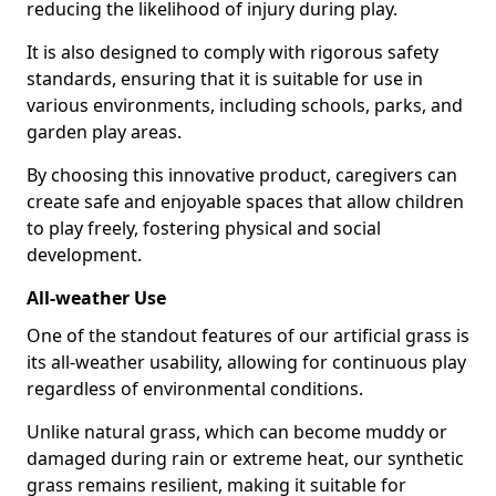
reducing the likelihood of injury during play.
It is also designed to comply with rigorous safety
standards, ensuring that it is suitable for use in
various environments, including schools, parks, and
garden play areas.
By choosing this innovative product, caregivers can
create safe and enjoyable spaces that allow children
to play freely, fostering physical and social
development.
All-weather Use
One of the standout features of our artificial grass is
its all-weather usability, allowing for continuous play
regardless of environmental conditions.
Unlike natural grass, which can become muddy or
damaged during rain or extreme heat, our synthetic
grass remains resilient, making it suitable for