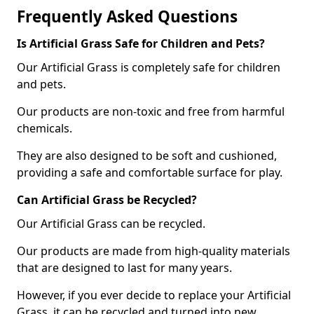
Frequently Asked Questions
Is Artificial Grass Safe for Children and Pets?
Our Artificial Grass is completely safe for children
and pets.
Our products are non-toxic and free from harmful
chemicals.
They are also designed to be soft and cushioned,
providing a safe and comfortable surface for play.
Can Artificial Grass be Recycled?
Our Artificial Grass can be recycled.
Our products are made from high-quality materials
that are designed to last for many years.
However, if you ever decide to replace your Artificial
Grass, it can be recycled and turned into new