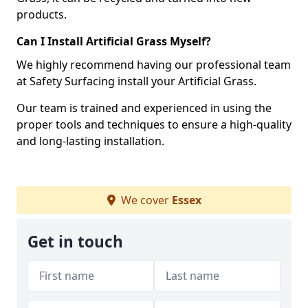
products.
Can I Install Artificial Grass Myself?
We highly recommend having our professional team
at Safety Surfacing install your Artificial Grass.
Our team is trained and experienced in using the
proper tools and techniques to ensure a high-quality
and long-lasting installation.
We cover
Essex
Get in touch