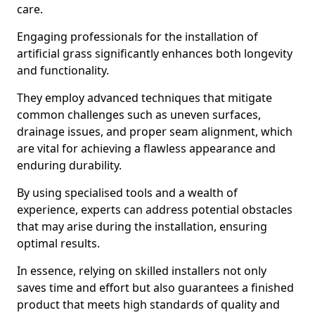
care.
Engaging professionals for the installation of
artificial grass significantly enhances both longevity
and functionality.
They employ advanced techniques that mitigate
common challenges such as uneven surfaces,
drainage issues, and proper seam alignment, which
are vital for achieving a flawless appearance and
enduring durability.
By using specialised tools and a wealth of
experience, experts can address potential obstacles
that may arise during the installation, ensuring
optimal results.
In essence, relying on skilled installers not only
saves time and effort but also guarantees a finished
product that meets high standards of quality and