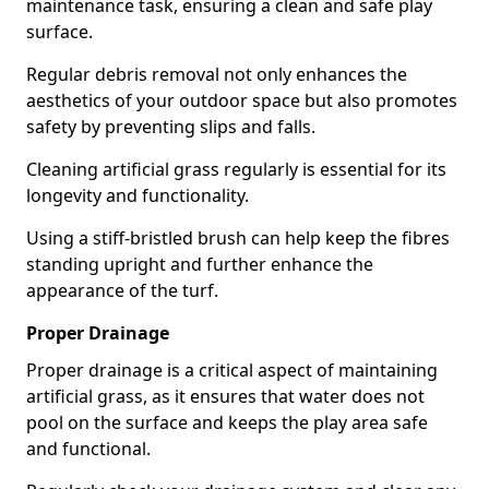
maintenance task, ensuring a clean and safe play
surface.
Regular debris removal not only enhances the
aesthetics of your outdoor space but also promotes
safety by preventing slips and falls.
Cleaning artificial grass regularly is essential for its
longevity and functionality.
Using a stiff-bristled brush can help keep the fibres
standing upright and further enhance the
appearance of the turf.
Proper Drainage
Proper drainage is a critical aspect of maintaining
artificial grass, as it ensures that water does not
pool on the surface and keeps the play area safe
and functional.