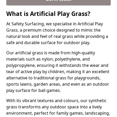
What is Artificial Play Grass?
At Safety Surfacing, we specialise in Artificial Play
Grass, a premium choice designed to mimic the
natural look and feel of real grass while providing a
safe and durable surface for outdoor play.
Our artificial grass is made from high-quality
materials such as nylon, polyethylene, and
polypropylene, ensuring it withstands the wear and
tear of active play by children, making it an excellent
alternative to traditional grass for playgrounds,
sports lawns, garden areas, and even as an outdoor
play surface for ball games.
With its vibrant textures and colours, our synthetic
grass transforms any outdoor space into a lively
environment, perfect for family games, landscaping,