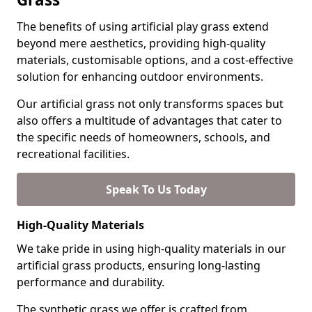
The benefits of using artificial play grass extend
beyond mere aesthetics, providing high-quality
materials, customisable options, and a cost-effective
solution for enhancing outdoor environments.
Our artificial grass not only transforms spaces but
also offers a multitude of advantages that cater to
the specific needs of homeowners, schools, and
recreational facilities.
Speak To Us Today
High-Quality Materials
We take pride in using high-quality materials in our
artificial grass products, ensuring long-lasting
performance and durability.
The synthetic grass we offer is crafted from