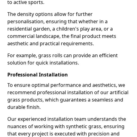
to active sports.
The density options allow for further
personalisation, ensuring that whether in a
residential garden, a children's play area, or a
commercial landscape, the final product meets
aesthetic and practical requirements.
For example, grass rolls can provide an efficient
solution for quick installations.
Professional Installation
To ensure optimal performance and aesthetics, we
recommend professional installation of our artificial
grass products, which guarantees a seamless and
durable finish.
Our experienced installation team understands the
nuances of working with synthetic grass, ensuring
that every project is executed with precision and