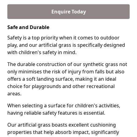
Enquire Today
Safe and Durable
Safety is a top priority when it comes to outdoor
play, and our artificial grass is specifically designed
with children's safety in mind.
The durable construction of our synthetic grass not
only minimises the risk of injury from falls but also
offers a soft landing surface, making it an ideal
choice for playgrounds and other recreational
areas.
When selecting a surface for children's activities,
having reliable safety features is essential.
Our artificial grass boasts excellent cushioning
properties that help absorb impact, significantly