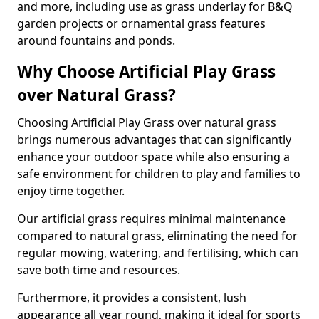
and more, including use as grass underlay for B&Q
garden projects or ornamental grass features
around fountains and ponds.
Why Choose Artificial Play Grass
over Natural Grass?
Choosing Artificial Play Grass over natural grass
brings numerous advantages that can significantly
enhance your outdoor space while also ensuring a
safe environment for children to play and families to
enjoy time together.
Our artificial grass requires minimal maintenance
compared to natural grass, eliminating the need for
regular mowing, watering, and fertilising, which can
save both time and resources.
Furthermore, it provides a consistent, lush
appearance all year round, making it ideal for sports