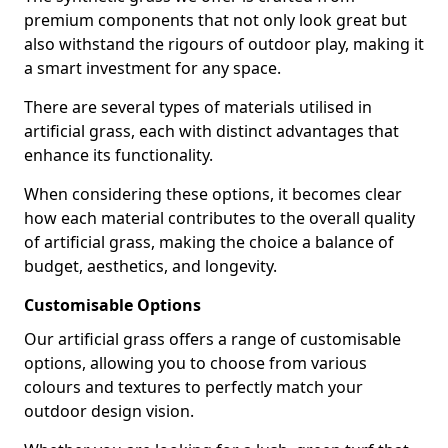
premium components that not only look great but
also withstand the rigours of outdoor play, making it
a smart investment for any space.
There are several types of materials utilised in
artificial grass, each with distinct advantages that
enhance its functionality.
When considering these options, it becomes clear
how each material contributes to the overall quality
of artificial grass, making the choice a balance of
budget, aesthetics, and longevity.
Customisable Options
Our artificial grass offers a range of customisable
options, allowing you to choose from various
colours and textures to perfectly match your
outdoor design vision.