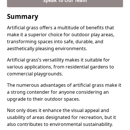
Speak To Our Team
Summary
Artificial grass offers a multitude of benefits that
make it a superior choice for outdoor play areas,
transforming spaces into safe, durable, and
aesthetically pleasing environments.
Artificial grass’s versatility makes it suitable for
various applications, from residential gardens to
commercial playgrounds.
The numerous advantages of artificial grass make it
a strong contender for anyone considering an
upgrade to their outdoor spaces.
Not only does it enhance the visual appeal and
usability of areas designated for recreation, but it
also contributes to environmental sustainability.