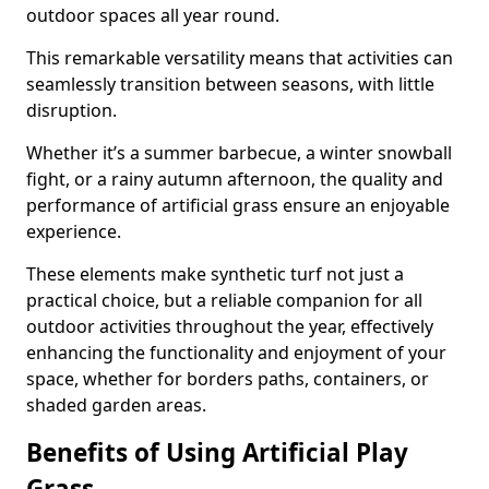
outdoor spaces all year round.
This remarkable versatility means that activities can
seamlessly transition between seasons, with little
disruption.
Whether it’s a summer barbecue, a winter snowball
fight, or a rainy autumn afternoon, the quality and
performance of artificial grass ensure an enjoyable
experience.
These elements make synthetic turf not just a
practical choice, but a reliable companion for all
outdoor activities throughout the year, effectively
enhancing the functionality and enjoyment of your
space, whether for borders paths, containers, or
shaded garden areas.
Benefits of Using Artificial Play
Grass