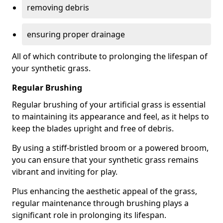
removing debris
ensuring proper drainage
All of which contribute to prolonging the lifespan of
your synthetic grass.
Regular Brushing
Regular brushing of your artificial grass is essential
to maintaining its appearance and feel, as it helps to
keep the blades upright and free of debris.
By using a stiff-bristled broom or a powered broom,
you can ensure that your synthetic grass remains
vibrant and inviting for play.
Plus enhancing the aesthetic appeal of the grass,
regular maintenance through brushing plays a
significant role in prolonging its lifespan.