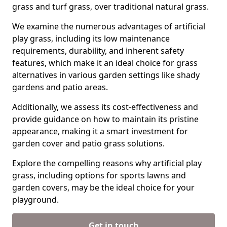
grass and turf grass, over traditional natural grass.
We examine the numerous advantages of artificial
play grass, including its low maintenance
requirements, durability, and inherent safety
features, which make it an ideal choice for grass
alternatives in various garden settings like shady
gardens and patio areas.
Additionally, we assess its cost-effectiveness and
provide guidance on how to maintain its pristine
appearance, making it a smart investment for
garden cover and patio grass solutions.
Explore the compelling reasons why artificial play
grass, including options for sports lawns and
garden covers, may be the ideal choice for your
playground.
Get in touch