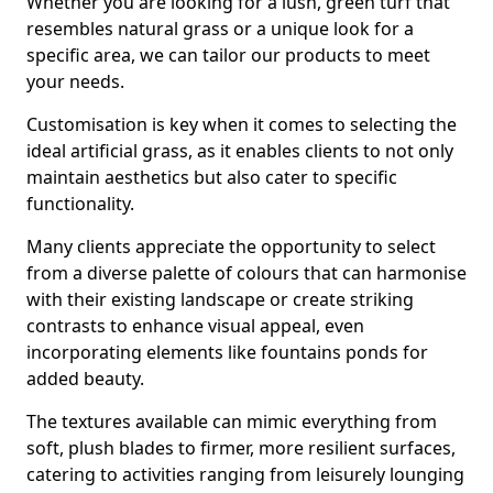
Whether you are looking for a lush, green turf that
resembles natural grass or a unique look for a
specific area, we can tailor our products to meet
your needs.
Customisation is key when it comes to selecting the
ideal artificial grass, as it enables clients to not only
maintain aesthetics but also cater to specific
functionality.
Many clients appreciate the opportunity to select
from a diverse palette of colours that can harmonise
with their existing landscape or create striking
contrasts to enhance visual appeal, even
incorporating elements like fountains ponds for
added beauty.
The textures available can mimic everything from
soft, plush blades to firmer, more resilient surfaces,
catering to activities ranging from leisurely lounging