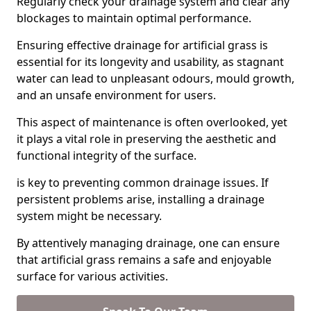
Regularly check your drainage system and clear any
blockages to maintain optimal performance.
Ensuring effective drainage for artificial grass is
essential for its longevity and usability, as stagnant
water can lead to unpleasant odours, mould growth,
and an unsafe environment for users.
This aspect of maintenance is often overlooked, yet
it plays a vital role in preserving the aesthetic and
functional integrity of the surface.
is key to preventing common drainage issues. If
persistent problems arise, installing a drainage
system might be necessary.
By attentively managing drainage, one can ensure
that artificial grass remains a safe and enjoyable
surface for various activities.