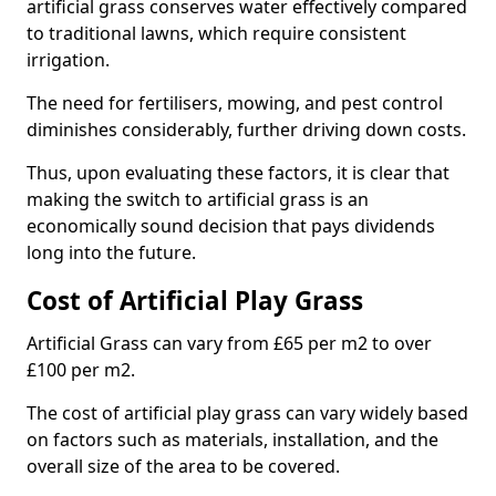
artificial grass conserves water effectively compared
to traditional lawns, which require consistent
irrigation.
The need for fertilisers, mowing, and pest control
diminishes considerably, further driving down costs.
Thus, upon evaluating these factors, it is clear that
making the switch to artificial grass is an
economically sound decision that pays dividends
long into the future.
Cost of Artificial Play Grass
Artificial Grass can vary from £65 per m2 to over
£100 per m2.
The cost of artificial play grass can vary widely based
on factors such as materials, installation, and the
overall size of the area to be covered.