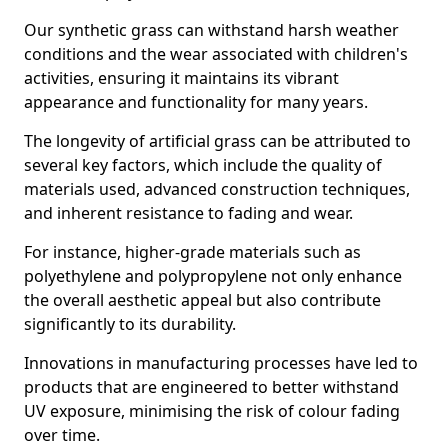
Our synthetic grass can withstand harsh weather
conditions and the wear associated with children's
activities, ensuring it maintains its vibrant
appearance and functionality for many years.
The longevity of artificial grass can be attributed to
several key factors, which include the quality of
materials used, advanced construction techniques,
and inherent resistance to fading and wear.
For instance, higher-grade materials such as
polyethylene and polypropylene not only enhance
the overall aesthetic appeal but also contribute
significantly to its durability.
Innovations in manufacturing processes have led to
products that are engineered to better withstand
UV exposure, minimising the risk of colour fading
over time.