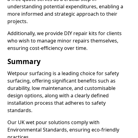
understanding potential expenditures, enabling a
more informed and strategic approach to their
projects.
Additionally, we provide DIY repair kits for clients
who wish to manage minor repairs themselves,
ensuring cost-efficiency over time.
Summary
Wetpour surfacing is a leading choice for safety
surfacing, offering significant benefits such as
durability, low maintenance, and customisable
design options, along with a clearly defined
installation process that adheres to safety
standards.
Our UK wet pour solutions comply with
Environmental Standards, ensuring eco-friendly
practices.