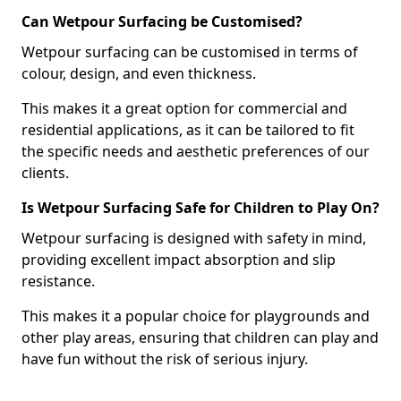
Can Wetpour Surfacing be Customised?
Wetpour surfacing can be customised in terms of
colour, design, and even thickness.
This makes it a great option for commercial and
residential applications, as it can be tailored to fit
the specific needs and aesthetic preferences of our
clients.
Is Wetpour Surfacing Safe for Children to Play On?
Wetpour surfacing is designed with safety in mind,
providing excellent impact absorption and slip
resistance.
This makes it a popular choice for playgrounds and
other play areas, ensuring that children can play and
have fun without the risk of serious injury.