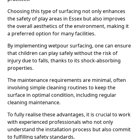
Choosing this type of surfacing not only enhances
the safety of play areas in Essex but also improves
the overall aesthetics of the environment, making it
a preferred option for many facilities.
By implementing wetpour surfacing, one can ensure
that children can play safely without the risk of
injury due to falls, thanks to its shock-absorbing
properties.
The maintenance requirements are minimal, often
involving simple cleaning routines to keep the
surface in optimal condition, including regular
cleaning maintenance.
To fully realise these advantages, it is crucial to work
with experienced professionals who not only
understand the installation process but also commit
to fulfilling safety standards.