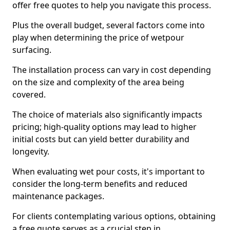
offer free quotes to help you navigate this process.
Plus the overall budget, several factors come into
play when determining the price of wetpour
surfacing.
The installation process can vary in cost depending
on the size and complexity of the area being
covered.
The choice of materials also significantly impacts
pricing; high-quality options may lead to higher
initial costs but can yield better durability and
longevity.
When evaluating wet pour costs, it's important to
consider the long-term benefits and reduced
maintenance packages.
For clients contemplating various options, obtaining
a free quote serves as a crucial step in