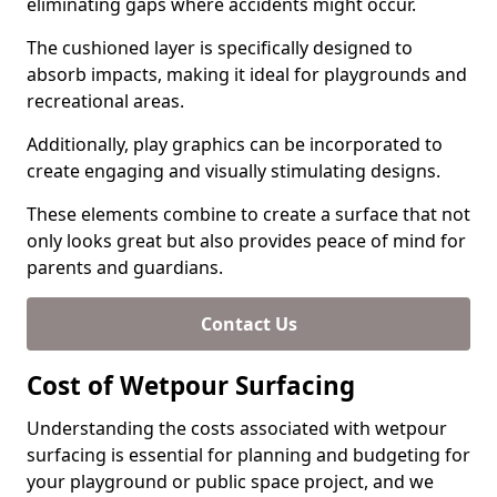
eliminating gaps where accidents might occur.
The cushioned layer is specifically designed to
absorb impacts, making it ideal for playgrounds and
recreational areas.
Additionally, play graphics can be incorporated to
create engaging and visually stimulating designs.
These elements combine to create a surface that not
only looks great but also provides peace of mind for
parents and guardians.
Contact Us
Cost of Wetpour Surfacing
Understanding the costs associated with wetpour
surfacing is essential for planning and budgeting for
your playground or public space project, and we