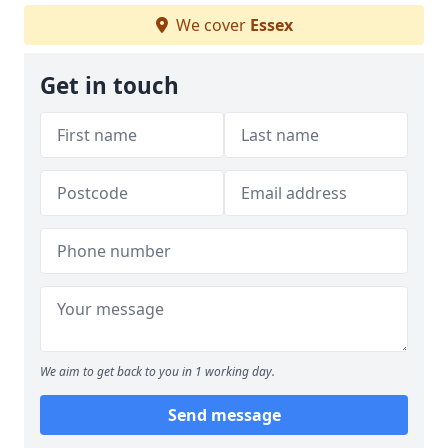
We cover
Essex
Get in touch
We aim to get back to you in 1 working day.
Send message