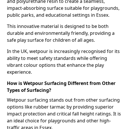
and polyurethane resin to create a seamless,
impact-absorbing surface suitable for playgrounds,
public parks, and educational settings in Essex.
This innovative material is designed to be both
durable and environmentally friendly, providing a
safe play surface for children of all ages.
In the UK, wetpour is increasingly recognised for its
ability to meet safety standards while offering
vibrant colour options that enhance the play
experience.
How is Wetpour Surfacing Different from Other
Types of Surfacing?
Wetpour surfacing stands out from other surfacing
options like rubber tarmac by providing superior
impact protection and critical fall height ratings. It is
an ideal choice for playgrounds and other high-
traffic areas in Essex.