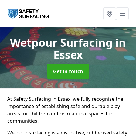
Wetpour Surfacing
in
Essex
Get in touch
At Safety Surfacing in Essex, we fully recognise the
importance of establishing safe and durable play
areas for children and recreational spaces for
communities.
Wetpour surfacing is a distinctive, rubberised safety