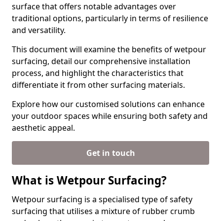
surface that offers notable advantages over
traditional options, particularly in terms of resilience
and versatility.
This document will examine the benefits of wetpour
surfacing, detail our comprehensive installation
process, and highlight the characteristics that
differentiate it from other surfacing materials.
Explore how our customised solutions can enhance
your outdoor spaces while ensuring both safety and
aesthetic appeal.
Get in touch
What is Wetpour Surfacing?
Wetpour surfacing is a specialised type of safety
surfacing that utilises a mixture of rubber crumb