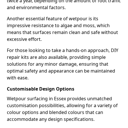
twice a year, depending on the amount of foot traffic
and environmental factors.
Another essential feature of wetpour is its
impressive resistance to algae and moss, which
means that surfaces remain clean and safe without
excessive effort.
For those looking to take a hands-on approach, DIY
repair kits are also available, providing simple
solutions for any minor damage, ensuring that
optimal safety and appearance can be maintained
with ease.
Customisable Design Options
Wetpour surfacing in Essex provides unmatched
customisation possibilities, allowing for a variety of
colour options and blended colours that can
accommodate any design specifications.