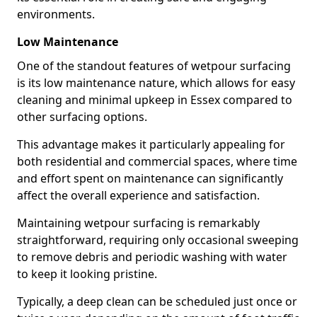
environments.
Low Maintenance
One of the standout features of wetpour surfacing
is its low maintenance nature, which allows for easy
cleaning and minimal upkeep in Essex compared to
other surfacing options.
This advantage makes it particularly appealing for
both residential and commercial spaces, where time
and effort spent on maintenance can significantly
affect the overall experience and satisfaction.
Maintaining wetpour surfacing is remarkably
straightforward, requiring only occasional sweeping
to remove debris and periodic washing with water
to keep it looking pristine.
Typically, a deep clean can be scheduled just once or