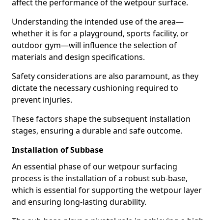
affect the performance of the wetpour surface.
Understanding the intended use of the area—
whether it is for a playground, sports facility, or
outdoor gym—will influence the selection of
materials and design specifications.
Safety considerations are also paramount, as they
dictate the necessary cushioning required to
prevent injuries.
These factors shape the subsequent installation
stages, ensuring a durable and safe outcome.
Installation of Subbase
An essential phase of our wetpour surfacing
process is the installation of a robust sub-base,
which is essential for supporting the wetpour layer
and ensuring long-lasting durability.