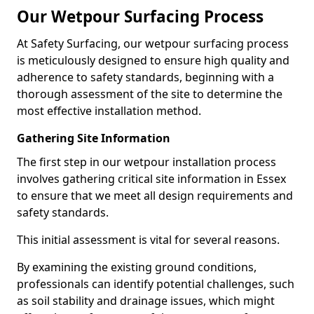
Our Wetpour Surfacing Process
At Safety Surfacing, our wetpour surfacing process
is meticulously designed to ensure high quality and
adherence to safety standards, beginning with a
thorough assessment of the site to determine the
most effective installation method.
Gathering Site Information
The first step in our wetpour installation process
involves gathering critical site information in Essex
to ensure that we meet all design requirements and
safety standards.
This initial assessment is vital for several reasons.
By examining the existing ground conditions,
professionals can identify potential challenges, such
as soil stability and drainage issues, which might