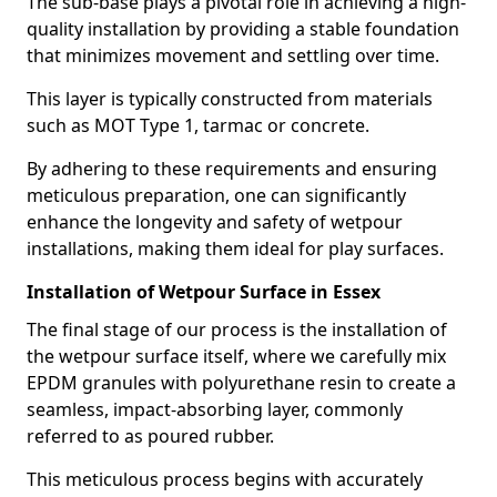
The sub-base plays a pivotal role in achieving a high-
quality installation by providing a stable foundation
that minimizes movement and settling over time.
This layer is typically constructed from materials
such as MOT Type 1, tarmac or concrete.
By adhering to these requirements and ensuring
meticulous preparation, one can significantly
enhance the longevity and safety of wetpour
installations, making them ideal for play surfaces.
Installation of Wetpour Surface in Essex
The final stage of our process is the installation of
the wetpour surface itself, where we carefully mix
EPDM granules with polyurethane resin to create a
seamless, impact-absorbing layer, commonly
referred to as poured rubber.
This meticulous process begins with accurately