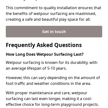
This commitment to quality installation ensures that
the benefits of wetpour surfacing are maximised,
creating a safe and beautiful play space for all.
Get in touch
Frequently Asked Questions
How Long Does Wetpour Surfacing Last?
Wetpour surfacing is known for its durability, with
an average lifespan of 5-10 years.
However, this can vary depending on the amount of
foot traffic and weather conditions in the area.
With proper maintenance and care, wetpour
surfacing can last even longer, making it a cost-
effective choice for long-term playground projects.