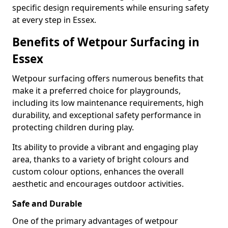
specific design requirements while ensuring safety
at every step in Essex.
Benefits of Wetpour Surfacing in
Essex
Wetpour surfacing offers numerous benefits that
make it a preferred choice for playgrounds,
including its low maintenance requirements, high
durability, and exceptional safety performance in
protecting children during play.
Its ability to provide a vibrant and engaging play
area, thanks to a variety of bright colours and
custom colour options, enhances the overall
aesthetic and encourages outdoor activities.
Safe and Durable
One of the primary advantages of wetpour