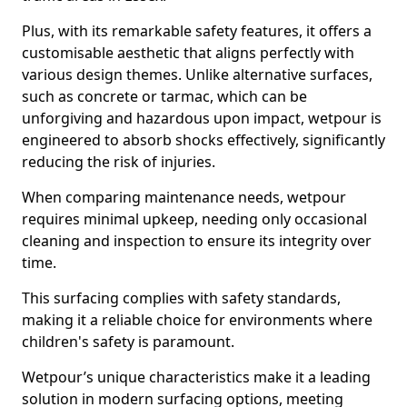
Plus, with its remarkable safety features, it offers a
customisable aesthetic that aligns perfectly with
various design themes. Unlike alternative surfaces,
such as concrete or tarmac, which can be
unforgiving and hazardous upon impact, wetpour is
engineered to absorb shocks effectively, significantly
reducing the risk of injuries.
When comparing maintenance needs, wetpour
requires minimal upkeep, needing only occasional
cleaning and inspection to ensure its integrity over
time.
This surfacing complies with safety standards,
making it a reliable choice for environments where
children's safety is paramount.
Wetpour’s unique characteristics make it a leading
solution in modern surfacing options, meeting