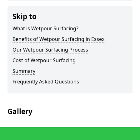
Skip to
What is Wetpour Surfacing?
Benefits of Wetpour Surfacing in Essex
Our Wetpour Surfacing Process
Cost of Wetpour Surfacing
Summary
Frequently Asked Questions
Gallery