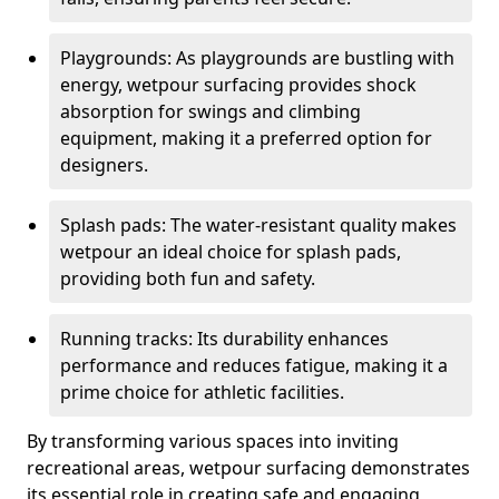
Playgrounds: As playgrounds are bustling with
energy, wetpour surfacing provides shock
absorption for swings and climbing
equipment, making it a preferred option for
designers.
Splash pads: The water-resistant quality makes
wetpour an ideal choice for splash pads,
providing both fun and safety.
Running tracks: Its durability enhances
performance and reduces fatigue, making it a
prime choice for athletic facilities.
By transforming various spaces into inviting
recreational areas, wetpour surfacing demonstrates
its essential role in creating safe and engaging