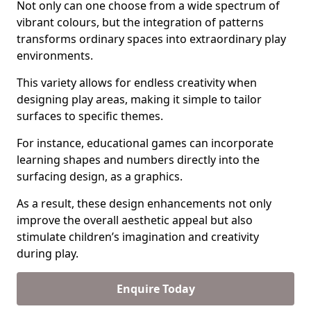
Not only can one choose from a wide spectrum of
vibrant colours, but the integration of patterns
transforms ordinary spaces into extraordinary play
environments.
This variety allows for endless creativity when
designing play areas, making it simple to tailor
surfaces to specific themes.
For instance, educational games can incorporate
learning shapes and numbers directly into the
surfacing design, as a graphics.
As a result, these design enhancements not only
improve the overall aesthetic appeal but also
stimulate children’s imagination and creativity
during play.
Enquire Today