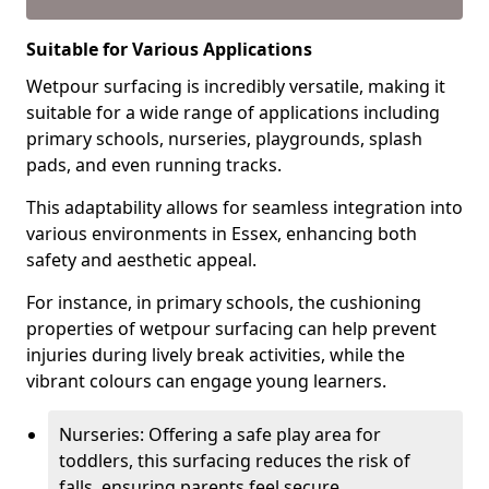
Suitable for Various Applications
Wetpour surfacing is incredibly versatile, making it
suitable for a wide range of applications including
primary schools, nurseries, playgrounds, splash
pads, and even running tracks.
This adaptability allows for seamless integration into
various environments in Essex, enhancing both
safety and aesthetic appeal.
For instance, in primary schools, the cushioning
properties of wetpour surfacing can help prevent
injuries during lively break activities, while the
vibrant colours can engage young learners.
Nurseries: Offering a safe play area for
toddlers, this surfacing reduces the risk of
falls, ensuring parents feel secure.