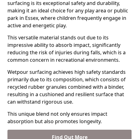
surfacing is its exceptional safety and durability,
making it an ideal choice for any play area or public
park in Essex, where children frequently engage in
active and energetic play.
This versatile material stands out due to its
impressive ability to absorb impact, significantly
reducing the risk of injuries during falls, which is a
common concern in recreational environments.
Wetpour surfacing achieves high safety standards
primarily due to its composition, which consists of
recycled rubber granules combined with a binder,
resulting in a cushioned and resilient surface that
can withstand rigorous use.
This unique blend not only ensures impact
absorption but also promotes longevity.
Find Out More