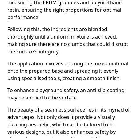
measuring the EPDM granules and polyurethane
resin, ensuring the right proportions for optimal
performance.
Following this, the ingredients are blended
thoroughly until a uniform mixture is achieved,
making sure there are no clumps that could disrupt
the surface's integrity.
The application involves pouring the mixed material
onto the prepared base and spreading it evenly
using specialised tools, creating a smooth finish.
To enhance playground safety, an anti-slip coating
may be applied to the surface.
The beauty of a seamless surface lies in its myriad of
advantages. Not only does it provide a visually
pleasing aesthetic, which can be tailored to fit
various designs, but it also enhances safety by