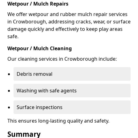
Wetpour / Mulch Repairs
We offer wetpour and rubber mulch repair services
in Crowborough, addressing cracks, wear, or surface
damage quickly and effectively to keep play areas
safe.
Wetpour / Mulch Cleaning
Our cleaning services in Crowborough include:
Debris removal
Washing with safe agents
Surface inspections
This ensures long-lasting quality and safety.
Summary