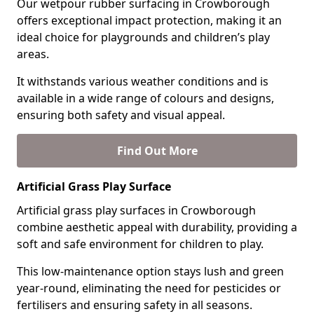
Our wetpour rubber surfacing in Crowborough
offers exceptional impact protection, making it an
ideal choice for playgrounds and children’s play
areas.
It withstands various weather conditions and is
available in a wide range of colours and designs,
ensuring both safety and visual appeal.
Find Out More
Artificial Grass Play Surface
Artificial grass play surfaces in Crowborough
combine aesthetic appeal with durability, providing a
soft and safe environment for children to play.
This low-maintenance option stays lush and green
year-round, eliminating the need for pesticides or
fertilisers and ensuring safety in all seasons.