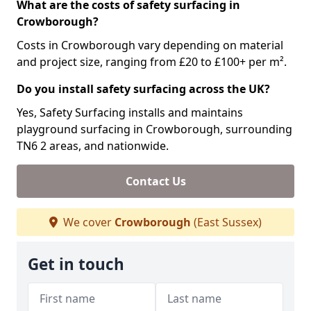
What are the costs of safety surfacing in
Crowborough?
Costs in Crowborough vary depending on material
and project size, ranging from £20 to £100+ per m².
Do you install safety surfacing across the UK?
Yes, Safety Surfacing installs and maintains
playground surfacing in Crowborough, surrounding
TN6 2 areas, and nationwide.
Contact Us
We cover
Crowborough
(East Sussex)
Get in touch