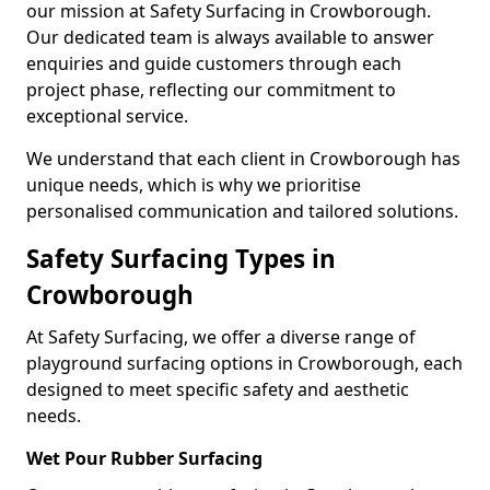
our mission at Safety Surfacing in Crowborough.
Our dedicated team is always available to answer
enquiries and guide customers through each
project phase, reflecting our commitment to
exceptional service.
We understand that each client in Crowborough has
unique needs, which is why we prioritise
personalised communication and tailored solutions.
Safety Surfacing Types in
Crowborough
At Safety Surfacing, we offer a diverse range of
playground surfacing options in Crowborough, each
designed to meet specific safety and aesthetic
needs.
Wet Pour Rubber Surfacing