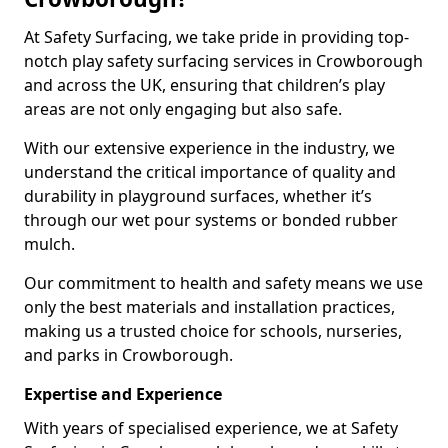
At Safety Surfacing, we take pride in providing top-
notch play safety surfacing services in Crowborough
and across the UK, ensuring that children’s play
areas are not only engaging but also safe.
With our extensive experience in the industry, we
understand the critical importance of quality and
durability in playground surfaces, whether it’s
through our wet pour systems or bonded rubber
mulch.
Our commitment to health and safety means we use
only the best materials and installation practices,
making us a trusted choice for schools, nurseries,
and parks in Crowborough.
Expertise and Experience
With years of specialised experience, we at Safety