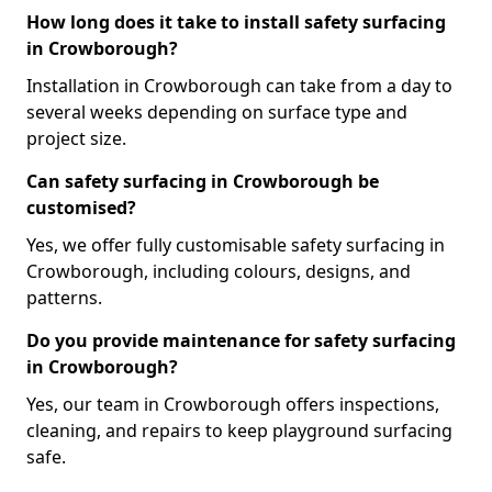
How long does it take to install safety surfacing
in Crowborough?
Installation in Crowborough can take from a day to
several weeks depending on surface type and
project size.
Can safety surfacing in Crowborough be
customised?
Yes, we offer fully customisable safety surfacing in
Crowborough, including colours, designs, and
patterns.
Do you provide maintenance for safety surfacing
in Crowborough?
Yes, our team in Crowborough offers inspections,
cleaning, and repairs to keep playground surfacing
safe.