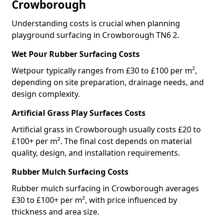
Crowborough
Understanding costs is crucial when planning
playground surfacing in Crowborough TN6 2.
Wet Pour Rubber Surfacing Costs
Wetpour typically ranges from £30 to £100 per m²,
depending on site preparation, drainage needs, and
design complexity.
Artificial Grass Play Surfaces Costs
Artificial grass in Crowborough usually costs £20 to
£100+ per m². The final cost depends on material
quality, design, and installation requirements.
Rubber Mulch Surfacing Costs
Rubber mulch surfacing in Crowborough averages
£30 to £100+ per m², with price influenced by
thickness and area size.