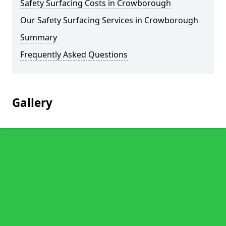
Safety Surfacing Costs in Crowborough
Our Safety Surfacing Services in Crowborough
Summary
Frequently Asked Questions
Gallery