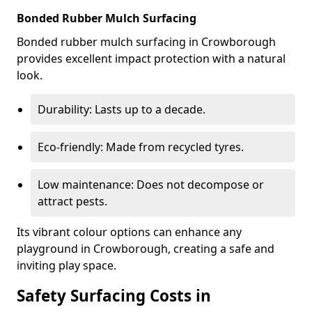
Bonded Rubber Mulch Surfacing
Bonded rubber mulch surfacing in Crowborough
provides excellent impact protection with a natural
look.
Durability: Lasts up to a decade.
Eco-friendly: Made from recycled tyres.
Low maintenance: Does not decompose or
attract pests.
Its vibrant colour options can enhance any
playground in Crowborough, creating a safe and
inviting play space.
Safety Surfacing Costs in