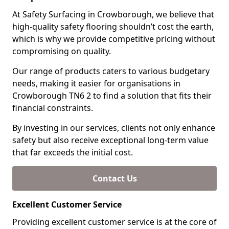
At Safety Surfacing in Crowborough, we believe that
high-quality safety flooring shouldn’t cost the earth,
which is why we provide competitive pricing without
compromising on quality.
Our range of products caters to various budgetary
needs, making it easier for organisations in
Crowborough TN6 2 to find a solution that fits their
financial constraints.
By investing in our services, clients not only enhance
safety but also receive exceptional long-term value
that far exceeds the initial cost.
Contact Us
Excellent Customer Service
Providing excellent customer service is at the core of