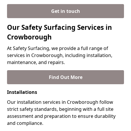
Get in touch
Our Safety Surfacing Services in
Crowborough
At Safety Surfacing, we provide a full range of
services in Crowborough, including installation,
maintenance, and repairs.
Find Out More
Installations
Our installation services in Crowborough follow
strict safety standards, beginning with a full site
assessment and preparation to ensure durability
and compliance.