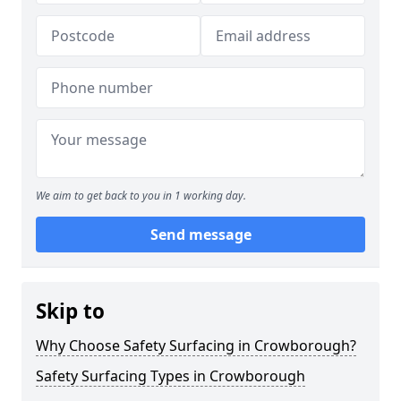
We aim to get back to you in 1 working day.
Send message
Skip to
Why Choose Safety Surfacing in Crowborough?
Safety Surfacing Types in Crowborough