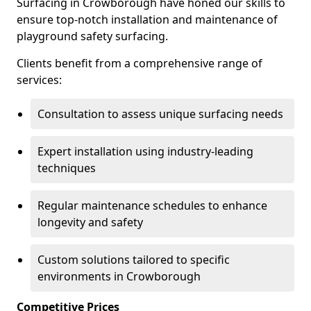
Surfacing in Crowborough have honed our skills to
ensure top-notch installation and maintenance of
playground safety surfacing.
Clients benefit from a comprehensive range of
services:
Consultation to assess unique surfacing needs
Expert installation using industry-leading
techniques
Regular maintenance schedules to enhance
longevity and safety
Custom solutions tailored to specific
environments in Crowborough
Competitive Prices