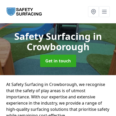
Safety Surfacing
in
Crowborough
Get in touch
At Safety Surfacing in Crowborough, we recognise
that the safety of play areas is of utmost
importance. With our expertise and extensive
experience in the industry, we provide a range of
high-quality surfacing solutions that prioritise safety
while remaining cost-effective.