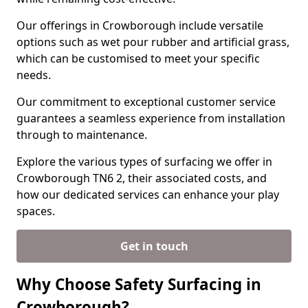
Our offerings in Crowborough include versatile
options such as wet pour rubber and artificial grass,
which can be customised to meet your specific
needs.
Our commitment to exceptional customer service
guarantees a seamless experience from installation
through to maintenance.
Explore the various types of surfacing we offer in
Crowborough TN6 2, their associated costs, and
how our dedicated services can enhance your play
spaces.
Get in touch
Why Choose Safety Surfacing in
Crowborough?