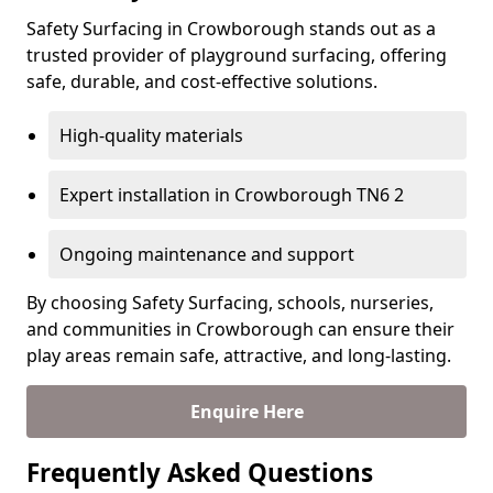
Safety Surfacing in Crowborough stands out as a
trusted provider of playground surfacing, offering
safe, durable, and cost-effective solutions.
High-quality materials
Expert installation in Crowborough TN6 2
Ongoing maintenance and support
By choosing Safety Surfacing, schools, nurseries,
and communities in Crowborough can ensure their
play areas remain safe, attractive, and long-lasting.
Enquire Here
Frequently Asked Questions