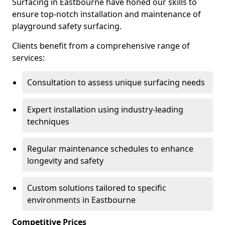
Surfacing in Eastbourne have honed our skills to
ensure top-notch installation and maintenance of
playground safety surfacing.
Clients benefit from a comprehensive range of
services:
Consultation to assess unique surfacing needs
Expert installation using industry-leading
techniques
Regular maintenance schedules to enhance
longevity and safety
Custom solutions tailored to specific
environments in Eastbourne
Competitive Prices