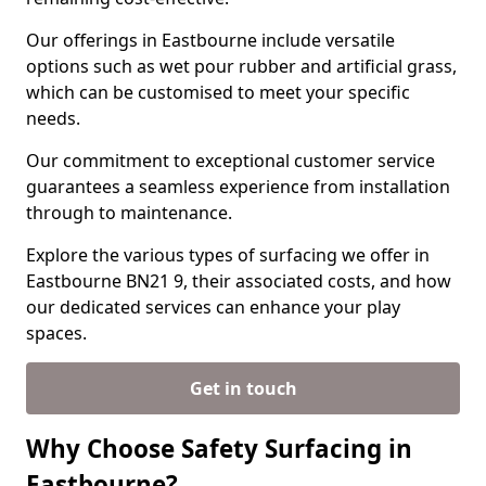
Our offerings in Eastbourne include versatile
options such as wet pour rubber and artificial grass,
which can be customised to meet your specific
needs.
Our commitment to exceptional customer service
guarantees a seamless experience from installation
through to maintenance.
Explore the various types of surfacing we offer in
Eastbourne BN21 9, their associated costs, and how
our dedicated services can enhance your play
spaces.
Get in touch
Why Choose Safety Surfacing in
Eastbourne?