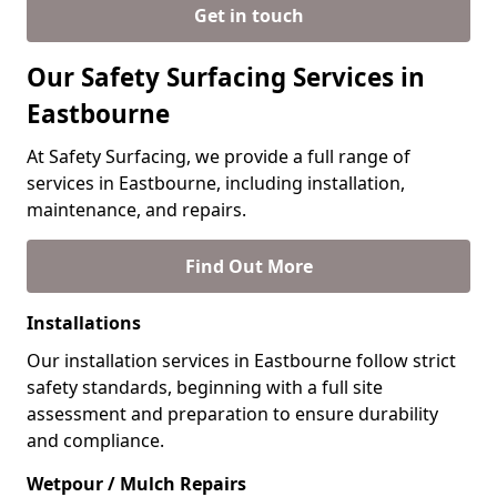
Get in touch
Our Safety Surfacing Services in
Eastbourne
At Safety Surfacing, we provide a full range of
services in Eastbourne, including installation,
maintenance, and repairs.
Find Out More
Installations
Our installation services in Eastbourne follow strict
safety standards, beginning with a full site
assessment and preparation to ensure durability
and compliance.
Wetpour / Mulch Repairs