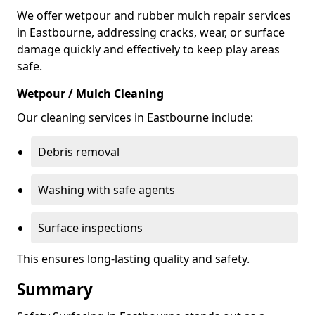
We offer wetpour and rubber mulch repair services
in Eastbourne, addressing cracks, wear, or surface
damage quickly and effectively to keep play areas
safe.
Wetpour / Mulch Cleaning
Our cleaning services in Eastbourne include:
Debris removal
Washing with safe agents
Surface inspections
This ensures long-lasting quality and safety.
Summary