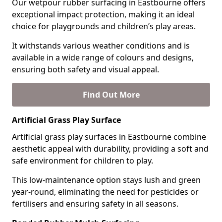
Our wetpour rubber surfacing in Eastbourne offers
exceptional impact protection, making it an ideal
choice for playgrounds and children’s play areas.
It withstands various weather conditions and is
available in a wide range of colours and designs,
ensuring both safety and visual appeal.
Find Out More
Artificial Grass Play Surface
Artificial grass play surfaces in Eastbourne combine
aesthetic appeal with durability, providing a soft and
safe environment for children to play.
This low-maintenance option stays lush and green
year-round, eliminating the need for pesticides or
fertilisers and ensuring safety in all seasons.