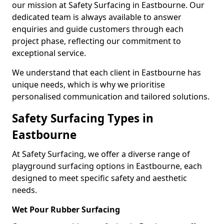
our mission at Safety Surfacing in Eastbourne. Our
dedicated team is always available to answer
enquiries and guide customers through each
project phase, reflecting our commitment to
exceptional service.
We understand that each client in Eastbourne has
unique needs, which is why we prioritise
personalised communication and tailored solutions.
Safety Surfacing Types in
Eastbourne
At Safety Surfacing, we offer a diverse range of
playground surfacing options in Eastbourne, each
designed to meet specific safety and aesthetic
needs.
Wet Pour Rubber Surfacing