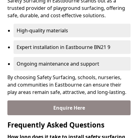
Safety Surfacing in Eastbourne stands out as a
trusted provider of playground surfacing, offering
safe, durable, and cost-effective solutions.
High-quality materials
Expert installation in Eastbourne BN21 9
Ongoing maintenance and support
By choosing Safety Surfacing, schools, nurseries,
and communities in Eastbourne can ensure their
play areas remain safe, attractive, and long-lasting.
Enquire Here
Frequently Asked Questions
How long does it take to install safety surfacing