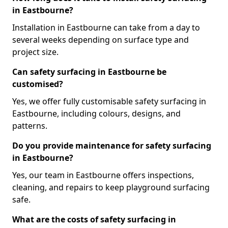
in Eastbourne?
Installation in Eastbourne can take from a day to
several weeks depending on surface type and
project size.
Can safety surfacing in Eastbourne be
customised?
Yes, we offer fully customisable safety surfacing in
Eastbourne, including colours, designs, and
patterns.
Do you provide maintenance for safety surfacing
in Eastbourne?
Yes, our team in Eastbourne offers inspections,
cleaning, and repairs to keep playground surfacing
safe.
What are the costs of safety surfacing in