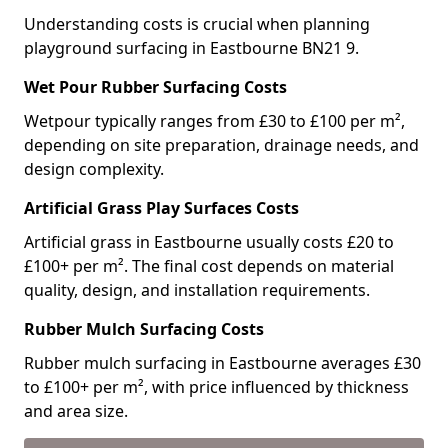
Understanding costs is crucial when planning
playground surfacing in Eastbourne BN21 9.
Wet Pour Rubber Surfacing Costs
Wetpour typically ranges from £30 to £100 per m²,
depending on site preparation, drainage needs, and
design complexity.
Artificial Grass Play Surfaces Costs
Artificial grass in Eastbourne usually costs £20 to
£100+ per m². The final cost depends on material
quality, design, and installation requirements.
Rubber Mulch Surfacing Costs
Rubber mulch surfacing in Eastbourne averages £30
to £100+ per m², with price influenced by thickness
and area size.