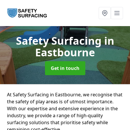
Safety Surfacing
in
Eastbourne
Get in touch
At Safety Surfacing in Eastbourne, we recognise that
the safety of play areas is of utmost importance.
With our expertise and extensive experience in the
industry, we provide a range of high-quality
surfacing solutions that prioritise safety while
remaining cost-effective.