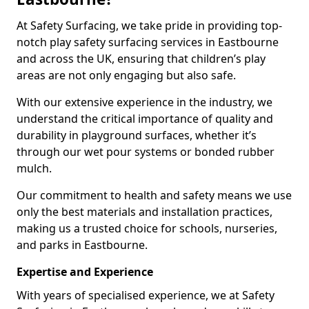
At Safety Surfacing, we take pride in providing top-
notch play safety surfacing services in Eastbourne
and across the UK, ensuring that children’s play
areas are not only engaging but also safe.
With our extensive experience in the industry, we
understand the critical importance of quality and
durability in playground surfaces, whether it’s
through our wet pour systems or bonded rubber
mulch.
Our commitment to health and safety means we use
only the best materials and installation practices,
making us a trusted choice for schools, nurseries,
and parks in Eastbourne.
Expertise and Experience
With years of specialised experience, we at Safety