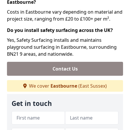
Eastbourne?
Costs in Eastbourne vary depending on material and
project size, ranging from £20 to £100+ per m².
Do you install safety surfacing across the UK?
Yes, Safety Surfacing installs and maintains
playground surfacing in Eastbourne, surrounding
BN21 9 areas, and nationwide.
Contact Us
We cover
Eastbourne
(East Sussex)
Get in touch