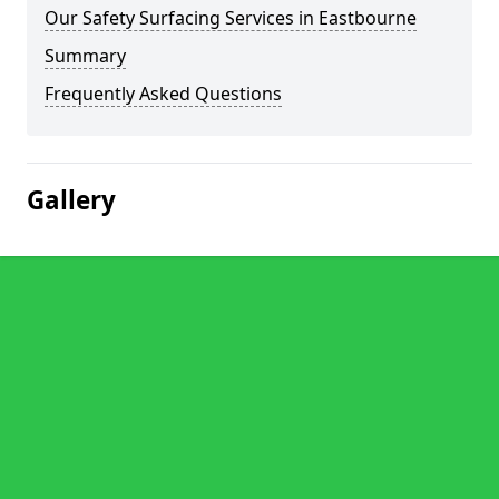
Our Safety Surfacing Services in Eastbourne
Summary
Frequently Asked Questions
Gallery