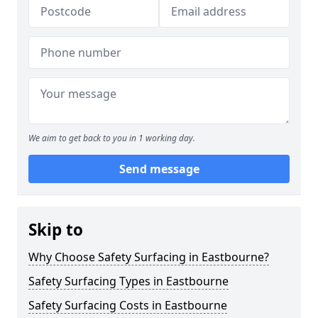
We aim to get back to you in 1 working day.
Send message
Skip to
Why Choose Safety Surfacing in Eastbourne?
Safety Surfacing Types in Eastbourne
Safety Surfacing Costs in Eastbourne