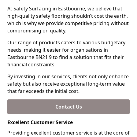
At Safety Surfacing in Eastbourne, we believe that
high-quality safety flooring shouldn’t cost the earth,
which is why we provide competitive pricing without
compromising on quality.
Our range of products caters to various budgetary
needs, making it easier for organisations in
Eastbourne BN21 9 to find a solution that fits their
financial constraints.
By investing in our services, clients not only enhance
safety but also receive exceptional long-term value
that far exceeds the initial cost.
Contact Us
Excellent Customer Service
Providing excellent customer service is at the core of