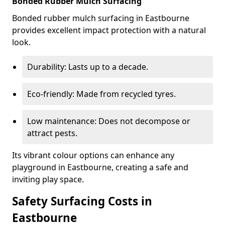
Bonded Rubber Mulch Surfacing
Bonded rubber mulch surfacing in Eastbourne
provides excellent impact protection with a natural
look.
Durability: Lasts up to a decade.
Eco-friendly: Made from recycled tyres.
Low maintenance: Does not decompose or
attract pests.
Its vibrant colour options can enhance any
playground in Eastbourne, creating a safe and
inviting play space.
Safety Surfacing Costs in
Eastbourne