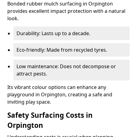
Bonded rubber mulch surfacing in Orpington
provides excellent impact protection with a natural
look.
Durability: Lasts up to a decade.
Eco-friendly: Made from recycled tyres.
Low maintenance: Does not decompose or
attract pests.
Its vibrant colour options can enhance any
playground in Orpington, creating a safe and
inviting play space.
Safety Surfacing Costs in
Orpington