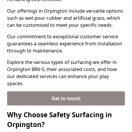
Our offerings in Orpington include versatile options
such as wet pour rubber and artificial grass, which
can be customised to meet your specific needs.
Our commitment to exceptional customer service
guarantees a seamless experience from installation
through to maintenance.
Explore the various types of surfacing we offer in
Orpington BR6 0, their associated costs, and how
our dedicated services can enhance your play
spaces.
Get in touch
Why Choose Safety Surfacing in
Orpington?