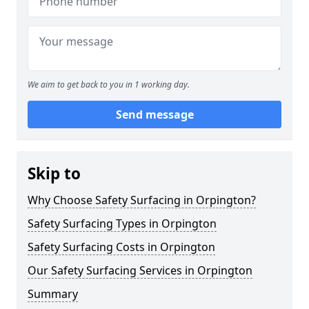
We aim to get back to you in 1 working day.
Send message
Skip to
Why Choose Safety Surfacing in Orpington?
Safety Surfacing Types in Orpington
Safety Surfacing Costs in Orpington
Our Safety Surfacing Services in Orpington
Summary