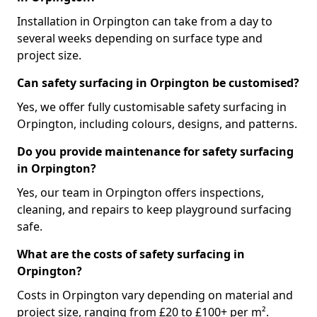
Installation in Orpington can take from a day to
several weeks depending on surface type and
project size.
Can safety surfacing in Orpington be customised?
Yes, we offer fully customisable safety surfacing in
Orpington, including colours, designs, and patterns.
Do you provide maintenance for safety surfacing
in Orpington?
Yes, our team in Orpington offers inspections,
cleaning, and repairs to keep playground surfacing
safe.
What are the costs of safety surfacing in
Orpington?
Costs in Orpington vary depending on material and
project size, ranging from £20 to £100+ per m².