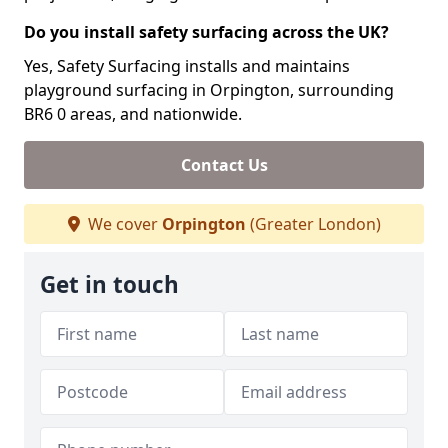
Do you install safety surfacing across the UK?
Yes, Safety Surfacing installs and maintains
playground surfacing in Orpington, surrounding
BR6 0 areas, and nationwide.
Contact Us
We cover
Orpington
(Greater London)
Get in touch