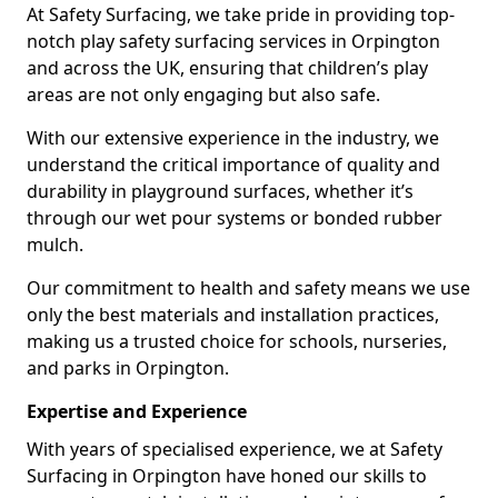
At Safety Surfacing, we take pride in providing top-
notch play safety surfacing services in Orpington
and across the UK, ensuring that children’s play
areas are not only engaging but also safe.
With our extensive experience in the industry, we
understand the critical importance of quality and
durability in playground surfaces, whether it’s
through our wet pour systems or bonded rubber
mulch.
Our commitment to health and safety means we use
only the best materials and installation practices,
making us a trusted choice for schools, nurseries,
and parks in Orpington.
Expertise and Experience
With years of specialised experience, we at Safety
Surfacing in Orpington have honed our skills to