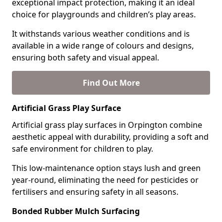
exceptional impact protection, making it an ideal
choice for playgrounds and children’s play areas.
It withstands various weather conditions and is
available in a wide range of colours and designs,
ensuring both safety and visual appeal.
Find Out More
Artificial Grass Play Surface
Artificial grass play surfaces in Orpington combine
aesthetic appeal with durability, providing a soft and
safe environment for children to play.
This low-maintenance option stays lush and green
year-round, eliminating the need for pesticides or
fertilisers and ensuring safety in all seasons.
Bonded Rubber Mulch Surfacing