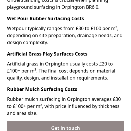
Understanding costs is crucial when planning
playground surfacing in Orpington BR6 0.
Wet Pour Rubber Surfacing Costs
Wetpour typically ranges from £30 to £100 per m²,
depending on site preparation, drainage needs, and
design complexity.
Artificial Grass Play Surfaces Costs
Artificial grass in Orpington usually costs £20 to
£100+ per m². The final cost depends on material
quality, design, and installation requirements.
Rubber Mulch Surfacing Costs
Rubber mulch surfacing in Orpington averages £30
to £100+ per m², with price influenced by thickness
and area size.
Get in touch