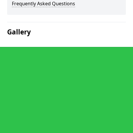
Frequently Asked Questions
Gallery