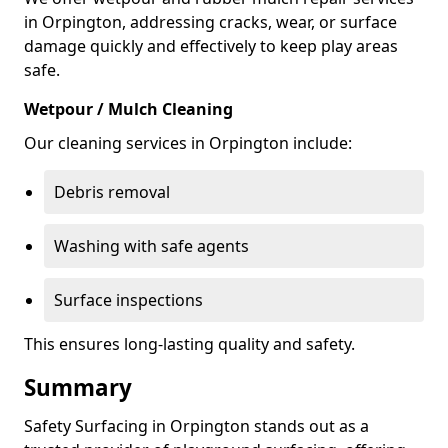
in Orpington, addressing cracks, wear, or surface
damage quickly and effectively to keep play areas
safe.
Wetpour / Mulch Cleaning
Our cleaning services in Orpington include:
Debris removal
Washing with safe agents
Surface inspections
This ensures long-lasting quality and safety.
Summary
Safety Surfacing in Orpington stands out as a