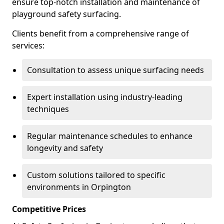
ensure top-notch installation and maintenance of
playground safety surfacing.
Clients benefit from a comprehensive range of
services:
Consultation to assess unique surfacing needs
Expert installation using industry-leading
techniques
Regular maintenance schedules to enhance
longevity and safety
Custom solutions tailored to specific
environments in Orpington
Competitive Prices