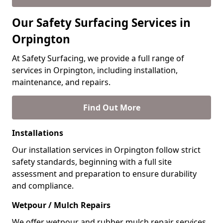
Our Safety Surfacing Services in
Orpington
At Safety Surfacing, we provide a full range of
services in Orpington, including installation,
maintenance, and repairs.
Find Out More
Installations
Our installation services in Orpington follow strict
safety standards, beginning with a full site
assessment and preparation to ensure durability
and compliance.
Wetpour / Mulch Repairs
We offer wetpour and rubber mulch repair services