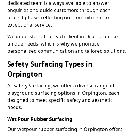
dedicated team is always available to answer
enquiries and guide customers through each
project phase, reflecting our commitment to
exceptional service.
We understand that each client in Orpington has
unique needs, which is why we prioritise
personalised communication and tailored solutions.
Safety Surfacing Types in
Orpington
At Safety Surfacing, we offer a diverse range of
playground surfacing options in Orpington, each
designed to meet specific safety and aesthetic
needs.
Wet Pour Rubber Surfacing
Our wetpour rubber surfacing in Orpington offers