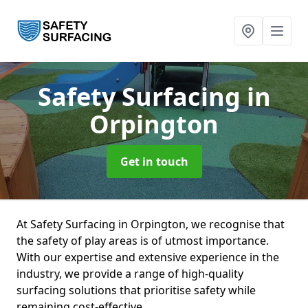
Safety Surfacing
in
Orpington
Get in touch
At Safety Surfacing in Orpington, we recognise that
the safety of play areas is of utmost importance.
With our expertise and extensive experience in the
industry, we provide a range of high-quality
surfacing solutions that prioritise safety while
remaining cost-effective.