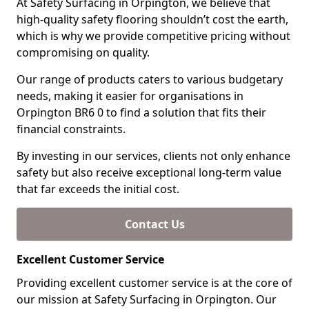
At Safety Surfacing in Orpington, we believe that
high-quality safety flooring shouldn’t cost the earth,
which is why we provide competitive pricing without
compromising on quality.
Our range of products caters to various budgetary
needs, making it easier for organisations in
Orpington BR6 0 to find a solution that fits their
financial constraints.
By investing in our services, clients not only enhance
safety but also receive exceptional long-term value
that far exceeds the initial cost.
Contact Us
Excellent Customer Service
Providing excellent customer service is at the core of
our mission at Safety Surfacing in Orpington. Our