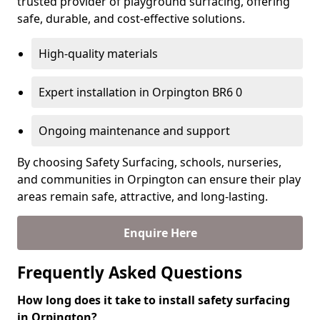
trusted provider of playground surfacing, offering
safe, durable, and cost-effective solutions.
High-quality materials
Expert installation in Orpington BR6 0
Ongoing maintenance and support
By choosing Safety Surfacing, schools, nurseries,
and communities in Orpington can ensure their play
areas remain safe, attractive, and long-lasting.
Enquire Here
Frequently Asked Questions
How long does it take to install safety surfacing
in Orpington?