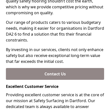
quality safety flooring shouldn’t cost the earth,
which is why we provide competitive pricing without
compromising on quality.
Our range of products caters to various budgetary
needs, making it easier for organisations in Dartford
DA2 6 to find a solution that fits their financial
constraints.
By investing in our services, clients not only enhance
safety but also receive exceptional long-term value
that far exceeds the initial cost.
Contact Us
Excellent Customer Service
Providing excellent customer service is at the core of
our mission at Safety Surfacing in Dartford. Our
dedicated team is always available to answer