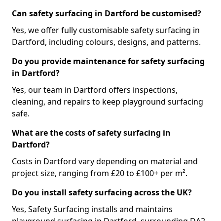
Can safety surfacing in Dartford be customised?
Yes, we offer fully customisable safety surfacing in
Dartford, including colours, designs, and patterns.
Do you provide maintenance for safety surfacing
in Dartford?
Yes, our team in Dartford offers inspections,
cleaning, and repairs to keep playground surfacing
safe.
What are the costs of safety surfacing in
Dartford?
Costs in Dartford vary depending on material and
project size, ranging from £20 to £100+ per m².
Do you install safety surfacing across the UK?
Yes, Safety Surfacing installs and maintains