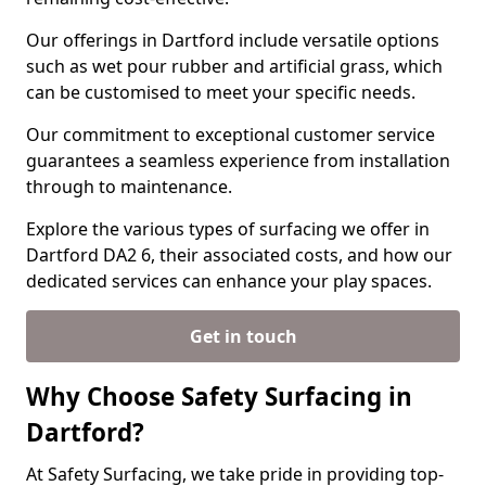
Our offerings in Dartford include versatile options
such as wet pour rubber and artificial grass, which
can be customised to meet your specific needs.
Our commitment to exceptional customer service
guarantees a seamless experience from installation
through to maintenance.
Explore the various types of surfacing we offer in
Dartford DA2 6, their associated costs, and how our
dedicated services can enhance your play spaces.
Get in touch
Why Choose Safety Surfacing in
Dartford?
At Safety Surfacing, we take pride in providing top-