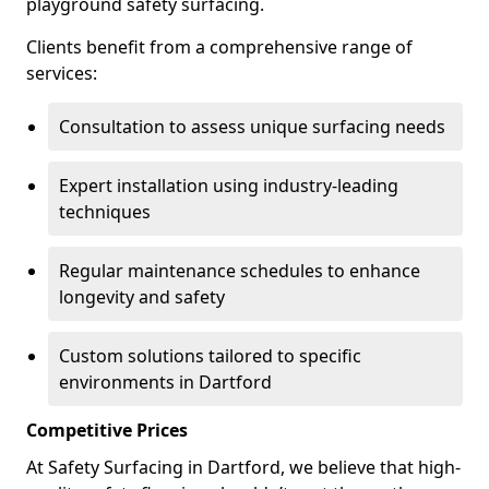
playground safety surfacing.
Clients benefit from a comprehensive range of
services:
Consultation to assess unique surfacing needs
Expert installation using industry-leading
techniques
Regular maintenance schedules to enhance
longevity and safety
Custom solutions tailored to specific
environments in Dartford
Competitive Prices
At Safety Surfacing in Dartford, we believe that high-