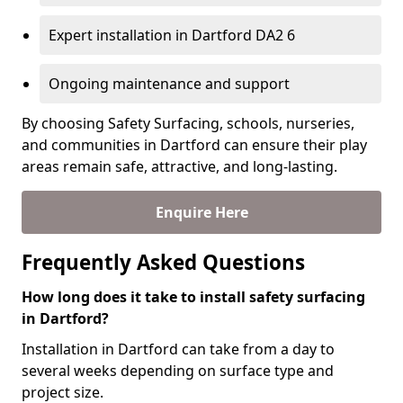
Expert installation in Dartford DA2 6
Ongoing maintenance and support
By choosing Safety Surfacing, schools, nurseries,
and communities in Dartford can ensure their play
areas remain safe, attractive, and long-lasting.
Enquire Here
Frequently Asked Questions
How long does it take to install safety surfacing
in Dartford?
Installation in Dartford can take from a day to
several weeks depending on surface type and
project size.