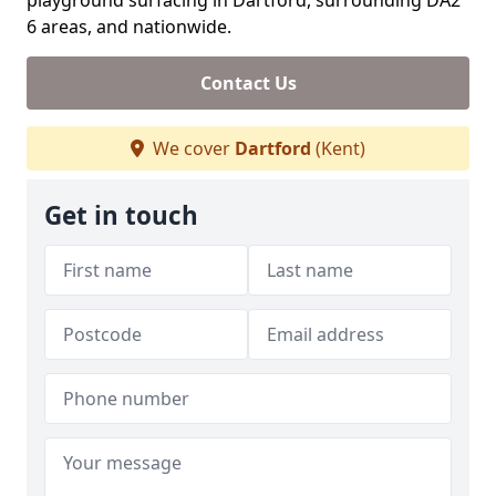
playground surfacing in Dartford, surrounding DA2
6 areas, and nationwide.
Contact Us
We cover
Dartford
(Kent)
Get in touch