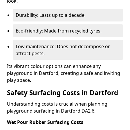
look.
Durability: Lasts up to a decade.
Eco-friendly: Made from recycled tyres.
Low maintenance: Does not decompose or
attract pests.
Its vibrant colour options can enhance any
playground in Dartford, creating a safe and inviting
play space.
Safety Surfacing Costs in Dartford
Understanding costs is crucial when planning
playground surfacing in Dartford DA2 6.
Wet Pour Rubber Surfacing Costs