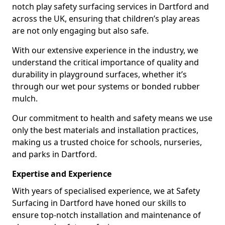
notch play safety surfacing services in Dartford and
across the UK, ensuring that children’s play areas
are not only engaging but also safe.
With our extensive experience in the industry, we
understand the critical importance of quality and
durability in playground surfaces, whether it’s
through our wet pour systems or bonded rubber
mulch.
Our commitment to health and safety means we use
only the best materials and installation practices,
making us a trusted choice for schools, nurseries,
and parks in Dartford.
Expertise and Experience
With years of specialised experience, we at Safety
Surfacing in Dartford have honed our skills to
ensure top-notch installation and maintenance of