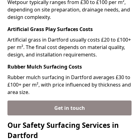
Wetpour typically ranges from £30 to £100 per m²,
depending on site preparation, drainage needs, and
design complexity.
Artificial Grass Play Surfaces Costs
Artificial grass in Dartford usually costs £20 to £100+
per m². The final cost depends on material quality,
design, and installation requirements.
Rubber Mulch Surfacing Costs
Rubber mulch surfacing in Dartford averages £30 to
£100+ per m², with price influenced by thickness and
area size.
Get in touch
Our Safety Surfacing Services in
Dartford