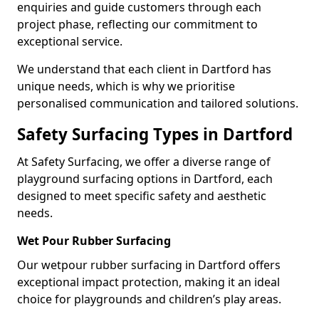
enquiries and guide customers through each
project phase, reflecting our commitment to
exceptional service.
We understand that each client in Dartford has
unique needs, which is why we prioritise
personalised communication and tailored solutions.
Safety Surfacing Types in Dartford
At Safety Surfacing, we offer a diverse range of
playground surfacing options in Dartford, each
designed to meet specific safety and aesthetic
needs.
Wet Pour Rubber Surfacing
Our wetpour rubber surfacing in Dartford offers
exceptional impact protection, making it an ideal
choice for playgrounds and children’s play areas.