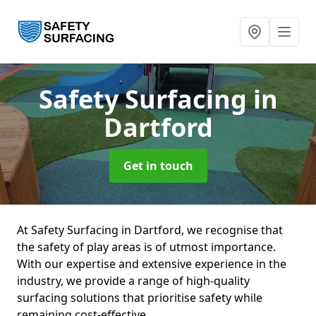
Safety Surfacing
in
Dartford
Get in touch
At Safety Surfacing in Dartford, we recognise that
the safety of play areas is of utmost importance.
With our expertise and extensive experience in the
industry, we provide a range of high-quality
surfacing solutions that prioritise safety while
remaining cost-effective.