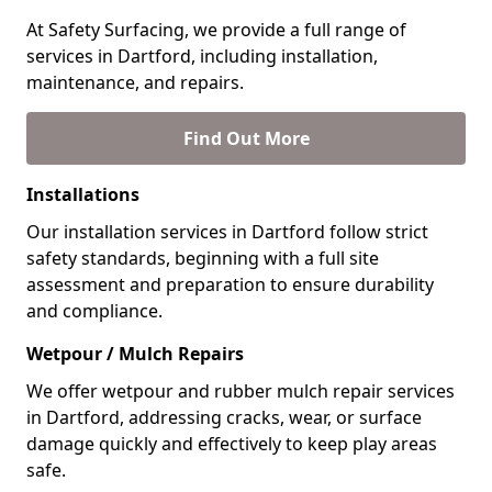
At Safety Surfacing, we provide a full range of
services in Dartford, including installation,
maintenance, and repairs.
Find Out More
Installations
Our installation services in Dartford follow strict
safety standards, beginning with a full site
assessment and preparation to ensure durability
and compliance.
Wetpour / Mulch Repairs
We offer wetpour and rubber mulch repair services
in Dartford, addressing cracks, wear, or surface
damage quickly and effectively to keep play areas
safe.