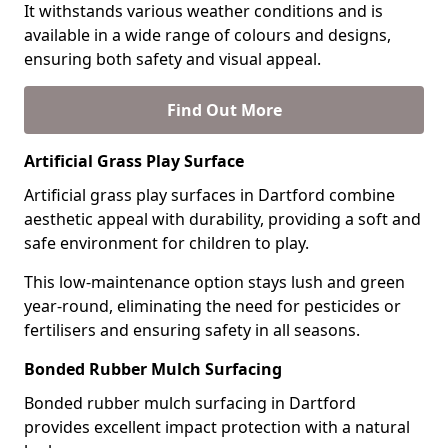
It withstands various weather conditions and is
available in a wide range of colours and designs,
ensuring both safety and visual appeal.
Find Out More
Artificial Grass Play Surface
Artificial grass play surfaces in Dartford combine
aesthetic appeal with durability, providing a soft and
safe environment for children to play.
This low-maintenance option stays lush and green
year-round, eliminating the need for pesticides or
fertilisers and ensuring safety in all seasons.
Bonded Rubber Mulch Surfacing
Bonded rubber mulch surfacing in Dartford
provides excellent impact protection with a natural