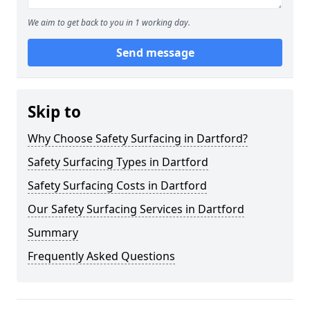
We aim to get back to you in 1 working day.
Send message
Skip to
Why Choose Safety Surfacing in Dartford?
Safety Surfacing Types in Dartford
Safety Surfacing Costs in Dartford
Our Safety Surfacing Services in Dartford
Summary
Frequently Asked Questions