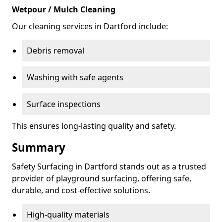
Wetpour / Mulch Cleaning
Our cleaning services in Dartford include:
Debris removal
Washing with safe agents
Surface inspections
This ensures long-lasting quality and safety.
Summary
Safety Surfacing in Dartford stands out as a trusted
provider of playground surfacing, offering safe,
durable, and cost-effective solutions.
High-quality materials