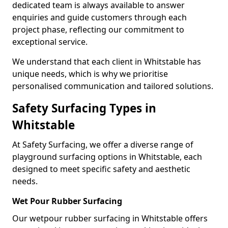
dedicated team is always available to answer
enquiries and guide customers through each
project phase, reflecting our commitment to
exceptional service.
We understand that each client in Whitstable has
unique needs, which is why we prioritise
personalised communication and tailored solutions.
Safety Surfacing Types in
Whitstable
At Safety Surfacing, we offer a diverse range of
playground surfacing options in Whitstable, each
designed to meet specific safety and aesthetic
needs.
Wet Pour Rubber Surfacing
Our wetpour rubber surfacing in Whitstable offers