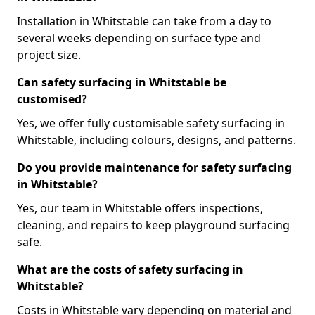
Installation in Whitstable can take from a day to
several weeks depending on surface type and
project size.
Can safety surfacing in Whitstable be
customised?
Yes, we offer fully customisable safety surfacing in
Whitstable, including colours, designs, and patterns.
Do you provide maintenance for safety surfacing
in Whitstable?
Yes, our team in Whitstable offers inspections,
cleaning, and repairs to keep playground surfacing
safe.
What are the costs of safety surfacing in
Whitstable?
Costs in Whitstable vary depending on material and