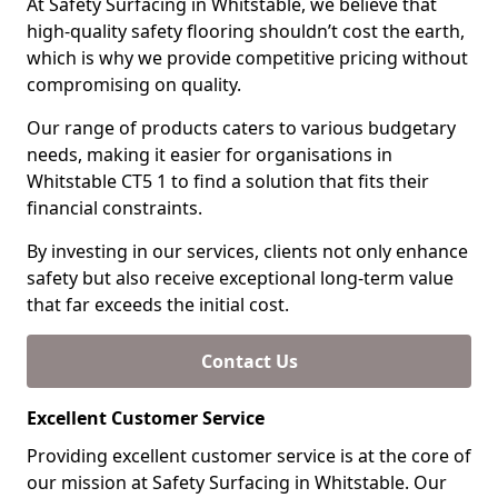
At Safety Surfacing in Whitstable, we believe that
high-quality safety flooring shouldn’t cost the earth,
which is why we provide competitive pricing without
compromising on quality.
Our range of products caters to various budgetary
needs, making it easier for organisations in
Whitstable CT5 1 to find a solution that fits their
financial constraints.
By investing in our services, clients not only enhance
safety but also receive exceptional long-term value
that far exceeds the initial cost.
Contact Us
Excellent Customer Service
Providing excellent customer service is at the core of
our mission at Safety Surfacing in Whitstable. Our