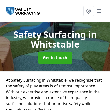
Safety Surfacing
in
Whitstable
Get in touch
At Safety Surfacing in Whitstable, we recognise that
the safety of play areas is of utmost importance.
With our expertise and extensive experience in the
industry, we provide a range of high-quality
surfacing solutions that prioritise safety while
remaining cost-effective.