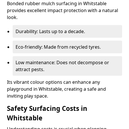
Bonded rubber mulch surfacing in Whitstable
provides excellent impact protection with a natural
look.
Durability: Lasts up to a decade.
Eco-friendly: Made from recycled tyres.
Low maintenance: Does not decompose or
attract pests.
Its vibrant colour options can enhance any
playground in Whitstable, creating a safe and
inviting play space.
Safety Surfacing Costs in
Whitstable