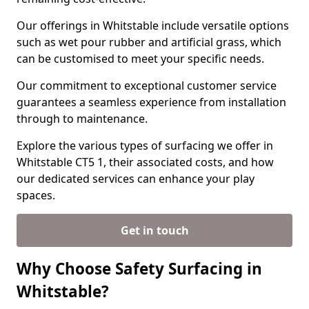
Our offerings in Whitstable include versatile options
such as wet pour rubber and artificial grass, which
can be customised to meet your specific needs.
Our commitment to exceptional customer service
guarantees a seamless experience from installation
through to maintenance.
Explore the various types of surfacing we offer in
Whitstable CT5 1, their associated costs, and how
our dedicated services can enhance your play
spaces.
Get in touch
Why Choose Safety Surfacing in
Whitstable?