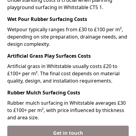
Understanding costs is crucial when planning
playground surfacing in Whitstable CT5 1.
Wet Pour Rubber Surfacing Costs
Wetpour typically ranges from £30 to £100 per m²,
depending on site preparation, drainage needs, and
design complexity.
Artificial Grass Play Surfaces Costs
Artificial grass in Whitstable usually costs £20 to
£100+ per m². The final cost depends on material
quality, design, and installation requirements.
Rubber Mulch Surfacing Costs
Rubber mulch surfacing in Whitstable averages £30
to £100+ per m², with price influenced by thickness
and area size.
Get in touch