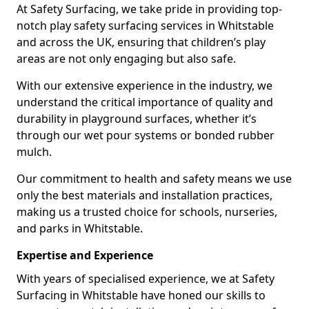
At Safety Surfacing, we take pride in providing top-
notch play safety surfacing services in Whitstable
and across the UK, ensuring that children’s play
areas are not only engaging but also safe.
With our extensive experience in the industry, we
understand the critical importance of quality and
durability in playground surfaces, whether it’s
through our wet pour systems or bonded rubber
mulch.
Our commitment to health and safety means we use
only the best materials and installation practices,
making us a trusted choice for schools, nurseries,
and parks in Whitstable.
Expertise and Experience
With years of specialised experience, we at Safety
Surfacing in Whitstable have honed our skills to