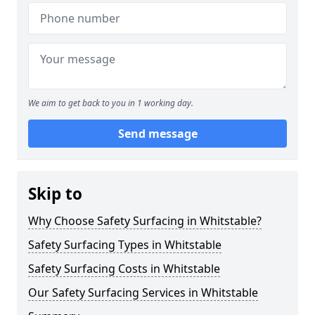
We aim to get back to you in 1 working day.
Send message
Skip to
Why Choose Safety Surfacing in Whitstable?
Safety Surfacing Types in Whitstable
Safety Surfacing Costs in Whitstable
Our Safety Surfacing Services in Whitstable