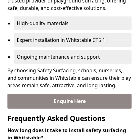
trusted provider of playground surfacing, offering
safe, durable, and cost-effective solutions.
High-quality materials
Expert installation in Whitstable CT5 1
Ongoing maintenance and support
By choosing Safety Surfacing, schools, nurseries,
and communities in Whitstable can ensure their play
areas remain safe, attractive, and long-lasting.
Enquire Here
Frequently Asked Questions
How long does it take to install safety surfacing
in Whitstable?