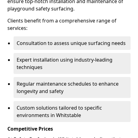
ensure top-notch installation and maintenance of
playground safety surfacing.
Clients benefit from a comprehensive range of
services:
Consultation to assess unique surfacing needs
Expert installation using industry-leading
techniques
Regular maintenance schedules to enhance
longevity and safety
Custom solutions tailored to specific
environments in Whitstable
Competitive Prices