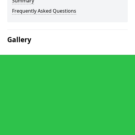
Summary
Frequently Asked Questions
Gallery