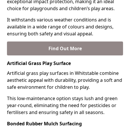
exceptional impact protection, making it an ideal
choice for playgrounds and children’s play areas.
It withstands various weather conditions and is
available in a wide range of colours and designs,
ensuring both safety and visual appeal.
Find Out More
Artificial Grass Play Surface
Artificial grass play surfaces in Whitstable combine
aesthetic appeal with durability, providing a soft and
safe environment for children to play.
This low-maintenance option stays lush and green
year-round, eliminating the need for pesticides or
fertilisers and ensuring safety in all seasons.
Bonded Rubber Mulch Surfacing