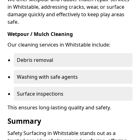
in Whitstable, addressing cracks, wear, or surface
damage quickly and effectively to keep play areas
safe.
Wetpour / Mulch Cleaning
Our cleaning services in Whitstable include:
Debris removal
Washing with safe agents
Surface inspections
This ensures long-lasting quality and safety.
Summary
Safety Surfacing in Whitstable stands out as a