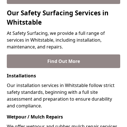
Our Safety Surfacing Services in
Whitstable
At Safety Surfacing, we provide a full range of
services in Whitstable, including installation,
maintenance, and repairs.
Find Out More
Installations
Our installation services in Whitstable follow strict
safety standards, beginning with a full site
assessment and preparation to ensure durability
and compliance.
Wetpour / Mulch Repairs
We offer wetpour and rubber mulch repair services