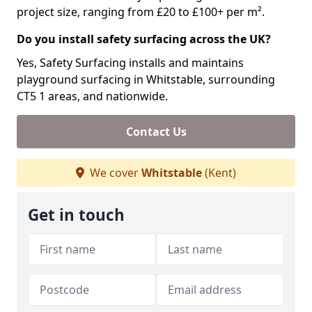
project size, ranging from £20 to £100+ per m².
Do you install safety surfacing across the UK?
Yes, Safety Surfacing installs and maintains
playground surfacing in Whitstable, surrounding
CT5 1 areas, and nationwide.
Contact Us
We cover
Whitstable
(Kent)
Get in touch