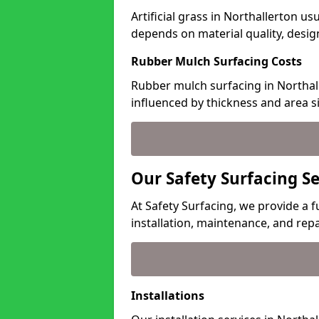
Artificial grass in Northallerton us
depends on material quality, desig
Rubber Mulch Surfacing Costs
Rubber mulch surfacing in Northall
influenced by thickness and area si
Our Safety Surfacing Se
At Safety Surfacing, we provide a fu
installation, maintenance, and repa
Installations