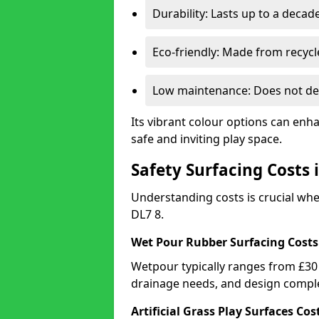
Durability: Lasts up to a decade
Eco-friendly: Made from recycl
Low maintenance: Does not de
Its vibrant colour options can enh
safe and inviting play space.
Safety Surfacing Costs 
Understanding costs is crucial wh
DL7 8.
Wet Pour Rubber Surfacing Costs
Wetpour typically ranges from £30 
drainage needs, and design comple
Artificial Grass Play Surfaces Cos