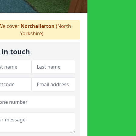
e cover
Northallerton
(North
Yorkshire)
 in touch