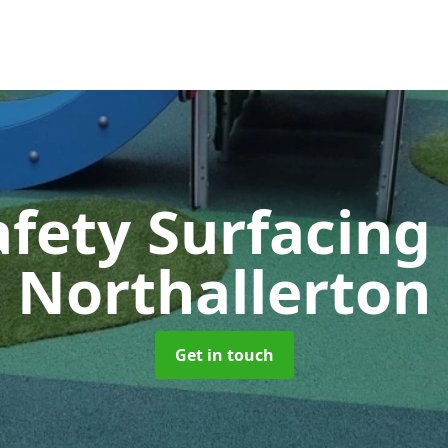
afety Surfacing
Northallerton
Get in touch