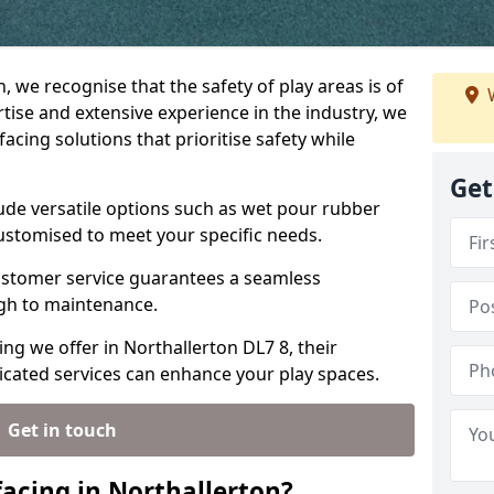
, we recognise that the safety of play areas is of
W
ise and extensive experience in the industry, we
acing solutions that prioritise safety while
Get
lude versatile options such as wet pour rubber
customised to meet your specific needs.
stomer service guarantees a seamless
ugh to maintenance.
ing we offer in Northallerton DL7 8, their
icated services can enhance your play spaces.
Get in touch
acing in Northallerton?