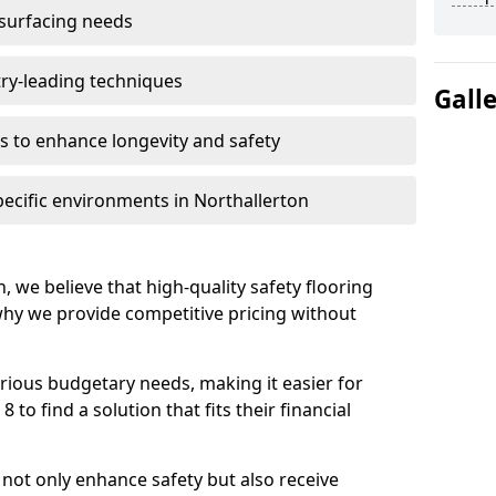
 surfacing needs
try-leading techniques
Gall
 to enhance longevity and safety
pecific environments in Northallerton
, we believe that high-quality safety flooring
 why we provide competitive pricing without
rious budgetary needs, making it easier for
 to find a solution that fits their financial
s not only enhance safety but also receive