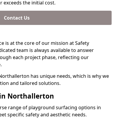
 exceeds the initial cost.
Contact Us
e is at the core of our mission at Safety
dicated team is always available to answer
ough each project phase, reflecting our
.
 Northallerton has unique needs, which is why we
ion and tailored solutions.
in Northallerton
verse range of playground surfacing options in
et specific safety and aesthetic needs.