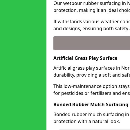
Our wetpour rubber surfacing in N
protection, making it an ideal choi
It withstands various weather condi
and designs, ensuring both safety 
Artificial Grass Play Surface
Artificial grass play surfaces in N
durability, providing a soft and sa
This low-maintenance option stays
for pesticides or fertilisers and en
Bonded Rubber Mulch Surfacing
Bonded rubber mulch surfacing in 
protection with a natural look.