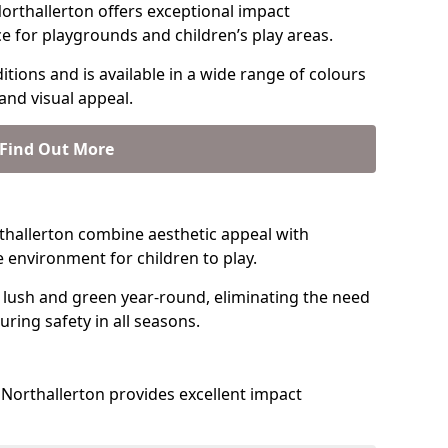
orthallerton offers exceptional impact
ce for playgrounds and children’s play areas.
tions and is available in a wide range of colours
and visual appeal.
Find Out More
orthallerton combine aesthetic appeal with
fe environment for children to play.
 lush and green year-round, eliminating the need
suring safety in all seasons.
Northallerton provides excellent impact