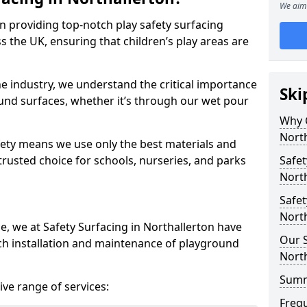
We aim 
in providing top-notch play safety surfacing
s the UK, ensuring that children’s play areas are
he industry, we understand the critical importance
Ski
round surfaces, whether it’s through our wet pour
Why C
North
ety means we use only the best materials and
 trusted choice for schools, nurseries, and parks
Safet
North
Safet
North
e, we at Safety Surfacing in Northallerton have
Our S
ch installation and maintenance of playground
North
Sum
ve range of services:
Freq