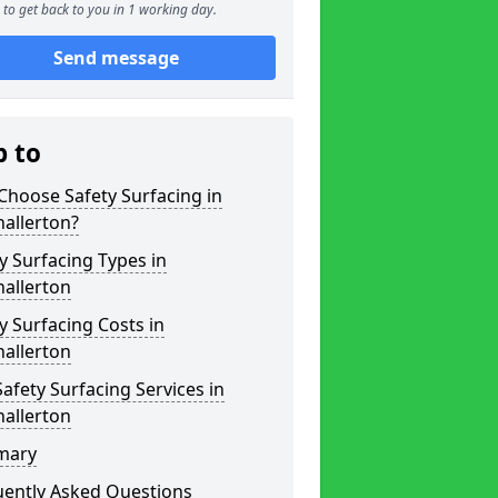
to get back to you in 1 working day.
Send message
p to
hoose Safety Surfacing in
allerton?
y Surfacing Types in
allerton
y Surfacing Costs in
allerton
afety Surfacing Services in
allerton
mary
uently Asked Questions