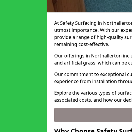
At Safety Surfacing in Northallerton
utmost importance. With our expert
provide a range of high-quality surf
remaining cost-effective.
Our offerings in Northallerton inc
and artificial grass, which can be 
Our commitment to exceptional cu
experience from installation thro
Explore the various types of surfac
associated costs, and how our ded
Why Choose Safety Surf