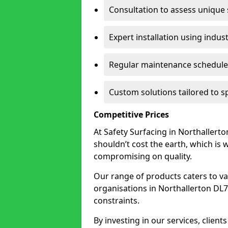
Consultation to assess unique
Expert installation using indus
Regular maintenance schedules
Custom solutions tailored to s
Competitive Prices
At Safety Surfacing in Northallerton
shouldn’t cost the earth, which is
compromising on quality.
Our range of products caters to va
organisations in Northallerton DL7 8
constraints.
By investing in our services, client