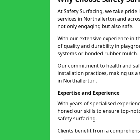
At Safety Surfacing, we take pride 
services in Northallerton and acros
not only engaging but also safe.
With our extensive experience in t
of quality and durability in playg
systems or bonded rubber mulch.
Our commitment to health and saf
installation practices, making us a
in Northallerton.
Expertise and Experience
With years of specialised experienc
honed our skills to ensure top-not
safety surfacing.
Clients benefit from a comprehensi