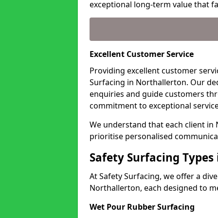
exceptional long-term value that far
Excellent Customer Service
Providing excellent customer servic
Surfacing in Northallerton. Our de
enquiries and guide customers thr
commitment to exceptional service
We understand that each client in
prioritise personalised communicat
Safety Surfacing Types 
At Safety Surfacing, we offer a di
Northallerton, each designed to me
Wet Pour Rubber Surfacing