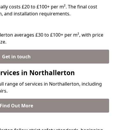
ually costs £20 to £100+ per m². The final cost
n, and installation requirements.
erton averages £30 to £100+ per m², with price
ze.
Get in touch
rvices in Northallerton
ll range of services in Northallerton, including
irs.
Find Out More