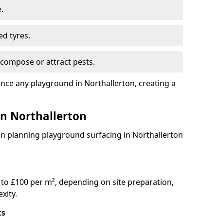
.
ed tyres.
compose or attract pests.
ance any playground in Northallerton, creating a
in Northallerton
en planning playground surfacing in Northallerton
to £100 per m², depending on site preparation,
xity.
ts