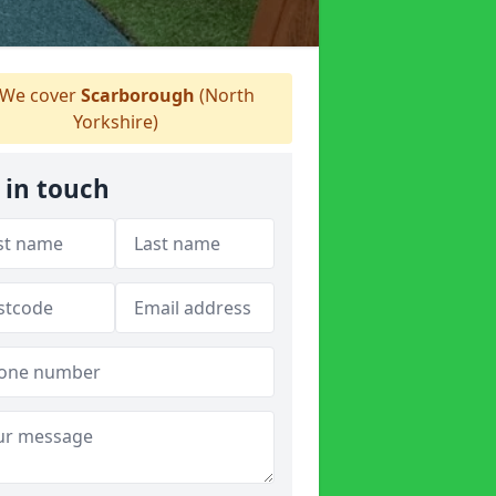
We cover
Scarborough
(North
Yorkshire)
 in touch