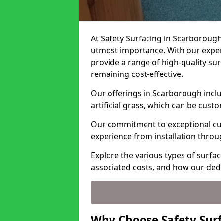
At Safety Surfacing in Scarborough,
utmost importance. With our expert
provide a range of high-quality surf
remaining cost-effective.
Our offerings in Scarborough incl
artificial grass, which can be cust
Our commitment to exceptional cu
experience from installation thro
Explore the various types of surfa
associated costs, and how our ded
Why Choose Safety Sur