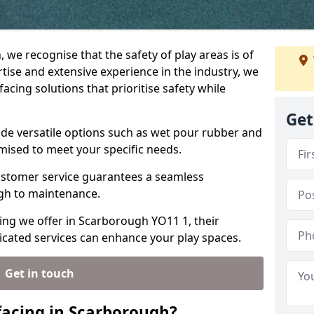
 we recognise that the safety of play areas is of
ise and extensive experience in the industry, we
acing solutions that prioritise safety while
Get
ude versatile options such as wet pour rubber and
omised to meet your specific needs.
stomer service guarantees a seamless
ugh to maintenance.
cing we offer in Scarborough YO11 1, their
icated services can enhance your play spaces.
Get in touch
facing in Scarborough?