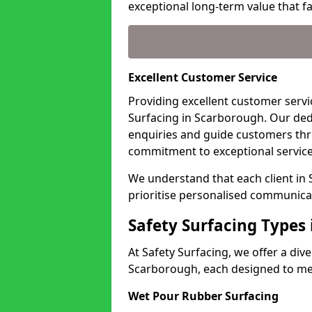
exceptional long-term value that far
Excellent Customer Service
Providing excellent customer servic
Surfacing in Scarborough. Our ded
enquiries and guide customers thr
commitment to exceptional service
We understand that each client in
prioritise personalised communicat
Safety Surfacing Types
At Safety Surfacing, we offer a di
Scarborough, each designed to mee
Wet Pour Rubber Surfacing