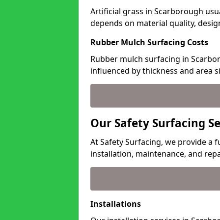
Artificial grass in Scarborough usu
depends on material quality, desig
Rubber Mulch Surfacing Costs
Rubber mulch surfacing in Scarbor
influenced by thickness and area si
Our Safety Surfacing S
At Safety Surfacing, we provide a f
installation, maintenance, and repa
Installations