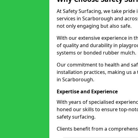
At Safety Surfacing, we take pride 
services in Scarborough and across
not only engaging but also safe.
With our extensive experience in t
of quality and durability in playg
systems or bonded rubber mulch.
Our commitment to health and saf
installation practices, making us a
in Scarborough.
Expertise and Experience
With years of specialised experien
honed our skills to ensure top-not
safety surfacing.
Clients benefit from a comprehensi