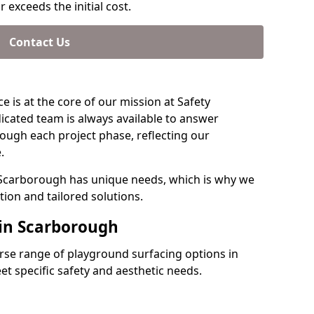
 exceeds the initial cost.
Contact Us
e is at the core of our mission at Safety
icated team is always available to answer
ough each project phase, reflecting our
.
 Scarborough has unique needs, which is why we
ion and tailored solutions.
 in Scarborough
verse range of playground surfacing options in
t specific safety and aesthetic needs.