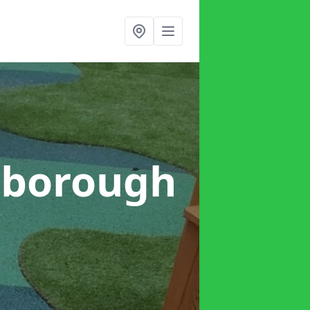
rborough