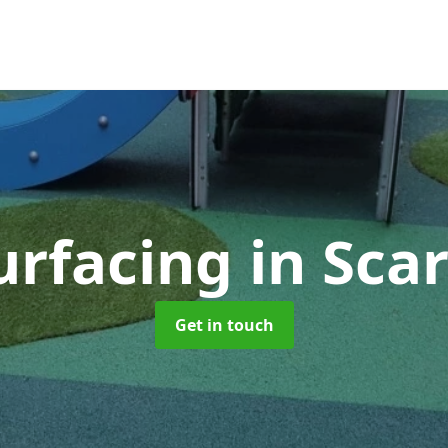
urfacing
in Sca
Get in touch