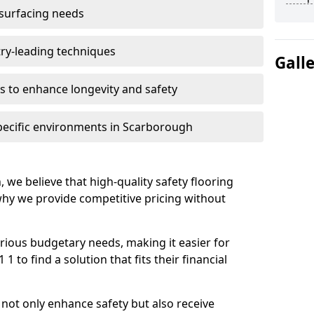
 surfacing needs
try-leading techniques
Gall
 to enhance longevity and safety
specific environments in Scarborough
 we believe that high-quality safety flooring
 why we provide competitive pricing without
rious budgetary needs, making it easier for
 to find a solution that fits their financial
s not only enhance safety but also receive