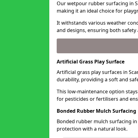
Our wetpour rubber surfacing in S
making it an ideal choice for playg
It withstands various weather condi
and designs, ensuring both safety 
Artificial Grass Play Surface
Artificial grass play surfaces in 
durability, providing a soft and sa
This low-maintenance option stays
for pesticides or fertilisers and en
Bonded Rubber Mulch Surfacing
Bonded rubber mulch surfacing in
protection with a natural look.