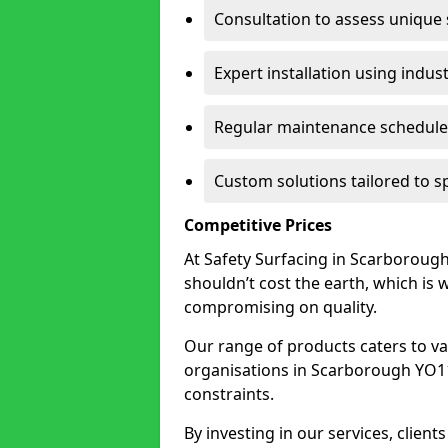
Consultation to assess unique
Expert installation using indus
Regular maintenance schedules
Custom solutions tailored to 
Competitive Prices
At Safety Surfacing in Scarborough,
shouldn’t cost the earth, which is
compromising on quality.
Our range of products caters to va
organisations in Scarborough YO11 1
constraints.
By investing in our services, client