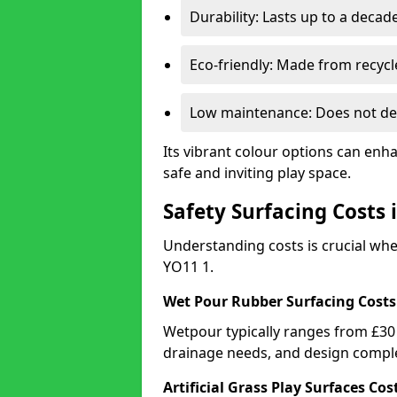
Durability: Lasts up to a decade
Eco-friendly: Made from recycl
Low maintenance: Does not de
Its vibrant colour options can enh
safe and inviting play space.
Safety Surfacing Costs
Understanding costs is crucial wh
YO11 1.
Wet Pour Rubber Surfacing Costs
Wetpour typically ranges from £30 
drainage needs, and design comple
Artificial Grass Play Surfaces Cos