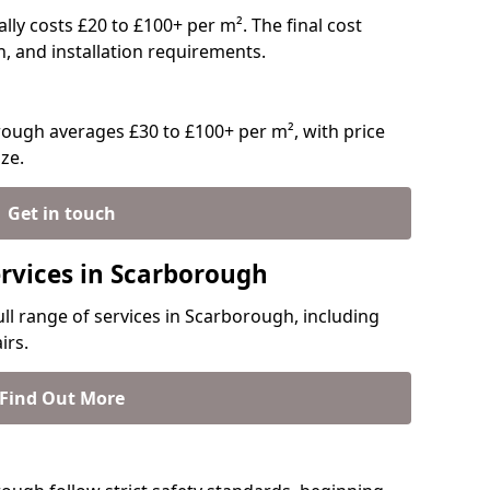
ally costs £20 to £100+ per m². The final cost
n, and installation requirements.
ough averages £30 to £100+ per m², with price
ze.
Get in touch
ervices in Scarborough
ull range of services in Scarborough, including
irs.
Find Out More