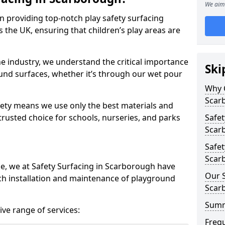
We aim 
in providing top-notch play safety surfacing
 the UK, ensuring that children’s play areas are
he industry, we understand the critical importance
Ski
round surfaces, whether it’s through our wet pour
Why C
Scar
ety means we use only the best materials and
 trusted choice for schools, nurseries, and parks
Safet
Scar
Safet
Scar
ce, we at Safety Surfacing in Scarborough have
Our S
ch installation and maintenance of playground
Scar
Sum
ve range of services:
Freq