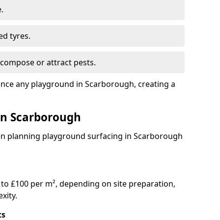
.
ed tyres.
compose or attract pests.
ance any playground in Scarborough, creating a
 in Scarborough
en planning playground surfacing in Scarborough
to £100 per m², depending on site preparation,
xity.
ts