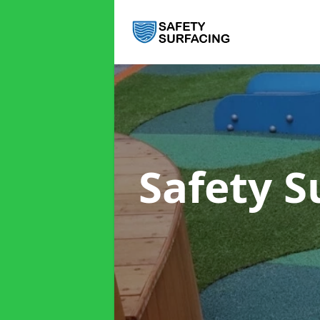
Safety S