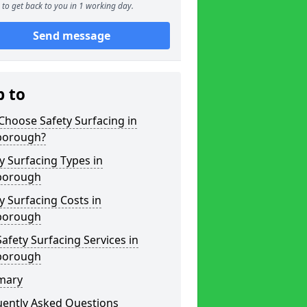
to get back to you in 1 working day.
Send message
p to
hoose Safety Surfacing in
borough?
y Surfacing Types in
borough
y Surfacing Costs in
borough
afety Surfacing Services in
borough
mary
uently Asked Questions