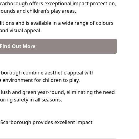
carborough offers exceptional impact protection,
rounds and children’s play areas.
tions and is available in a wide range of colours
and visual appeal.
Find Out More
Scarborough combine aesthetic appeal with
fe environment for children to play.
 lush and green year-round, eliminating the need
suring safety in all seasons.
 Scarborough provides excellent impact