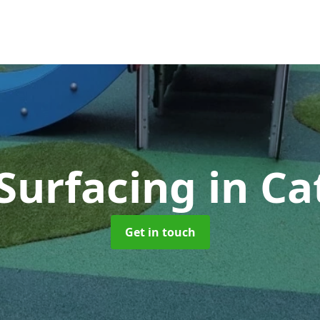
 Surfacing
in C
Get in touch