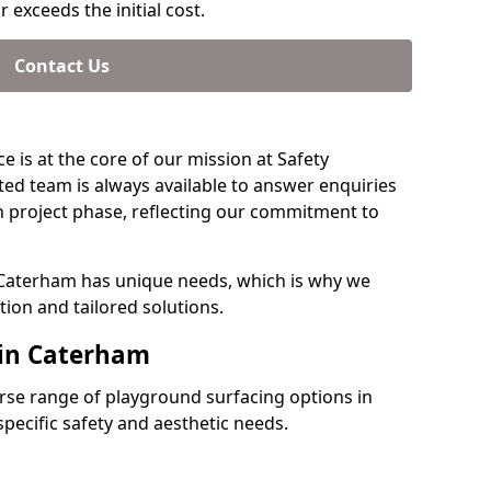
 exceeds the initial cost.
Contact Us
e is at the core of our mission at Safety
ed team is always available to answer enquiries
 project phase, reflecting our commitment to
 Caterham has unique needs, which is why we
ion and tailored solutions.
 in Caterham
verse range of playground surfacing options in
ecific safety and aesthetic needs.