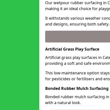
Our wetpour rubber surfacing in C
making it an ideal choice for playg
It withstands various weather condi
and designs, ensuring both safety 
Artificial Grass Play Surface
Artificial grass play surfaces in C
providing a soft and safe environme
This low-maintenance option stays
for pesticides or fertilisers and en
Bonded Rubber Mulch Surfacing
Bonded rubber mulch surfacing in 
with a natural look.