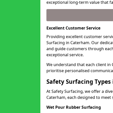
exceptional long-term value that far
Excellent Customer Service
Providing excellent customer servic
Surfacing in Caterham. Our dedicat
and guide customers through each
exceptional service.
We understand that each client in
prioritise personalised communicat
Safety Surfacing Types
At Safety Surfacing, we offer a di
Caterham, each designed to meet sp
Wet Pour Rubber Surfacing