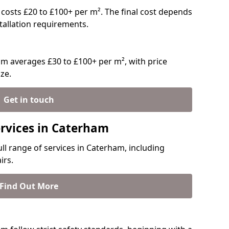
y costs £20 to £100+ per m². The final cost depends
stallation requirements.
m averages £30 to £100+ per m², with price
ze.
Get in touch
ervices in Caterham
ull range of services in Caterham, including
irs.
Find Out More