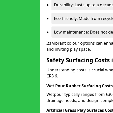
Durability: Lasts up to a decade
Eco-friendly: Made from recycl
Low maintenance: Does not de
Its vibrant colour options can enh
and inviting play space.
Safety Surfacing Costs
Understanding costs is crucial wh
CR3 6.
Wet Pour Rubber Surfacing Costs
Wetpour typically ranges from £30 
drainage needs, and design comple
Artificial Grass Play Surfaces Cos