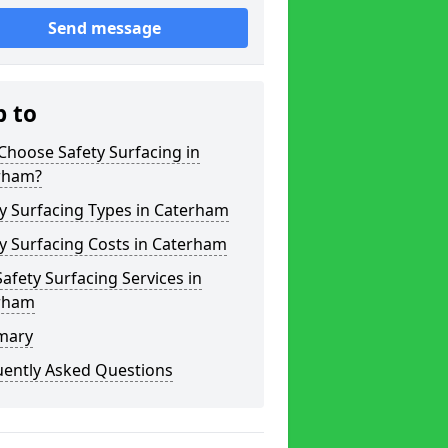
Send message
p to
hoose Safety Surfacing in
rham?
y Surfacing Types in Caterham
y Surfacing Costs in Caterham
afety Surfacing Services in
rham
mary
uently Asked Questions