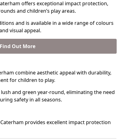
aterham offers exceptional impact protection,
rounds and children’s play areas.
tions and is available in a wide range of colours
and visual appeal.
Find Out More
aterham combine aesthetic appeal with durability,
nt for children to play.
 lush and green year-round, eliminating the need
suring safety in all seasons.
Caterham provides excellent impact protection