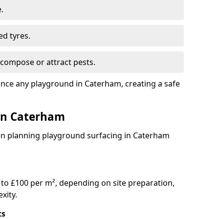
.
ed tyres.
compose or attract pests.
ance any playground in Caterham, creating a safe
 in Caterham
en planning playground surfacing in Caterham
to £100 per m², depending on site preparation,
xity.
ts