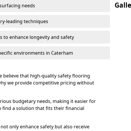
Gall
 surfacing needs
try-leading techniques
 to enhance longevity and safety
specific environments in Caterham
 believe that high-quality safety flooring
 why we provide competitive pricing without
rious budgetary needs, making it easier for
ind a solution that fits their financial
s not only enhance safety but also receive