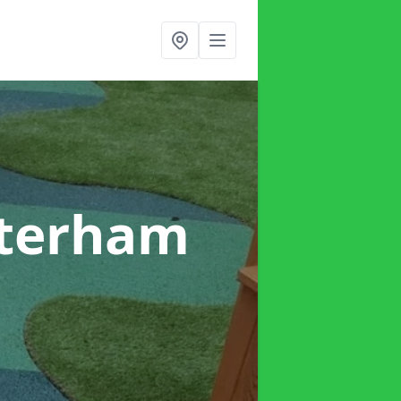
aterham