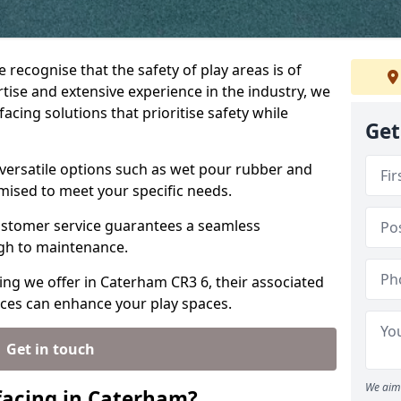
 recognise that the safety of play areas is of
ise and extensive experience in the industry, we
acing solutions that prioritise safety while
Get
versatile options such as wet pour rubber and
omised to meet your specific needs.
stomer service guarantees a seamless
ugh to maintenance.
ing we offer in Caterham CR3 6, their associated
ices can enhance your play spaces.
Get in touch
We aim 
facing in Caterham?