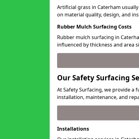
Artificial grass in Caterham usuall
on material quality, design, and in
Rubber Mulch Surfacing Costs
Rubber mulch surfacing in Caterha
influenced by thickness and area si
Our Safety Surfacing S
At Safety Surfacing, we provide a f
installation, maintenance, and repa
Installations