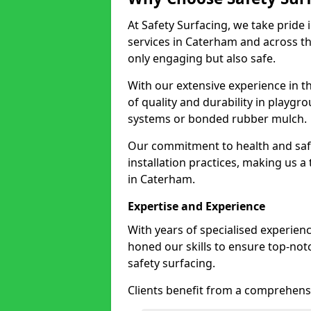
At Safety Surfacing, we take pride 
services in Caterham and across th
only engaging but also safe.
With our extensive experience in t
of quality and durability in playg
systems or bonded rubber mulch.
Our commitment to health and saf
installation practices, making us a
in Caterham.
Expertise and Experience
With years of specialised experien
honed our skills to ensure top-not
safety surfacing.
Clients benefit from a comprehensi