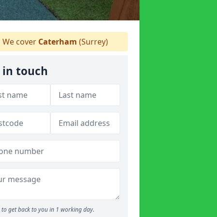
We cover
Caterham
(Surrey)
 in touch
to get back to you in 1 working day.