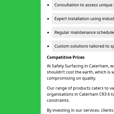
Consultation to assess unique
Expert installation using indus
Regular maintenance schedules
Custom solutions tailored to 
Competitive Prices
At Safety Surfacing in Caterham, we
shouldn’t cost the earth, which is
compromising on quality.
Our range of products caters to va
organisations in Caterham CR3 6 to f
constraints.
By investing in our services, client