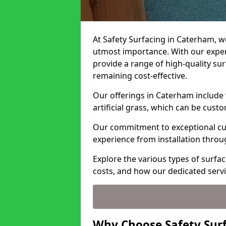
At Safety Surfacing in Caterham, we
utmost importance. With our expert
provide a range of high-quality surf
remaining cost-effective.
Our offerings in Caterham include 
artificial grass, which can be cust
Our commitment to exceptional cu
experience from installation thro
Explore the various types of surfac
costs, and how our dedicated serv
Why Choose Safety Sur