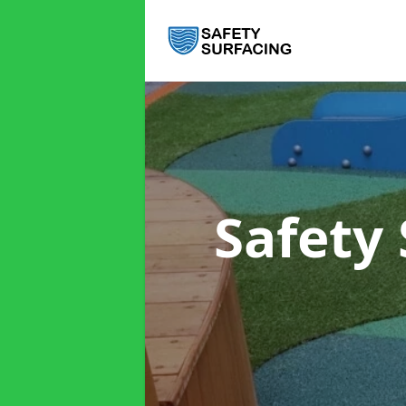
Safety