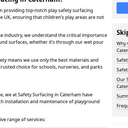
in providing top-notch play safety surfacing
e UK, ensuring that children’s play areas are not
Ski
he industry, we understand the critical importance
round surfaces, whether it’s through our wet pour
Why C
Cate
ety means we use only the best materials and
Safet
 trusted choice for schools, nurseries, and parks
Safet
Our S
Cate
ce, we at Safety Surfacing in Caterham have
Sum
ch installation and maintenance of playground
Freq
ve range of services: