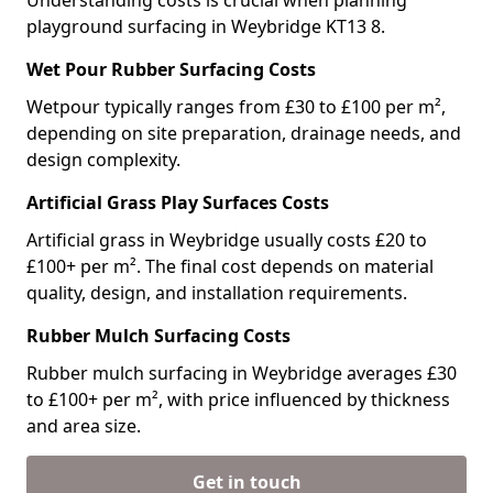
Understanding costs is crucial when planning
playground surfacing in Weybridge KT13 8.
Wet Pour Rubber Surfacing Costs
Wetpour typically ranges from £30 to £100 per m²,
depending on site preparation, drainage needs, and
design complexity.
Artificial Grass Play Surfaces Costs
Artificial grass in Weybridge usually costs £20 to
£100+ per m². The final cost depends on material
quality, design, and installation requirements.
Rubber Mulch Surfacing Costs
Rubber mulch surfacing in Weybridge averages £30
to £100+ per m², with price influenced by thickness
and area size.
Get in touch