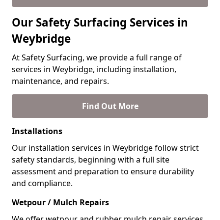
Our Safety Surfacing Services in
Weybridge
At Safety Surfacing, we provide a full range of
services in Weybridge, including installation,
maintenance, and repairs.
Find Out More
Installations
Our installation services in Weybridge follow strict
safety standards, beginning with a full site
assessment and preparation to ensure durability
and compliance.
Wetpour / Mulch Repairs
We offer wetpour and rubber mulch repair services