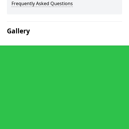
Frequently Asked Questions
Gallery