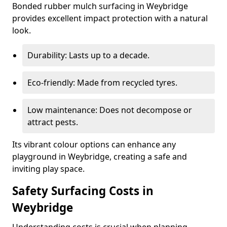
Bonded rubber mulch surfacing in Weybridge
provides excellent impact protection with a natural
look.
Durability: Lasts up to a decade.
Eco-friendly: Made from recycled tyres.
Low maintenance: Does not decompose or
attract pests.
Its vibrant colour options can enhance any
playground in Weybridge, creating a safe and
inviting play space.
Safety Surfacing Costs in
Weybridge