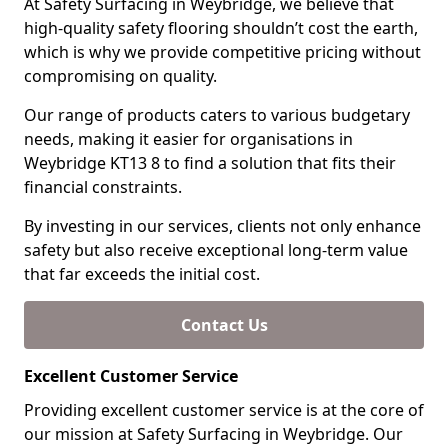
At Safety Surfacing in Weybridge, we believe that
high-quality safety flooring shouldn’t cost the earth,
which is why we provide competitive pricing without
compromising on quality.
Our range of products caters to various budgetary
needs, making it easier for organisations in
Weybridge KT13 8 to find a solution that fits their
financial constraints.
By investing in our services, clients not only enhance
safety but also receive exceptional long-term value
that far exceeds the initial cost.
Contact Us
Excellent Customer Service
Providing excellent customer service is at the core of
our mission at Safety Surfacing in Weybridge. Our