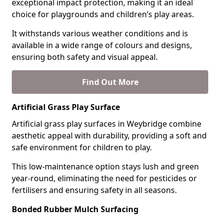
exceptional impact protection, making it an ideal
choice for playgrounds and children’s play areas.
It withstands various weather conditions and is
available in a wide range of colours and designs,
ensuring both safety and visual appeal.
Find Out More
Artificial Grass Play Surface
Artificial grass play surfaces in Weybridge combine
aesthetic appeal with durability, providing a soft and
safe environment for children to play.
This low-maintenance option stays lush and green
year-round, eliminating the need for pesticides or
fertilisers and ensuring safety in all seasons.
Bonded Rubber Mulch Surfacing