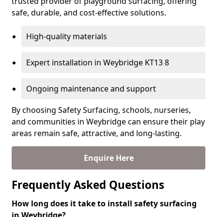
trusted provider of playground surfacing, offering
safe, durable, and cost-effective solutions.
High-quality materials
Expert installation in Weybridge KT13 8
Ongoing maintenance and support
By choosing Safety Surfacing, schools, nurseries,
and communities in Weybridge can ensure their play
areas remain safe, attractive, and long-lasting.
Enquire Here
Frequently Asked Questions
How long does it take to install safety surfacing
in Weybridge?