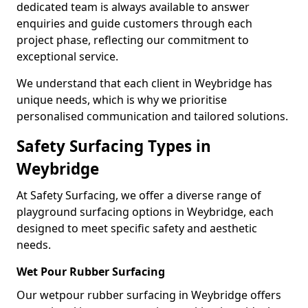
dedicated team is always available to answer
enquiries and guide customers through each
project phase, reflecting our commitment to
exceptional service.
We understand that each client in Weybridge has
unique needs, which is why we prioritise
personalised communication and tailored solutions.
Safety Surfacing Types in
Weybridge
At Safety Surfacing, we offer a diverse range of
playground surfacing options in Weybridge, each
designed to meet specific safety and aesthetic
needs.
Wet Pour Rubber Surfacing
Our wetpour rubber surfacing in Weybridge offers