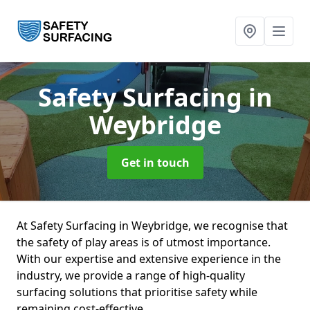
Safety Surfacing
in
Weybridge
Get in touch
At Safety Surfacing in Weybridge, we recognise that
the safety of play areas is of utmost importance.
With our expertise and extensive experience in the
industry, we provide a range of high-quality
surfacing solutions that prioritise safety while
remaining cost-effective.