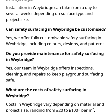
Installation in Weybridge can take from a day to
several weeks depending on surface type and
project size.
Can safety surfacing in Weybridge be customised?
Yes, we offer fully customisable safety surfacing in
Weybridge, including colours, designs, and patterns.
Do you provide maintenance for safety surfacing
in Weybridge?
Yes, our team in Weybridge offers inspections,
cleaning, and repairs to keep playground surfacing
safe.
What are the costs of safety surfacing in
Weybridge?
Costs in Weybridge vary depending on material and
project size, ranging from £20 to £100+ per m².