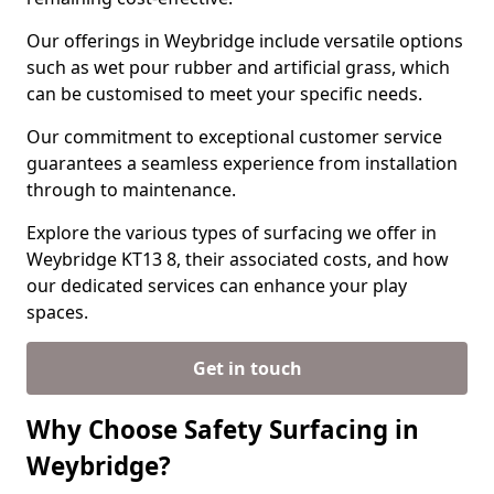
Our offerings in Weybridge include versatile options
such as wet pour rubber and artificial grass, which
can be customised to meet your specific needs.
Our commitment to exceptional customer service
guarantees a seamless experience from installation
through to maintenance.
Explore the various types of surfacing we offer in
Weybridge KT13 8, their associated costs, and how
our dedicated services can enhance your play
spaces.
Get in touch
Why Choose Safety Surfacing in
Weybridge?