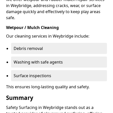
in Weybridge, addressing cracks, wear, or surface
damage quickly and effectively to keep play areas
safe.
Wetpour / Mulch Cleaning
Our cleaning services in Weybridge include:
Debris removal
Washing with safe agents
Surface inspections
This ensures long-lasting quality and safety.
Summary
Safety Surfacing in Weybridge stands out as a