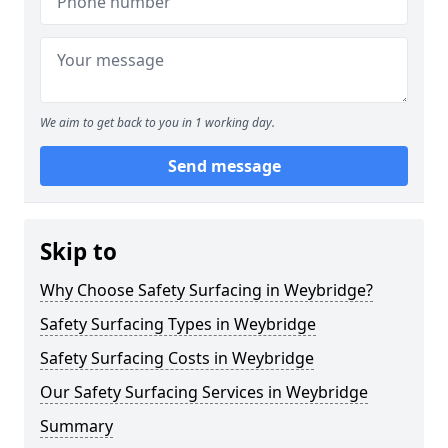
We aim to get back to you in 1 working day.
Send message
Skip to
Why Choose Safety Surfacing in Weybridge?
Safety Surfacing Types in Weybridge
Safety Surfacing Costs in Weybridge
Our Safety Surfacing Services in Weybridge
Summary