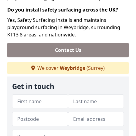
Do you install safety surfacing across the UK?
Yes, Safety Surfacing installs and maintains
playground surfacing in Weybridge, surrounding
KT13 8 areas, and nationwide.
Contact Us
We cover
Weybridge
(Surrey)
Get in touch