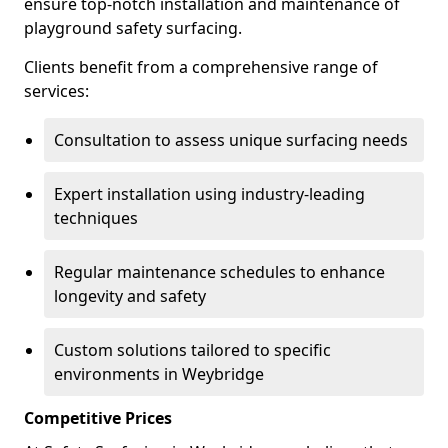
ensure top-notch installation and maintenance of
playground safety surfacing.
Clients benefit from a comprehensive range of
services:
Consultation to assess unique surfacing needs
Expert installation using industry-leading
techniques
Regular maintenance schedules to enhance
longevity and safety
Custom solutions tailored to specific
environments in Weybridge
Competitive Prices