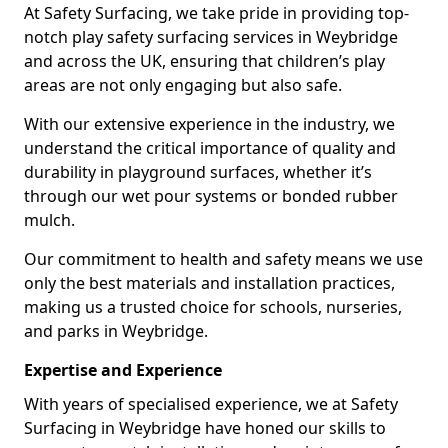
At Safety Surfacing, we take pride in providing top-
notch play safety surfacing services in Weybridge
and across the UK, ensuring that children’s play
areas are not only engaging but also safe.
With our extensive experience in the industry, we
understand the critical importance of quality and
durability in playground surfaces, whether it’s
through our wet pour systems or bonded rubber
mulch.
Our commitment to health and safety means we use
only the best materials and installation practices,
making us a trusted choice for schools, nurseries,
and parks in Weybridge.
Expertise and Experience
With years of specialised experience, we at Safety
Surfacing in Weybridge have honed our skills to