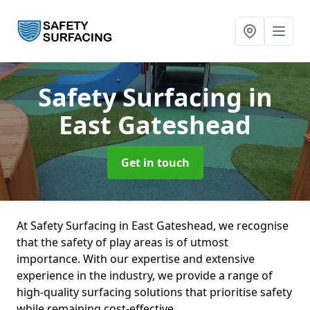
Safety Surfacing
in
East Gateshead
Get in touch
At Safety Surfacing in East Gateshead, we recognise
that the safety of play areas is of utmost
importance. With our expertise and extensive
experience in the industry, we provide a range of
high-quality surfacing solutions that prioritise safety
while remaining cost-effective.