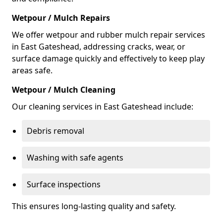
Wetpour / Mulch Repairs
We offer wetpour and rubber mulch repair services
in East Gateshead, addressing cracks, wear, or
surface damage quickly and effectively to keep play
areas safe.
Wetpour / Mulch Cleaning
Our cleaning services in East Gateshead include:
Debris removal
Washing with safe agents
Surface inspections
This ensures long-lasting quality and safety.