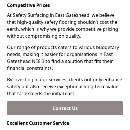
Competitive Prices
At Safety Surfacing in East Gateshead, we believe
that high-quality safety flooring shouldn’t cost the
earth, which is why we provide competitive pricing
without compromising on quality.
Our range of products caters to various budgetary
needs, making it easier for organisations in East
Gateshead NE8 3 to find a solution that fits their
financial constraints.
By investing in our services, clients not only enhance
safety but also receive exceptional long-term value
that far exceeds the initial cost.
Contact Us
Excellent Customer Service