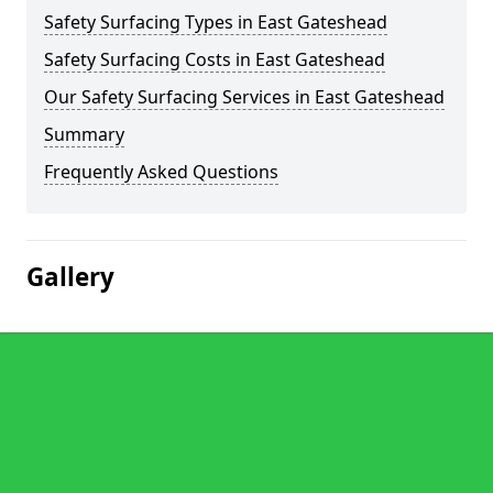
Safety Surfacing Types in East Gateshead
Safety Surfacing Costs in East Gateshead
Our Safety Surfacing Services in East Gateshead
Summary
Frequently Asked Questions
Gallery