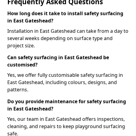
Frequently Asked Questions
How long does it take to install safety surfacing
in East Gateshead?
Installation in East Gateshead can take from a day to
several weeks depending on surface type and
project size.
Can safety surfacing in East Gateshead be
customised?
Yes, we offer fully customisable safety surfacing in
East Gateshead, including colours, designs, and
patterns.
Do you provide maintenance for safety surfacing
in East Gateshead?
Yes, our team in East Gateshead offers inspections,
cleaning, and repairs to keep playground surfacing
safe.