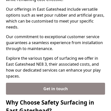
Our offerings in East Gateshead include versatile
options such as wet pour rubber and artificial grass,
which can be customised to meet your specific
needs.
Our commitment to exceptional customer service
guarantees a seamless experience from installation
through to maintenance.
Explore the various types of surfacing we offer in
East Gateshead NE8 3, their associated costs, and
how our dedicated services can enhance your play
spaces.
Get in touch
Why Choose Safety Surfacing in
East Gateshead?