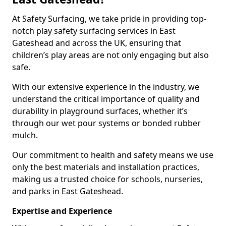
At Safety Surfacing, we take pride in providing top-
notch play safety surfacing services in East
Gateshead and across the UK, ensuring that
children’s play areas are not only engaging but also
safe.
With our extensive experience in the industry, we
understand the critical importance of quality and
durability in playground surfaces, whether it’s
through our wet pour systems or bonded rubber
mulch.
Our commitment to health and safety means we use
only the best materials and installation practices,
making us a trusted choice for schools, nurseries,
and parks in East Gateshead.
Expertise and Experience