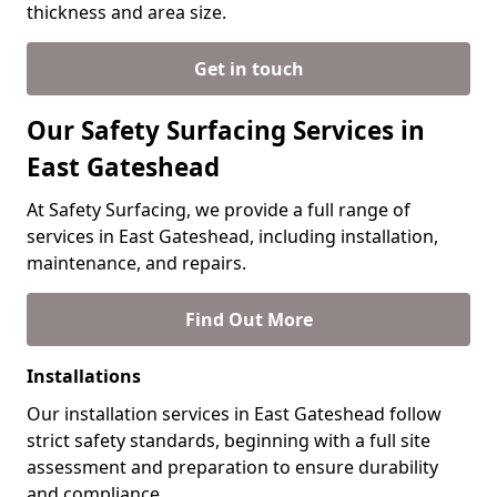
thickness and area size.
Get in touch
Our Safety Surfacing Services in
East Gateshead
At Safety Surfacing, we provide a full range of
services in East Gateshead, including installation,
maintenance, and repairs.
Find Out More
Installations
Our installation services in East Gateshead follow
strict safety standards, beginning with a full site
assessment and preparation to ensure durability
and compliance.