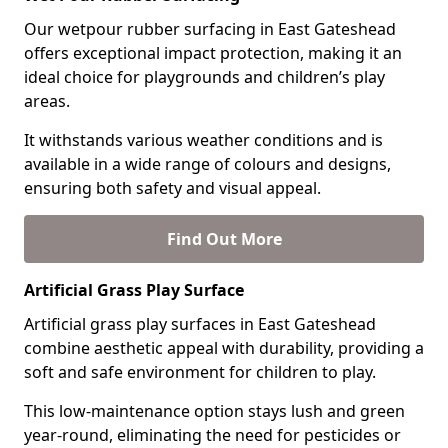
Our wetpour rubber surfacing in East Gateshead
offers exceptional impact protection, making it an
ideal choice for playgrounds and children’s play
areas.
It withstands various weather conditions and is
available in a wide range of colours and designs,
ensuring both safety and visual appeal.
Find Out More
Artificial Grass Play Surface
Artificial grass play surfaces in East Gateshead
combine aesthetic appeal with durability, providing a
soft and safe environment for children to play.
This low-maintenance option stays lush and green
year-round, eliminating the need for pesticides or