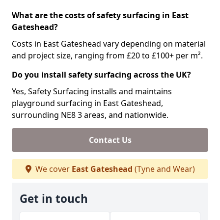
What are the costs of safety surfacing in East
Gateshead?
Costs in East Gateshead vary depending on material
and project size, ranging from £20 to £100+ per m².
Do you install safety surfacing across the UK?
Yes, Safety Surfacing installs and maintains
playground surfacing in East Gateshead,
surrounding NE8 3 areas, and nationwide.
Contact Us
We cover
East Gateshead
(Tyne and Wear)
Get in touch