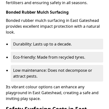
fertilisers and ensuring safety in all seasons.
Bonded Rubber Mulch Surfacing
Bonded rubber mulch surfacing in East Gateshead
provides excellent impact protection with a natural
look.
Durability: Lasts up to a decade.
Eco-friendly: Made from recycled tyres.
Low maintenance: Does not decompose or
attract pests.
Its vibrant colour options can enhance any
playground in East Gateshead, creating a safe and
inviting play space.