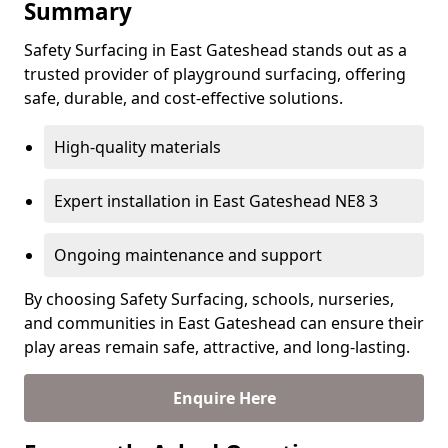
Summary
Safety Surfacing in East Gateshead stands out as a
trusted provider of playground surfacing, offering
safe, durable, and cost-effective solutions.
High-quality materials
Expert installation in East Gateshead NE8 3
Ongoing maintenance and support
By choosing Safety Surfacing, schools, nurseries,
and communities in East Gateshead can ensure their
play areas remain safe, attractive, and long-lasting.
Enquire Here