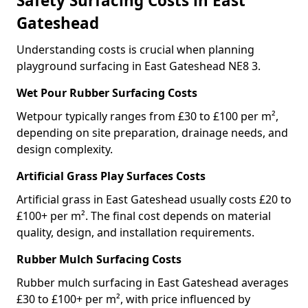
Safety Surfacing Costs in East
Gateshead
Understanding costs is crucial when planning
playground surfacing in East Gateshead NE8 3.
Wet Pour Rubber Surfacing Costs
Wetpour typically ranges from £30 to £100 per m²,
depending on site preparation, drainage needs, and
design complexity.
Artificial Grass Play Surfaces Costs
Artificial grass in East Gateshead usually costs £20 to
£100+ per m². The final cost depends on material
quality, design, and installation requirements.
Rubber Mulch Surfacing Costs
Rubber mulch surfacing in East Gateshead averages
£30 to £100+ per m², with price influenced by