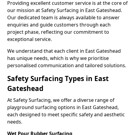
Providing excellent customer service is at the core of
our mission at Safety Surfacing in East Gateshead.
Our dedicated team is always available to answer
enquiries and guide customers through each
project phase, reflecting our commitment to
exceptional service.
We understand that each client in East Gateshead
has unique needs, which is why we prioritise
personalised communication and tailored solutions.
Safety Surfacing Types in East
Gateshead
At Safety Surfacing, we offer a diverse range of
playground surfacing options in East Gateshead,
each designed to meet specific safety and aesthetic
needs.
Wet Pour Rubber Surfacing