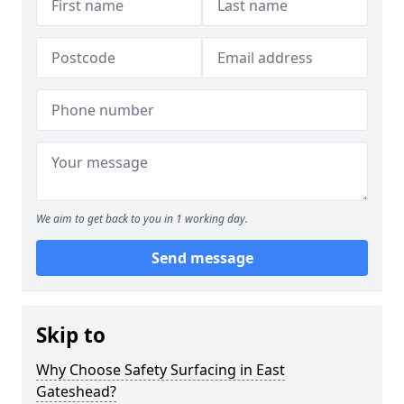
We aim to get back to you in 1 working day.
Send message
Skip to
Why Choose Safety Surfacing in East
Gateshead?