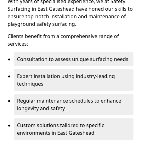
With years of specialised experience, we at Safety
Surfacing in East Gateshead have honed our skills to
ensure top-notch installation and maintenance of
playground safety surfacing.
Clients benefit from a comprehensive range of
services:
Consultation to assess unique surfacing needs
Expert installation using industry-leading
techniques
Regular maintenance schedules to enhance
longevity and safety
Custom solutions tailored to specific
environments in East Gateshead