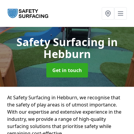
Safety Surfacing
in
Hebburn
Get in touch
At Safety Surfacing in Hebburn, we recognise that
the safety of play areas is of utmost importance.
With our expertise and extensive experience in the
industry, we provide a range of high-quality
surfacing solutions that prioritise safety while
remaining cost-effective.