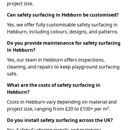
project size.
Can safety surfacing in Hebburn be customised?
Yes, we offer fully customisable safety surfacing in
Hebburn, including colours, designs, and patterns.
Do you provide maintenance for safety surfacing
in Hebburn?
Yes, our team in Hebburn offers inspections,
cleaning, and repairs to keep playground surfacing
safe.
What are the costs of safety surfacing in
Hebburn?
Costs in Hebburn vary depending on material and
project size, ranging from £20 to £100+ per m².
Do you install safety surfacing across the UK?