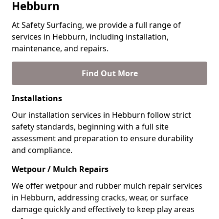
Hebburn
At Safety Surfacing, we provide a full range of
services in Hebburn, including installation,
maintenance, and repairs.
Find Out More
Installations
Our installation services in Hebburn follow strict
safety standards, beginning with a full site
assessment and preparation to ensure durability
and compliance.
Wetpour / Mulch Repairs
We offer wetpour and rubber mulch repair services
in Hebburn, addressing cracks, wear, or surface
damage quickly and effectively to keep play areas