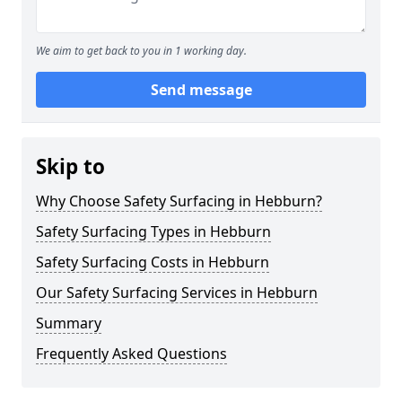
We aim to get back to you in 1 working day.
Send message
Skip to
Why Choose Safety Surfacing in Hebburn?
Safety Surfacing Types in Hebburn
Safety Surfacing Costs in Hebburn
Our Safety Surfacing Services in Hebburn
Summary
Frequently Asked Questions