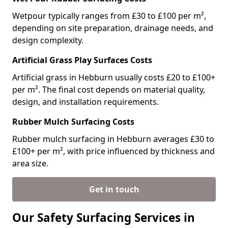
Wetpour typically ranges from £30 to £100 per m²,
depending on site preparation, drainage needs, and
design complexity.
Artificial Grass Play Surfaces Costs
Artificial grass in Hebburn usually costs £20 to £100+
per m². The final cost depends on material quality,
design, and installation requirements.
Rubber Mulch Surfacing Costs
Rubber mulch surfacing in Hebburn averages £30 to
£100+ per m², with price influenced by thickness and
area size.
Get in touch
Our Safety Surfacing Services in