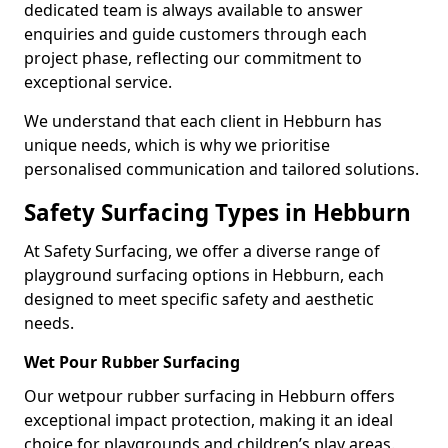
dedicated team is always available to answer
enquiries and guide customers through each
project phase, reflecting our commitment to
exceptional service.
We understand that each client in Hebburn has
unique needs, which is why we prioritise
personalised communication and tailored solutions.
Safety Surfacing Types in Hebburn
At Safety Surfacing, we offer a diverse range of
playground surfacing options in Hebburn, each
designed to meet specific safety and aesthetic
needs.
Wet Pour Rubber Surfacing
Our wetpour rubber surfacing in Hebburn offers
exceptional impact protection, making it an ideal
choice for playgrounds and children’s play areas.