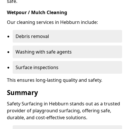
safe.
Wetpour / Mulch Cleaning
Our cleaning services in Hebburn include:
Debris removal
Washing with safe agents
Surface inspections
This ensures long-lasting quality and safety.
Summary
Safety Surfacing in Hebburn stands out as a trusted
provider of playground surfacing, offering safe,
durable, and cost-effective solutions.