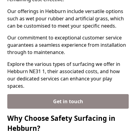
Our offerings in Hebburn include versatile options
such as wet pour rubber and artificial grass, which
can be customised to meet your specific needs.
Our commitment to exceptional customer service
guarantees a seamless experience from installation
through to maintenance.
Explore the various types of surfacing we offer in
Hebburn NE31 1, their associated costs, and how
our dedicated services can enhance your play
spaces.
Get in touch
Why Choose Safety Surfacing in
Hebburn?