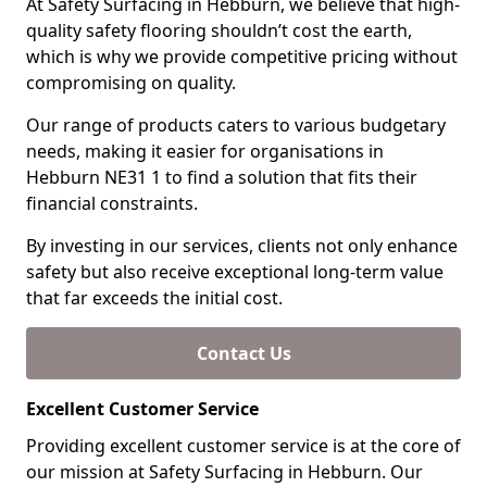
At Safety Surfacing in Hebburn, we believe that high-
quality safety flooring shouldn’t cost the earth,
which is why we provide competitive pricing without
compromising on quality.
Our range of products caters to various budgetary
needs, making it easier for organisations in
Hebburn NE31 1 to find a solution that fits their
financial constraints.
By investing in our services, clients not only enhance
safety but also receive exceptional long-term value
that far exceeds the initial cost.
Contact Us
Excellent Customer Service
Providing excellent customer service is at the core of
our mission at Safety Surfacing in Hebburn. Our