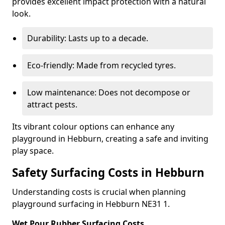
provides excellent impact protection with a natural
look.
Durability: Lasts up to a decade.
Eco-friendly: Made from recycled tyres.
Low maintenance: Does not decompose or
attract pests.
Its vibrant colour options can enhance any
playground in Hebburn, creating a safe and inviting
play space.
Safety Surfacing Costs in Hebburn
Understanding costs is crucial when planning
playground surfacing in Hebburn NE31 1.
Wet Pour Rubber Surfacing Costs