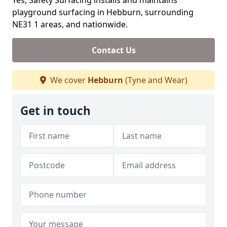
Yes, Safety Surfacing installs and maintains
playground surfacing in Hebburn, surrounding
NE31 1 areas, and nationwide.
Contact Us
We cover
Hebburn
(Tyne and Wear)
Get in touch