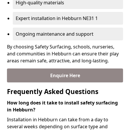
High-quality materials
Expert installation in Hebburn NE31 1
Ongoing maintenance and support
By choosing Safety Surfacing, schools, nurseries,
and communities in Hebburn can ensure their play
areas remain safe, attractive, and long-lasting.
Enquire Here
Frequently Asked Questions
How long does it take to install safety surfacing
in Hebburn?
Installation in Hebburn can take from a day to
several weeks depending on surface type and