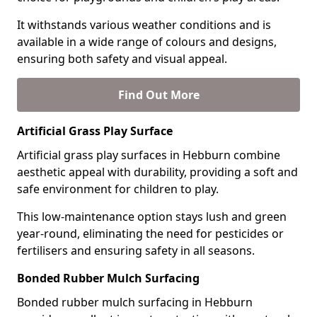
It withstands various weather conditions and is
available in a wide range of colours and designs,
ensuring both safety and visual appeal.
Find Out More
Artificial Grass Play Surface
Artificial grass play surfaces in Hebburn combine
aesthetic appeal with durability, providing a soft and
safe environment for children to play.
This low-maintenance option stays lush and green
year-round, eliminating the need for pesticides or
fertilisers and ensuring safety in all seasons.
Bonded Rubber Mulch Surfacing
Bonded rubber mulch surfacing in Hebburn