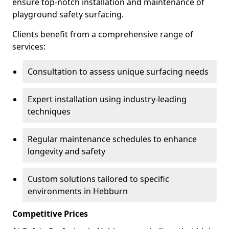
ensure top-notch installation and maintenance of
playground safety surfacing.
Clients benefit from a comprehensive range of
services:
Consultation to assess unique surfacing needs
Expert installation using industry-leading
techniques
Regular maintenance schedules to enhance
longevity and safety
Custom solutions tailored to specific
environments in Hebburn
Competitive Prices