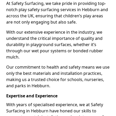
At Safety Surfacing, we take pride in providing top-
notch play safety surfacing services in Hebburn and
across the UK, ensuring that children’s play areas
are not only engaging but also safe.
With our extensive experience in the industry, we
understand the critical importance of quality and
durability in playground surfaces, whether it’s
through our wet pour systems or bonded rubber
mulch.
Our commitment to health and safety means we use
only the best materials and installation practices,
making us a trusted choice for schools, nurseries,
and parks in Hebburn.
Expertise and Experience
With years of specialised experience, we at Safety
Surfacing in Hebburn have honed our skills to