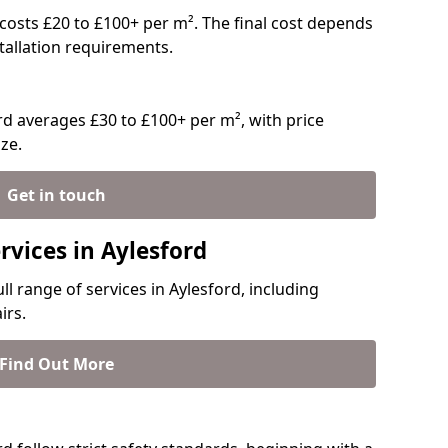
y costs £20 to £100+ per m². The final cost depends
stallation requirements.
d averages £30 to £100+ per m², with price
ze.
Get in touch
rvices in Aylesford
ll range of services in Aylesford, including
irs.
Find Out More