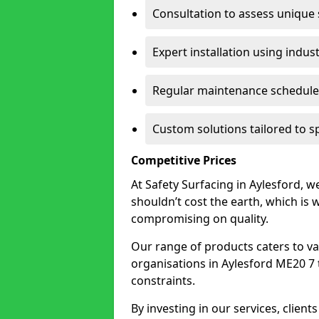
Consultation to assess unique
Expert installation using indus
Regular maintenance schedules
Custom solutions tailored to s
Competitive Prices
At Safety Surfacing in Aylesford, we
shouldn’t cost the earth, which is
compromising on quality.
Our range of products caters to va
organisations in Aylesford ME20 7 to
constraints.
By investing in our services, client