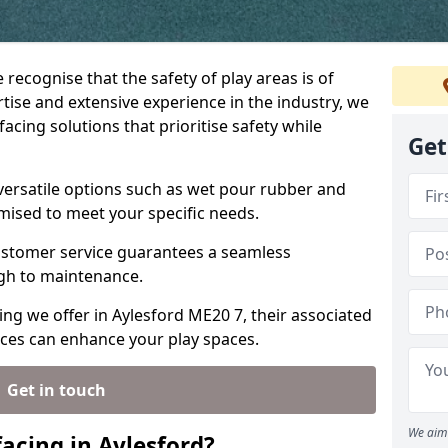
 recognise that the safety of play areas is of
ise and extensive experience in the industry, we
acing solutions that prioritise safety while
Get
 versatile options such as wet pour rubber and
omised to meet your specific needs.
stomer service guarantees a seamless
ugh to maintenance.
ing we offer in Aylesford ME20 7, their associated
ices can enhance your play spaces.
Get in touch
We aim 
acing in Aylesford?