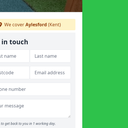
We cover
Aylesford
(Kent)
 in touch
to get back to you in 1 working day.