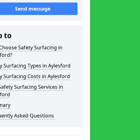
Send message
p to
hoose Safety Surfacing in
ford?
y Surfacing Types in Aylesford
y Surfacing Costs in Aylesford
afety Surfacing Services in
ford
mary
uently Asked Questions