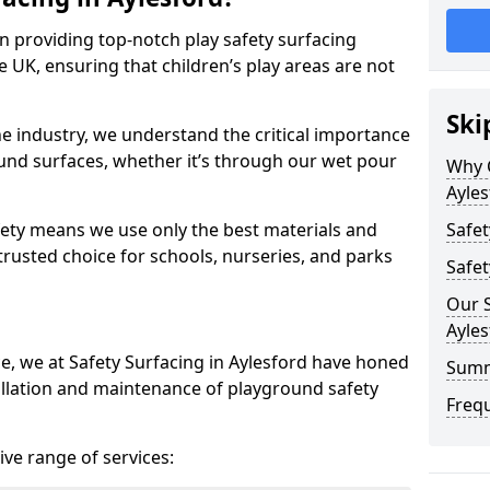
in providing top-notch play safety surfacing
e UK, ensuring that children’s play areas are not
Ski
he industry, we understand the critical importance
round surfaces, whether it’s through our wet pour
Why C
Ayles
ety means we use only the best materials and
Safet
 trusted choice for schools, nurseries, and parks
Safet
Our S
Ayles
ce, we at Safety Surfacing in Aylesford have honed
Sum
tallation and maintenance of playground safety
Freq
ve range of services: