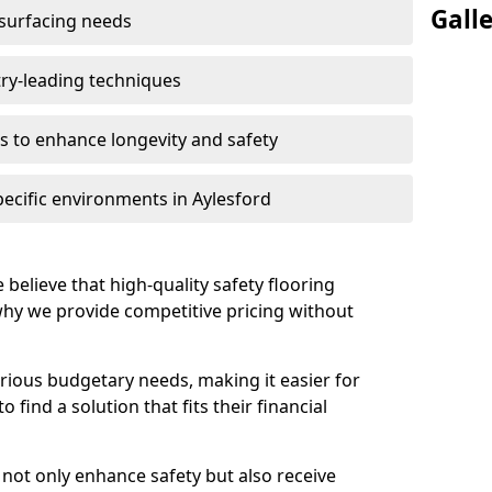
Gall
 surfacing needs
try-leading techniques
 to enhance longevity and safety
pecific environments in Aylesford
 believe that high-quality safety flooring
 why we provide competitive pricing without
rious budgetary needs, making it easier for
 find a solution that fits their financial
s not only enhance safety but also receive