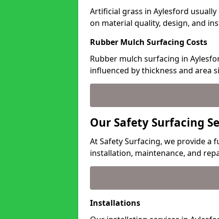
Artificial grass in Aylesford usuall
on material quality, design, and in
Rubber Mulch Surfacing Costs
Rubber mulch surfacing in Aylesfor
influenced by thickness and area si
Our Safety Surfacing Se
At Safety Surfacing, we provide a fu
installation, maintenance, and repa
Installations