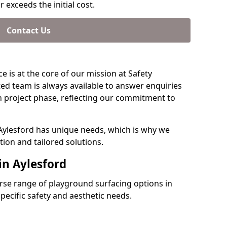
 exceeds the initial cost.
Contact Us
e is at the core of our mission at Safety
ted team is always available to answer enquiries
 project phase, reflecting our commitment to
 Aylesford has unique needs, which is why we
ion and tailored solutions.
in Aylesford
verse range of playground surfacing options in
pecific safety and aesthetic needs.