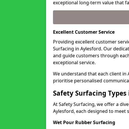
exceptional long-term value that far
Excellent Customer Service
Providing excellent customer servic
Surfacing in Aylesford. Our dedica
and guide customers through each
exceptional service.
We understand that each client in
prioritise personalised communicat
Safety Surfacing Types 
At Safety Surfacing, we offer a di
Aylesford, each designed to meet s
Wet Pour Rubber Surfacing