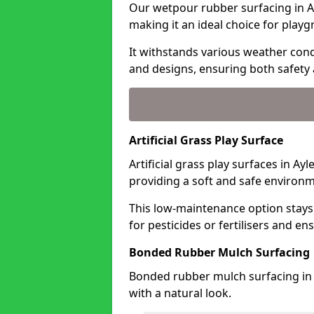
Our wetpour rubber surfacing in Ay
making it an ideal choice for playg
It withstands various weather condi
and designs, ensuring both safety 
Artificial Grass Play Surface
Artificial grass play surfaces in Ay
providing a soft and safe environme
This low-maintenance option stays
for pesticides or fertilisers and en
Bonded Rubber Mulch Surfacing
Bonded rubber mulch surfacing in 
with a natural look.