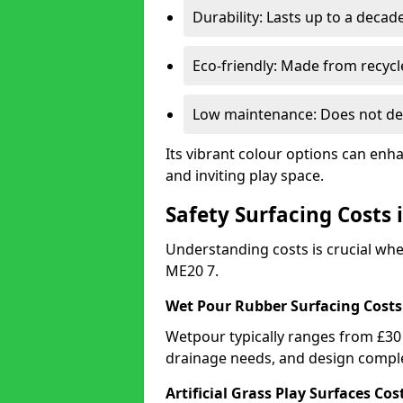
Durability: Lasts up to a decade
Eco-friendly: Made from recycl
Low maintenance: Does not de
Its vibrant colour options can enh
and inviting play space.
Safety Surfacing Costs 
Understanding costs is crucial wh
ME20 7.
Wet Pour Rubber Surfacing Costs
Wetpour typically ranges from £30 
drainage needs, and design comple
Artificial Grass Play Surfaces Cos