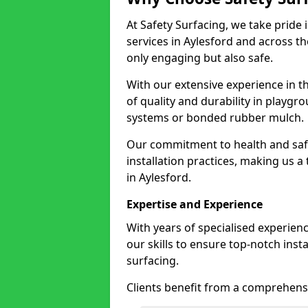
At Safety Surfacing, we take pride 
services in Aylesford and across th
only engaging but also safe.
With our extensive experience in t
of quality and durability in playg
systems or bonded rubber mulch.
Our commitment to health and saf
installation practices, making us a
in Aylesford.
Expertise and Experience
With years of specialised experien
our skills to ensure top-notch ins
surfacing.
Clients benefit from a comprehensi