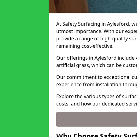
At Safety Surfacing in Aylesford, we
utmost importance. With our expert
provide a range of high-quality surf
remaining cost-effective.
Our offerings in Aylesford include
artificial grass, which can be cust
Our commitment to exceptional cu
experience from installation thro
Explore the various types of surfac
costs, and how our dedicated serv
Why Choose Safety Surf