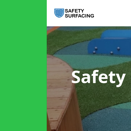
Safety