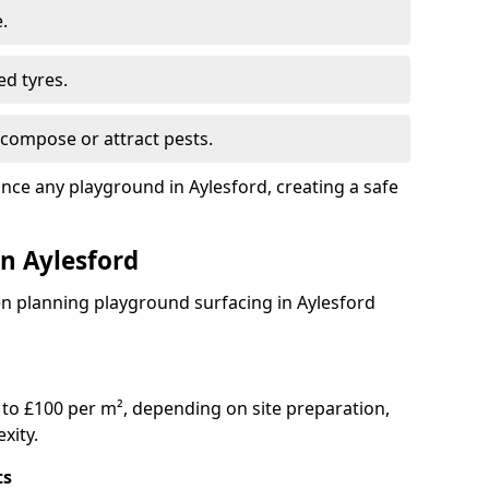
.
ed tyres.
compose or attract pests.
ance any playground in Aylesford, creating a safe
in Aylesford
en planning playground surfacing in Aylesford
to £100 per m², depending on site preparation,
xity.
ts