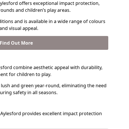
lesford offers exceptional impact protection,
rounds and children’s play areas.
tions and is available in a wide range of colours
and visual appeal.
Find Out More
lesford combine aesthetic appeal with durability,
nt for children to play.
 lush and green year-round, eliminating the need
suring safety in all seasons.
Aylesford provides excellent impact protection