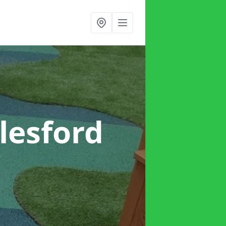
lesford