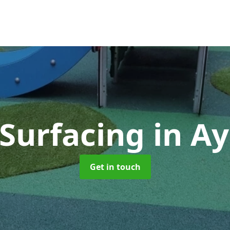
 Surfacing
in Ay
Get in touch