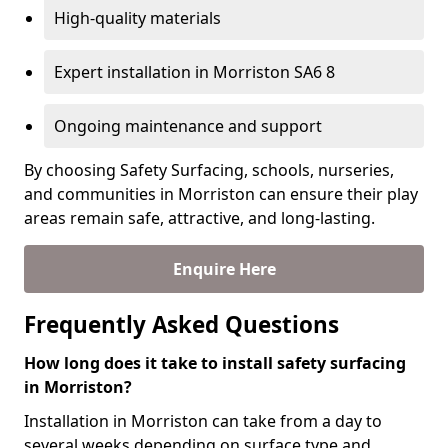
High-quality materials
Expert installation in Morriston SA6 8
Ongoing maintenance and support
By choosing Safety Surfacing, schools, nurseries,
and communities in Morriston can ensure their play
areas remain safe, attractive, and long-lasting.
Enquire Here
Frequently Asked Questions
How long does it take to install safety surfacing
in Morriston?
Installation in Morriston can take from a day to
several weeks depending on surface type and