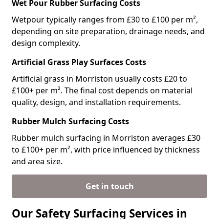
Wet Pour Rubber Surfacing Costs
Wetpour typically ranges from £30 to £100 per m²,
depending on site preparation, drainage needs, and
design complexity.
Artificial Grass Play Surfaces Costs
Artificial grass in Morriston usually costs £20 to
£100+ per m². The final cost depends on material
quality, design, and installation requirements.
Rubber Mulch Surfacing Costs
Rubber mulch surfacing in Morriston averages £30
to £100+ per m², with price influenced by thickness
and area size.
Get in touch
Our Safety Surfacing Services in