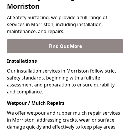
Morriston
At Safety Surfacing, we provide a full range of
services in Morriston, including installation,
maintenance, and repairs.
Find Out More
Installations
Our installation services in Morriston follow strict
safety standards, beginning with a full site
assessment and preparation to ensure durability
and compliance.
Wetpour / Mulch Repairs
We offer wetpour and rubber mulch repair services
in Morriston, addressing cracks, wear, or surface
damage quickly and effectively to keep play areas