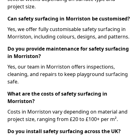
project size.
Can safety surfacing in Morriston be customised?
Yes, we offer fully customisable safety surfacing in
Morriston, including colours, designs, and patterns.
Do you provide maintenance for safety surfacing
in Morriston?
Yes, our team in Morriston offers inspections,
cleaning, and repairs to keep playground surfacing
safe.
What are the costs of safety surfacing in
Morriston?
Costs in Morriston vary depending on material and
project size, ranging from £20 to £100+ per m².
Do you install safety surfacing across the UK?