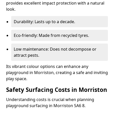
provides excellent impact protection with a natural
look.
Durability: Lasts up to a decade.
Eco-friendly: Made from recycled tyres.
Low maintenance: Does not decompose or
attract pests.
Its vibrant colour options can enhance any
playground in Morriston, creating a safe and inviting
play space.
Safety Surfacing Costs in Morriston
Understanding costs is crucial when planning
playground surfacing in Morriston SA6 8.