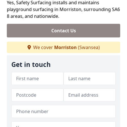
Yes, Safety Surfacing installs and maintains
playground surfacing in Morriston, surrounding SA6
8 areas, and nationwide.
Contact Us
We cover
Morriston
(Swansea)
Get in touch