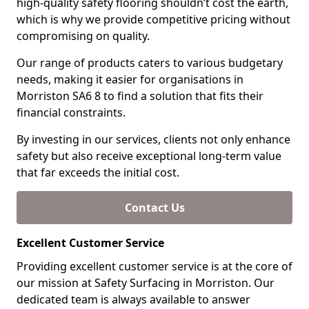
high-quality safety flooring shouldn’t cost the earth,
which is why we provide competitive pricing without
compromising on quality.
Our range of products caters to various budgetary
needs, making it easier for organisations in
Morriston SA6 8 to find a solution that fits their
financial constraints.
By investing in our services, clients not only enhance
safety but also receive exceptional long-term value
that far exceeds the initial cost.
Contact Us
Excellent Customer Service
Providing excellent customer service is at the core of
our mission at Safety Surfacing in Morriston. Our
dedicated team is always available to answer