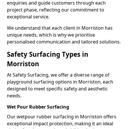
enquiries and guide customers through each
project phase, reflecting our commitment to
exceptional service.
We understand that each client in Morriston has
unique needs, which is why we prioritise
personalised communication and tailored solutions.
Safety Surfacing Types in
Morriston
At Safety Surfacing, we offer a diverse range of
playground surfacing options in Morriston, each
designed to meet specific safety and aesthetic
needs.
Wet Pour Rubber Surfacing
Our wetpour rubber surfacing in Morriston offers
exceptional impact protection, making it an ideal