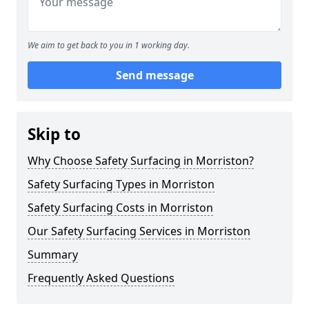
We aim to get back to you in 1 working day.
Send message
Skip to
Why Choose Safety Surfacing in Morriston?
Safety Surfacing Types in Morriston
Safety Surfacing Costs in Morriston
Our Safety Surfacing Services in Morriston
Summary
Frequently Asked Questions