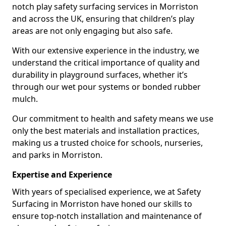
notch play safety surfacing services in Morriston
and across the UK, ensuring that children’s play
areas are not only engaging but also safe.
With our extensive experience in the industry, we
understand the critical importance of quality and
durability in playground surfaces, whether it’s
through our wet pour systems or bonded rubber
mulch.
Our commitment to health and safety means we use
only the best materials and installation practices,
making us a trusted choice for schools, nurseries,
and parks in Morriston.
Expertise and Experience
With years of specialised experience, we at Safety
Surfacing in Morriston have honed our skills to
ensure top-notch installation and maintenance of