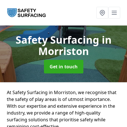
Safety Surfacing
in
Morriston
Get in touch
At Safety Surfacing in Morriston, we recognise that
the safety of play areas is of utmost importance.
With our expertise and extensive experience in the
industry, we provide a range of high-quality
surfacing solutions that prioritise safety while
remaining cost-effective.