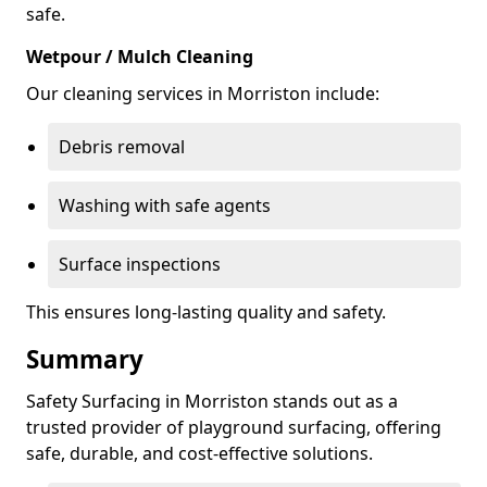
safe.
Wetpour / Mulch Cleaning
Our cleaning services in Morriston include:
Debris removal
Washing with safe agents
Surface inspections
This ensures long-lasting quality and safety.
Summary
Safety Surfacing in Morriston stands out as a
trusted provider of playground surfacing, offering
safe, durable, and cost-effective solutions.