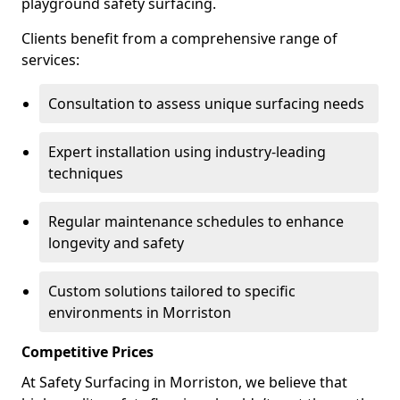
playground safety surfacing.
Clients benefit from a comprehensive range of
services:
Consultation to assess unique surfacing needs
Expert installation using industry-leading
techniques
Regular maintenance schedules to enhance
longevity and safety
Custom solutions tailored to specific
environments in Morriston
Competitive Prices
At Safety Surfacing in Morriston, we believe that