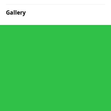
Gallery