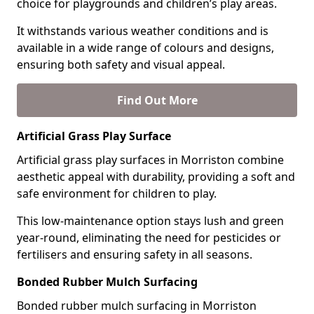
choice for playgrounds and children’s play areas.
It withstands various weather conditions and is
available in a wide range of colours and designs,
ensuring both safety and visual appeal.
Find Out More
Artificial Grass Play Surface
Artificial grass play surfaces in Morriston combine
aesthetic appeal with durability, providing a soft and
safe environment for children to play.
This low-maintenance option stays lush and green
year-round, eliminating the need for pesticides or
fertilisers and ensuring safety in all seasons.
Bonded Rubber Mulch Surfacing
Bonded rubber mulch surfacing in Morriston