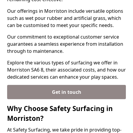
Our offerings in Morriston include versatile options
such as wet pour rubber and artificial grass, which
can be customised to meet your specific needs.
Our commitment to exceptional customer service
guarantees a seamless experience from installation
through to maintenance.
Explore the various types of surfacing we offer in
Morriston SA6 8, their associated costs, and how our
dedicated services can enhance your play spaces.
Get in touch
Why Choose Safety Surfacing in
Morriston?
At Safety Surfacing, we take pride in providing top-