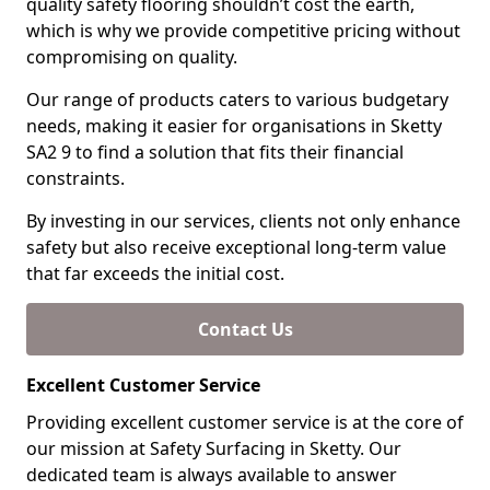
quality safety flooring shouldn’t cost the earth,
which is why we provide competitive pricing without
compromising on quality.
Our range of products caters to various budgetary
needs, making it easier for organisations in Sketty
SA2 9 to find a solution that fits their financial
constraints.
By investing in our services, clients not only enhance
safety but also receive exceptional long-term value
that far exceeds the initial cost.
Contact Us
Excellent Customer Service
Providing excellent customer service is at the core of
our mission at Safety Surfacing in Sketty. Our
dedicated team is always available to answer