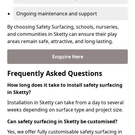
Ongoing maintenance and support
By choosing Safety Surfacing, schools, nurseries,
and communities in Sketty can ensure their play
areas remain safe, attractive, and long-lasting.
Enquire Here
Frequently Asked Questions
How long does it take to install safety surfacing
in Sketty?
Installation in Sketty can take from a day to several
weeks depending on surface type and project size.
Can safety surfacing in Sketty be customised?
Yes, we offer fully customisable safety surfacing in