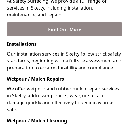
At Safety Surfacing, we provide a full range of
services in Sketty, including installation,
maintenance, and repairs.
Find Out More
Installations
Our installation services in Sketty follow strict safety
standards, beginning with a full site assessment and
preparation to ensure durability and compliance.
Wetpour / Mulch Repairs
We offer wetpour and rubber mulch repair services
in Sketty, addressing cracks, wear, or surface
damage quickly and effectively to keep play areas
safe.
Wetpour / Mulch Cleaning