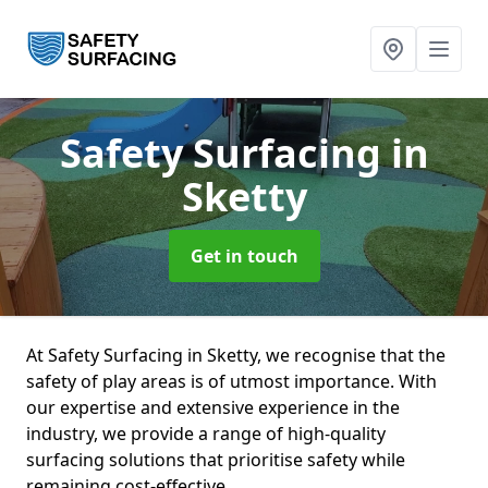
Safety Surfacing
in
Sketty
Get in touch
At Safety Surfacing in Sketty, we recognise that the
safety of play areas is of utmost importance. With
our expertise and extensive experience in the
industry, we provide a range of high-quality
surfacing solutions that prioritise safety while
remaining cost-effective.