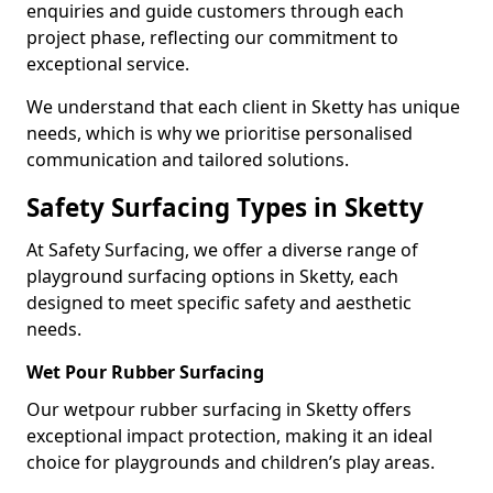
enquiries and guide customers through each
project phase, reflecting our commitment to
exceptional service.
We understand that each client in Sketty has unique
needs, which is why we prioritise personalised
communication and tailored solutions.
Safety Surfacing Types in Sketty
At Safety Surfacing, we offer a diverse range of
playground surfacing options in Sketty, each
designed to meet specific safety and aesthetic
needs.
Wet Pour Rubber Surfacing
Our wetpour rubber surfacing in Sketty offers
exceptional impact protection, making it an ideal
choice for playgrounds and children’s play areas.