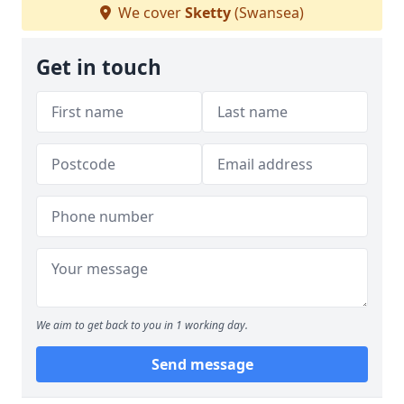
We cover
Sketty
(Swansea)
Get in touch
We aim to get back to you in 1 working day.
Send message