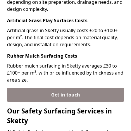
depending on site preparation, drainage needs, and
design complexity.
Artificial Grass Play Surfaces Costs
Artificial grass in Sketty usually costs £20 to £100+
per m². The final cost depends on material quality,
design, and installation requirements.
Rubber Mulch Surfacing Costs
Rubber mulch surfacing in Sketty averages £30 to
£100+ per m², with price influenced by thickness and
area size.
Get in touch
Our Safety Surfacing Services in
Sketty