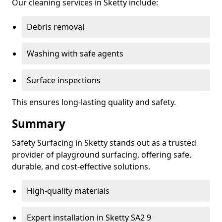
Our cleaning services in Sketty include:
Debris removal
Washing with safe agents
Surface inspections
This ensures long-lasting quality and safety.
Summary
Safety Surfacing in Sketty stands out as a trusted
provider of playground surfacing, offering safe,
durable, and cost-effective solutions.
High-quality materials
Expert installation in Sketty SA2 9