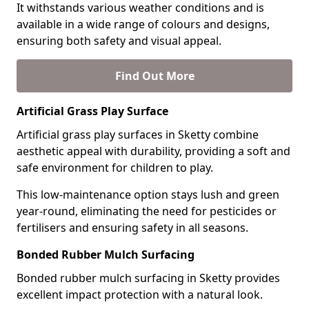
It withstands various weather conditions and is
available in a wide range of colours and designs,
ensuring both safety and visual appeal.
Find Out More
Artificial Grass Play Surface
Artificial grass play surfaces in Sketty combine
aesthetic appeal with durability, providing a soft and
safe environment for children to play.
This low-maintenance option stays lush and green
year-round, eliminating the need for pesticides or
fertilisers and ensuring safety in all seasons.
Bonded Rubber Mulch Surfacing
Bonded rubber mulch surfacing in Sketty provides
excellent impact protection with a natural look.