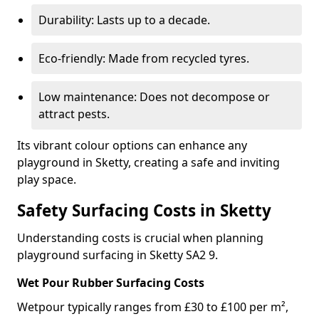
Durability: Lasts up to a decade.
Eco-friendly: Made from recycled tyres.
Low maintenance: Does not decompose or
attract pests.
Its vibrant colour options can enhance any
playground in Sketty, creating a safe and inviting
play space.
Safety Surfacing Costs in Sketty
Understanding costs is crucial when planning
playground surfacing in Sketty SA2 9.
Wet Pour Rubber Surfacing Costs
Wetpour typically ranges from £30 to £100 per m²,