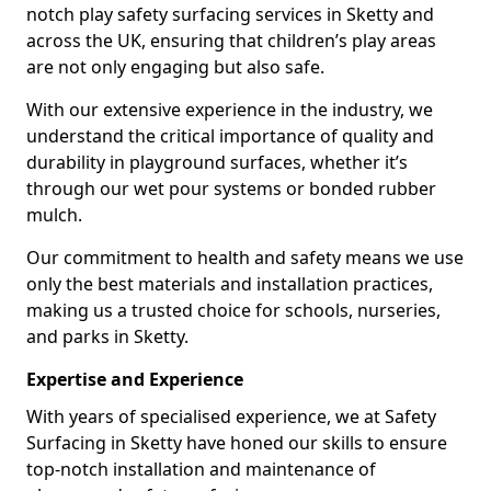
notch play safety surfacing services in Sketty and
across the UK, ensuring that children’s play areas
are not only engaging but also safe.
With our extensive experience in the industry, we
understand the critical importance of quality and
durability in playground surfaces, whether it’s
through our wet pour systems or bonded rubber
mulch.
Our commitment to health and safety means we use
only the best materials and installation practices,
making us a trusted choice for schools, nurseries,
and parks in Sketty.
Expertise and Experience
With years of specialised experience, we at Safety
Surfacing in Sketty have honed our skills to ensure
top-notch installation and maintenance of