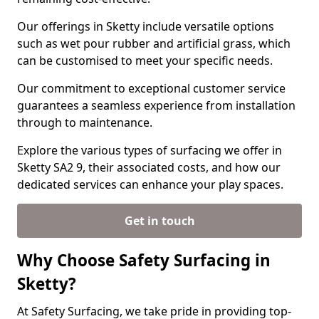
Our offerings in Sketty include versatile options
such as wet pour rubber and artificial grass, which
can be customised to meet your specific needs.
Our commitment to exceptional customer service
guarantees a seamless experience from installation
through to maintenance.
Explore the various types of surfacing we offer in
Sketty SA2 9, their associated costs, and how our
dedicated services can enhance your play spaces.
Get in touch
Why Choose Safety Surfacing in
Sketty?
At Safety Surfacing, we take pride in providing top-