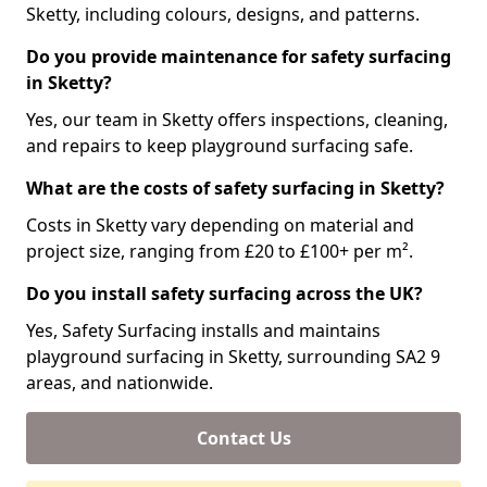
Sketty, including colours, designs, and patterns.
Do you provide maintenance for safety surfacing
in Sketty?
Yes, our team in Sketty offers inspections, cleaning,
and repairs to keep playground surfacing safe.
What are the costs of safety surfacing in Sketty?
Costs in Sketty vary depending on material and
project size, ranging from £20 to £100+ per m².
Do you install safety surfacing across the UK?
Yes, Safety Surfacing installs and maintains
playground surfacing in Sketty, surrounding SA2 9
areas, and nationwide.
Contact Us