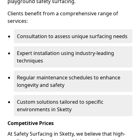
playground safety surfacing.
Clients benefit from a comprehensive range of
services:
Consultation to assess unique surfacing needs
Expert installation using industry-leading
techniques
Regular maintenance schedules to enhance
longevity and safety
Custom solutions tailored to specific
environments in Sketty
Competitive Prices
At Safety Surfacing in Sketty, we believe that high-