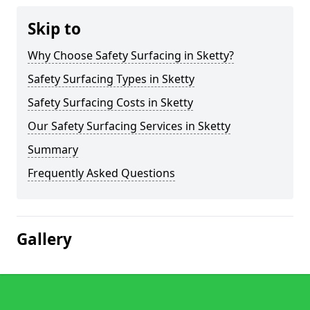
Skip to
Why Choose Safety Surfacing in Sketty?
Safety Surfacing Types in Sketty
Safety Surfacing Costs in Sketty
Our Safety Surfacing Services in Sketty
Summary
Frequently Asked Questions
Gallery