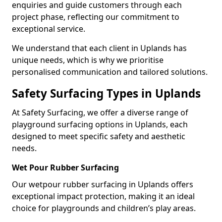
enquiries and guide customers through each
project phase, reflecting our commitment to
exceptional service.
We understand that each client in Uplands has
unique needs, which is why we prioritise
personalised communication and tailored solutions.
Safety Surfacing Types in Uplands
At Safety Surfacing, we offer a diverse range of
playground surfacing options in Uplands, each
designed to meet specific safety and aesthetic
needs.
Wet Pour Rubber Surfacing
Our wetpour rubber surfacing in Uplands offers
exceptional impact protection, making it an ideal
choice for playgrounds and children’s play areas.