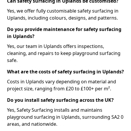
Can safety surfacing in Uplands be customised?
Yes, we offer fully customisable safety surfacing in
Uplands, including colours, designs, and patterns.
Do you provide maintenance for safety surfacing
in Uplands?
Yes, our team in Uplands offers inspections,
cleaning, and repairs to keep playground surfacing
safe.
What are the costs of safety surfacing in Uplands?
Costs in Uplands vary depending on material and
project size, ranging from £20 to £100+ per m².
Do you install safety surfacing across the UK?
Yes, Safety Surfacing installs and maintains
playground surfacing in Uplands, surrounding SA2 0
areas, and nationwide.