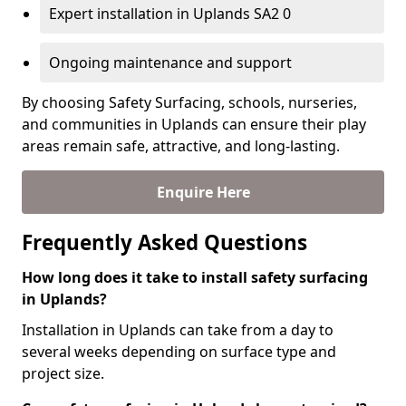
Expert installation in Uplands SA2 0
Ongoing maintenance and support
By choosing Safety Surfacing, schools, nurseries,
and communities in Uplands can ensure their play
areas remain safe, attractive, and long-lasting.
Enquire Here
Frequently Asked Questions
How long does it take to install safety surfacing
in Uplands?
Installation in Uplands can take from a day to
several weeks depending on surface type and
project size.