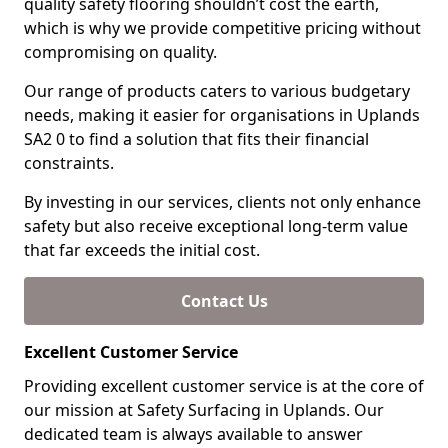
quality safety flooring shouldn’t cost the earth,
which is why we provide competitive pricing without
compromising on quality.
Our range of products caters to various budgetary
needs, making it easier for organisations in Uplands
SA2 0 to find a solution that fits their financial
constraints.
By investing in our services, clients not only enhance
safety but also receive exceptional long-term value
that far exceeds the initial cost.
Contact Us
Excellent Customer Service
Providing excellent customer service is at the core of
our mission at Safety Surfacing in Uplands. Our
dedicated team is always available to answer