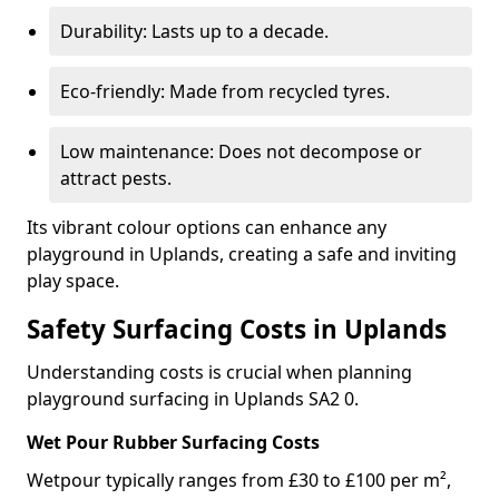
Durability: Lasts up to a decade.
Eco-friendly: Made from recycled tyres.
Low maintenance: Does not decompose or
attract pests.
Its vibrant colour options can enhance any
playground in Uplands, creating a safe and inviting
play space.
Safety Surfacing Costs in Uplands
Understanding costs is crucial when planning
playground surfacing in Uplands SA2 0.
Wet Pour Rubber Surfacing Costs
Wetpour typically ranges from £30 to £100 per m²,