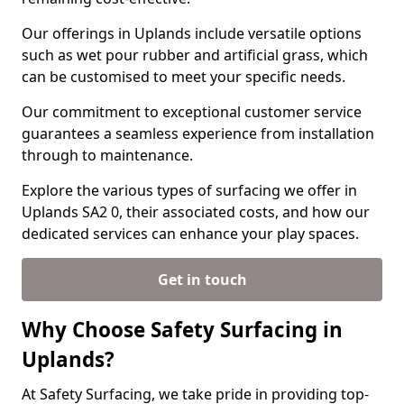
Our offerings in Uplands include versatile options
such as wet pour rubber and artificial grass, which
can be customised to meet your specific needs.
Our commitment to exceptional customer service
guarantees a seamless experience from installation
through to maintenance.
Explore the various types of surfacing we offer in
Uplands SA2 0, their associated costs, and how our
dedicated services can enhance your play spaces.
Get in touch
Why Choose Safety Surfacing in
Uplands?
At Safety Surfacing, we take pride in providing top-