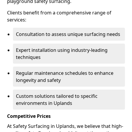
playground safety surfacing.
Clients benefit from a comprehensive range of
services:
Consultation to assess unique surfacing needs
Expert installation using industry-leading
techniques
Regular maintenance schedules to enhance
longevity and safety
Custom solutions tailored to specific
environments in Uplands
Competitive Prices
At Safety Surfacing in Uplands, we believe that high-