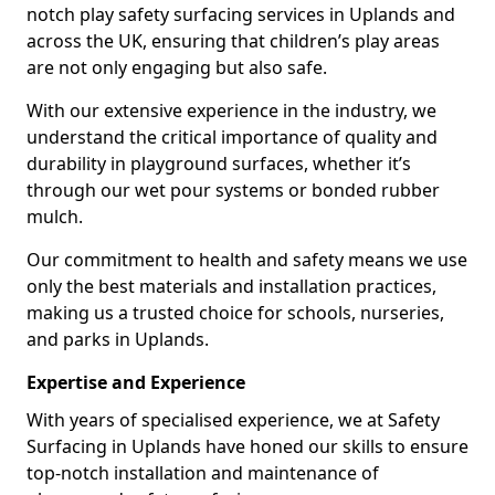
notch play safety surfacing services in Uplands and
across the UK, ensuring that children’s play areas
are not only engaging but also safe.
With our extensive experience in the industry, we
understand the critical importance of quality and
durability in playground surfaces, whether it’s
through our wet pour systems or bonded rubber
mulch.
Our commitment to health and safety means we use
only the best materials and installation practices,
making us a trusted choice for schools, nurseries,
and parks in Uplands.
Expertise and Experience
With years of specialised experience, we at Safety
Surfacing in Uplands have honed our skills to ensure
top-notch installation and maintenance of