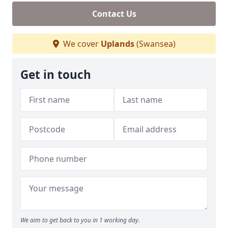
Contact Us
We cover
Uplands
(Swansea)
Get in touch
We aim to get back to you in 1 working day.