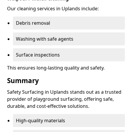
Our cleaning services in Uplands include:
Debris removal
Washing with safe agents
Surface inspections
This ensures long-lasting quality and safety.
Summary
Safety Surfacing in Uplands stands out as a trusted
provider of playground surfacing, offering safe,
durable, and cost-effective solutions.
High-quality materials