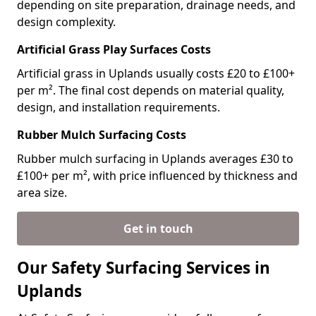
depending on site preparation, drainage needs, and
design complexity.
Artificial Grass Play Surfaces Costs
Artificial grass in Uplands usually costs £20 to £100+
per m². The final cost depends on material quality,
design, and installation requirements.
Rubber Mulch Surfacing Costs
Rubber mulch surfacing in Uplands averages £30 to
£100+ per m², with price influenced by thickness and
area size.
Get in touch
Our Safety Surfacing Services in
Uplands