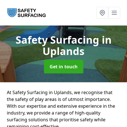
Safety Surfacing
in
Uplands
Get in touch
At Safety Surfacing in Uplands, we recognise that
the safety of play areas is of utmost importance.
With our expertise and extensive experience in the
industry, we provide a range of high-quality
surfacing solutions that prioritise safety while
remaining cost-effective.