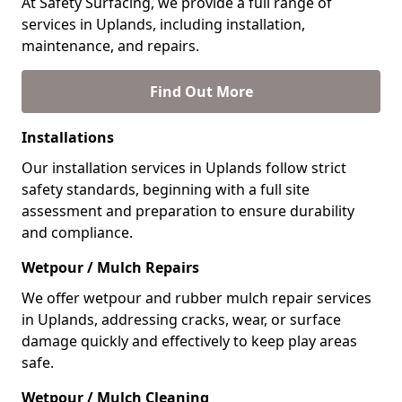
At Safety Surfacing, we provide a full range of
services in Uplands, including installation,
maintenance, and repairs.
Find Out More
Installations
Our installation services in Uplands follow strict
safety standards, beginning with a full site
assessment and preparation to ensure durability
and compliance.
Wetpour / Mulch Repairs
We offer wetpour and rubber mulch repair services
in Uplands, addressing cracks, wear, or surface
damage quickly and effectively to keep play areas
safe.
Wetpour / Mulch Cleaning