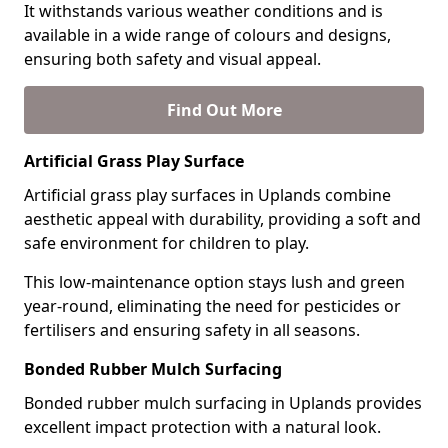
It withstands various weather conditions and is
available in a wide range of colours and designs,
ensuring both safety and visual appeal.
Find Out More
Artificial Grass Play Surface
Artificial grass play surfaces in Uplands combine
aesthetic appeal with durability, providing a soft and
safe environment for children to play.
This low-maintenance option stays lush and green
year-round, eliminating the need for pesticides or
fertilisers and ensuring safety in all seasons.
Bonded Rubber Mulch Surfacing
Bonded rubber mulch surfacing in Uplands provides
excellent impact protection with a natural look.