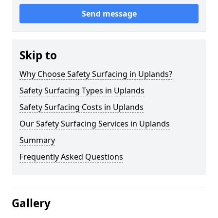
Send message
Skip to
Why Choose Safety Surfacing in Uplands?
Safety Surfacing Types in Uplands
Safety Surfacing Costs in Uplands
Our Safety Surfacing Services in Uplands
Summary
Frequently Asked Questions
Gallery