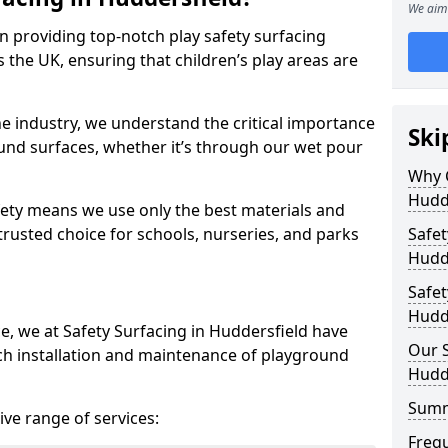
We aim 
in providing top-notch play safety surfacing
 the UK, ensuring that children’s play areas are
he industry, we understand the critical importance
Ski
round surfaces, whether it’s through our wet pour
Why C
Hudd
ety means we use only the best materials and
 trusted choice for schools, nurseries, and parks
Safet
Hudd
Safet
Hudd
ce, we at Safety Surfacing in Huddersfield have
Our S
ch installation and maintenance of playground
Hudd
Sum
ve range of services:
Freq