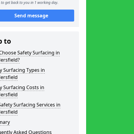
to get back to you in 1 working day.
Send message
p to
hoose Safety Surfacing in
ersfield?
y Surfacing Types in
ersfield
y Surfacing Costs in
ersfield
afety Surfacing Services in
ersfield
mary
uently Asked Questions