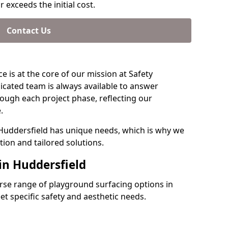
 exceeds the initial cost.
Contact Us
e is at the core of our mission at Safety
icated team is always available to answer
ough each project phase, reflecting our
.
 Huddersfield has unique needs, which is why we
ion and tailored solutions.
in Huddersfield
verse range of playground surfacing options in
t specific safety and aesthetic needs.