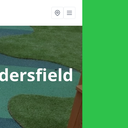
dersfield