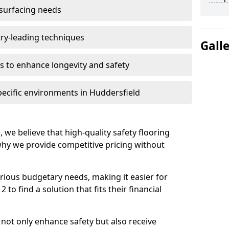
 surfacing needs
try-leading techniques
Gall
 to enhance longevity and safety
pecific environments in Huddersfield
, we believe that high-quality safety flooring
 why we provide competitive pricing without
rious budgetary needs, making it easier for
to find a solution that fits their financial
s not only enhance safety but also receive