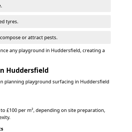
.
ed tyres.
compose or attract pests.
ance any playground in Huddersfield, creating a
in Huddersfield
en planning playground surfacing in Huddersfield
to £100 per m², depending on site preparation,
xity.
ts