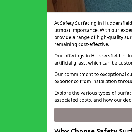
At Safety Surfacing in Huddersfield
utmost importance. With our expert
provide a range of high-quality surf
remaining cost-effective.
Our offerings in Huddersfield incl
artificial grass, which can be cust
Our commitment to exceptional cu
experience from installation thro
Explore the various types of surfac
associated costs, and how our ded
Why Choose Safety Surf