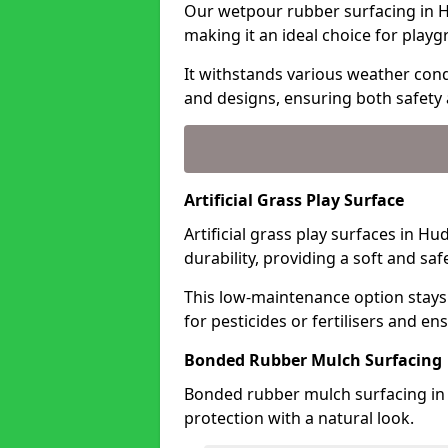
Our wetpour rubber surfacing in H
making it an ideal choice for playg
It withstands various weather condi
and designs, ensuring both safety 
Artificial Grass Play Surface
Artificial grass play surfaces in H
durability, providing a soft and sa
This low-maintenance option stays
for pesticides or fertilisers and en
Bonded Rubber Mulch Surfacing
Bonded rubber mulch surfacing in 
protection with a natural look.