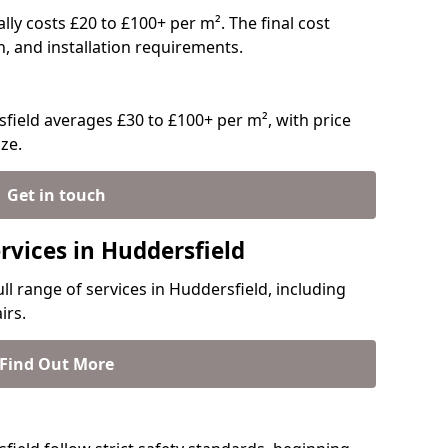
ally costs £20 to £100+ per m². The final cost
n, and installation requirements.
field averages £30 to £100+ per m², with price
ze.
Get in touch
rvices in Huddersfield
ull range of services in Huddersfield, including
irs.
Find Out More