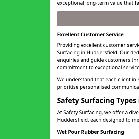
exceptional long-term value that far
Excellent Customer Service
Providing excellent customer servic
Surfacing in Huddersfield. Our ded
enquiries and guide customers thr
commitment to exceptional service
We understand that each client in
prioritise personalised communicat
Safety Surfacing Types 
At Safety Surfacing, we offer a di
Huddersfield, each designed to mee
Wet Pour Rubber Surfacing