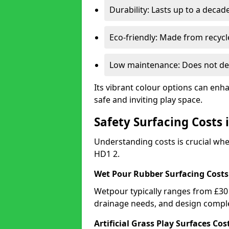
Durability: Lasts up to a decade
Eco-friendly: Made from recycl
Low maintenance: Does not de
Its vibrant colour options can enh
safe and inviting play space.
Safety Surfacing Costs 
Understanding costs is crucial wh
HD1 2.
Wet Pour Rubber Surfacing Costs
Wetpour typically ranges from £30 
drainage needs, and design comple
Artificial Grass Play Surfaces Cos