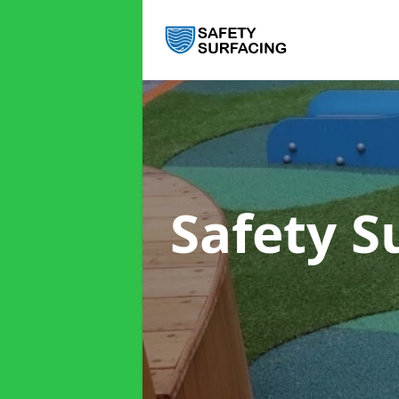
Safety S