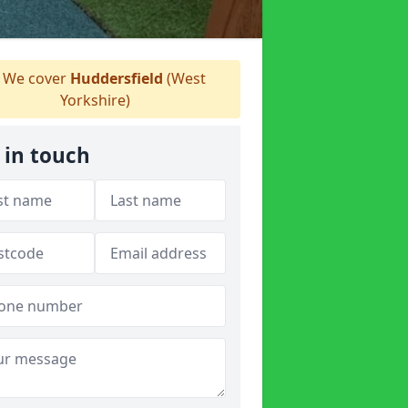
We cover
Huddersfield
(West
Yorkshire)
 in touch