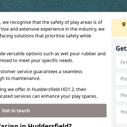
, we recognise that the safety of play areas is of
ise and extensive experience in the industry, we
acing solutions that prioritise safety while
Get
ude versatile options such as wet pour rubber and
omised to meet your specific needs.
stomer service guarantees a seamless
ugh to maintenance.
ing we offer in Huddersfield HD1 2, their
icated services can enhance your play spaces.
Get in touch
acing in Huddersfield?