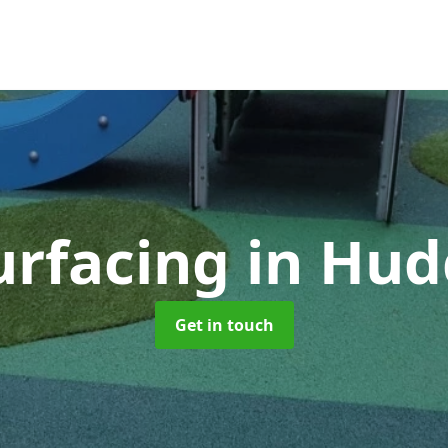
urfacing
in Hud
Get in touch