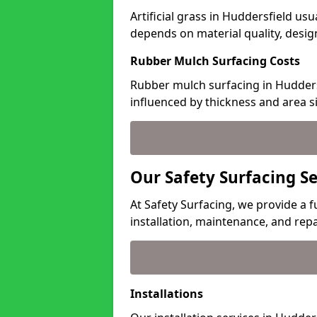
Artificial grass in Huddersfield usu
depends on material quality, desig
Rubber Mulch Surfacing Costs
Rubber mulch surfacing in Hudders
influenced by thickness and area si
Our Safety Surfacing Se
At Safety Surfacing, we provide a f
installation, maintenance, and repa
Installations