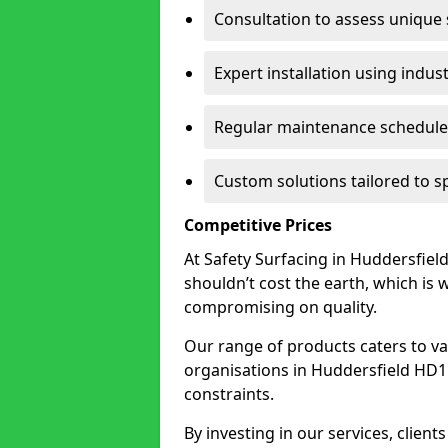
Consultation to assess unique
Expert installation using indus
Regular maintenance schedules
Custom solutions tailored to s
Competitive Prices
At Safety Surfacing in Huddersfield
shouldn’t cost the earth, which is
compromising on quality.
Our range of products caters to va
organisations in Huddersfield HD1 2 
constraints.
By investing in our services, client