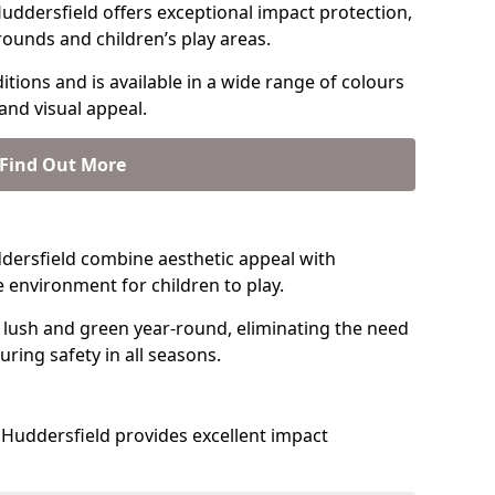
uddersfield offers exceptional impact protection,
rounds and children’s play areas.
tions and is available in a wide range of colours
and visual appeal.
Find Out More
uddersfield combine aesthetic appeal with
fe environment for children to play.
 lush and green year-round, eliminating the need
suring safety in all seasons.
Huddersfield provides excellent impact