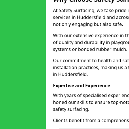
At Safety Surfacing, we take pride 
services in Huddersfield and across
not only engaging but also safe.
With our extensive experience in t
of quality and durability in playg
systems or bonded rubber mulch.
Our commitment to health and saf
installation practices, making us a
in Huddersfield.
Expertise and Experience
With years of specialised experien
honed our skills to ensure top-not
safety surfacing.
Clients benefit from a comprehensi