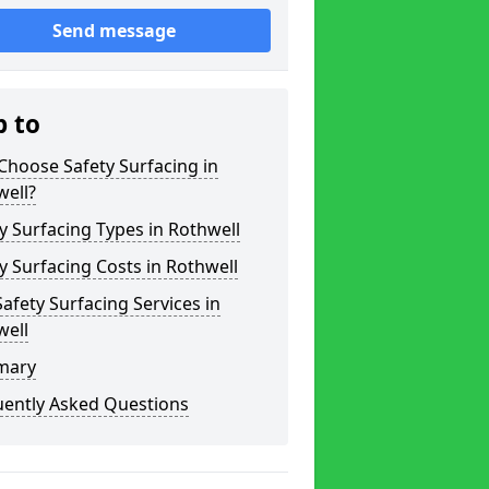
Send message
p to
hoose Safety Surfacing in
well?
y Surfacing Types in Rothwell
y Surfacing Costs in Rothwell
afety Surfacing Services in
well
mary
uently Asked Questions