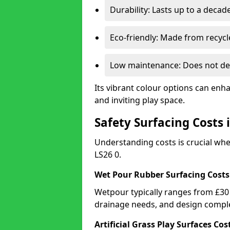
Durability: Lasts up to a decade
Eco-friendly: Made from recycl
Low maintenance: Does not de
Its vibrant colour options can enh
and inviting play space.
Safety Surfacing Costs 
Understanding costs is crucial wh
LS26 0.
Wet Pour Rubber Surfacing Costs
Wetpour typically ranges from £30 
drainage needs, and design comple
Artificial Grass Play Surfaces Cos