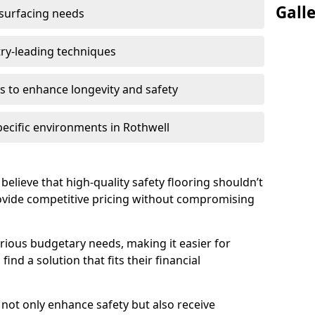
Gall
 surfacing needs
try-leading techniques
 to enhance longevity and safety
pecific environments in Rothwell
believe that high-quality safety flooring shouldn’t
rovide competitive pricing without compromising
rious budgetary needs, making it easier for
ind a solution that fits their financial
s not only enhance safety but also receive