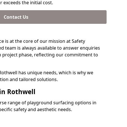
 exceeds the initial cost.
Contact Us
e is at the core of our mission at Safety
ed team is always available to answer enquiries
 project phase, reflecting our commitment to
 Rothwell has unique needs, which is why we
ion and tailored solutions.
in Rothwell
verse range of playground surfacing options in
ecific safety and aesthetic needs.