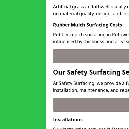
Artificial grass in Rothwell usuall
on material quality, design, and in
Rubber Mulch Surfacing Costs
Rubber mulch surfacing in Rothwell
influenced by thickness and area si
Our Safety Surfacing Se
At Safety Surfacing, we provide a fu
installation, maintenance, and repa
Installations