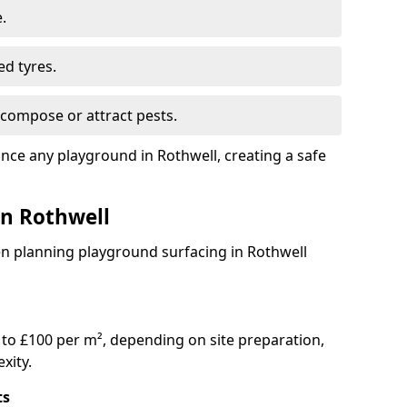
.
ed tyres.
compose or attract pests.
ance any playground in Rothwell, creating a safe
in Rothwell
en planning playground surfacing in Rothwell
to £100 per m², depending on site preparation,
xity.
ts