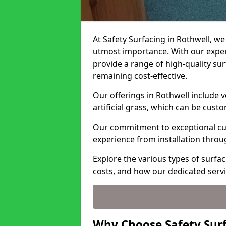
At Safety Surfacing in Rothwell, we 
utmost importance. With our expert
provide a range of high-quality surf
remaining cost-effective.
Our offerings in Rothwell include 
artificial grass, which can be cust
Our commitment to exceptional cu
experience from installation thro
Explore the various types of surfac
costs, and how our dedicated serv
Why Choose Safety Surf