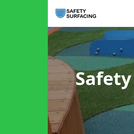
Safety