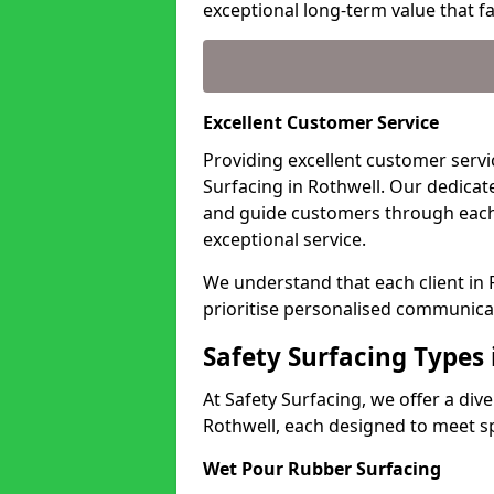
exceptional long-term value that far
Excellent Customer Service
Providing excellent customer servic
Surfacing in Rothwell. Our dedicat
and guide customers through each
exceptional service.
We understand that each client in
prioritise personalised communicat
Safety Surfacing Types 
At Safety Surfacing, we offer a di
Rothwell, each designed to meet sp
Wet Pour Rubber Surfacing