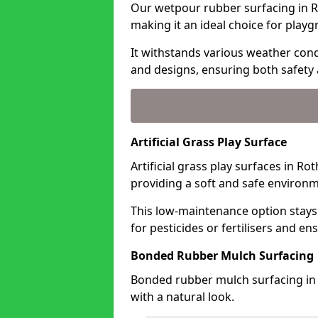
Our wetpour rubber surfacing in Ro
making it an ideal choice for playg
It withstands various weather condi
and designs, ensuring both safety 
Artificial Grass Play Surface
Artificial grass play surfaces in Ro
providing a soft and safe environme
This low-maintenance option stays
for pesticides or fertilisers and en
Bonded Rubber Mulch Surfacing
Bonded rubber mulch surfacing in 
with a natural look.