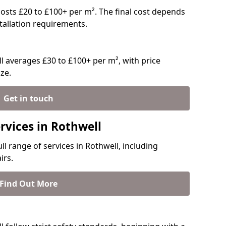
y costs £20 to £100+ per m². The final cost depends
stallation requirements.
 averages £30 to £100+ per m², with price
ze.
Get in touch
rvices in Rothwell
ll range of services in Rothwell, including
irs.
Find Out More