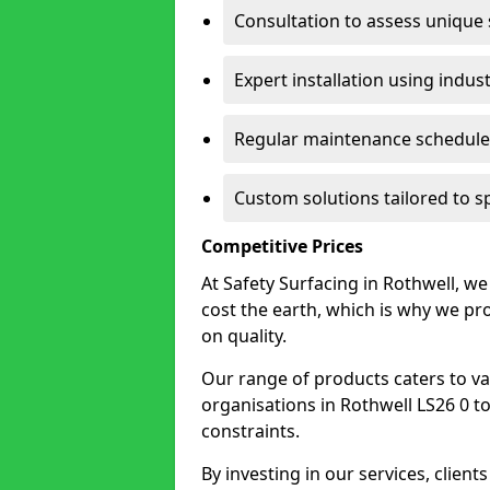
Consultation to assess unique
Expert installation using indus
Regular maintenance schedules
Custom solutions tailored to s
Competitive Prices
At Safety Surfacing in Rothwell, we 
cost the earth, which is why we p
on quality.
Our range of products caters to va
organisations in Rothwell LS26 0 to f
constraints.
By investing in our services, client