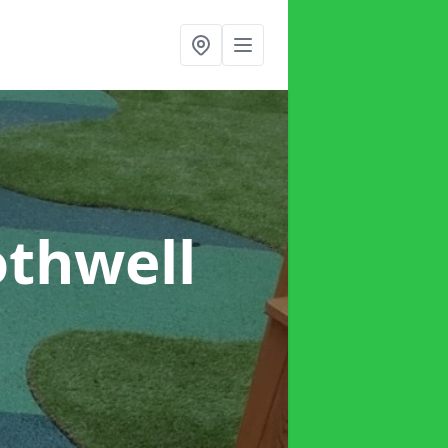
othwell