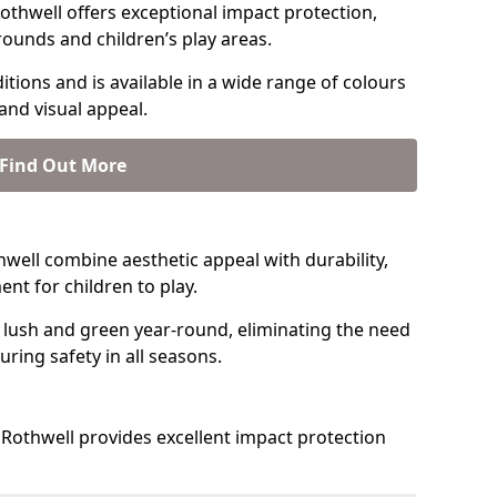
thwell offers exceptional impact protection,
rounds and children’s play areas.
tions and is available in a wide range of colours
and visual appeal.
Find Out More
thwell combine aesthetic appeal with durability,
nt for children to play.
 lush and green year-round, eliminating the need
suring safety in all seasons.
Rothwell provides excellent impact protection