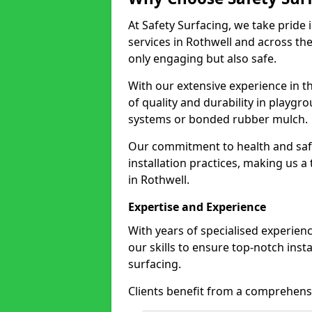
At Safety Surfacing, we take pride 
services in Rothwell and across the
only engaging but also safe.
With our extensive experience in t
of quality and durability in playg
systems or bonded rubber mulch.
Our commitment to health and saf
installation practices, making us a
in Rothwell.
Expertise and Experience
With years of specialised experien
our skills to ensure top-notch ins
surfacing.
Clients benefit from a comprehensi