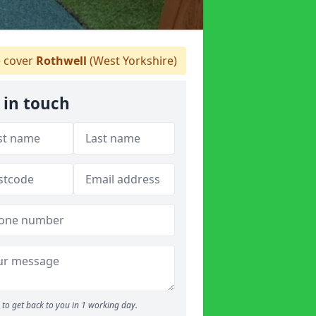
 cover
Rothwell
(West Yorkshire)
 in touch
to get back to you in 1 working day.