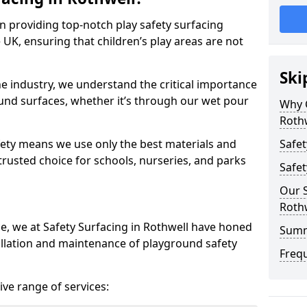
in providing top-notch play safety surfacing
 UK, ensuring that children’s play areas are not
Ski
he industry, we understand the critical importance
round surfaces, whether it’s through our wet pour
Why C
Roth
ety means we use only the best materials and
Safet
 trusted choice for schools, nurseries, and parks
Safet
Our S
Roth
ce, we at Safety Surfacing in Rothwell have honed
Sum
tallation and maintenance of playground safety
Freq
ve range of services: