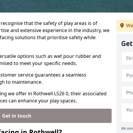
recognise that the safety of play areas is of
We
ise and extensive experience in the industry, we
acing solutions that prioritise safety while
Get
versatile options such as wet pour rubber and
omised to meet your specific needs.
stomer service guarantees a seamless
ugh to maintenance.
ing we offer in Rothwell LS26 0, their associated
ices can enhance your play spaces.
Get in touch
We aim 
acing in Rothwell?