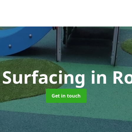
 Surfacing
in R
Get in touch