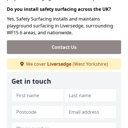
Do you install safety surfacing across the UK?
Yes, Safety Surfacing installs and maintains
playground surfacing in Liversedge, surrounding
WF15 6 areas, and nationwide.
Contact Us
We cover
Liversedge
(West Yorkshire)
Get in touch