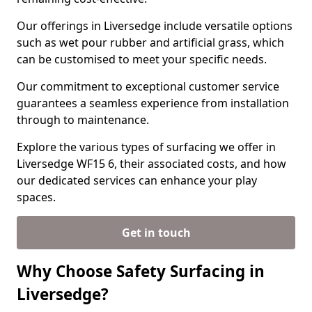
Our offerings in Liversedge include versatile options
such as wet pour rubber and artificial grass, which
can be customised to meet your specific needs.
Our commitment to exceptional customer service
guarantees a seamless experience from installation
through to maintenance.
Explore the various types of surfacing we offer in
Liversedge WF15 6, their associated costs, and how
our dedicated services can enhance your play
spaces.
Get in touch
Why Choose Safety Surfacing in
Liversedge?