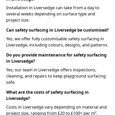
Installation in Liversedge can take from a day to
several weeks depending on surface type and
project size.
Can safety surfacing in Liversedge be customised?
Yes, we offer fully customisable safety surfacing in
Liversedge, including colours, designs, and patterns.
Do you provide maintenance for safety surfacing
in Liversedge?
Yes, our team in Liversedge offers inspections,
cleaning, and repairs to keep playground surfacing
safe.
What are the costs of safety surfacing in
Liversedge?
Costs in Liversedge vary depending on material and
project size, ranging from £20 to £100+ per m².