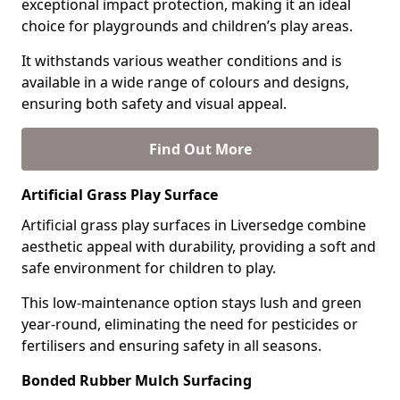
exceptional impact protection, making it an ideal
choice for playgrounds and children’s play areas.
It withstands various weather conditions and is
available in a wide range of colours and designs,
ensuring both safety and visual appeal.
Find Out More
Artificial Grass Play Surface
Artificial grass play surfaces in Liversedge combine
aesthetic appeal with durability, providing a soft and
safe environment for children to play.
This low-maintenance option stays lush and green
year-round, eliminating the need for pesticides or
fertilisers and ensuring safety in all seasons.
Bonded Rubber Mulch Surfacing