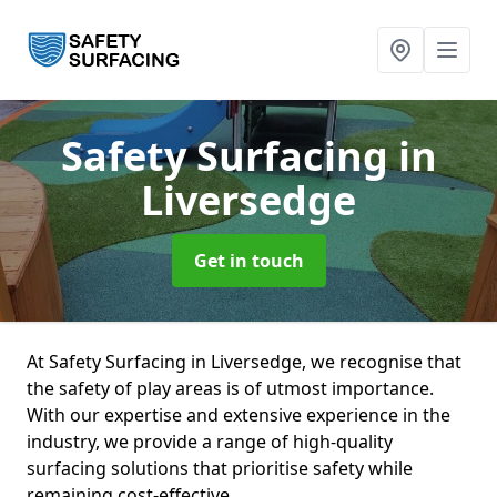
Safety Surfacing
in
Liversedge
Get in touch
At Safety Surfacing in Liversedge, we recognise that
the safety of play areas is of utmost importance.
With our expertise and extensive experience in the
industry, we provide a range of high-quality
surfacing solutions that prioritise safety while
remaining cost-effective.