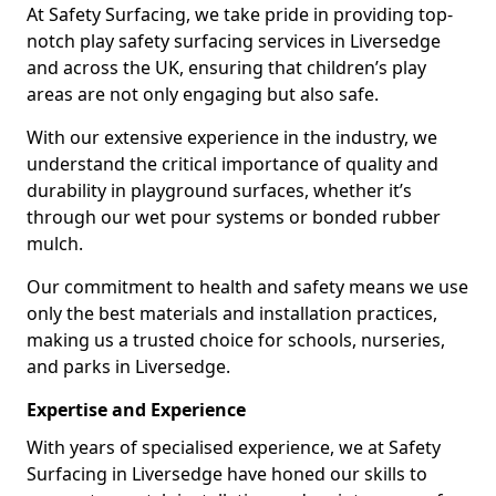
At Safety Surfacing, we take pride in providing top-
notch play safety surfacing services in Liversedge
and across the UK, ensuring that children’s play
areas are not only engaging but also safe.
With our extensive experience in the industry, we
understand the critical importance of quality and
durability in playground surfaces, whether it’s
through our wet pour systems or bonded rubber
mulch.
Our commitment to health and safety means we use
only the best materials and installation practices,
making us a trusted choice for schools, nurseries,
and parks in Liversedge.
Expertise and Experience
With years of specialised experience, we at Safety
Surfacing in Liversedge have honed our skills to