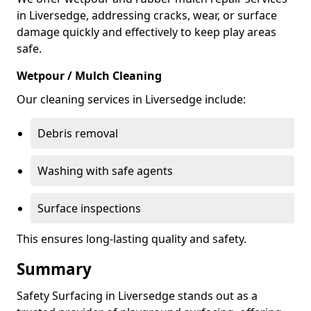
in Liversedge, addressing cracks, wear, or surface
damage quickly and effectively to keep play areas
safe.
Wetpour / Mulch Cleaning
Our cleaning services in Liversedge include:
Debris removal
Washing with safe agents
Surface inspections
This ensures long-lasting quality and safety.
Summary
Safety Surfacing in Liversedge stands out as a