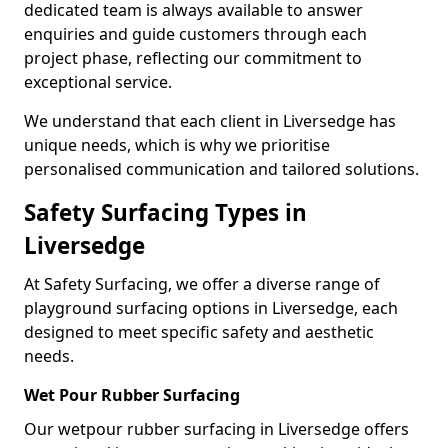
dedicated team is always available to answer
enquiries and guide customers through each
project phase, reflecting our commitment to
exceptional service.
We understand that each client in Liversedge has
unique needs, which is why we prioritise
personalised communication and tailored solutions.
Safety Surfacing Types in
Liversedge
At Safety Surfacing, we offer a diverse range of
playground surfacing options in Liversedge, each
designed to meet specific safety and aesthetic
needs.
Wet Pour Rubber Surfacing
Our wetpour rubber surfacing in Liversedge offers