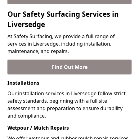
Our Safety Surfacing Services in
Liversedge
At Safety Surfacing, we provide a full range of
services in Liversedge, including installation,
maintenance, and repairs.
Find Out More
Installations
Our installation services in Liversedge follow strict
safety standards, beginning with a full site
assessment and preparation to ensure durability
and compliance.
Wetpour / Mulch Repairs
We offer wetpour and rubber mulch repair services