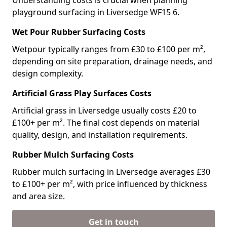
Understanding costs is crucial when planning
playground surfacing in Liversedge WF15 6.
Wet Pour Rubber Surfacing Costs
Wetpour typically ranges from £30 to £100 per m²,
depending on site preparation, drainage needs, and
design complexity.
Artificial Grass Play Surfaces Costs
Artificial grass in Liversedge usually costs £20 to
£100+ per m². The final cost depends on material
quality, design, and installation requirements.
Rubber Mulch Surfacing Costs
Rubber mulch surfacing in Liversedge averages £30
to £100+ per m², with price influenced by thickness
and area size.
Get in touch