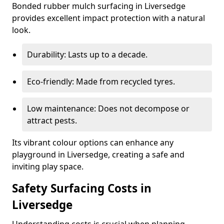
Bonded rubber mulch surfacing in Liversedge
provides excellent impact protection with a natural
look.
Durability: Lasts up to a decade.
Eco-friendly: Made from recycled tyres.
Low maintenance: Does not decompose or
attract pests.
Its vibrant colour options can enhance any
playground in Liversedge, creating a safe and
inviting play space.
Safety Surfacing Costs in
Liversedge