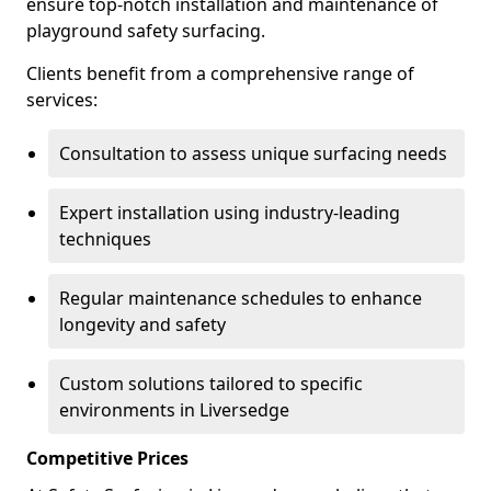
ensure top-notch installation and maintenance of
playground safety surfacing.
Clients benefit from a comprehensive range of
services:
Consultation to assess unique surfacing needs
Expert installation using industry-leading
techniques
Regular maintenance schedules to enhance
longevity and safety
Custom solutions tailored to specific
environments in Liversedge
Competitive Prices