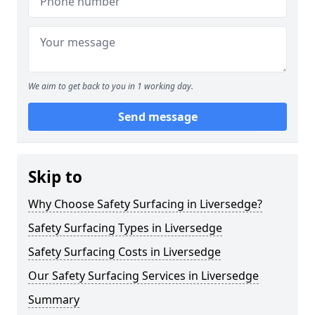
We aim to get back to you in 1 working day.
Send message
Skip to
Why Choose Safety Surfacing in Liversedge?
Safety Surfacing Types in Liversedge
Safety Surfacing Costs in Liversedge
Our Safety Surfacing Services in Liversedge
Summary