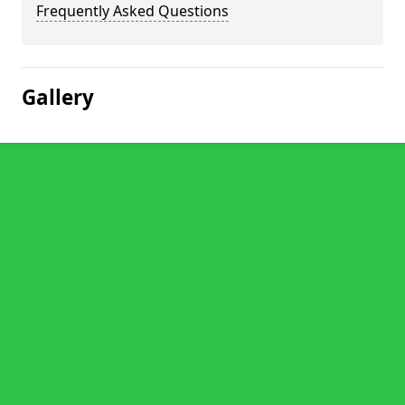
Frequently Asked Questions
Gallery