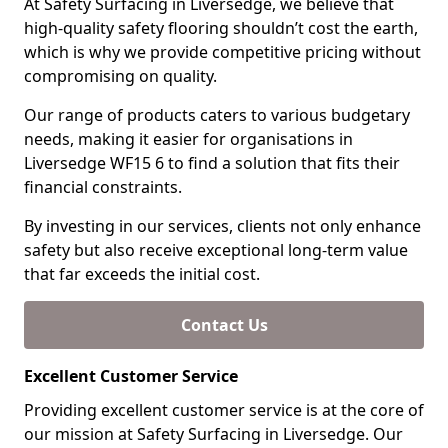
At Safety Surfacing in Liversedge, we believe that
high-quality safety flooring shouldn’t cost the earth,
which is why we provide competitive pricing without
compromising on quality.
Our range of products caters to various budgetary
needs, making it easier for organisations in
Liversedge WF15 6 to find a solution that fits their
financial constraints.
By investing in our services, clients not only enhance
safety but also receive exceptional long-term value
that far exceeds the initial cost.
Contact Us
Excellent Customer Service
Providing excellent customer service is at the core of
our mission at Safety Surfacing in Liversedge. Our