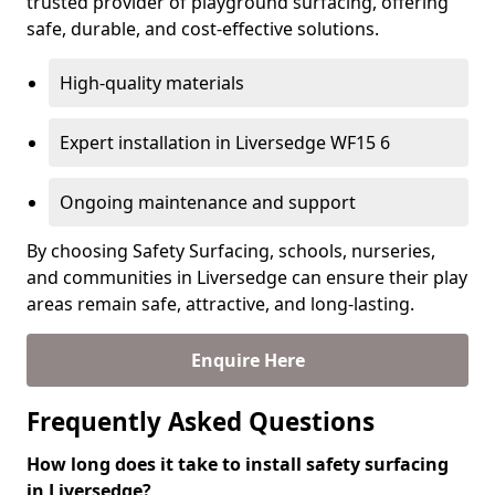
trusted provider of playground surfacing, offering
safe, durable, and cost-effective solutions.
High-quality materials
Expert installation in Liversedge WF15 6
Ongoing maintenance and support
By choosing Safety Surfacing, schools, nurseries,
and communities in Liversedge can ensure their play
areas remain safe, attractive, and long-lasting.
Enquire Here
Frequently Asked Questions
How long does it take to install safety surfacing
in Liversedge?