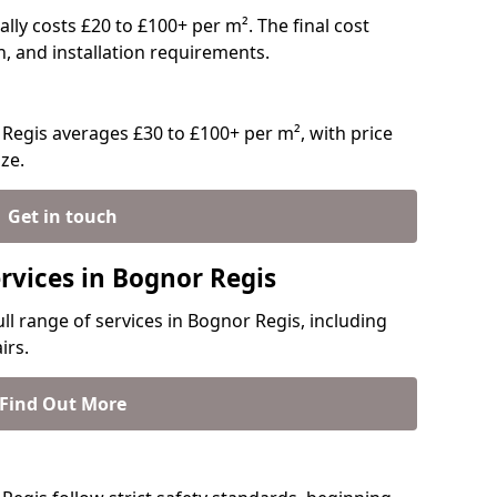
ally costs £20 to £100+ per m². The final cost
n, and installation requirements.
Regis averages £30 to £100+ per m², with price
ze.
Get in touch
rvices in Bognor Regis
ull range of services in Bognor Regis, including
irs.
Find Out More