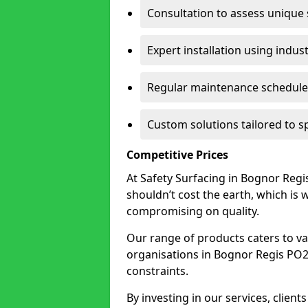
Consultation to assess unique
Expert installation using indus
Regular maintenance schedules
Custom solutions tailored to s
Competitive Prices
At Safety Surfacing in Bognor Regis
shouldn’t cost the earth, which is
compromising on quality.
Our range of products caters to va
organisations in Bognor Regis PO21 1
constraints.
By investing in our services, client