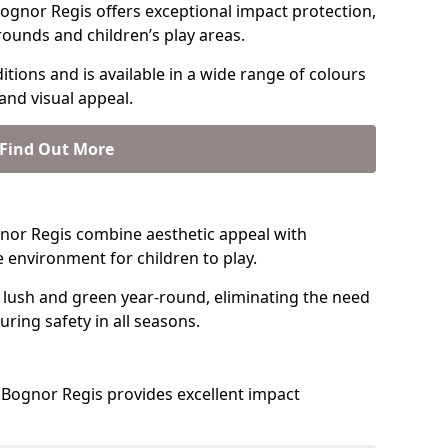
ognor Regis offers exceptional impact protection,
rounds and children’s play areas.
tions and is available in a wide range of colours
and visual appeal.
Find Out More
ognor Regis combine aesthetic appeal with
fe environment for children to play.
 lush and green year-round, eliminating the need
suring safety in all seasons.
Bognor Regis provides excellent impact