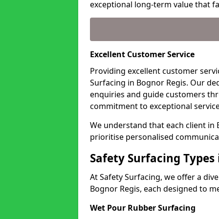
exceptional long-term value that far
Excellent Customer Service
Providing excellent customer servic
Surfacing in Bognor Regis. Our ded
enquiries and guide customers thr
commitment to exceptional service
We understand that each client in
prioritise personalised communicat
Safety Surfacing Types
At Safety Surfacing, we offer a di
Bognor Regis, each designed to mee
Wet Pour Rubber Surfacing