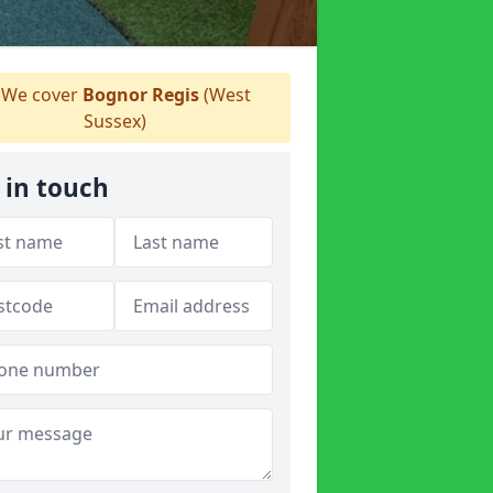
We cover
Bognor Regis
(West
Sussex)
 in touch