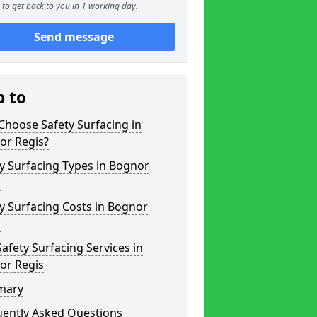
to get back to you in 1 working day.
Send message
p to
hoose Safety Surfacing in
or Regis?
y Surfacing Types in Bognor
s
y Surfacing Costs in Bognor
s
afety Surfacing Services in
or Regis
mary
uently Asked Questions