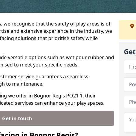
, we recognise that the safety of play areas is of
ise and extensive experience in the industry, we
acing solutions that prioritise safety while
Get
ude versatile options such as wet pour rubber and
omised to meet your specific needs.
stomer service guarantees a seamless
ugh to maintenance.
ing we offer in Bognor Regis PO21 1, their
icated services can enhance your play spaces.
Get in touch
acing in Bognor Regis?