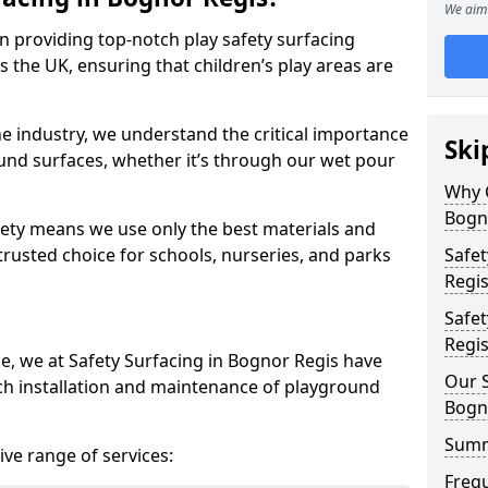
We aim 
in providing top-notch play safety surfacing
 the UK, ensuring that children’s play areas are
he industry, we understand the critical importance
Ski
round surfaces, whether it’s through our wet pour
Why C
Bogn
ety means we use only the best materials and
 trusted choice for schools, nurseries, and parks
Safet
Regi
Safet
Regi
ce, we at Safety Surfacing in Bognor Regis have
Our S
ch installation and maintenance of playground
Bogn
Sum
ve range of services:
Freq