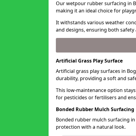
Our wetpour rubber surfacing in B
making it an ideal choice for playg
It withstands various weather condi
and designs, ensuring both safety 
Artificial Grass Play Surface
Artificial grass play surfaces in B
durability, providing a soft and sa
This low-maintenance option stays
for pesticides or fertilisers and en
Bonded Rubber Mulch Surfacing
Bonded rubber mulch surfacing in 
protection with a natural look.