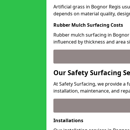
Artificial grass in Bognor Regis usu
depends on material quality, desig
Rubber Mulch Surfacing Costs
Rubber mulch surfacing in Bognor 
influenced by thickness and area si
Our Safety Surfacing Se
At Safety Surfacing, we provide a f
installation, maintenance, and repa
Installations