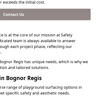
 exceeds the initial cost.
Contact Us
e is at the core of our mission at Safety
icated team is always available to answer
ough each project phase, reflecting our
.
 Bognor Regis has unique needs, which is why we
ion and tailored solutions.
 in Bognor Regis
verse range of playground surfacing options in
t specific safety and aesthetic needs.