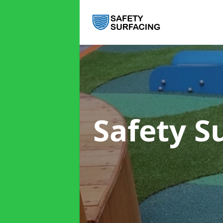
Safety S