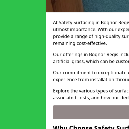
At Safety Surfacing in Bognor Regis
utmost importance. With our expert
provide a range of high-quality surf
remaining cost-effective.
Our offerings in Bognor Regis incl
artificial grass, which can be cust
Our commitment to exceptional cu
experience from installation thro
Explore the various types of surfac
associated costs, and how our ded
Why Choose Safety Surf