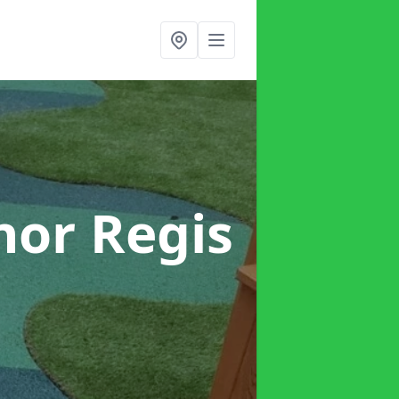
nor Regis