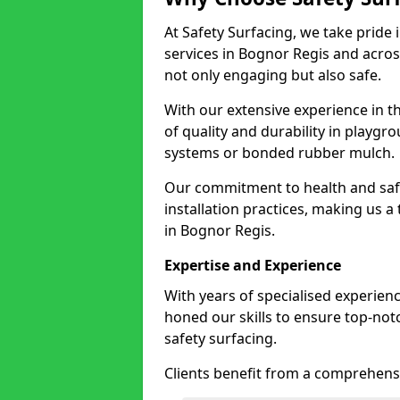
At Safety Surfacing, we take pride 
services in Bognor Regis and across
not only engaging but also safe.
With our extensive experience in t
of quality and durability in playg
systems or bonded rubber mulch.
Our commitment to health and saf
installation practices, making us a
in Bognor Regis.
Expertise and Experience
With years of specialised experien
honed our skills to ensure top-not
safety surfacing.
Clients benefit from a comprehensi