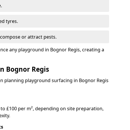
.
ed tyres.
compose or attract pests.
ance any playground in Bognor Regis, creating a
in Bognor Regis
en planning playground surfacing in Bognor Regis
to £100 per m², depending on site preparation,
xity.
ts