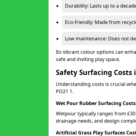
Durability: Lasts up to a decade
Eco-friendly: Made from recycl
Low maintenance: Does not de
Its vibrant colour options can enh
safe and inviting play space.
Safety Surfacing Costs 
Understanding costs is crucial wh
PO21 1.
Wet Pour Rubber Surfacing Costs
Wetpour typically ranges from £30 
drainage needs, and design comple
Artificial Grass Play Surfaces Cos