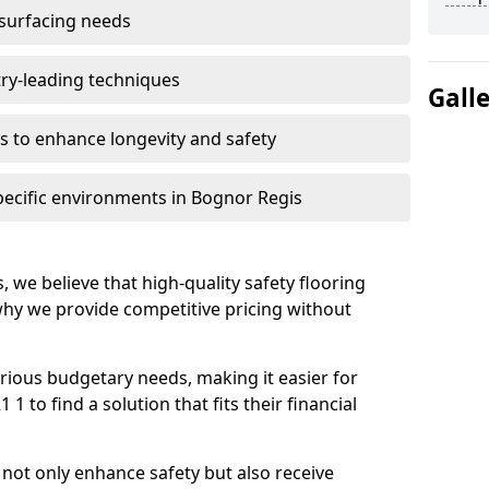
 surfacing needs
try-leading techniques
Gall
 to enhance longevity and safety
pecific environments in Bognor Regis
, we believe that high-quality safety flooring
 why we provide competitive pricing without
rious budgetary needs, making it easier for
 to find a solution that fits their financial
s not only enhance safety but also receive