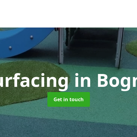
urfacing
in Bog
Get in touch