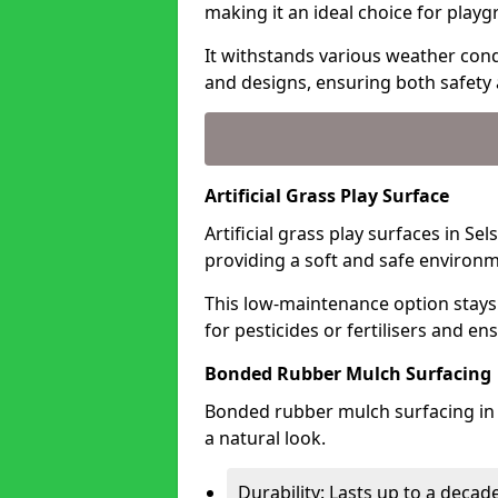
making it an ideal choice for playg
It withstands various weather condi
and designs, ensuring both safety 
Artificial Grass Play Surface
Artificial grass play surfaces in Se
providing a soft and safe environme
This low-maintenance option stays
for pesticides or fertilisers and en
Bonded Rubber Mulch Surfacing
Bonded rubber mulch surfacing in 
a natural look.
Durability: Lasts up to a decade