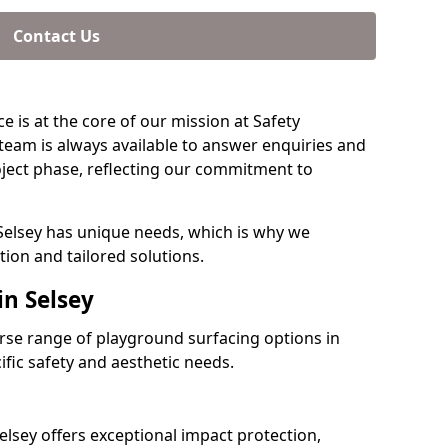
Contact Us
e is at the core of our mission at Safety
 team is always available to answer enquiries and
ject phase, reflecting our commitment to
Selsey has unique needs, which is why we
ion and tailored solutions.
in Selsey
verse range of playground surfacing options in
ific safety and aesthetic needs.
lsey offers exceptional impact protection,