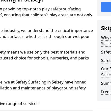
in providing top-notch play safety surfacing
K, ensuring that children’s play areas are not only
Ski
he industry, we understand the critical importance
round surfaces, whether it’s through our wet pour
Why C
Selse
ety means we use only the best materials and
Safet
 trusted choice for schools, nurseries, and parks
Safet
Our S
Selse
ce, we at Safety Surfacing in Selsey have honed
Sum
tallation and maintenance of playground safety
Freq
ve range of services: