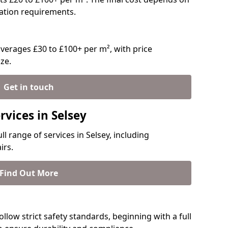
llation requirements.
verages £30 to £100+ per m², with price
ze.
Get in touch
rvices in Selsey
ll range of services in Selsey, including
irs.
Find Out More
follow strict safety standards, beginning with a full