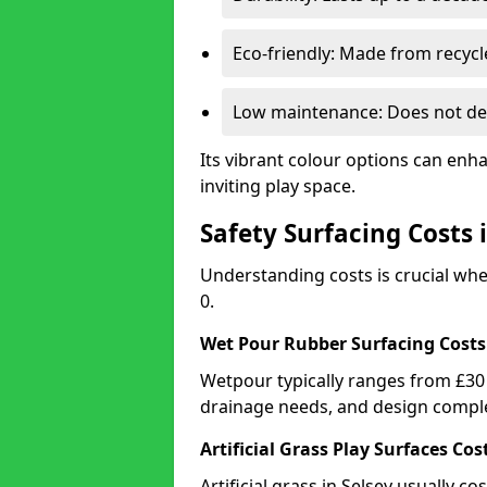
Eco-friendly: Made from recycl
Low maintenance: Does not de
Its vibrant colour options can enh
inviting play space.
Safety Surfacing Costs 
Understanding costs is crucial wh
0.
Wet Pour Rubber Surfacing Costs
Wetpour typically ranges from £30 
drainage needs, and design comple
Artificial Grass Play Surfaces Cos
Artificial grass in Selsey usually c