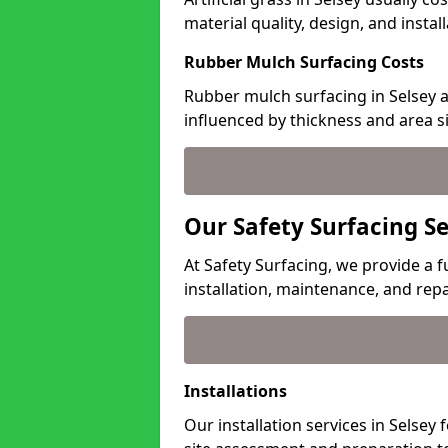
material quality, design, and insta
Rubber Mulch Surfacing Costs
Rubber mulch surfacing in Selsey a
influenced by thickness and area si
Our Safety Surfacing Se
At Safety Surfacing, we provide a fu
installation, maintenance, and repa
Installations
Our installation services in Selsey 