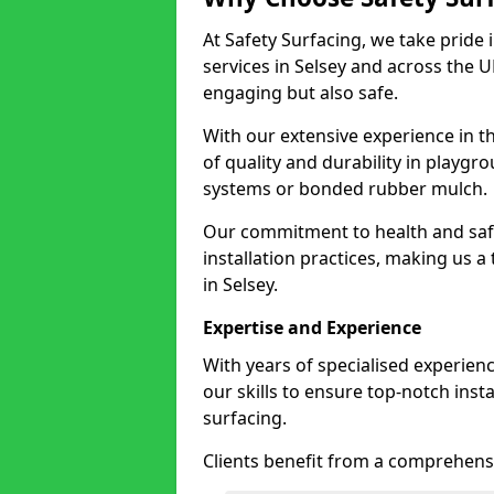
At Safety Surfacing, we take pride 
services in Selsey and across the U
engaging but also safe.
With our extensive experience in t
of quality and durability in playg
systems or bonded rubber mulch.
Our commitment to health and saf
installation practices, making us a
in Selsey.
Expertise and Experience
With years of specialised experien
our skills to ensure top-notch ins
surfacing.
Clients benefit from a comprehensi