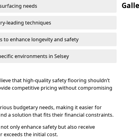
Gall
 surfacing needs
try-leading techniques
 to enhance longevity and safety
pecific environments in Selsey
lieve that high-quality safety flooring shouldn’t
rovide competitive pricing without compromising
rious budgetary needs, making it easier for
nd a solution that fits their financial constraints.
s not only enhance safety but also receive
 exceeds the initial cost.