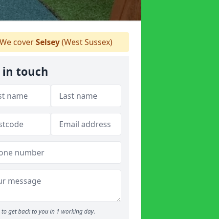
We cover
Selsey
(West Sussex)
 in touch
to get back to you in 1 working day.