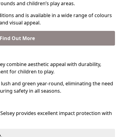
rounds and children’s play areas.
tions and is available in a wide range of colours
and visual appeal.
Find Out More
lsey combine aesthetic appeal with durability,
nt for children to play.
 lush and green year-round, eliminating the need
suring safety in all seasons.
Selsey provides excellent impact protection with
.