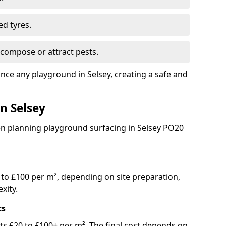
ed tyres.
compose or attract pests.
ance any playground in Selsey, creating a safe and
in Selsey
en planning playground surfacing in Selsey PO20
to £100 per m², depending on site preparation,
xity.
ts
osts £20 to £100+ per m². The final cost depends on