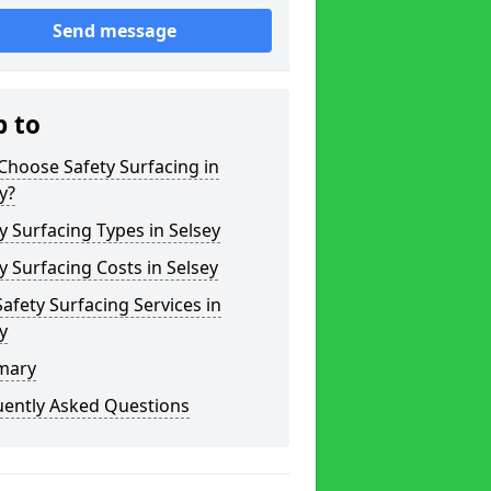
Send message
p to
hoose Safety Surfacing in
y?
y Surfacing Types in Selsey
y Surfacing Costs in Selsey
afety Surfacing Services in
y
mary
uently Asked Questions