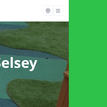
Selsey