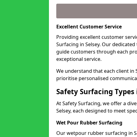
Excellent Customer Service
Providing excellent customer servic
Surfacing in Selsey. Our dedicated
guide customers through each pro
exceptional service.
We understand that each client in 
prioritise personalised communicat
Safety Surfacing Types 
At Safety Surfacing, we offer a di
Selsey, each designed to meet spec
Wet Pour Rubber Surfacing
Our wetpour rubber surfacing in Se