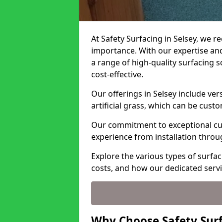
At Safety Surfacing in Selsey, we r
importance. With our expertise and
a range of high-quality surfacing s
cost-effective.
Our offerings in Selsey include ve
artificial grass, which can be cust
Our commitment to exceptional cu
experience from installation thro
Explore the various types of surfac
costs, and how our dedicated serv
Why Choose Safety Surf