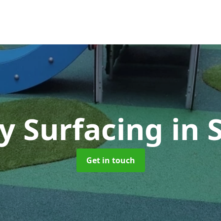
ty Surfacing
in 
Get in touch