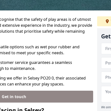
ecognise that the safety of play areas is of utmost
 extensive experience in the industry, we provide
olutions that prioritise safety while remaining
Get
rsatile options such as wet pour rubber and
omised to meet your specific needs.
stomer service guarantees a seamless
ugh to maintenance.
ing we offer in Selsey PO20 0, their associated
ices can enhance your play spaces.
Get in touch
We aim 
acing in Selsey?