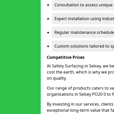
Consultation to assess unique
Expert installation using indus
Regular maintenance schedules
Custom solutions tailored to s
Competitive Prices
At Safety Surfacing in Selsey, we be
cost the earth, which is why we p
on quality.
Our range of products caters to va
organisations in Selsey PO20 0 to fi
By investing in our services, client
exceptional long-term value that far