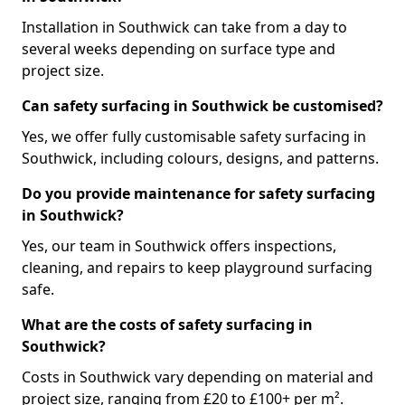
Installation in Southwick can take from a day to
several weeks depending on surface type and
project size.
Can safety surfacing in Southwick be customised?
Yes, we offer fully customisable safety surfacing in
Southwick, including colours, designs, and patterns.
Do you provide maintenance for safety surfacing
in Southwick?
Yes, our team in Southwick offers inspections,
cleaning, and repairs to keep playground surfacing
safe.
What are the costs of safety surfacing in
Southwick?
Costs in Southwick vary depending on material and
project size, ranging from £20 to £100+ per m².