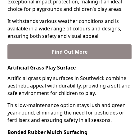
exceptional impact protection, making it an ideal
choice for playgrounds and children’s play areas.
It withstands various weather conditions and is
available in a wide range of colours and designs,
ensuring both safety and visual appeal.
Find Out More
Artificial Grass Play Surface
Artificial grass play surfaces in Southwick combine
aesthetic appeal with durability, providing a soft and
safe environment for children to play.
This low-maintenance option stays lush and green
year-round, eliminating the need for pesticides or
fertilisers and ensuring safety in all seasons.
Bonded Rubber Mulch Surfacing