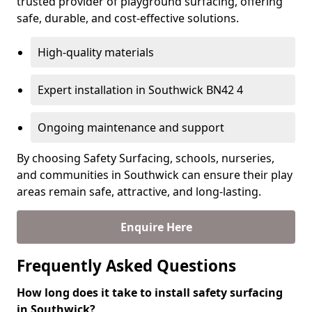
trusted provider of playground surfacing, offering
safe, durable, and cost-effective solutions.
High-quality materials
Expert installation in Southwick BN42 4
Ongoing maintenance and support
By choosing Safety Surfacing, schools, nurseries,
and communities in Southwick can ensure their play
areas remain safe, attractive, and long-lasting.
Enquire Here
Frequently Asked Questions
How long does it take to install safety surfacing
in Southwick?