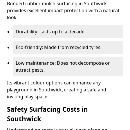
Bonded rubber mulch surfacing in Southwick
provides excellent impact protection with a natural
look.
Durability: Lasts up to a decade.
Eco-friendly: Made from recycled tyres.
Low maintenance: Does not decompose or
attract pests.
Its vibrant colour options can enhance any
playground in Southwick, creating a safe and
inviting play space.
Safety Surfacing Costs in
Southwick