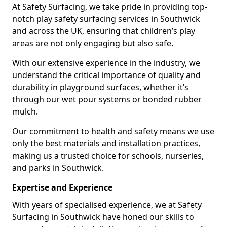
At Safety Surfacing, we take pride in providing top-
notch play safety surfacing services in Southwick
and across the UK, ensuring that children’s play
areas are not only engaging but also safe.
With our extensive experience in the industry, we
understand the critical importance of quality and
durability in playground surfaces, whether it’s
through our wet pour systems or bonded rubber
mulch.
Our commitment to health and safety means we use
only the best materials and installation practices,
making us a trusted choice for schools, nurseries,
and parks in Southwick.
Expertise and Experience
With years of specialised experience, we at Safety
Surfacing in Southwick have honed our skills to