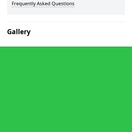
Frequently Asked Questions
Gallery