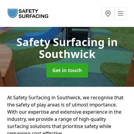
Safety Surfacing
in
Southwick
Get in touch
At Safety Surfacing in Southwick, we recognise that
the safety of play areas is of utmost importance.
With our expertise and extensive experience in the
industry, we provide a range of high-quality
surfacing solutions that prioritise safety while
remaining cost-effective.