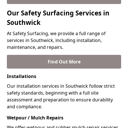
Our Safety Surfacing Services in
Southwick
At Safety Surfacing, we provide a full range of
services in Southwick, including installation,
maintenance, and repairs.
Find Out More
Installations
Our installation services in Southwick follow strict
safety standards, beginning with a full site
assessment and preparation to ensure durability
and compliance.
Wetpour / Mulch Repairs
We offer wetpour and rubber mulch repair services