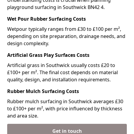
Understanding costs is crucial when planning
playground surfacing in Southwick BN42 4.
Wet Pour Rubber Surfacing Costs
Wetpour typically ranges from £30 to £100 per m²,
depending on site preparation, drainage needs, and
design complexity.
Artificial Grass Play Surfaces Costs
Artificial grass in Southwick usually costs £20 to
£100+ per m². The final cost depends on material
quality, design, and installation requirements.
Rubber Mulch Surfacing Costs
Rubber mulch surfacing in Southwick averages £30
to £100+ per m², with price influenced by thickness
and area size.
Get in touch