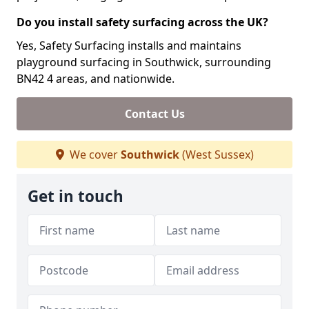
Do you install safety surfacing across the UK?
Yes, Safety Surfacing installs and maintains
playground surfacing in Southwick, surrounding
BN42 4 areas, and nationwide.
Contact Us
We cover
Southwick
(West Sussex)
Get in touch