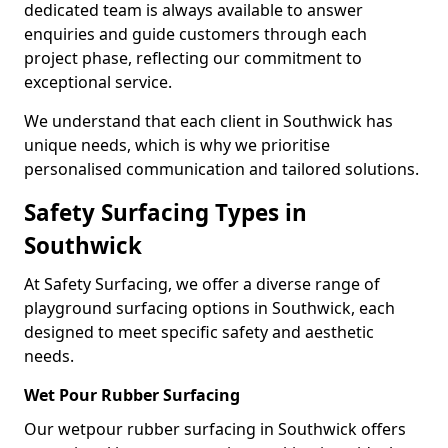
dedicated team is always available to answer
enquiries and guide customers through each
project phase, reflecting our commitment to
exceptional service.
We understand that each client in Southwick has
unique needs, which is why we prioritise
personalised communication and tailored solutions.
Safety Surfacing Types in
Southwick
At Safety Surfacing, we offer a diverse range of
playground surfacing options in Southwick, each
designed to meet specific safety and aesthetic
needs.
Wet Pour Rubber Surfacing
Our wetpour rubber surfacing in Southwick offers