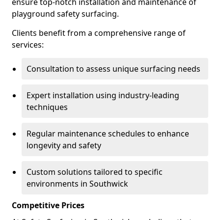
ensure top-notch installation and maintenance of
playground safety surfacing.
Clients benefit from a comprehensive range of
services:
Consultation to assess unique surfacing needs
Expert installation using industry-leading
techniques
Regular maintenance schedules to enhance
longevity and safety
Custom solutions tailored to specific
environments in Southwick
Competitive Prices