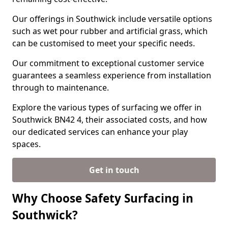
Our offerings in Southwick include versatile options
such as wet pour rubber and artificial grass, which
can be customised to meet your specific needs.
Our commitment to exceptional customer service
guarantees a seamless experience from installation
through to maintenance.
Explore the various types of surfacing we offer in
Southwick BN42 4, their associated costs, and how
our dedicated services can enhance your play
spaces.
Get in touch
Why Choose Safety Surfacing in
Southwick?