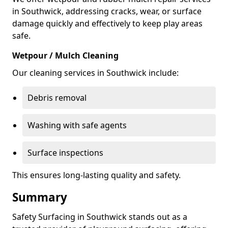
in Southwick, addressing cracks, wear, or surface
damage quickly and effectively to keep play areas
safe.
Wetpour / Mulch Cleaning
Our cleaning services in Southwick include:
Debris removal
Washing with safe agents
Surface inspections
This ensures long-lasting quality and safety.
Summary
Safety Surfacing in Southwick stands out as a