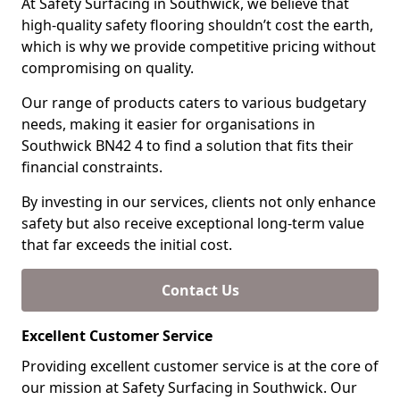
At Safety Surfacing in Southwick, we believe that
high-quality safety flooring shouldn’t cost the earth,
which is why we provide competitive pricing without
compromising on quality.
Our range of products caters to various budgetary
needs, making it easier for organisations in
Southwick BN42 4 to find a solution that fits their
financial constraints.
By investing in our services, clients not only enhance
safety but also receive exceptional long-term value
that far exceeds the initial cost.
Contact Us
Excellent Customer Service
Providing excellent customer service is at the core of
our mission at Safety Surfacing in Southwick. Our