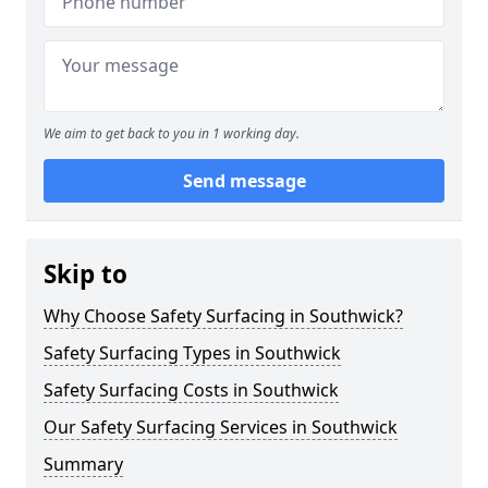
We aim to get back to you in 1 working day.
Send message
Skip to
Why Choose Safety Surfacing in Southwick?
Safety Surfacing Types in Southwick
Safety Surfacing Costs in Southwick
Our Safety Surfacing Services in Southwick
Summary