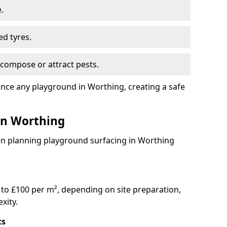
.
ed tyres.
compose or attract pests.
ance any playground in Worthing, creating a safe
 in Worthing
en planning playground surfacing in Worthing
to £100 per m², depending on site preparation,
xity.
ts