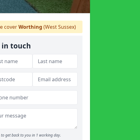
e cover
Worthing
(West Sussex)
 in touch
to get back to you in 1 working day.