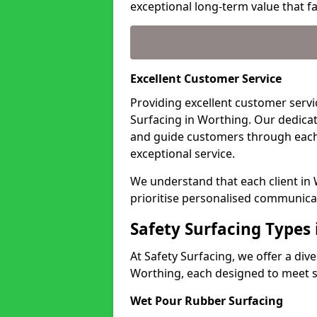
exceptional long-term value that far
Excellent Customer Service
Providing excellent customer servic
Surfacing in Worthing. Our dedicat
and guide customers through each
exceptional service.
We understand that each client in
prioritise personalised communicat
Safety Surfacing Types
At Safety Surfacing, we offer a di
Worthing, each designed to meet sp
Wet Pour Rubber Surfacing