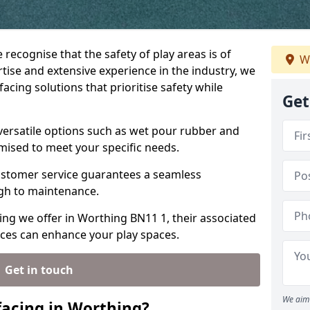
 recognise that the safety of play areas is of
W
ise and extensive experience in the industry, we
acing solutions that prioritise safety while
Get
versatile options such as wet pour rubber and
omised to meet your specific needs.
stomer service guarantees a seamless
ugh to maintenance.
cing we offer in Worthing BN11 1, their associated
ices can enhance your play spaces.
Get in touch
We aim 
acing in Worthing?