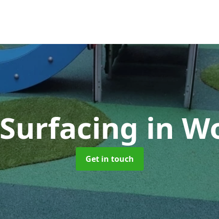
 Surfacing
in W
Get in touch