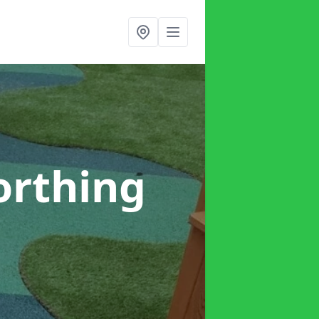
orthing