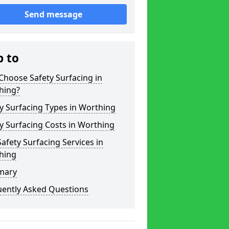
Send message
p to
hoose Safety Surfacing in
hing?
y Surfacing Types in Worthing
y Surfacing Costs in Worthing
afety Surfacing Services in
hing
mary
uently Asked Questions