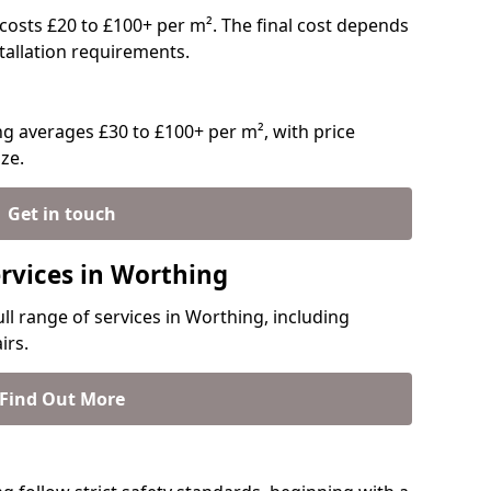
y costs £20 to £100+ per m². The final cost depends
stallation requirements.
g averages £30 to £100+ per m², with price
ze.
Get in touch
ervices in Worthing
ull range of services in Worthing, including
irs.
Find Out More