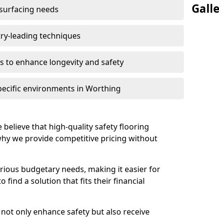
Gall
 surfacing needs
try-leading techniques
 to enhance longevity and safety
pecific environments in Worthing
 believe that high-quality safety flooring
 why we provide competitive pricing without
rious budgetary needs, making it easier for
find a solution that fits their financial
s not only enhance safety but also receive