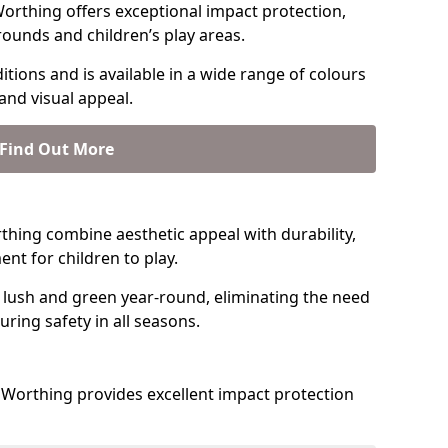
orthing offers exceptional impact protection,
rounds and children’s play areas.
tions and is available in a wide range of colours
and visual appeal.
Find Out More
orthing combine aesthetic appeal with durability,
nt for children to play.
 lush and green year-round, eliminating the need
suring safety in all seasons.
Worthing provides excellent impact protection