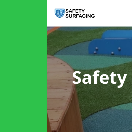
Safety