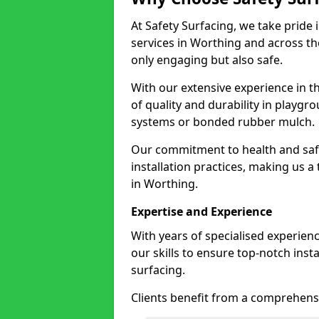
At Safety Surfacing, we take pride 
services in Worthing and across the
only engaging but also safe.
With our extensive experience in t
of quality and durability in playg
systems or bonded rubber mulch.
Our commitment to health and saf
installation practices, making us a
in Worthing.
Expertise and Experience
With years of specialised experien
our skills to ensure top-notch ins
surfacing.
Clients benefit from a comprehensi