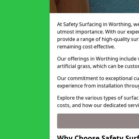
At Safety Surfacing in Worthing, we
utmost importance. With our expert
provide a range of high-quality surf
remaining cost-effective.
Our offerings in Worthing include 
artificial grass, which can be cust
Our commitment to exceptional cu
experience from installation thro
Explore the various types of surfa
costs, and how our dedicated serv
Why Choose Safety Surf