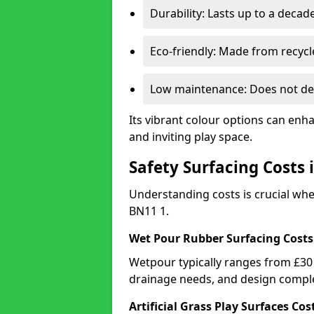
Durability: Lasts up to a decade
Eco-friendly: Made from recycl
Low maintenance: Does not de
Its vibrant colour options can enh
and inviting play space.
Safety Surfacing Costs
Understanding costs is crucial wh
BN11 1.
Wet Pour Rubber Surfacing Costs
Wetpour typically ranges from £30 
drainage needs, and design comple
Artificial Grass Play Surfaces Cos