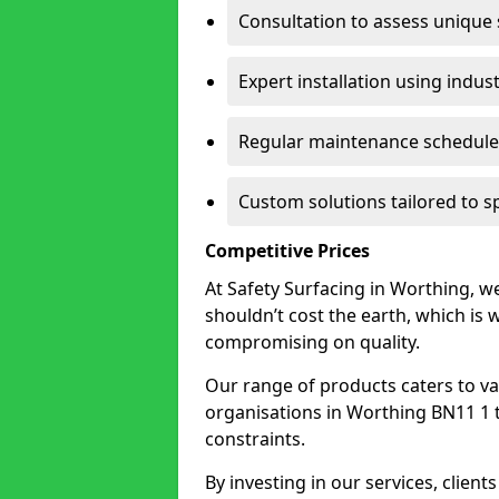
Consultation to assess unique
Expert installation using indus
Regular maintenance schedules
Custom solutions tailored to s
Competitive Prices
At Safety Surfacing in Worthing, we
shouldn’t cost the earth, which is
compromising on quality.
Our range of products caters to va
organisations in Worthing BN11 1 to 
constraints.
By investing in our services, client