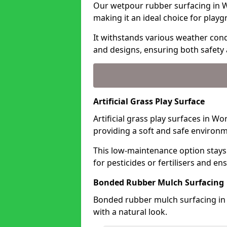
Our wetpour rubber surfacing in W
making it an ideal choice for playg
It withstands various weather condi
and designs, ensuring both safety 
Artificial Grass Play Surface
Artificial grass play surfaces in W
providing a soft and safe environme
This low-maintenance option stays
for pesticides or fertilisers and en
Bonded Rubber Mulch Surfacing
Bonded rubber mulch surfacing in 
with a natural look.