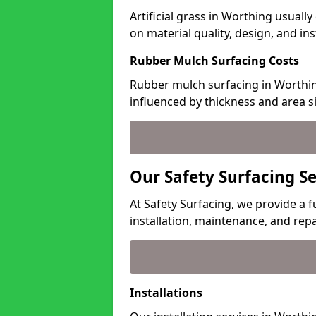
Artificial grass in Worthing usuall
on material quality, design, and in
Rubber Mulch Surfacing Costs
Rubber mulch surfacing in Worthin
influenced by thickness and area si
Our Safety Surfacing S
At Safety Surfacing, we provide a f
installation, maintenance, and repa
Installations