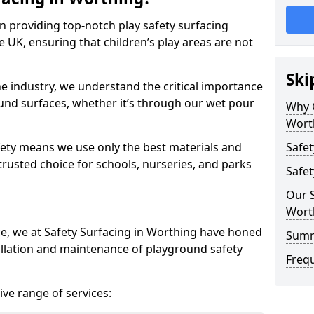
in providing top-notch play safety surfacing
 UK, ensuring that children’s play areas are not
Ski
he industry, we understand the critical importance
round surfaces, whether it’s through our wet pour
Why C
Wort
ety means we use only the best materials and
Safet
 trusted choice for schools, nurseries, and parks
Safet
Our S
Wort
ce, we at Safety Surfacing in Worthing have honed
Sum
tallation and maintenance of playground safety
Freq
ve range of services: