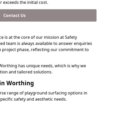
 exceeds the initial cost.
Contact Us
e is at the core of our mission at Safety
ed team is always available to answer enquiries
 project phase, reflecting our commitment to
 Worthing has unique needs, which is why we
ion and tailored solutions.
 in Worthing
verse range of playground surfacing options in
ecific safety and aesthetic needs.